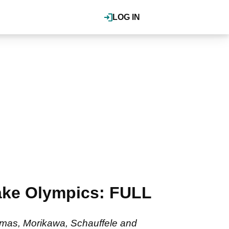
LOG IN
ake Olympics: FULL
omas, Morikawa, Schauffele and