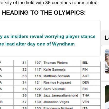
rsity of the field with 36 countries represented.
 HEADING TO THE OLYMPICS:
ty as insiders reveal worrying player stance
L
the lead after day one of Wyndham