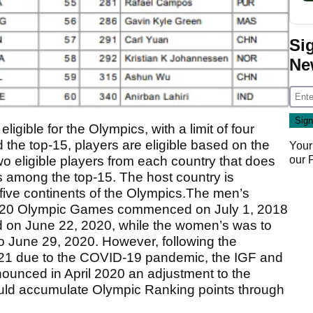
Si
Ne
igible for the Olympics, with a limit of four
 the top-15, players are eligible based on the
Your
our
o eligible players from each country that does
s among the top-15. The host country is
 five continents of the Olympics.The men’s
 2020 Olympic Games commenced on July 1, 2018
d on June 22, 2020, while the women’s was to
o June 29, 2020. However, following the
21 due to the COVID-19 pandemic, the IGF and
ounced in April 2020 an adjustment to the
ould accumulate Olympic Ranking points through