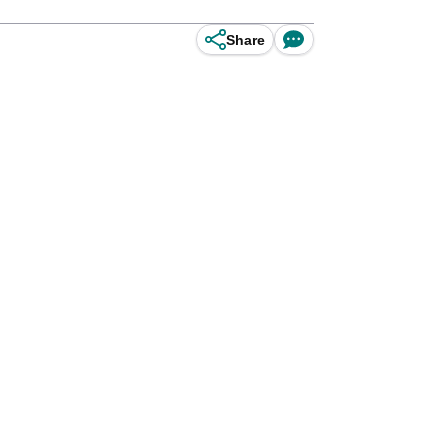
Share