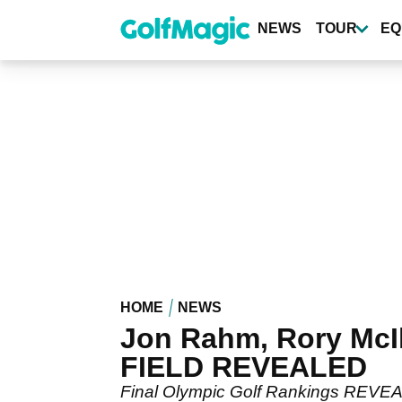
Skip
to
NEWS
TOUR
EQ
main
content
HOME
NEWS
Jon Rahm, Rory McI
FIELD REVEALED
Final Olympic Golf Rankings REVEAL