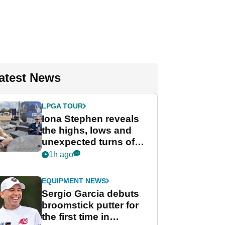
atest News
LPGA TOUR
Iona Stephen reveals
the highs, lows and
unexpected turns of
her career in new
1h ago
GolfMagic podcast Her
Game
EQUIPMENT NEWS
Sergio Garcia debuts
broomstick putter for
the first time in