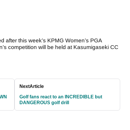
ised after this week’s KPMG Women’s PGA
s competition will be held at Kasumigaseki CC
Next
Article
OWN
Golf fans react to an INCREDIBLE but
DANGEROUS golf drill