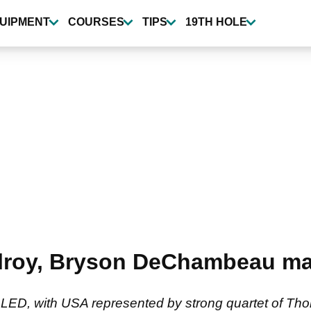
UIPMENT
COURSES
TIPS
19TH HOLE
lroy, Bryson DeChambeau m
ED, with USA represented by strong quartet of Th