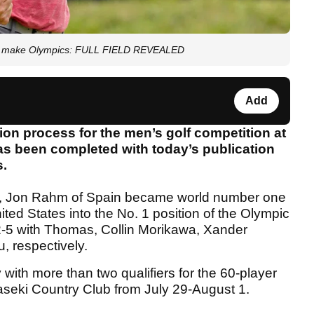
u make Olympics: FULL FIELD REVEALED
Add
ion process for the men’s golf competition at
 been completed with today’s publication
s.
y, Jon Rahm of Spain became world number one
ed States into the No. 1 position of the Olympic
2-5 with Thomas, Collin Morikawa, Xander
 respectively.
 with more than two qualifiers for the 60-player
aseki Country Club from July 29-August 1.