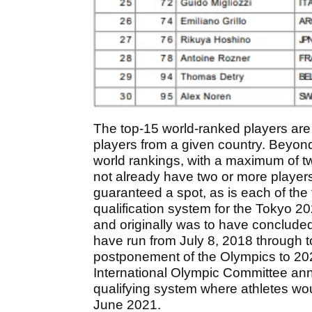
The top-15 world-ranked players are el
players from a given country. Beyond
world rankings, with a maximum of tw
not already have two or more player
guaranteed a spot, as is each of the
qualification system for the Tokyo
and originally was to have conclude
have run from July 8, 2018 through t
postponement of the Olympics to 20
International Olympic Committee ann
qualifying system where athletes w
June 2021.