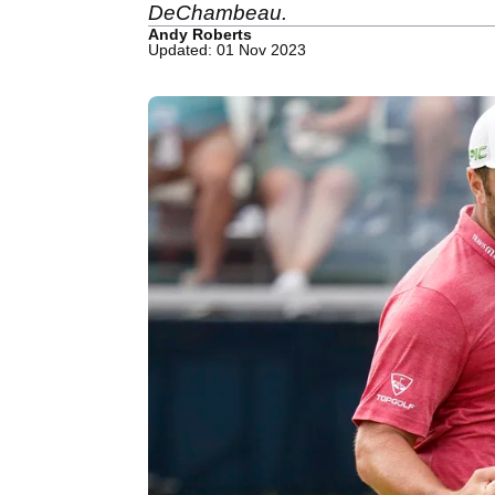
DeChambeau.
Andy Roberts
Updated: 01 Nov 2023