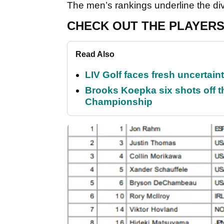
The men’s rankings underline the dive
CHECK OUT THE PLAYERS
Read Also
LIV Golf faces fresh uncertain
Brooks Koepka six shots off 
Championship