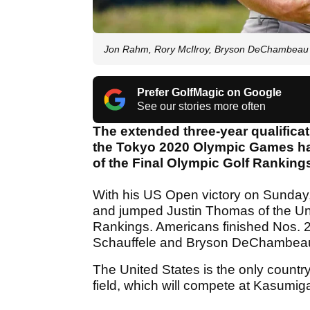
Jon Rahm, Rory McIlroy, Bryson DeChambea
Prefer GolfMagic on Google
See our stories more often
The extended three-year qualificat
the Tokyo 2020 Olympic Games has
of the Final Olympic Golf Ranking
With his US Open victory on Sunda
and jumped Justin Thomas of the Unit
Rankings. Americans finished Nos. 
Schauffele and Bryson DeChambeau,
The United States is the only country
field, which will compete at Kasumig