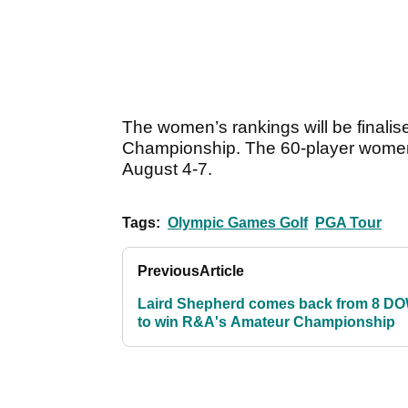
The women’s rankings will be final
Championship. The 60-player women’
August 4-7.
Tags:
Olympic Games Golf
PGA Tour
Previous
Article
Laird Shepherd comes back from 8 D
to win R&A's Amateur Championship