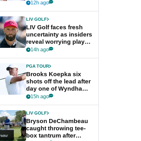
competition at LIV Golf
12h ago
New York
LIV GOLF
LIV Golf faces fresh
uncertainty as insiders
reveal worrying player
stance
14h ago
PGA TOUR
Brooks Koepka six
shots off the lead after
day one of Wyndham
Championship
15h ago
LIV GOLF
Bryson DeChambeau
caught throwing tee-
box tantrum after