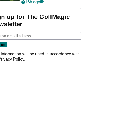
nightmare LIV Golf
16h ago
start
gn up for The GolfMagic
wsletter
 information will be used in accordance with
Privacy Policy
.