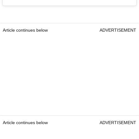
Article continues below
ADVERTISEMENT
Article continues below
ADVERTISEMENT