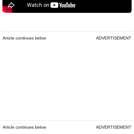
Article continues below
ADVERTISEMENT
Article continues below
ADVERTISEMENT