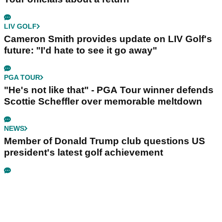
LIV GOLF
Cameron Smith provides update on LIV Golf's
future: "I'd hate to see it go away"
PGA TOUR
"He's not like that" - PGA Tour winner defends
Scottie Scheffler over memorable meltdown
NEWS
Member of Donald Trump club questions US
president's latest golf achievement