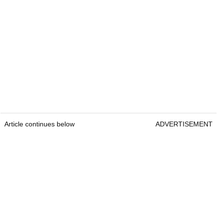
Article continues below
ADVERTISEMENT