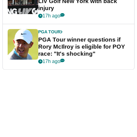
LIV Golf New York with back
injury
17h ago
PGA TOUR
PGA Tour winner questions if
Rory McIlroy is eligible for POY
race: "It's shocking"
17h ago