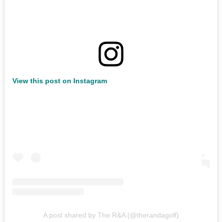
View this post on Instagram
A post shared by The R&A (@therandagolf)