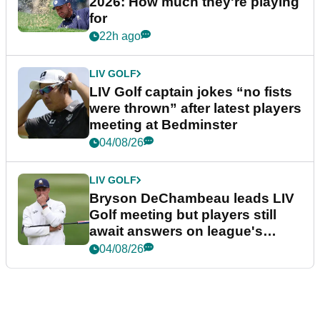
2026: How much they're playing
for
22h ago
LIV GOLF
LIV Golf captain jokes “no fists
were thrown” after latest players
meeting at Bedminster
04/08/26
LIV GOLF
Bryson DeChambeau leads LIV
Golf meeting but players still
await answers on league's
future
04/08/26