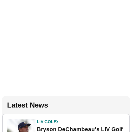
Latest News
LIV GOLF
Bryson DeChambeau's LIV Golf