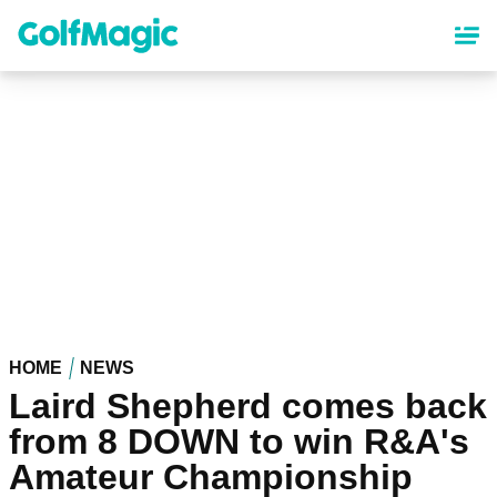
Skip
to
main
content
HOME
NEWS
Laird Shepherd comes back
from 8 DOWN to win R&A's
Amateur Championship