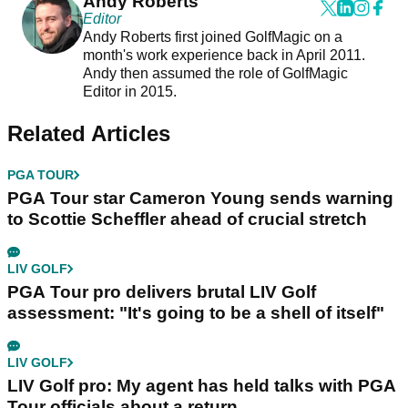
Andy Roberts
Editor
Andy Roberts first joined GolfMagic on a
month's work experience back in April 2011.
Andy then assumed the role of GolfMagic
Editor in 2015.
Related Articles
PGA TOUR
PGA Tour star Cameron Young sends warning
to Scottie Scheffler ahead of crucial stretch
LIV GOLF
PGA Tour pro delivers brutal LIV Golf
assessment: "It's going to be a shell of itself"
LIV GOLF
LIV Golf pro: My agent has held talks with PGA
Tour officials about a return