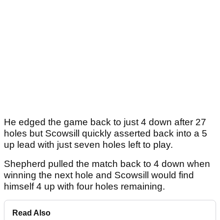
He edged the game back to just 4 down after 27
holes but Scowsill quickly asserted back into a 5
up lead with just seven holes left to play.
Shepherd pulled the match back to 4 down when
winning the next hole and Scowsill would find
himself 4 up with four holes remaining.
Read Also