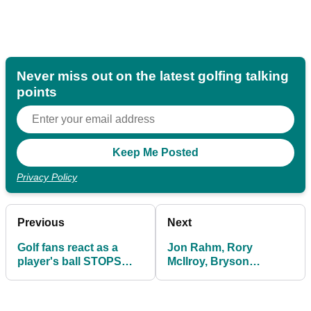
Never miss out on the latest golfing talking
points
Privacy Policy
Previous
Next
Golf fans react as a
Jon Rahm, Rory
player's ball STOPS
McIlroy, Bryson
next to a SNAKE!
DeChambeau make
Olympics: FULL FIELD
REVEALED