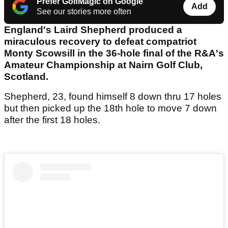
Prefer GolfMagic on Google
Add
See our stories more often
England's Laird Shepherd produced a
miraculous recovery to defeat compatriot
Monty Scowsill in the 36-hole final of the R&A's
Amateur Championship at Nairn Golf Club,
Scotland.
Shepherd, 23, found himself 8 down thru 17 holes
but then picked up the 18th hole to move 7 down
after the first 18 holes.