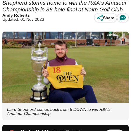
Shepherd storms home to win the R&A's Amateur
Championship in 36-hole final at Nairn Golf Club
Andy Roberts
Share
Updated: 01 Nov 2023
Laird Shepherd comes back from 8 DOWN to win R&A's
Amateur Championship