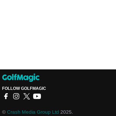
FOLLOW GOLFMAGIC
©
Crash Media Group Ltd
2025.