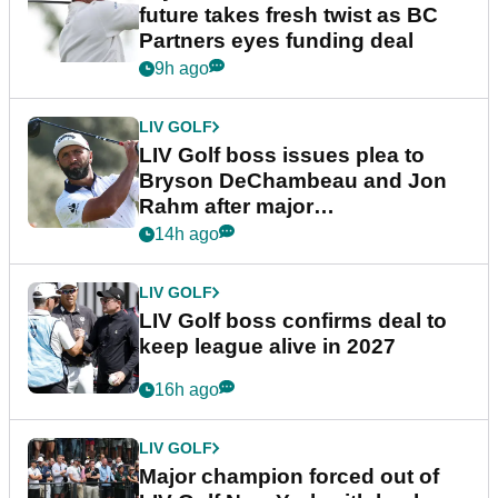
future takes fresh twist as BC
Partners eyes funding deal
9h ago
LIV GOLF
LIV Golf boss issues plea to
Bryson DeChambeau and Jon
Rahm after major
announcement
14h ago
LIV GOLF
LIV Golf boss confirms deal to
keep league alive in 2027
16h ago
LIV GOLF
Major champion forced out of