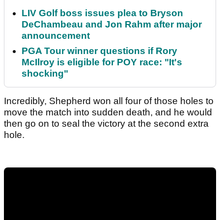
LIV Golf boss issues plea to Bryson
DeChambeau and Jon Rahm after major
announcement
PGA Tour winner questions if Rory
McIlroy is eligible for POY race: "It's
shocking"
Incredibly, Shepherd won all four of those holes to
move the match into sudden death, and he would
then go on to seal the victory at the second extra
hole.