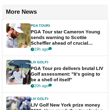
More News
PGA TOUR
PGA Tour star Cameron Young
sends warning to Scottie
Scheffler ahead of crucial
stretch
19h ago
LIV GOLF
PGA Tour pro delivers brutal LIV
Golf assessment: "It's going to
be a shell of itself"
20h ago
LIV GOLF
LIV Golf New York prize money