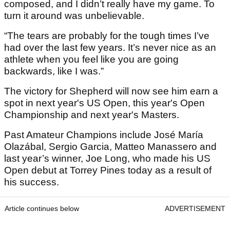
composed, and I didn’t really have my game. To
turn it around was unbelievable.
“The tears are probably for the tough times I’ve
had over the last few years. It’s never nice as an
athlete when you feel like you are going
backwards, like I was.”
The victory for Shepherd will now see him earn a
spot in next year's US Open, this year's Open
Championship and next year's Masters.
Past Amateur Champions include José María
Olazábal, Sergio Garcia, Matteo Manassero and
last year’s winner, Joe Long, who made his US
Open debut at Torrey Pines today as a result of
his success.
Article continues below
ADVERTISEMENT