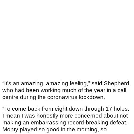
“It’s an amazing, amazing feeling,” said Shepherd,
who had been working much of the year in a call
centre during the coronavirus lockdown.
“To come back from eight down through 17 holes,
I mean I was honestly more concerned about not
making an embarrassing record-breaking defeat.
Monty played so good in the morning, so