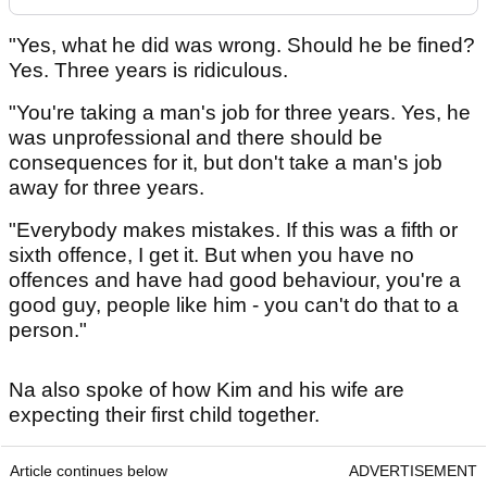
"Yes, what he did was wrong. Should he be fined?
Yes. Three years is ridiculous.
"You're taking a man's job for three years. Yes, he
was unprofessional and there should be
consequences for it, but don't take a man's job
away for three years.
"Everybody makes mistakes. If this was a fifth or
sixth offence, I get it. But when you have no
offences and have had good behaviour, you're a
good guy, people like him - you can't do that to a
person."
Na also spoke of how Kim and his wife are
expecting their first child together.
Article continues below
ADVERTISEMENT