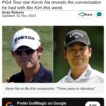
PGA Tour star Kevin Na reveals the conversation
he had with Bio Kim this week.
Andy Roberts
Share
Updated: 01 Nov 2023
Kevin Na on Bio Kim suspension: "Three years is ridiculous"
Prefer GolfMagic on Google
Add