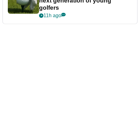
next generation of young
golfers
11h ago