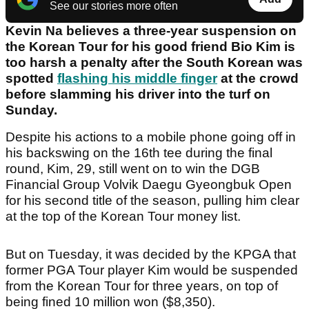
See our stories more often
Kevin Na believes a three-year suspension on
the Korean Tour for his good friend Bio Kim is
too harsh a penalty after the South Korean was
spotted
flashing his middle finger
at the crowd
before slamming his driver into the turf on
Sunday.
Despite his actions to a mobile phone going off in
his backswing on the 16th tee during the final
round, Kim, 29, still went on to win the DGB
Financial Group Volvik Daegu Gyeongbuk Open
for his second title of the season, pulling him clear
at the top of the Korean Tour money list.
But on Tuesday, it was decided by the KPGA that
former PGA Tour player Kim would be suspended
from the Korean Tour for three years, on top of
being fined 10 million won ($8,350).