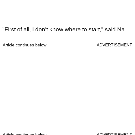
"First of all, I don't know where to start," said Na.
Article continues below
ADVERTISEMENT
Article continues below
ADVERTISEMENT