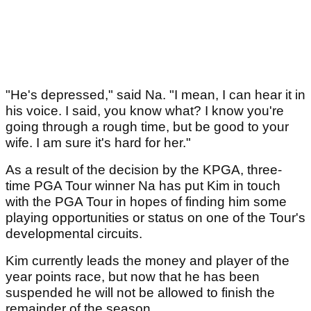
"He's depressed," said Na. "I mean, I can hear it in
his voice. I said, you know what? I know you're
going through a rough time, but be good to your
wife. I am sure it's hard for her."
As a result of the decision by the KPGA, three-
time PGA Tour winner Na has put Kim in touch
with the PGA Tour in hopes of finding him some
playing opportunities or status on one of the Tour's
developmental circuits.
Kim currently leads the money and player of the
year points race, but now that he has been
suspended he will not be allowed to finish the
remainder of the season.