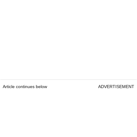
Article continues below
ADVERTISEMENT