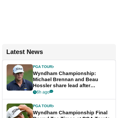
Latest News
PGA TOUR
Wyndham Championship:
Michael Brennan and Beau
Hossler share lead after
dramatic final round
6h ago
PGA TOUR
Wyndham Championship Final