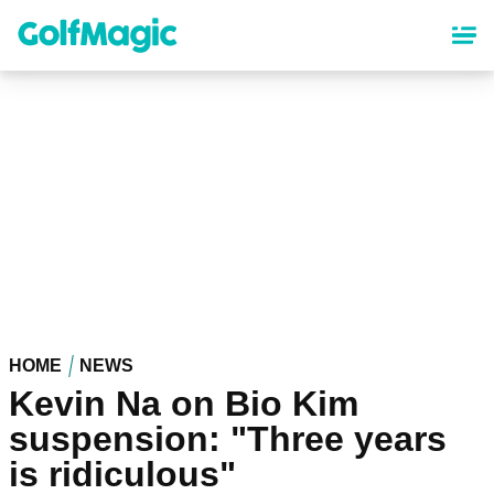
Skip
to
main
content
HOME
NEWS
Kevin Na on Bio Kim
suspension: "Three years
is ridiculous"