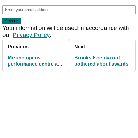
Your information will be used in accordance with
our
Privacy Policy
.
Previous
Next
Mizuno opens
Brooks Koepka not
performance centre at
bothered about awards
prestigious La Cala
Resort in Spain