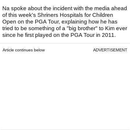
Na spoke about the incident with the media ahead
of this week's Shriners Hospitals for Children
Open on the PGA Tour, explaining how he has
tried to be something of a "big brother" to Kim ever
since he first played on the PGA Tour in 2011.
Article continues below
ADVERTISEMENT