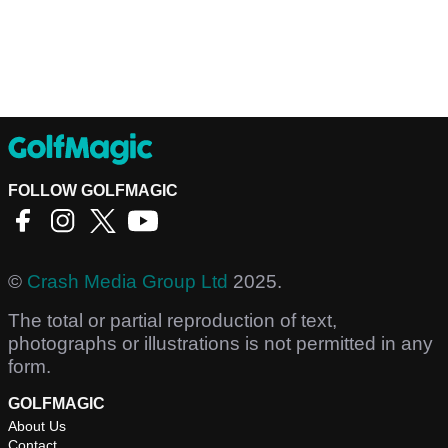
FOLLOW GOLFMAGIC
©
Crash Media Group Ltd
2025.
The total or partial reproduction of text,
photographs or illustrations is not permitted in any
form.
GOLFMAGIC
About Us
Contact