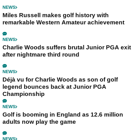
NEWS
Miles Russell makes golf history with
remarkable Western Amateur achievement
NEWS
Charlie Woods suffers brutal Junior PGA exit
after nightmare third round
NEWS
Déjà vu for Charlie Woods as son of golf
legend bounces back at Junior PGA
Championship
NEWS
Golf is booming in England as 12.6 million
adults now play the game
NEWS