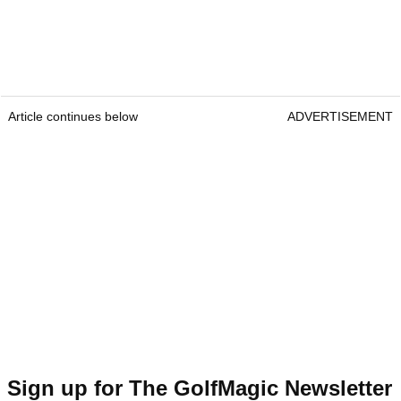
Article continues below
ADVERTISEMENT
Sign up for The GolfMagic Newsletter