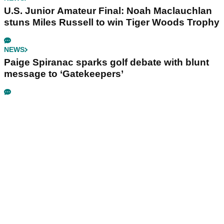
U.S. Junior Amateur Final: Noah Maclauchlan
stuns Miles Russell to win Tiger Woods Trophy
NEWS
Paige Spiranac sparks golf debate with blunt
message to ‘Gatekeepers’