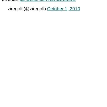
— ziregolf (@ziregolf)
October 1, 2019