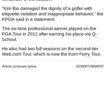
"Kim Bio damaged the dignity of a golfer with
etiquette violation and inappropriate behavior," the
KPGA said in a statement.
The six-time professional winner played on the
PGA Tour in 2011 after earning his place via Q-
School.
He also had two full seasons on the second-tier
Web.com Tour, which is now the Korn Ferry Tour.
Article continues below
ADVERTISEMENT