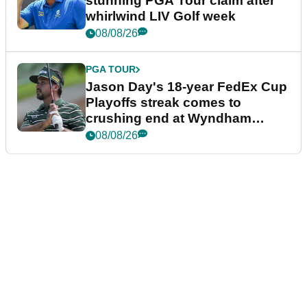
stunning PGA Tour claim after
whirlwind LIV Golf week
08/08/26
PGA TOUR
Jason Day's 18-year FedEx Cup
Playoffs streak comes to
crushing end at Wyndham
Championship
08/08/26