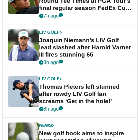
Round Tee Times at PGA Tour's
final regular season FedEx Cup
event
7h ago
LIV GOLF
Joaquin Niemann’s LIV Golf
lead slashed after Harold Varner
III fires stunning 65
8h ago
LIV GOLF
Thomas Pieters left stunned
after rowdy LIV Golf fan
screams ‘Get in the hole!’
8h ago
NEWS
New golf book aims to inspire