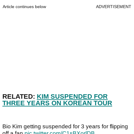
Article continues below
ADVERTISEMENT
RELATED:
KIM SUSPENDED FOR
THREE YEARS ON KOREAN TOUR
Bio Kim getting suspended for 3 years for flipping
off a fan
pic.twitter.com/C1sBXorlDB