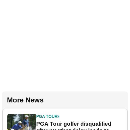
More News
PGA TOUR
PGA Tour golfer disqualified