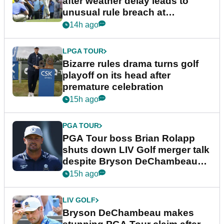
after weather delay leads to
unusual rule breach at
Wyndham Championship
14h ago
LPGA TOUR
Bizarre rules drama turns golf
playoff on its head after
premature celebration
15h ago
PGA TOUR
PGA Tour boss Brian Rolapp
shuts down LIV Golf merger talk
despite Bryson DeChambeau
plea
15h ago
LIV GOLF
Bryson DeChambeau makes