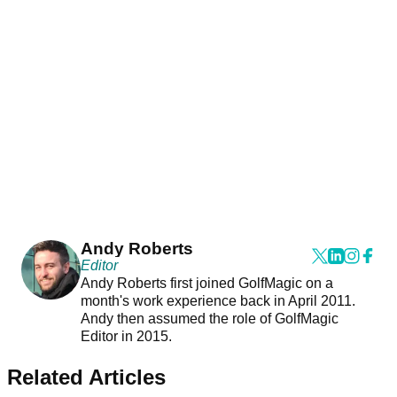
Andy Roberts
Editor
Andy Roberts first joined GolfMagic on a
month's work experience back in April 2011.
Andy then assumed the role of GolfMagic
Editor in 2015.
Related Articles