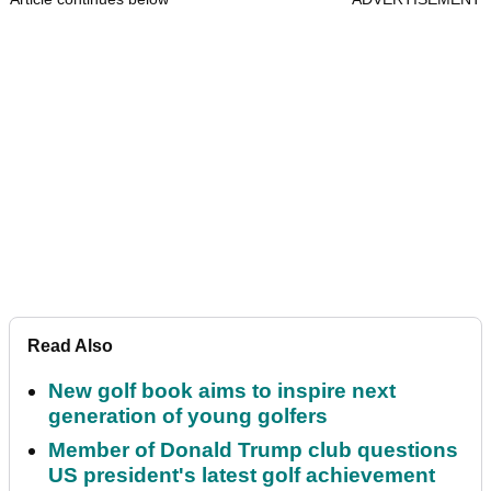
Read Also
New golf book aims to inspire next
generation of young golfers
Member of Donald Trump club questions
US president's latest golf achievement