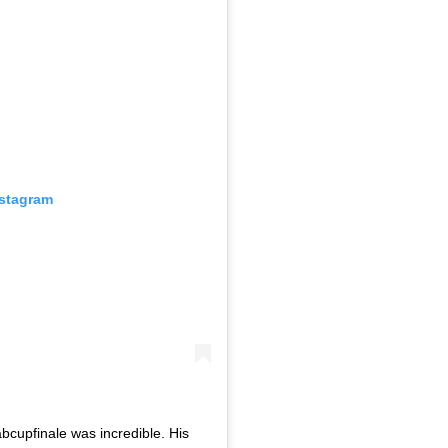
nstagram
bcupfinale was incredible. His