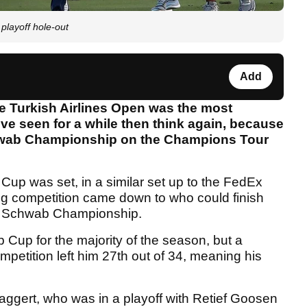
playoff hole-out
Add
the Turkish Airlines Open was the most
ve seen for a while then think again, because
chwab Championship on the Champions Tour
Cup was set, in a similar set up to the FedEx
g competition came down to who could finish
les Schwab Championship.
Cup for the majority of the season, but a
ompetition left him 27th out of 34, meaning his
Maggert, who was in a playoff with Retief Goosen