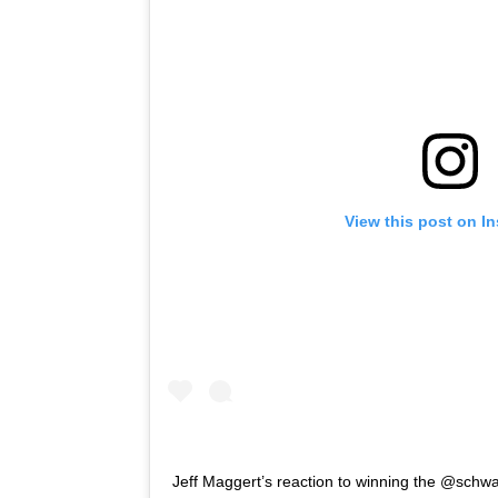
View this post on I
Jeff Maggert’s reaction to winning the @schwa