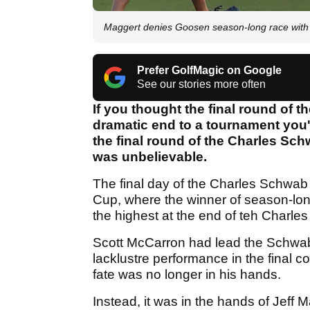
Maggert denies Goosen season-long race with 
Prefer GolfMagic on Google
See our stories more often
If you thought the final round of 
dramatic end to a tournament you'
the final round of the Charles S
was unbelievable.
The final day of the Charles Schwab 
Cup, where the winner of season-lon
the highest at the end of teh Char
Scott McCarron had lead the Schwab 
lacklustre performance in the final c
fate was no longer in his hands.
Instead, it was in the hands of Jeff 