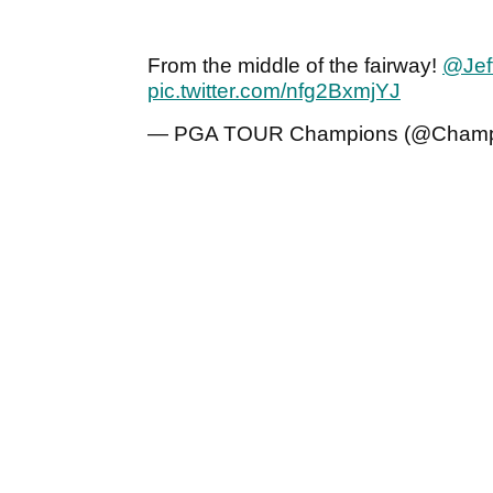
From the middle of the fairway!
@Jef
pic.twitter.com/nfg2BxmjYJ
— PGA TOUR Champions (@Champ