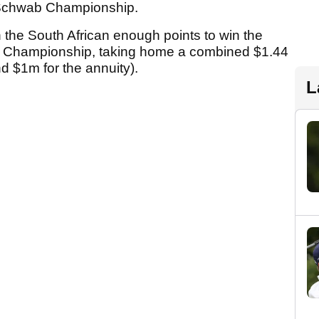
s Schwab Championship.
 the South African enough points to win the
 Championship, taking home a combined $1.44
nd $1m for the annuity).
L