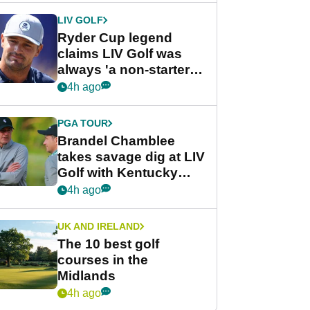
LIV GOLF
Ryder Cup legend
claims LIV Golf was
always 'a non-starter'
despite fresh
4h ago
investment talks
PGA TOUR
Brandel Chamblee
takes savage dig at LIV
Golf with Kentucky
Derby quip
4h ago
UK AND IRELAND
The 10 best golf
courses in the
Midlands
4h ago