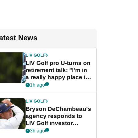
atest News
LIV GOLF
LIV Golf pro U-turns on
retirement talk: "I'm in
a really happy place in
my life"
1h ago
LIV GOLF
Bryson DeChambeau's
agency responds to
LIV Golf investor
rumours
3h ago