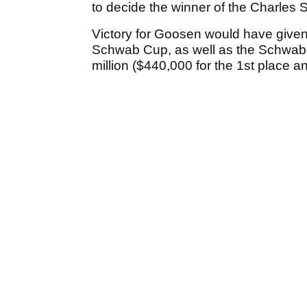
to decide the winner of the Charle
Victory for Goosen would have given
Schwab Cup, as well as the Schwab
million ($440,000 for the 1st place a