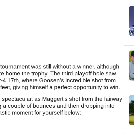
e tournament was still without a winner, although
ke home the trophy. The third playoff hole saw
-4 17th, where Goosen's incredible shot from
eet, giving himself a perfect opportunity to win.
pectacular, as Maggert's shot from the fairway
ing a couple of bounces and then dropping into
astic moment for yourself below: