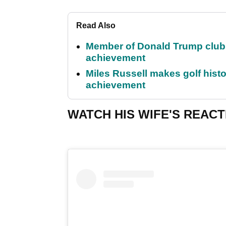
Read Also
Member of Donald Trump club q
achievement
Miles Russell makes golf hist
achievement
WATCH HIS WIFE'S REACT