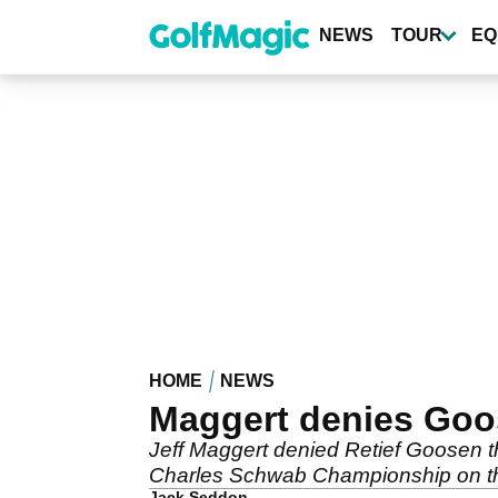
Skip
to
NEWS
TOUR
EQ
main
content
HOME
NEWS
Maggert denies Goos
Jeff Maggert denied Retief Goosen t
Charles Schwab Championship on t
Jack Seddon