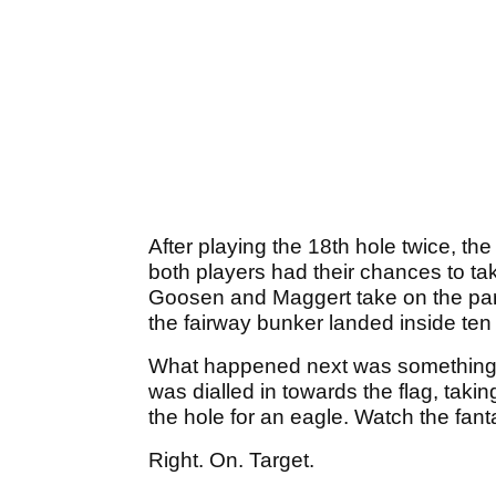
After playing the 18th hole twice, th
both players had their chances to ta
Goosen and Maggert take on the par
the fairway bunker landed inside ten f
What happened next was something s
was dialled in towards the flag, tak
the hole for an eagle. Watch the fant
Right. On. Target.