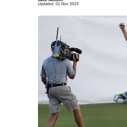
Updated: 01 Nov 2023