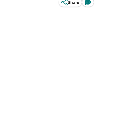
Share