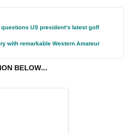
uestions US president's latest golf
ory with remarkable Western Amateur
ION BELOW...