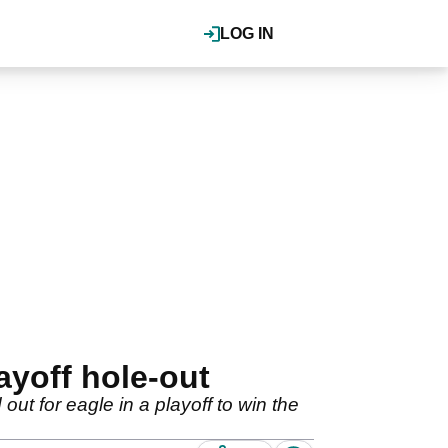
LOG IN
yoff hole-out
 for eagle in a playoff to win the