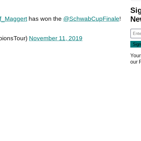
Si
Ne
f_Maggert
has won the
@SchwabCupFinale
!
ionsTour)
November 11, 2019
Your
our