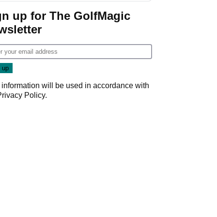
gn up for The GolfMagic
wsletter
 information will be used in accordance with
Privacy Policy
.