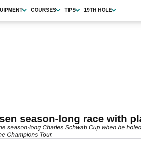
UIPMENT
COURSES
TIPS
19TH HOLE
en season-long race with pla
he season-long Charles Schwab Cup when he holed out
he Champions Tour.