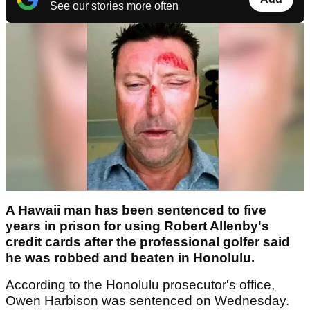
See our stories more often
A Hawaii man has been sentenced to five
years in prison for using Robert Allenby's
credit cards after the professional golfer said
he was robbed and beaten in Honolulu.
According to the Honolulu prosecutor's office,
Owen Harbison was sentenced on Wednesday.