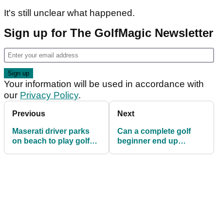
It's still unclear what happened.
Sign up for The GolfMagic Newsletter
Your information will be used in accordance with
our
Privacy Policy
.
Previous
Next
Maserati driver parks
Can a complete golf
on beach to play golf
beginner end up
and pump Bob Marley!
beating Thomas Bjorn?