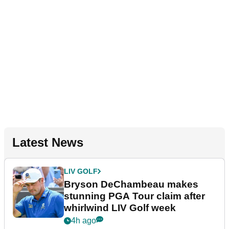
Latest News
LIV GOLF
Bryson DeChambeau makes
stunning PGA Tour claim after
whirlwind LIV Golf week
4h ago