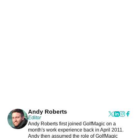
Andy Roberts
Editor
Andy Roberts first joined GolfMagic on a
month's work experience back in April 2011.
Andy then assumed the role of GolfMagic