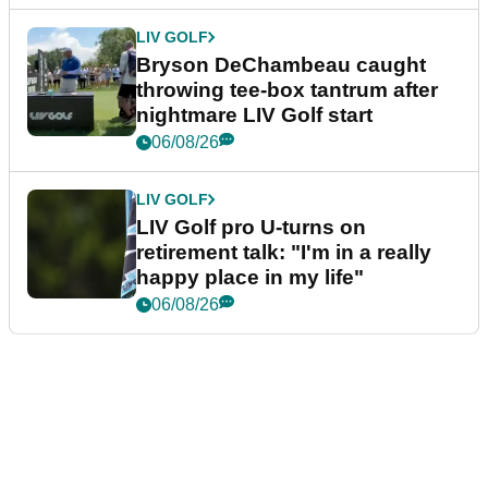
LIV GOLF
Bryson DeChambeau caught
throwing tee-box tantrum after
nightmare LIV Golf start
06/08/26
LIV GOLF
LIV Golf pro U-turns on
retirement talk: "I'm in a really
happy place in my life"
06/08/26