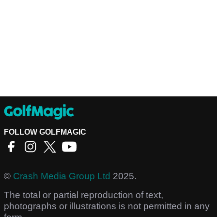
FOLLOW GOLFMAGIC
©
Crash Media Group Ltd
2025.
The total or partial reproduction of text,
photographs or illustrations is not permitted in any