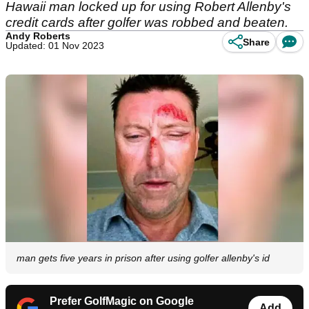
Hawaii man locked up for using Robert Allenby's
credit cards after golfer was robbed and beaten.
Andy Roberts
Share
Updated: 01 Nov 2023
man gets five years in prison after using golfer allenby's id
Prefer GolfMagic on Google
Add