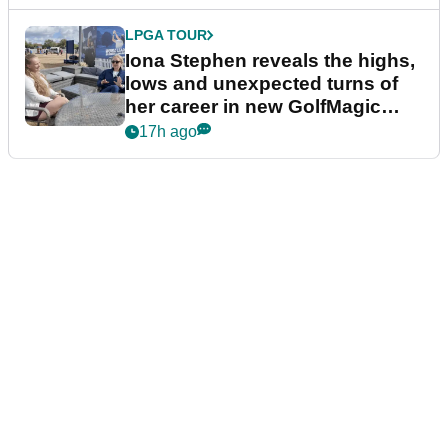
LPGA TOUR
Iona Stephen reveals the highs,
lows and unexpected turns of
her career in new GolfMagic
podcast Her Game
17h ago