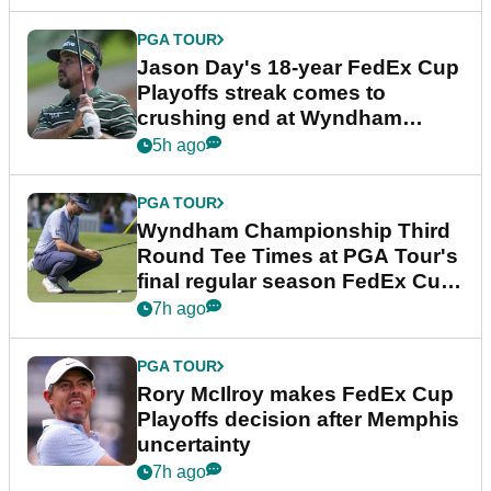
PGA TOUR
Jason Day's 18-year FedEx Cup
Playoffs streak comes to
crushing end at Wyndham
Championship
5h ago
PGA TOUR
Wyndham Championship Third
Round Tee Times at PGA Tour's
final regular season FedEx Cup
event
7h ago
PGA TOUR
Rory McIlroy makes FedEx Cup
Playoffs decision after Memphis
uncertainty
7h ago