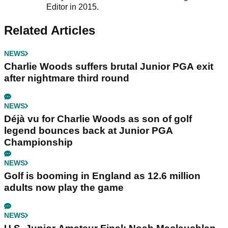
Editor in 2015.
Related Articles
NEWS
Charlie Woods suffers brutal Junior PGA exit
after nightmare third round
NEWS
Déjà vu for Charlie Woods as son of golf
legend bounces back at Junior PGA
Championship
NEWS
Golf is booming in England as 12.6 million
adults now play the game
NEWS