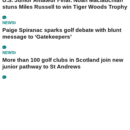
U.S. Junior Amateur Final: Noah Maclauchlan
stuns Miles Russell to win Tiger Woods Trophy
NEWS
Paige Spiranac sparks golf debate with blunt
message to ‘Gatekeepers’
NEWS
More than 100 golf clubs in Scotland join new
junior pathway to St Andrews