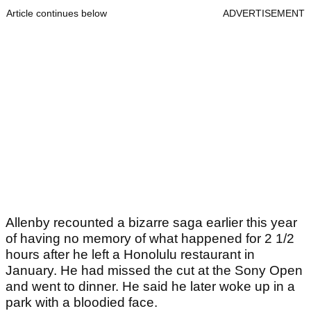
Article continues below
ADVERTISEMENT
Allenby recounted a bizarre saga earlier this year
of having no memory of what happened for 2 1/2
hours after he left a Honolulu restaurant in
January. He had missed the cut at the Sony Open
and went to dinner. He said he later woke up in a
park with a bloodied face.