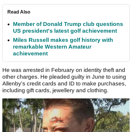
Read Also
Member of Donald Trump club questions
US president's latest golf achievement
Miles Russell makes golf history with
remarkable Western Amateur
achievement
He was arrested in February on identity theft and
other charges. He pleaded guilty in June to using
Allenby's credit cards and ID to make purchases,
including gift cards, jewellery and clothing.