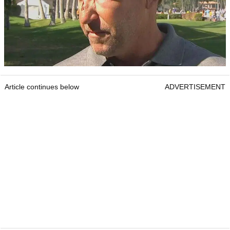
Article continues below
ADVERTISEMENT