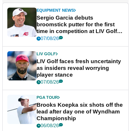
EQUIPMENT NEWS
Sergio Garcia debuts
broomstick putter for the first
time in competition at LIV Golf
New York
07/08/26
LIV GOLF
LIV Golf faces fresh uncertainty
as insiders reveal worrying
player stance
07/08/26
PGA TOUR
Brooks Koepka six shots off the
lead after day one of Wyndham
Championship
06/08/26