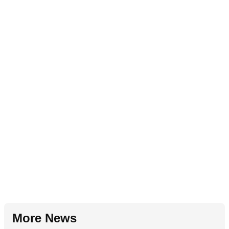
More News