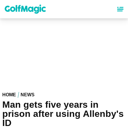
Skip
to
main
content
HOME
NEWS
Man gets five years in
prison after using Allenby's
ID