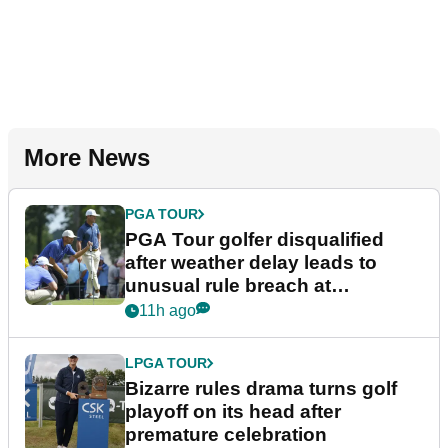
More News
PGA TOUR
PGA Tour golfer disqualified
after weather delay leads to
unusual rule breach at
Wyndham Championship
11h ago
LPGA TOUR
Bizarre rules drama turns golf
playoff on its head after
premature celebration