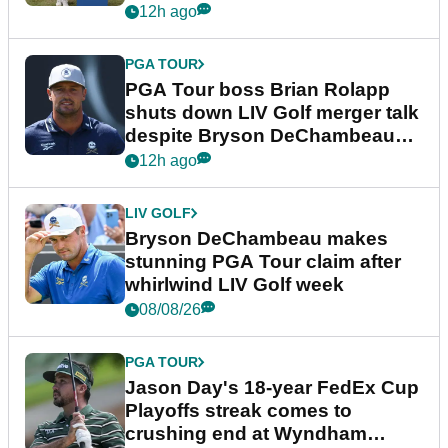
12h ago
PGA TOUR
PGA Tour boss Brian Rolapp
shuts down LIV Golf merger talk
despite Bryson DeChambeau
plea
12h ago
LIV GOLF
Bryson DeChambeau makes
stunning PGA Tour claim after
whirlwind LIV Golf week
08/08/26
PGA TOUR
Jason Day's 18-year FedEx Cup
Playoffs streak comes to
crushing end at Wyndham