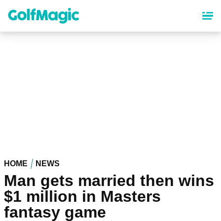
Skip
to
main
content
HOME
NEWS
Man gets married then wins
$1 million in Masters
fantasy game