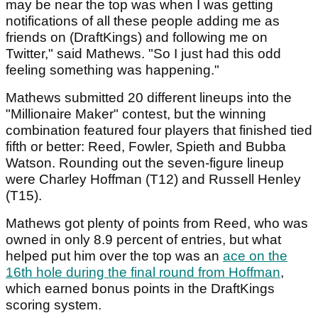
may be near the top was when I was getting
notifications of all these people adding me as
friends on (DraftKings) and following me on
Twitter," said Mathews. "So I just had this odd
feeling something was happening."
Mathews submitted 20 different lineups into the
"Millionaire Maker" contest, but the winning
combination featured four players that finished tied
fifth or better: Reed, Fowler, Spieth and Bubba
Watson. Rounding out the seven-figure lineup
were Charley Hoffman (T12) and Russell Henley
(T15).
Mathews got plenty of points from Reed, who was
owned in only 8.9 percent of entries, but what
helped put him over the top was an
ace on the
16th hole during the final round from Hoffman
,
which earned bonus points in the DraftKings
scoring system.