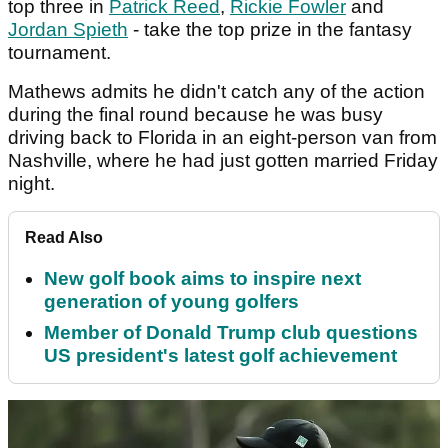
top three in
Patrick Reed
,
Rickie Fowler
and
Jordan Spieth
- take the top prize in the fantasy
tournament.
Mathews admits he didn't catch any of the action
during the final round because he was busy
driving back to Florida in an eight-person van from
Nashville, where he had just gotten married Friday
night.
Read Also
New golf book aims to inspire next
generation of young golfers
Member of Donald Trump club questions
US president's latest golf achievement