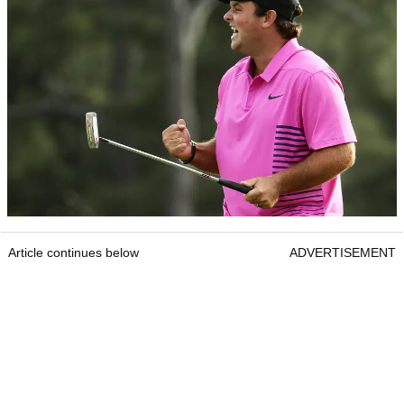
Article continues below
ADVERTISEMENT