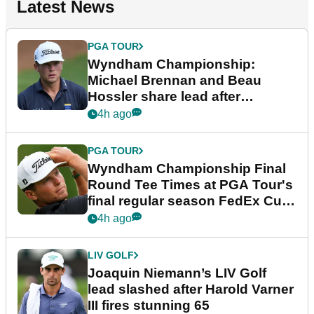
Latest News
PGA TOUR
Wyndham Championship:
Michael Brennan and Beau
Hossler share lead after
dramatic final round
4h ago
PGA TOUR
Wyndham Championship Final
Round Tee Times at PGA Tour's
final regular season FedEx Cup
event
4h ago
LIV GOLF
Joaquin Niemann’s LIV Golf
lead slashed after Harold Varner
III fires stunning 65