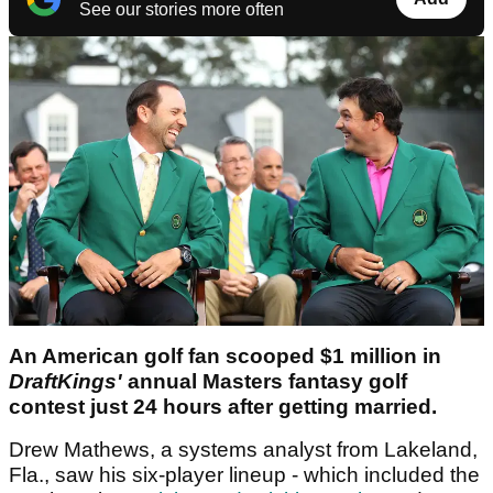
See our stories more often
An American golf fan scooped $1 million in
DraftKings'
annual Masters fantasy golf
contest just 24 hours after getting married.
Drew Mathews, a systems analyst from Lakeland,
Fla., saw his six-player lineup - which included the