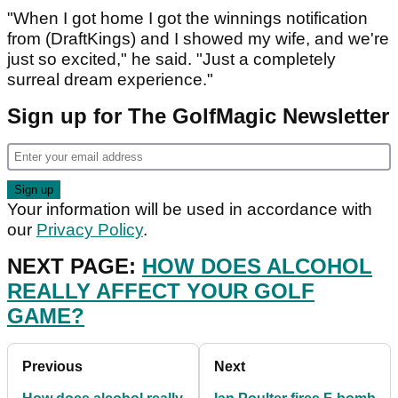
"When I got home I got the winnings notification
from (DraftKings) and I showed my wife, and we're
just so excited," he said. "Just a completely
surreal dream experience."
Sign up for The GolfMagic Newsletter
Your information will be used in accordance with
our
Privacy Policy
.
NEXT PAGE:
HOW DOES ALCOHOL
REALLY AFFECT YOUR GOLF
GAME?
Previous
Next