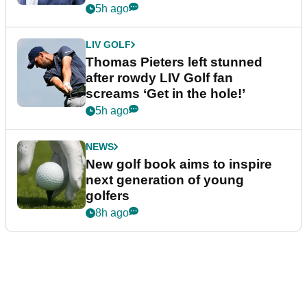
5h ago
LIV GOLF
Thomas Pieters left stunned
after rowdy LIV Golf fan
screams ‘Get in the hole!’
5h ago
NEWS
New golf book aims to inspire
next generation of young
golfers
8h ago