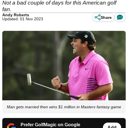
Not a bad couple of days for this American golf
fan.
Andy Roberts
Share
Updated: 01 Nov 2023
Man gets married then wins $1 million in Masters fantasy game
Prefer GolfMagic on Google
Add