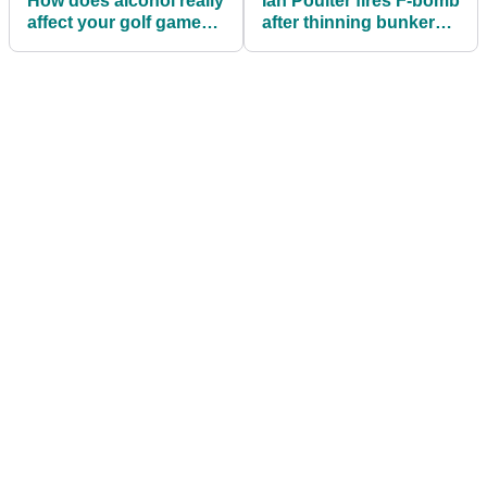
How does alcohol really
Ian Poulter fires F-bomb
affect your golf game?
after thinning bunker
New study reveals...
shot at RBC Heritage