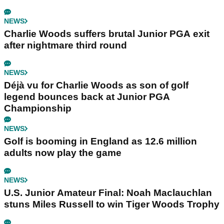
NEWS
Charlie Woods suffers brutal Junior PGA exit
after nightmare third round
NEWS
Déjà vu for Charlie Woods as son of golf
legend bounces back at Junior PGA
Championship
NEWS
Golf is booming in England as 12.6 million
adults now play the game
NEWS
U.S. Junior Amateur Final: Noah Maclauchlan
stuns Miles Russell to win Tiger Woods Trophy