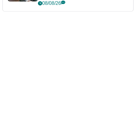
Championship
08/08/26