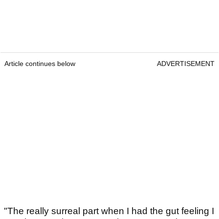
Article continues below
ADVERTISEMENT
"The really surreal part when I had the gut feeling I