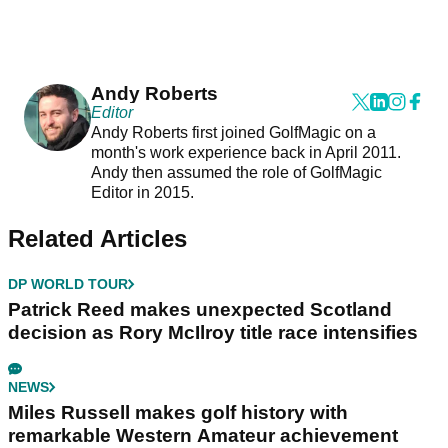
Andy Roberts
Editor
Andy Roberts first joined GolfMagic on a
month's work experience back in April 2011.
Andy then assumed the role of GolfMagic
Editor in 2015.
Related Articles
DP WORLD TOUR
Patrick Reed makes unexpected Scotland
decision as Rory McIlroy title race intensifies
NEWS
Miles Russell makes golf history with
remarkable Western Amateur achievement