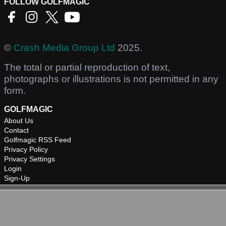
FOLLOW GOLFMAGIC
©
Crash Media Group Ltd
2025.
The total or partial reproduction of text,
photographs or illustrations is not permitted in any
form.
GOLFMAGIC
About Us
Contact
Golfmagic RSS Feed
Privacy Policy
Privacy Settings
Login
Sign-Up