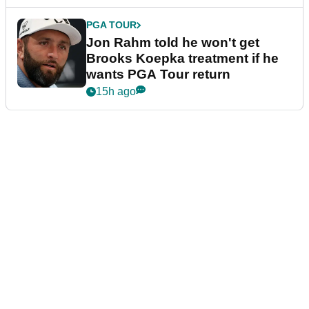
PGA TOUR
Jon Rahm told he won't get
Brooks Koepka treatment if he
wants PGA Tour return
15h ago