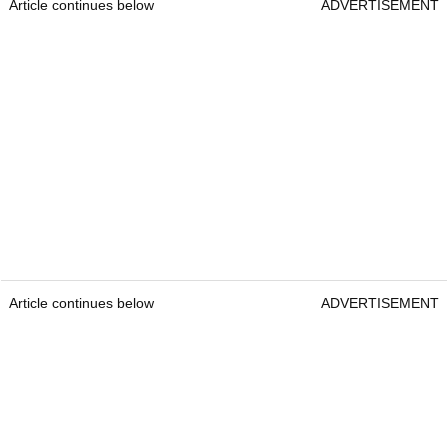
Article continues below
ADVERTISEMENT
Article continues below
ADVERTISEMENT