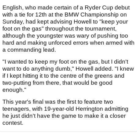
English, who made certain of a Ryder Cup debut
with a tie for 12th at the BMW Championship on
Sunday, had kept advising Howell to "keep your
foot on the gas" throughout the tournament,
although the youngster was wary of pushing too
hard and making unforced errors when armed with
a commanding lead.
"I wanted to keep my foot on the gas, but I didn't
want to do anything dumb," Howell added. "I knew
if I kept hitting it to the centre of the greens and
two-putting from there, that would be good
enough."
This year's final was the first to feature two
teenagers, with 19-year-old Herrington admitting
he just didn't have the game to make it a closer
contest.