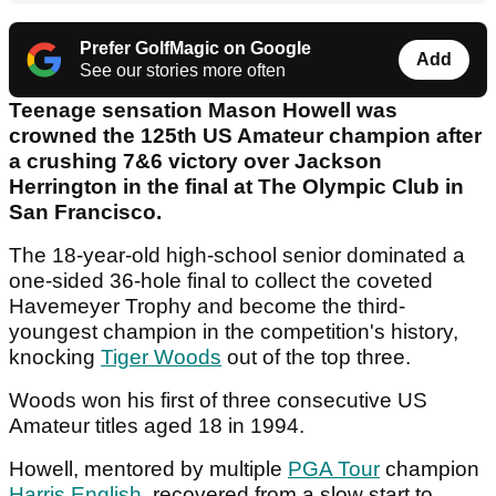
Prefer GolfMagic on Google
Add
See our stories more often
Teenage sensation Mason Howell was
crowned the 125th US Amateur champion after
a crushing 7&6 victory over Jackson
Herrington in the final at The Olympic Club in
San Francisco.
The 18-year-old high-school senior dominated a
one-sided 36-hole final to collect the coveted
Havemeyer Trophy and become the third-
youngest champion in the competition's history,
knocking
Tiger Woods
out of the top three.
Woods won his first of three consecutive US
Amateur titles aged 18 in 1994.
Howell, mentored by multiple
PGA Tour
champion
Harris English
, recovered from a slow start to