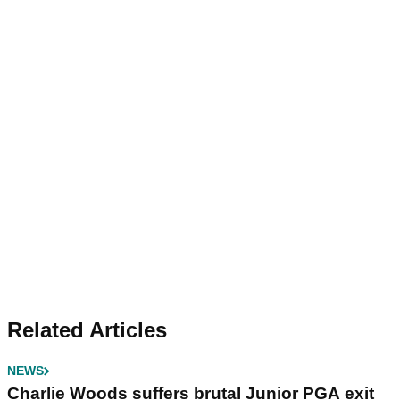
Related Articles
NEWS
Charlie Woods suffers brutal Junior PGA exit