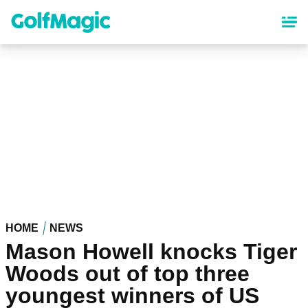
Skip
to
main
content
HOME
NEWS
Mason Howell knocks Tiger
Woods out of top three
youngest winners of US