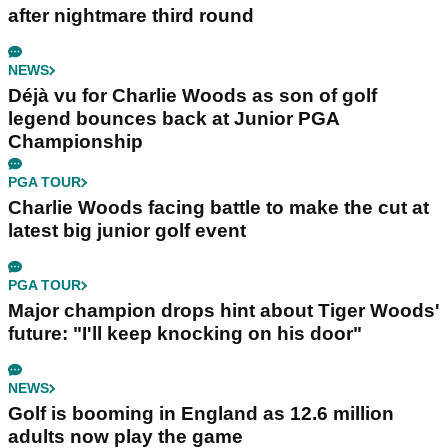
after nightmare third round
NEWS
Déjà vu for Charlie Woods as son of golf
legend bounces back at Junior PGA
Championship
PGA TOUR
Charlie Woods facing battle to make the cut at
latest big junior golf event
PGA TOUR
Major champion drops hint about Tiger Woods'
future: "I'll keep knocking on his door"
NEWS
Golf is booming in England as 12.6 million
adults now play the game