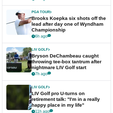
PGA TOUR
Brooks Koepka six shots off the
lead after day one of Wyndham
Championship
6h ago
LIV GOLF
Bryson DeChambeau caught
throwing tee-box tantrum after
nightmare LIV Golf start
7h ago
LIV GOLF
LIV Golf pro U-turns on
retirement talk: "I'm in a really
happy place in my life"
11h ago