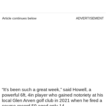
Article continues below
ADVERTISEMENT
“It’s been such a great week,” said Howell, a
powerful 6ft, 4in player who gained notoriety at his
local Glen Arven golf club in 2021 when he fired a
course-record 59 aged only 14.