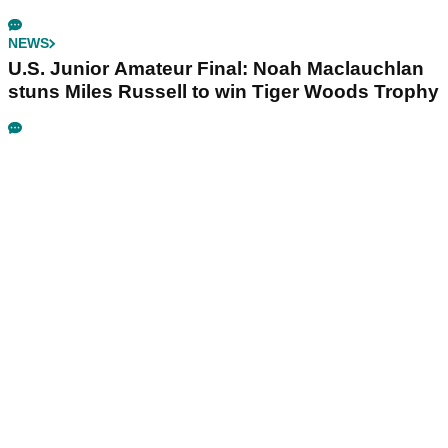
NEWS
U.S. Junior Amateur Final: Noah Maclauchlan
stuns Miles Russell to win Tiger Woods Trophy