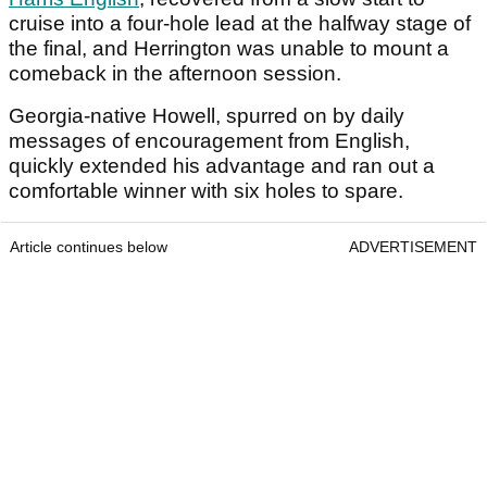
cruise into a four-hole lead at the halfway stage of
the final, and Herrington was unable to mount a
comeback in the afternoon session.
Georgia-native Howell, spurred on by daily
messages of encouragement from English,
quickly extended his advantage and ran out a
comfortable winner with six holes to spare.
Article continues below
ADVERTISEMENT