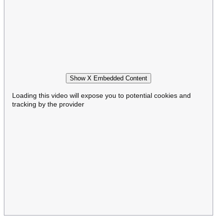
Show X Embedded Content
Loading this video will expose you to potential cookies and
tracking by the provider