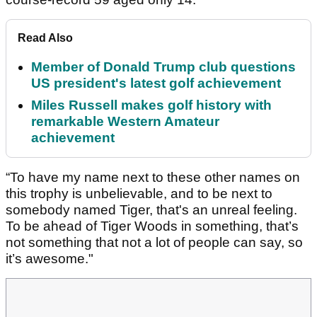
Read Also
Member of Donald Trump club questions
US president's latest golf achievement
Miles Russell makes golf history with
remarkable Western Amateur
achievement
“To have my name next to these other names on
this trophy is unbelievable, and to be next to
somebody named Tiger, that's an unreal feeling.
To be ahead of Tiger Woods in something, that’s
not something that not a lot of people can say, so
it’s awesome."