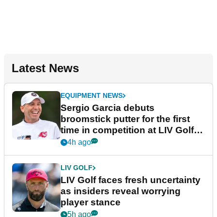
Latest News
EQUIPMENT NEWS
Sergio Garcia debuts
broomstick putter for the first
time in competition at LIV Golf
New York
4h ago
LIV GOLF
LIV Golf faces fresh uncertainty
as insiders reveal worrying
player stance
5h ago