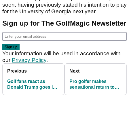
soon, having previously stated his intention to play
for the University of Georgia next year.
Sign up for The GolfMagic Newsletter
Your information will be used in accordance with
our
Privacy Policy
.
Previous
Next
Golf fans react as
Pro golfer makes
Donald Trump goes low
sensational return to
to win another Senior
Tour after devastating
Men's Championship
incident