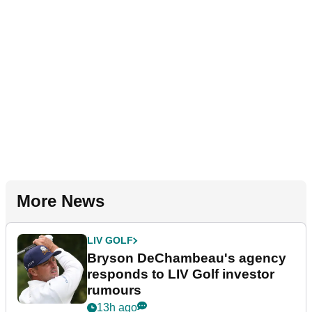
More News
LIV GOLF
Bryson DeChambeau's agency
responds to LIV Golf investor
rumours
13h ago