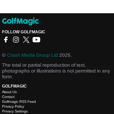
FOLLOW GOLFMAGIC
©
Crash Media Group Ltd
2025.
The total or partial reproduction of text,
photographs or illustrations is not permitted in any
form.
GOLFMAGIC
About Us
Contact
Golfmagic RSS Feed
Privacy Policy
Privacy Settings