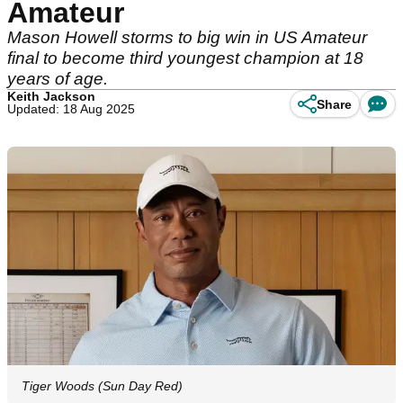
Amateur
Mason Howell storms to big win in US Amateur
final to become third youngest champion at 18
years of age.
Keith Jackson
Share
Updated: 18 Aug 2025
Tiger Woods (Sun Day Red)