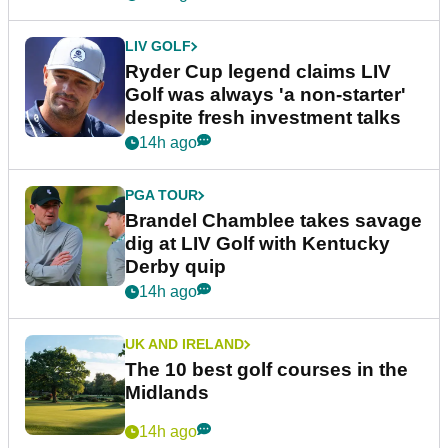
LIV GOLF
Ryder Cup legend claims LIV
Golf was always 'a non-starter'
despite fresh investment talks
14h ago
PGA TOUR
Brandel Chamblee takes savage
dig at LIV Golf with Kentucky
Derby quip
14h ago
UK AND IRELAND
The 10 best golf courses in the
Midlands
14h ago