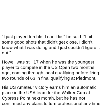
"I just played terrible, I can't lie," he said. "I hit
some good shots that didn't get close. I didn't
know what I was doing and I just couldn't figure it
out."
Howell was still 17 when he was the youngest
player to compete in the US Open two months
ago, coming through local qualifying before firing
two rounds of 63 in final qualifying at Piedmont.
His US Amateur victory earns him an automatic
place in the USA team for the Walker Cup at
Cypress Point next month, but he has not
confirmed any plans to turn professional any time