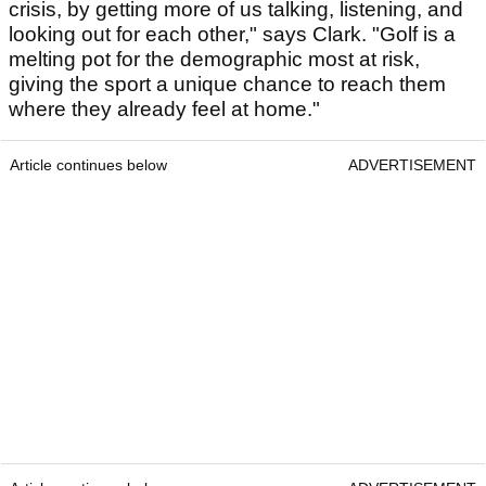
crisis, by getting more of us talking, listening, and
looking out for each other," says Clark. "Golf is a
melting pot for the demographic most at risk,
giving the sport a unique chance to reach them
where they already feel at home."
Article continues below
ADVERTISEMENT