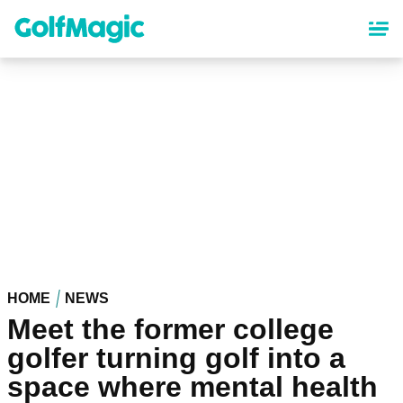
Skip
to
main
content
HOME
NEWS
Meet the former college
golfer turning golf into a
space where mental health