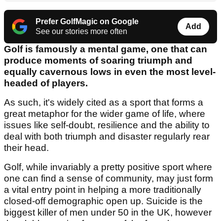
Prefer GolfMagic on Google
Add
See our stories more often
Golf is famously a mental game, one that can
produce moments of soaring triumph and
equally cavernous lows in even the most level-
headed of players.
As such, it's widely cited as a sport that forms a
great metaphor for the wider game of life, where
issues like self-doubt, resilience and the ability to
deal with both triumph and disaster regularly rear
their head.
Golf, while invariably a pretty positive sport where
one can find a sense of community, may just form
a vital entry point in helping a more traditionally
closed-off demographic open up. Suicide is the
biggest killer of men under 50 in the UK, however