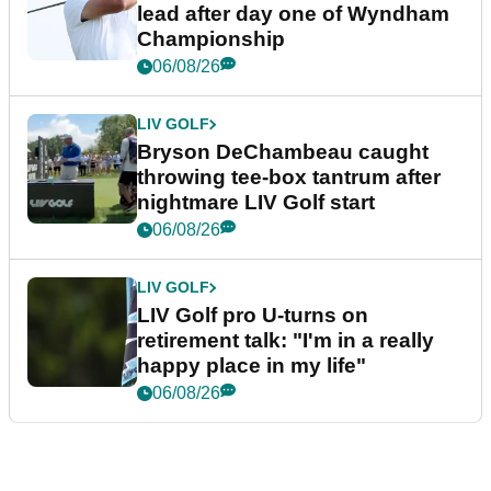
lead after day one of Wyndham
Championship
06/08/26
LIV GOLF
Bryson DeChambeau caught
throwing tee-box tantrum after
nightmare LIV Golf start
06/08/26
LIV GOLF
LIV Golf pro U-turns on
retirement talk: "I'm in a really
happy place in my life"
06/08/26