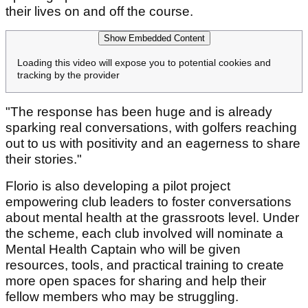
their lives on and off the course.
Show Embedded Content
Loading this video will expose you to potential cookies and
tracking by the provider
"The response has been huge and is already
sparking real conversations, with golfers reaching
out to us with positivity and an eagerness to share
their stories."
Florio is also developing a pilot project
empowering club leaders to foster conversations
about mental health at the grassroots level. Under
the scheme, each club involved will nominate a
Mental Health Captain who will be given
resources, tools, and practical training to create
more open spaces for sharing and help their
fellow members who may be struggling.