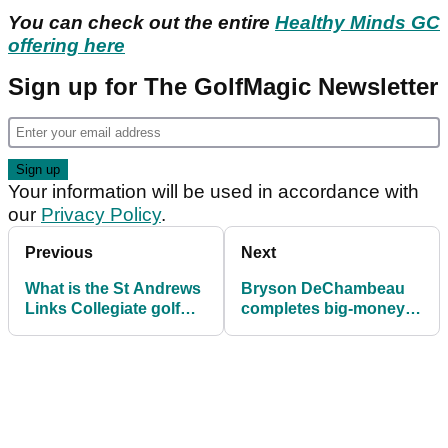
You can check out the entire
Healthy Minds GC
offering here
Sign up for The GolfMagic Newsletter
Your information will be used in accordance with
our
Privacy Policy
.
Previous
Next
What is the St Andrews
Bryson DeChambeau
Links Collegiate golf
completes big-money
tournament and who is
acquisition of a new AI
playing?
golf coach