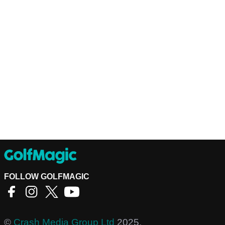
FOLLOW GOLFMAGIC
©
Crash Media Group Ltd
2025.