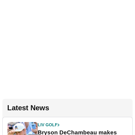
Latest News
LIV GOLF
Bryson DeChambeau makes