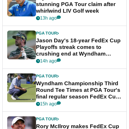
stunning PGA Tour claim after
whirlwind LIV Golf week
13h ago
PGA TOUR
Jason Day's 18-year FedEx Cup
Playoffs streak comes to
crushing end at Wyndham
Championship
14h ago
PGA TOUR
Wyndham Championship Third
Round Tee Times at PGA Tour's
final regular season FedEx Cup
event
15h ago
PGA TOUR
Rory McIlroy makes FedEx Cup