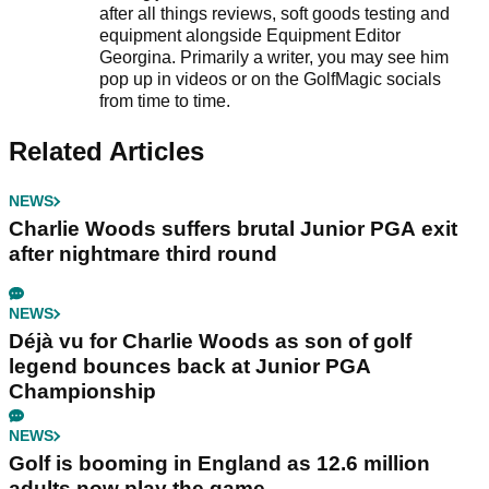
after all things reviews, soft goods testing and
equipment alongside Equipment Editor
Georgina. Primarily a writer, you may see him
pop up in videos or on the GolfMagic socials
from time to time.
Related Articles
NEWS
Charlie Woods suffers brutal Junior PGA exit
after nightmare third round
NEWS
Déjà vu for Charlie Woods as son of golf
legend bounces back at Junior PGA
Championship
NEWS
Golf is booming in England as 12.6 million
adults now play the game