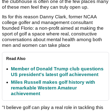
the clubhouse is often one of the few places many
of these men feel they can truly open up.
Its for this reason Danny Clark, former NCAA
college golfer and management consultant
founded Florio: a non-profit aimed at making the
sport of golf a space where real, constructive
conversations about mental health among both
men and women can take place
Read Also
Member of Donald Trump club questions
US president's latest golf achievement
Miles Russell makes golf history with
remarkable Western Amateur
achievement
"I believe golf can play a real role in tackling this