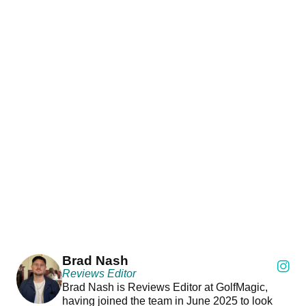
Brad Nash
Reviews Editor
Brad Nash is Reviews Editor at GolfMagic,
having joined the team in June 2025 to look