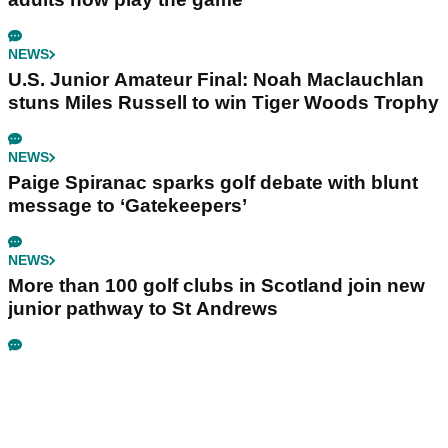
NEWS
U.S. Junior Amateur Final: Noah Maclauchlan
stuns Miles Russell to win Tiger Woods Trophy
NEWS
Paige Spiranac sparks golf debate with blunt
message to ‘Gatekeepers’
NEWS
More than 100 golf clubs in Scotland join new
junior pathway to St Andrews