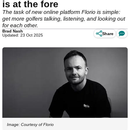
is at the fore
The task of new online platform Florio is simple:
get more golfers talking, listening, and looking out
for each other.
Brad Nash
Share
Updated: 23 Oct 2025
Image: Courtesy of Florio