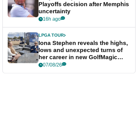
Playoffs decision after Memphis
uncertainty
16h ago
LPGA TOUR
Iona Stephen reveals the highs,
lows and unexpected turns of
her career in new GolfMagic
podcast Her Game
07/08/26