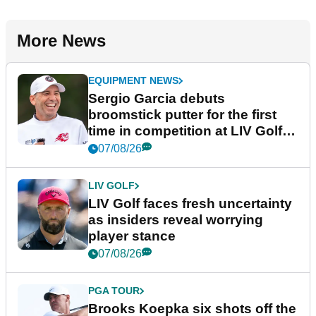
More News
EQUIPMENT NEWS
Sergio Garcia debuts
broomstick putter for the first
time in competition at LIV Golf
New York
07/08/26
LIV GOLF
LIV Golf faces fresh uncertainty
as insiders reveal worrying
player stance
07/08/26
PGA TOUR
Brooks Koepka six shots off the