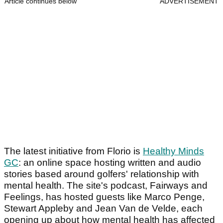
Article continues below
ADVERTISEMENT
The latest initiative from Florio is
Healthy Minds
GC
: an online space hosting written and audio
stories based around golfers' relationship with
mental health. The site's podcast, Fairways and
Feelings, has hosted guests like Marco Penge,
Stewart Appleby and Jean Van de Velde, each
opening up about how mental health has affected