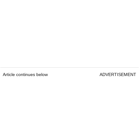
Article continues below
ADVERTISEMENT