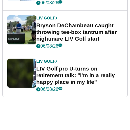
06/08/26
LIV GOLF
Bryson DeChambeau caught
throwing tee-box tantrum after
nightmare LIV Golf start
06/08/26
LIV GOLF
LIV Golf pro U-turns on
retirement talk: "I'm in a really
happy place in my life"
06/08/26