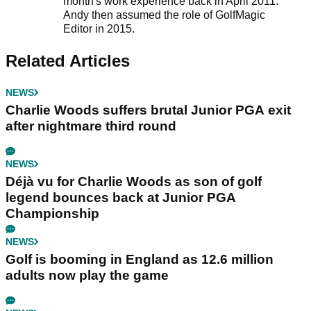
month's work experience back in April 2011.
Andy then assumed the role of GolfMagic
Editor in 2015.
Related Articles
NEWS
Charlie Woods suffers brutal Junior PGA exit
after nightmare third round
NEWS
Déjà vu for Charlie Woods as son of golf
legend bounces back at Junior PGA
Championship
NEWS
Golf is booming in England as 12.6 million
adults now play the game