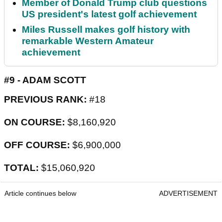
Member of Donald Trump club questions
US president's latest golf achievement
Miles Russell makes golf history with
remarkable Western Amateur
achievement
#9 - ADAM SCOTT
PREVIOUS RANK:
#18
ON COURSE:
$8,160,920
OFF COURSE:
$6,900,000
TOTAL:
$15,060,920
Article continues below
ADVERTISEMENT