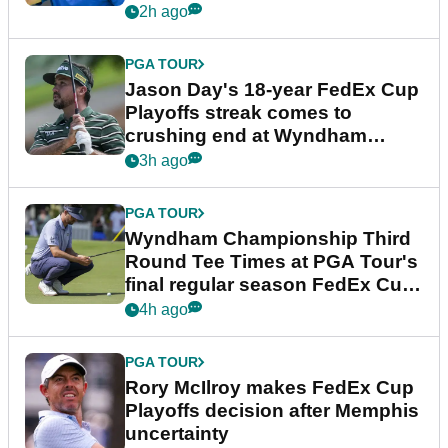
2h ago
PGA TOUR
Jason Day's 18-year FedEx Cup
Playoffs streak comes to
crushing end at Wyndham
Championship
3h ago
PGA TOUR
Wyndham Championship Third
Round Tee Times at PGA Tour's
final regular season FedEx Cup
event
4h ago
PGA TOUR
Rory McIlroy makes FedEx Cup
Playoffs decision after Memphis
uncertainty