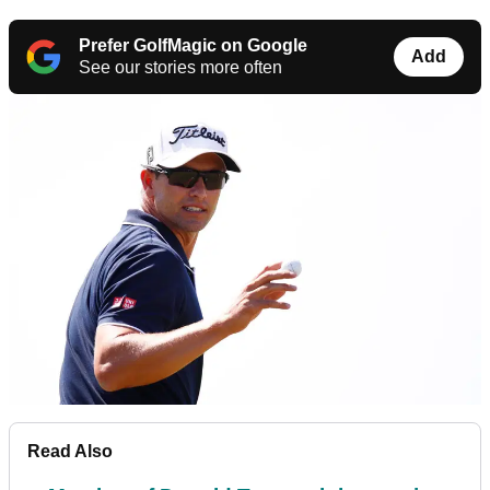
Prefer GolfMagic on Google
Add
See our stories more often
Read Also