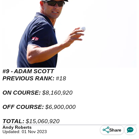
#9 - ADAM SCOTT
PREVIOUS RANK:
#18
ON COURSE:
$8,160,920
OFF COURSE:
$6,900,000
TOTAL:
$15,060,920
Andy Roberts
Share
Updated: 01 Nov 2023