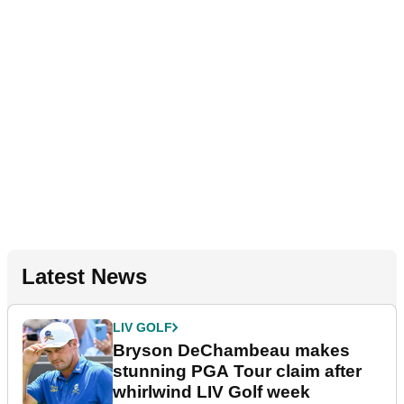
Latest News
LIV GOLF
Bryson DeChambeau makes
stunning PGA Tour claim after
whirlwind LIV Golf week