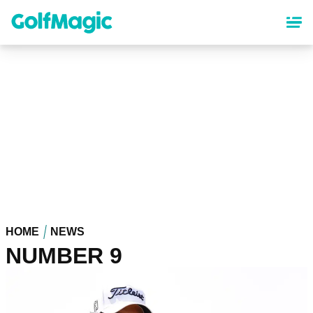
Skip
to
main
content
HOME
NEWS
NUMBER 9