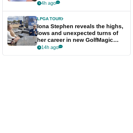
4h ago
LPGA TOUR
Iona Stephen reveals the highs,
lows and unexpected turns of
her career in new GolfMagic
podcast Her Game
14h ago