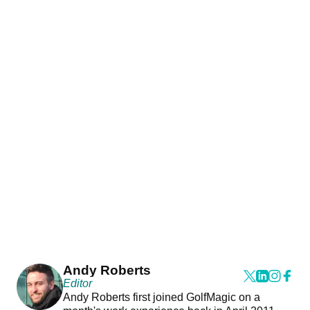
Andy Roberts
Editor
Andy Roberts first joined GolfMagic on a