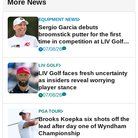
More News
EQUIPMENT NEWS
Sergio Garcia debuts
broomstick putter for the first
time in competition at LIV Golf
New York
07/08/26
LIV GOLF
LIV Golf faces fresh uncertainty
as insiders reveal worrying
player stance
07/08/26
PGA TOUR
Brooks Koepka six shots off the
lead after day one of Wyndham
Championship