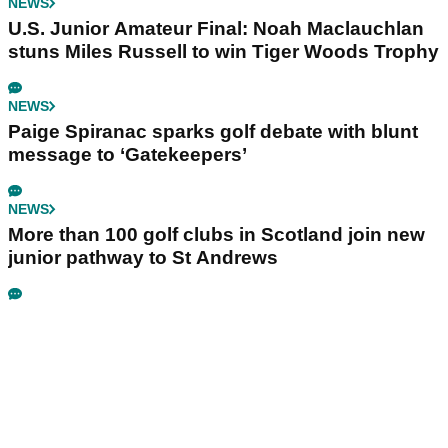
NEWS
U.S. Junior Amateur Final: Noah Maclauchlan
stuns Miles Russell to win Tiger Woods Trophy
NEWS
Paige Spiranac sparks golf debate with blunt
message to ‘Gatekeepers’
NEWS
More than 100 golf clubs in Scotland join new
junior pathway to St Andrews