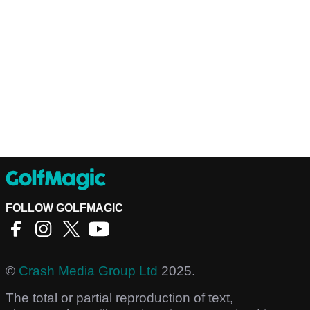
FOLLOW GOLFMAGIC
©
Crash Media Group Ltd
2025.
The total or partial reproduction of text,