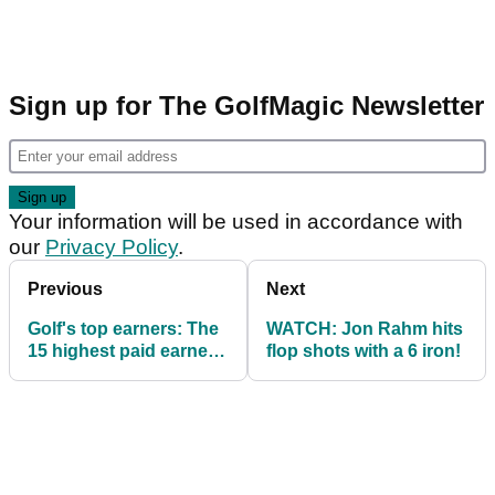
Sign up for The GolfMagic Newsletter
Your information will be used in accordance with
our
Privacy Policy
.
Previous
Next
Golf's top earners: The
WATCH: Jon Rahm hits
15 highest paid earners
flop shots with a 6 iron!
- May 2018