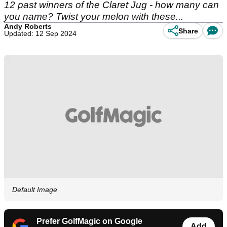
12 past winners of the Claret Jug - how many can
you name? Twist your melon with these...
Andy Roberts
Share
Updated: 12 Sep 2024
Default Image
Prefer GolfMagic on Google
Add