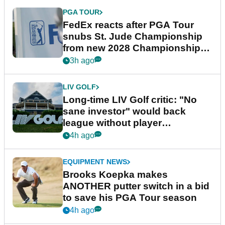
PGA TOUR
FedEx reacts after PGA Tour
snubs St. Jude Championship
from new 2028 Championship
Series
3h ago
LIV GOLF
Long-time LIV Golf critic: "No
sane investor" would back
league without player
guarantees
4h ago
EQUIPMENT NEWS
Brooks Koepka makes
ANOTHER putter switch in a bid
to save his PGA Tour season
4h ago