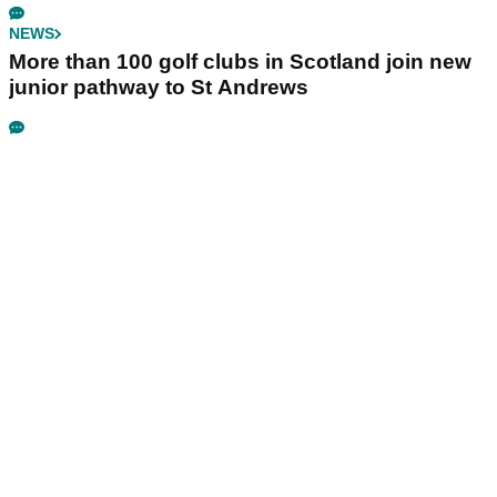
NEWS
More than 100 golf clubs in Scotland join new
junior pathway to St Andrews