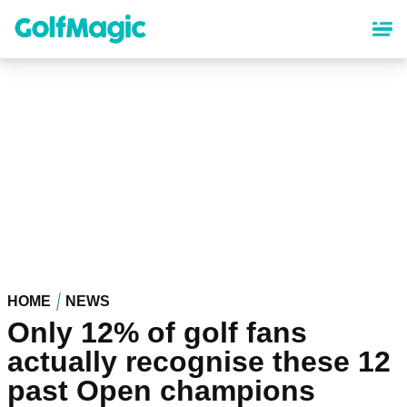
Skip
to
main
content
HOME
NEWS
Only 12% of golf fans
actually recognise these 12
past Open champions