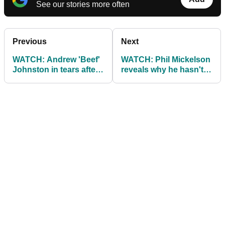
See our stories more often
Previous
Next
WATCH: Andrew 'Beef'
WATCH: Phil Mickelson
Johnston in tears after
reveals why he hasn't
62 at Scottish Open
been out in public