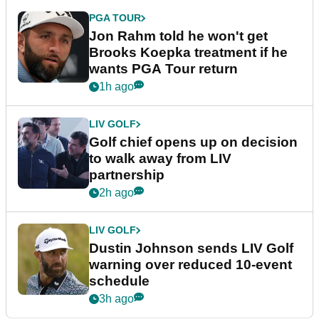
PGA TOUR
Jon Rahm told he won't get
Brooks Koepka treatment if he
wants PGA Tour return
1h ago
LIV GOLF
Golf chief opens up on decision
to walk away from LIV
partnership
2h ago
LIV GOLF
Dustin Johnson sends LIV Golf
warning over reduced 10-event
schedule
3h ago