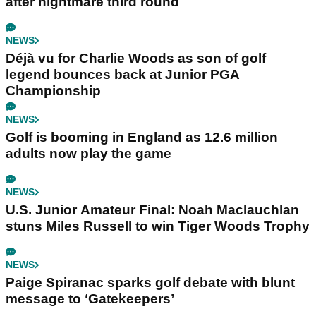
after nightmare third round
NEWS
Déjà vu for Charlie Woods as son of golf
legend bounces back at Junior PGA
Championship
NEWS
Golf is booming in England as 12.6 million
adults now play the game
NEWS
U.S. Junior Amateur Final: Noah Maclauchlan
stuns Miles Russell to win Tiger Woods Trophy
NEWS
Paige Spiranac sparks golf debate with blunt
message to ‘Gatekeepers’