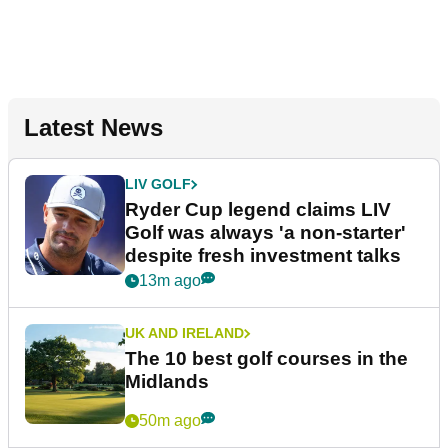
Latest News
LIV GOLF
Ryder Cup legend claims LIV
Golf was always 'a non-starter'
despite fresh investment talks
13m ago
UK AND IRELAND
The 10 best golf courses in the
Midlands
50m ago