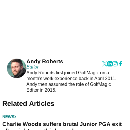
Andy Roberts
Editor
Andy Roberts first joined GolfMagic on a
month's work experience back in April 2011.
Andy then assumed the role of GolfMagic
Editor in 2015.
Related Articles
NEWS
Charlie Woods suffers brutal Junior PGA exit