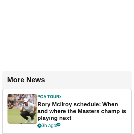
More News
PGA TOUR
Rory McIlroy schedule: When
and where the Masters champ is
playing next
3h ago