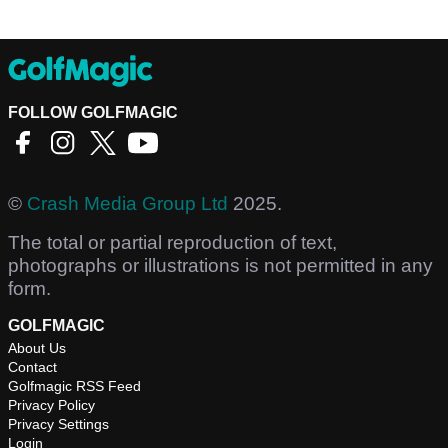
FOLLOW GOLFMAGIC
©
Crash Media Group Ltd
2025.
The total or partial reproduction of text,
photographs or illustrations is not permitted in any
form.
GOLFMAGIC
About Us
Contact
Golfmagic RSS Feed
Privacy Policy
Privacy Settings
Login