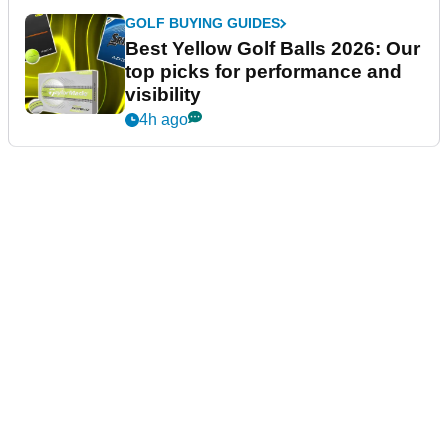
GOLF BUYING GUIDES
Best Yellow Golf Balls 2026: Our
top picks for performance and
visibility
4h ago