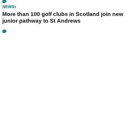
NEWS
More than 100 golf clubs in Scotland join new
junior pathway to St Andrews