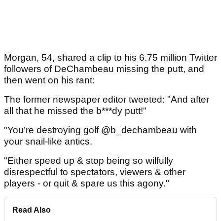
Morgan, 54, shared a clip to his 6.75 million Twitter
followers of DeChambeau missing the putt, and
then went on his rant:
The former newspaper editor tweeted: "And after
all that he missed the b***dy putt!"
"You’re destroying golf @b_dechambeau with
your snail-like antics.
"Either speed up & stop being so wilfully
disrespectful to spectators, viewers & other
players - or quit & spare us this agony."
Read Also