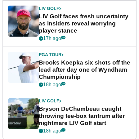
LIV GOLF
LIV Golf faces fresh uncertainty
as insiders reveal worrying
player stance
17h ago
PGA TOUR
Brooks Koepka six shots off the
lead after day one of Wyndham
Championship
18h ago
LIV GOLF
Bryson DeChambeau caught
throwing tee-box tantrum after
nightmare LIV Golf start
18h ago