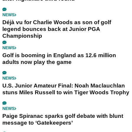
NEWS
Déjà vu for Charlie Woods as son of golf
legend bounces back at Junior PGA
Championship
NEWS
Golf is booming in England as 12.6 million
adults now play the game
NEWS
U.S. Junior Amateur Final: Noah Maclauchlan
stuns Miles Russell to win Tiger Woods Trophy
NEWS
Paige Spiranac sparks golf debate with blunt
message to ‘Gatekeepers’