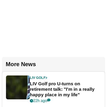
More News
LIV GOLF
LIV Golf pro U-turns on
retirement talk: "I'm in a really
happy place in my life"
22h ago