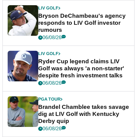
LIV GOLF
Bryson DeChambeau's agency
responds to LIV Golf investor
rumours
06/08/26
LIV GOLF
Ryder Cup legend claims LIV
Golf was always 'a non-starter'
despite fresh investment talks
06/08/26
PGA TOUR
Brandel Chamblee takes savage
dig at LIV Golf with Kentucky
Derby quip
06/08/26