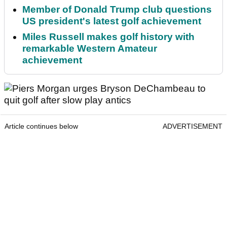
Member of Donald Trump club questions
US president's latest golf achievement
Miles Russell makes golf history with
remarkable Western Amateur
achievement
Article continues below
ADVERTISEMENT