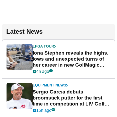
Latest News
LPGA TOUR
Iona Stephen reveals the highs,
lows and unexpected turns of
her career in new GolfMagic
podcast Her Game
4h ago
EQUIPMENT NEWS
Sergio Garcia debuts
broomstick putter for the first
time in competition at LIV Golf
New York
15h ago