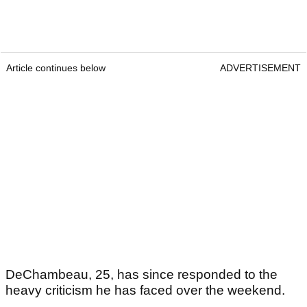
Article continues below
ADVERTISEMENT
DeChambeau, 25, has since responded to the
heavy criticism he has faced over the weekend.