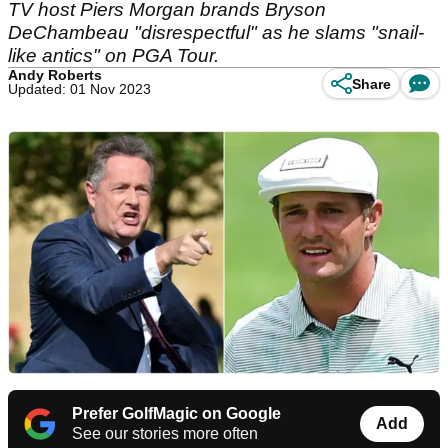
TV host Piers Morgan brands Bryson
DeChambeau "disrespectful" as he slams "snail-
like antics" on PGA Tour.
Andy Roberts
Share
Updated: 01 Nov 2023
Prefer GolfMagic on Google
Add
See our stories more often