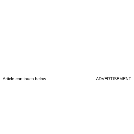
Article continues below
ADVERTISEMENT