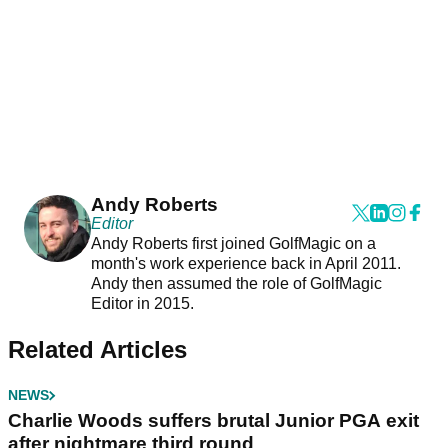
Andy Roberts
Editor
Andy Roberts first joined GolfMagic on a
month's work experience back in April 2011.
Andy then assumed the role of GolfMagic
Editor in 2015.
Related Articles
NEWS
Charlie Woods suffers brutal Junior PGA exit
after nightmare third round