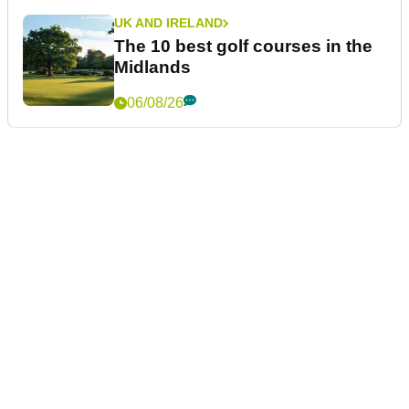
UK AND IRELAND
The 10 best golf courses in the
Midlands
06/08/26