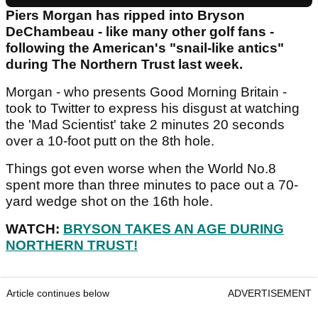
Piers Morgan has ripped into Bryson
DeChambeau - like many other golf fans -
following the American's "snail-like antics"
during The Northern Trust last week.
Morgan - who presents Good Morning Britain -
took to Twitter to express his disgust at watching
the 'Mad Scientist' take 2 minutes 20 seconds
over a 10-foot putt on the 8th hole.
Things got even worse when the World No.8
spent more than three minutes to pace out a 70-
yard wedge shot on the 16th hole.
WATCH:
BRYSON TAKES AN AGE DURING
NORTHERN TRUST!
Article continues below
ADVERTISEMENT