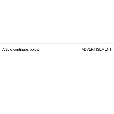
Article continues below
ADVERTISEMENT