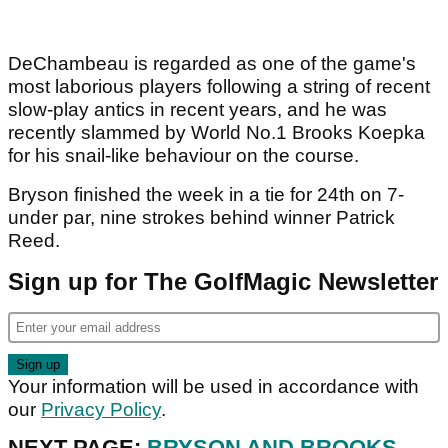
DeChambeau is regarded as one of the game's
most laborious players following a string of recent
slow-play antics in recent years, and he was
recently slammed by World No.1 Brooks Koepka
for his snail-like behaviour on the course.
Bryson finished the week in a tie for 24th on 7-
under par, nine strokes behind winner Patrick
Reed.
Sign up for The GolfMagic Newsletter
Your information will be used in accordance with
our
Privacy Policy
.
NEXT PAGE:
BRYSON AND BROOKS