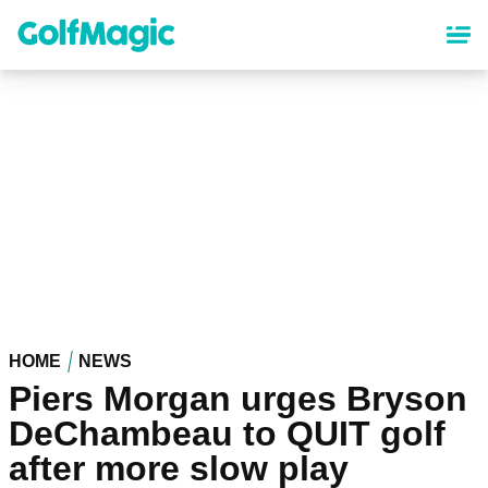
Skip
to
main
content
HOME
NEWS
Piers Morgan urges Bryson
DeChambeau to QUIT golf
after more slow play