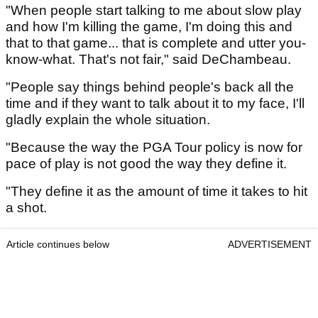
"When people start talking to me about slow play
and how I'm killing the game, I'm doing this and
that to that game... that is complete and utter you-
know-what. That's not fair," said DeChambeau.
"People say things behind people's back all the
time and if they want to talk about it to my face, I'll
gladly explain the whole situation.
"Because the way the PGA Tour policy is now for
pace of play is not good the way they define it.
"They define it as the amount of time it takes to hit
a shot.
Article continues below
ADVERTISEMENT