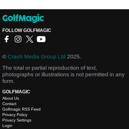
FOLLOW GOLFMAGIC
©
Crash Media Group Ltd
2025.
The total or partial reproduction of text,
photographs or illustrations is not permitted in any
form.
GOLFMAGIC
About Us
Contact
Golfmagic RSS Feed
Privacy Policy
Privacy Settings
Login