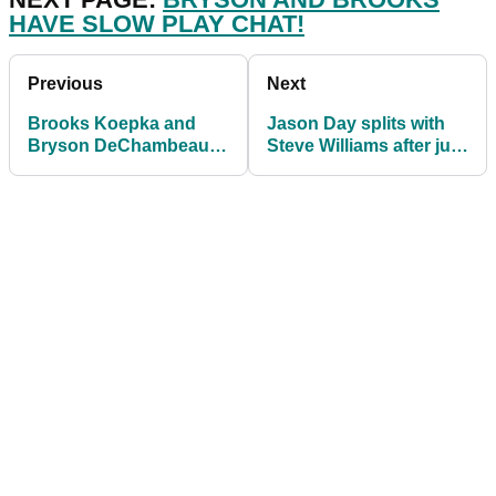
HAVE SLOW PLAY CHAT!
Previous
Next
Brooks Koepka and
Jason Day splits with
Bryson DeChambeau
Steve Williams after just
have slow play
six events together
discussion