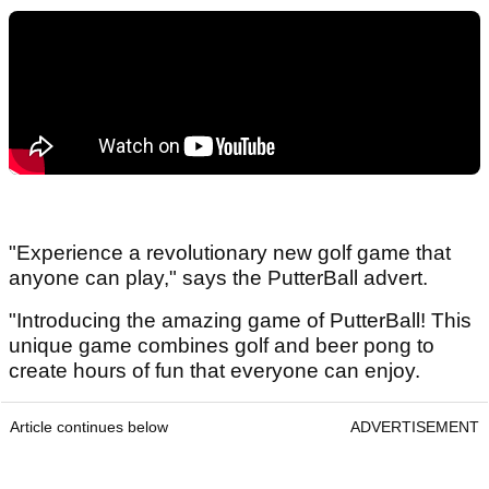
"Experience a revolutionary new golf game that
anyone can play," says the PutterBall advert.
"Introducing the amazing game of PutterBall! This
unique game combines golf and beer pong to
create hours of fun that everyone can enjoy.
Article continues below
ADVERTISEMENT