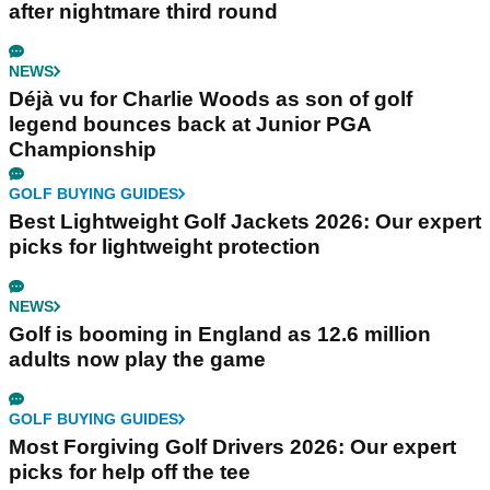
after nightmare third round
NEWS
Déjà vu for Charlie Woods as son of golf
legend bounces back at Junior PGA
Championship
GOLF BUYING GUIDES
Best Lightweight Golf Jackets 2026: Our expert
picks for lightweight protection
NEWS
Golf is booming in England as 12.6 million
adults now play the game
GOLF BUYING GUIDES
Most Forgiving Golf Drivers 2026: Our expert
picks for help off the tee