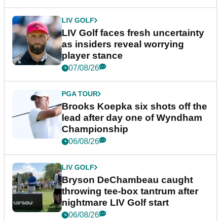
LIV GOLF
LIV Golf faces fresh uncertainty
as insiders reveal worrying
player stance
07/08/26
PGA TOUR
Brooks Koepka six shots off the
lead after day one of Wyndham
Championship
06/08/26
LIV GOLF
Bryson DeChambeau caught
throwing tee-box tantrum after
nightmare LIV Golf start
06/08/26