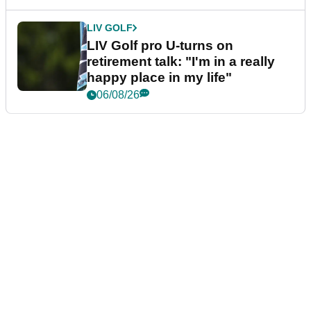
LIV GOLF
LIV Golf pro U-turns on
retirement talk: "I'm in a really
happy place in my life"
06/08/26