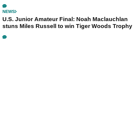
NEWS
U.S. Junior Amateur Final: Noah Maclauchlan
stuns Miles Russell to win Tiger Woods Trophy