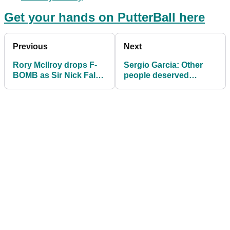
Get your hands on PutterBall here
Previous
Next
Rory McIlroy drops F-
Sergio Garcia: Other
BOMB as Sir Nick Faldo
people deserved
makes funny comment
COVID-19 more than
Nick Watney