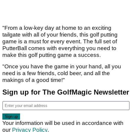
"From a low-key day at home to an exciting
tailgate with all of your friends, this golf putting
game is a must for every event. The full set of
PutterBall comes with everything you need to
make this golf putting game a success.
"Once you have the game in your hand, all you
need is a few friends, cold beer, and all the
makings of a good time!"
Sign up for The GolfMagic Newsletter
Your information will be used in accordance with
our
Privacy Policy
.