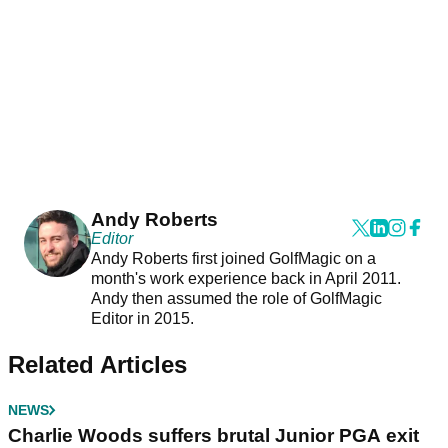
Andy Roberts
Editor
Andy Roberts first joined GolfMagic on a
month's work experience back in April 2011.
Andy then assumed the role of GolfMagic
Editor in 2015.
Related Articles
NEWS
Charlie Woods suffers brutal Junior PGA exit