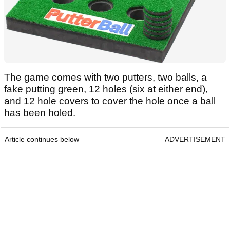
The game comes with two putters, two balls, a
fake putting green, 12 holes (six at either end),
and 12 hole covers to cover the hole once a ball
has been holed.
Article continues below
ADVERTISEMENT