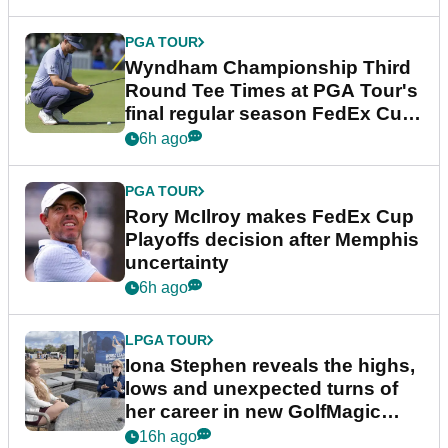
PGA TOUR
Wyndham Championship Third
Round Tee Times at PGA Tour's
final regular season FedEx Cup
event
6h ago
PGA TOUR
Rory McIlroy makes FedEx Cup
Playoffs decision after Memphis
uncertainty
6h ago
LPGA TOUR
Iona Stephen reveals the highs,
lows and unexpected turns of
her career in new GolfMagic
podcast Her Game
16h ago