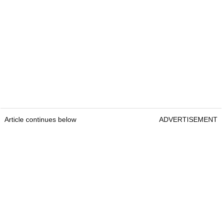
Article continues below
ADVERTISEMENT