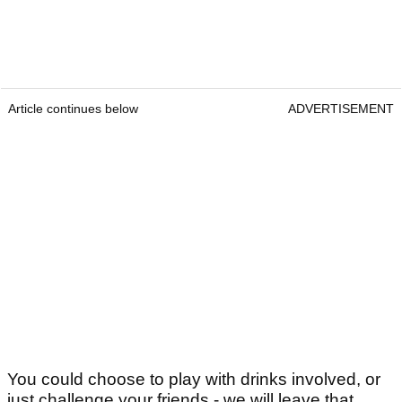
Article continues below
ADVERTISEMENT
You could choose to play with drinks involved, or
just challenge your friends - we will leave that