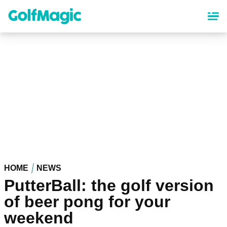
Skip
to
main
content
HOME
NEWS
PutterBall: the golf version
of beer pong for your
weekend