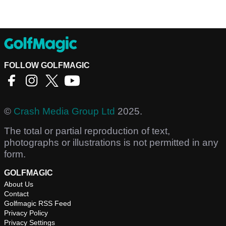
FOLLOW GOLFMAGIC
©
Crash Media Group Ltd
2025.
The total or partial reproduction of text,
photographs or illustrations is not permitted in any
form.
GOLFMAGIC
About Us
Contact
Golfmagic RSS Feed
Privacy Policy
Privacy Settings