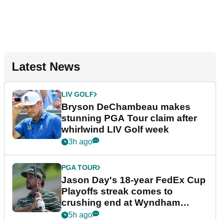
Latest News
LIV GOLF
Bryson DeChambeau makes
stunning PGA Tour claim after
whirlwind LIV Golf week
3h ago
PGA TOUR
Jason Day's 18-year FedEx Cup
Playoffs streak comes to
crushing end at Wyndham
Championship
5h ago