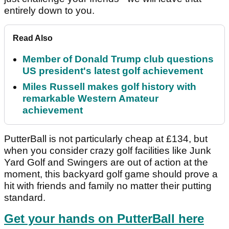
entirely down to you.
Read Also
Member of Donald Trump club questions
US president's latest golf achievement
Miles Russell makes golf history with
remarkable Western Amateur
achievement
PutterBall is not particularly cheap at £134, but
when you consider crazy golf facilities like Junk
Yard Golf and Swingers are out of action at the
moment, this backyard golf game should prove a
hit with friends and family no matter their putting
standard.
Get your hands on PutterBall here