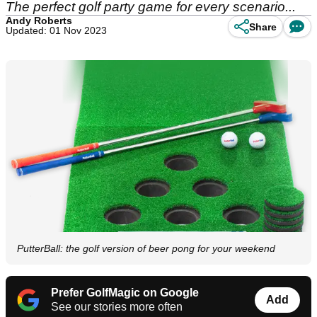
The perfect golf party game for every scenario...
Andy Roberts
Share
Updated: 01 Nov 2023
PutterBall: the golf version of beer pong for your weekend
Prefer GolfMagic on Google
Add
See our stories more often