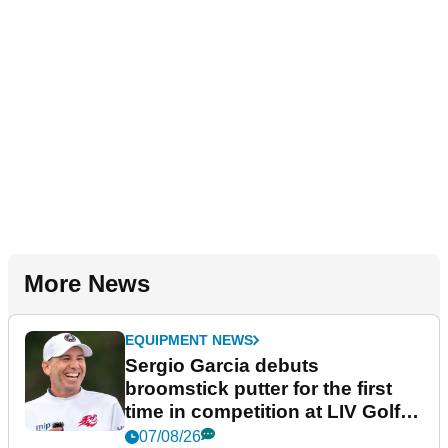
More News
EQUIPMENT NEWS
Sergio Garcia debuts
broomstick putter for the first
time in competition at LIV Golf
New York
07/08/26