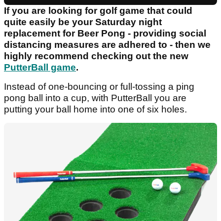
If you are looking for golf game that could
quite easily be your Saturday night
replacement for Beer Pong - providing social
distancing measures are adhered to - then we
highly recommend checking out the new
PutterBall game
.
Instead of one-bouncing or full-tossing a ping
pong ball into a cup, with PutterBall you are
putting your ball home into one of six holes.