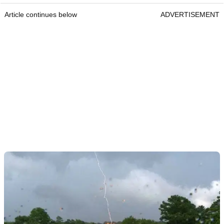
Article continues below
ADVERTISEMENT