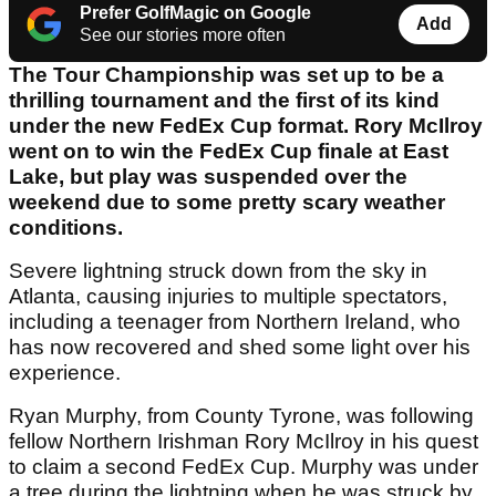
Prefer GolfMagic on Google
Add
See our stories more often
The Tour Championship was set up to be a
thrilling tournament and the first of its kind
under the new FedEx Cup format. Rory McIlroy
went on to win the FedEx Cup finale at East
Lake, but play was suspended over the
weekend due to some pretty scary weather
conditions.
Severe lightning struck down from the sky in
Atlanta, causing injuries to multiple spectators,
including a teenager from Northern Ireland, who
has now recovered and shed some light over his
experience.
Ryan Murphy, from County Tyrone, was following
fellow Northern Irishman Rory McIlroy in his quest
to claim a second FedEx Cup. Murphy was under
a tree during the lightning when he was struck by