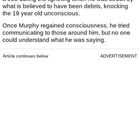
what is believed to have been debris, knocking
the 19 year old unconscious.
Once Murphy regained consciousness, he tried
communicating to those around him, but no one
could understand what he was saying.
Article continues below
ADVERTISEMENT