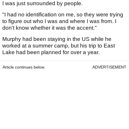
I was just surrounded by people.
"I had no identification on me, so they were trying
to figure out who I was and where I was from. I
don't know whether it was the accent."
Murphy had been staying in the US while he
worked at a summer camp, but his trip to East
Lake had been planned for over a year.
Article continues below
ADVERTISEMENT