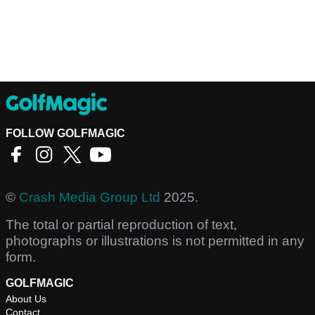
FOLLOW GOLFMAGIC
©
Crash Media Group Ltd
2025.
The total or partial reproduction of text,
photographs or illustrations is not permitted in any
form.
GOLFMAGIC
About Us
Contact