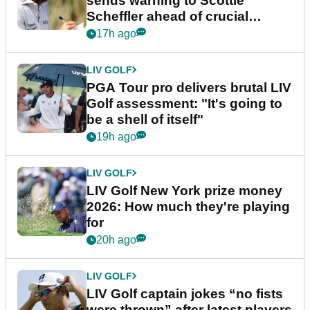
sends warning to Scottie
Scheffler ahead of crucial
stretch
17h ago
LIV GOLF
PGA Tour pro delivers brutal LIV
Golf assessment: "It's going to
be a shell of itself"
19h ago
LIV GOLF
LIV Golf New York prize money
2026: How much they're playing
for
20h ago
LIV GOLF
LIV Golf captain jokes “no fists
were thrown” after latest players