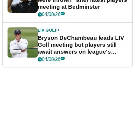
meeting at Bedminster
04/08/26
LIV GOLF
Bryson DeChambeau leads LIV
Golf meeting but players still
await answers on league's
future
04/08/26