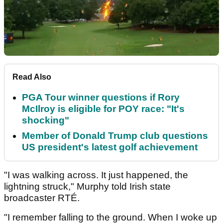
Read Also
PGA Tour winner questions if Rory
McIlroy is eligible for POY race: "It's
shocking"
Member of Donald Trump club questions
US president's latest golf achievement
"I was walking across. It just happened, the
lightning struck," Murphy told Irish state
broadcaster RTÉ.
"I remember falling to the ground. When I woke up