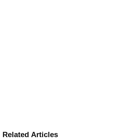
Related Articles