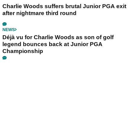
Charlie Woods suffers brutal Junior PGA exit
after nightmare third round
NEWS
Déjà vu for Charlie Woods as son of golf
legend bounces back at Junior PGA
Championship