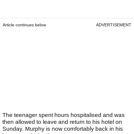
Article continues below
ADVERTISEMENT
The teenager spent hours hospitalised and was
then allowed to leave and return to his hotel on
Sunday. Murphy is now comfortably back in his