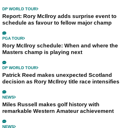
DP WORLD TOUR
Report: Rory McIlroy adds surprise event to
schedule as favour to fellow major champ
PGA TOUR
Rory McIlroy schedule: When and where the
Masters champ is playing next
DP WORLD TOUR
Patrick Reed makes unexpected Scotland
decision as Rory McIlroy title race intensifies
NEWS
Miles Russell makes golf history with
remarkable Western Amateur achievement
NEWS