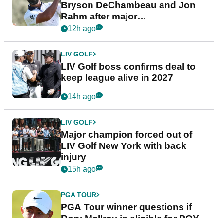
Bryson DeChambeau and Jon
Rahm after major
announcement
12h ago
LIV GOLF
LIV Golf boss confirms deal to
keep league alive in 2027
14h ago
LIV GOLF
Major champion forced out of
LIV Golf New York with back
injury
15h ago
PGA TOUR
PGA Tour winner questions if