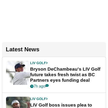
Latest News
LIV GOLF
Bryson DeChambeau's LIV Golf
future takes fresh twist as BC
Partners eyes funding deal
7h ago
LIV GOLF
LIV Golf boss issues plea to