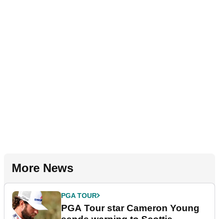
More News
PGA TOUR
PGA Tour star Cameron Young