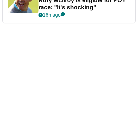
Rory McIlroy is eligible for POY
race: "It's shocking"
16h ago