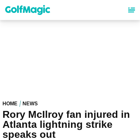
Skip
to
main
content
HOME
NEWS
Rory McIlroy fan injured in
Atlanta lightning strike
speaks out