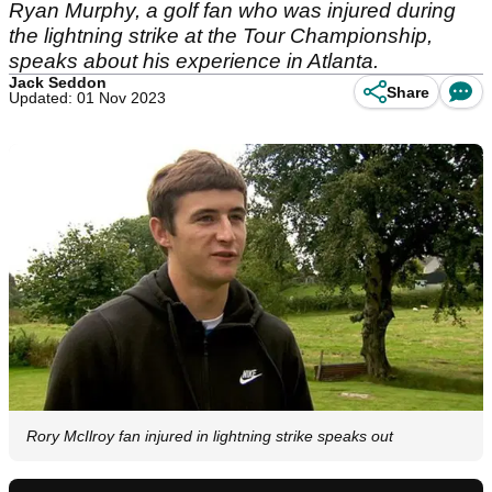
Ryan Murphy, a golf fan who was injured during
the lightning strike at the Tour Championship,
speaks about his experience in Atlanta.
Jack Seddon
Share
Updated: 01 Nov 2023
Rory McIlroy fan injured in lightning strike speaks out