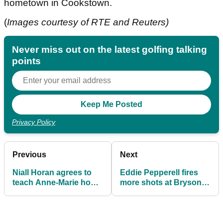
hometown in Cookstown.
(
Images courtesy of RTE and Reuters)
Never miss out on the latest golfing talking
points
Privacy Policy
Previous
Next
Niall Horan agrees to
Eddie Pepperell fires
teach Anne-Marie how
more shots at Bryson
to play golf
DeChambeau live on
air!