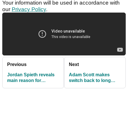
Your information will be used in accordance with
our
Privacy Policy
.
Previous
Next
Jordan Spieth reveals
Adam Scott makes
main reason for
switch back to long
struggles at The
putter
Players