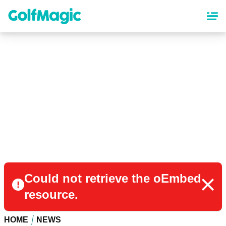
Skip
to
main
content
Could not retrieve the oEmbed
resource.
HOME
NEWS