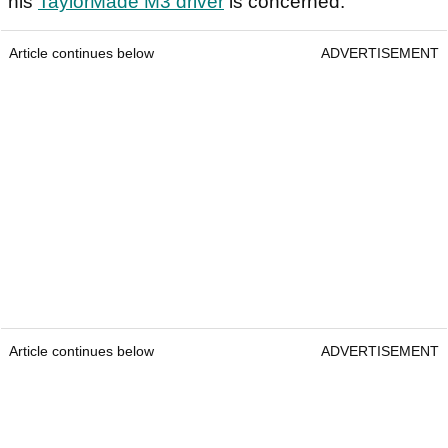
his
TaylorMade M3 driver
is concerned.
Article continues below
ADVERTISEMENT
Article continues below
ADVERTISEMENT