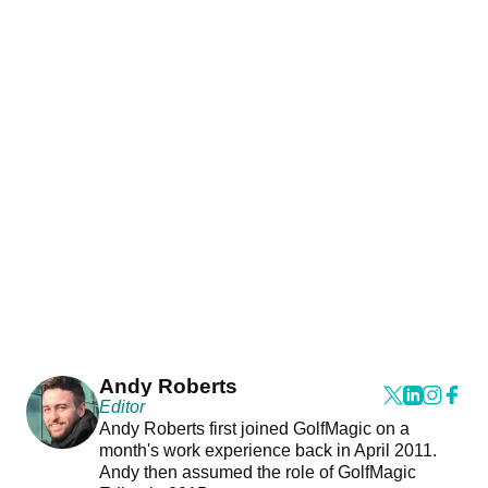
Andy Roberts
Editor
Andy Roberts first joined GolfMagic on a
month's work experience back in April 2011.
Andy then assumed the role of GolfMagic