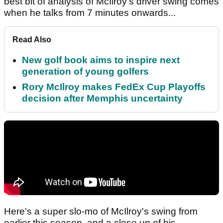
best bit of analysis of McIlroy's driver swing comes
when he talks from 7 minutes onwards...
Read Also
New golf book aims to inspire next
generation of young golfers
Rory McIlroy makes FedEx Cup Playoffs
decision after Memphis uncertainty
Here's a super slo-mo of McIlroy's swing from
earlier this season, and a close up of his