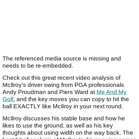
The referenced media source is missing and
needs to be re-embedded.
Check out this great recent video analysis of
McIlroy's driver swing from PGA professionals
Andy Proudman and Piers Ward at
Me And My
Golf
, and the key moves you can copy to hit the
ball EXACTLY like McIlroy in your next round.
McIlroy discusses his stable base and how he
likes to use the ground, as well as his key
thoughts about using width on the way back. The