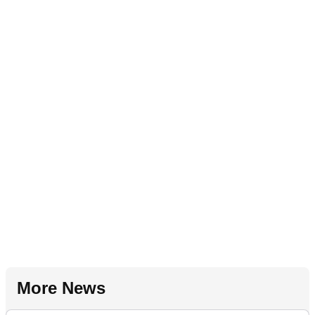
More News