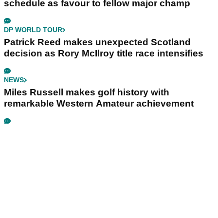
schedule as favour to fellow major champ
DP WORLD TOUR
Patrick Reed makes unexpected Scotland
decision as Rory McIlroy title race intensifies
NEWS
Miles Russell makes golf history with
remarkable Western Amateur achievement