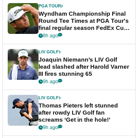
PGA TOUR
Wyndham Championship Final
Round Tee Times at PGA Tour's
final regular season FedEx Cup
event
8h ago
LIV GOLF
Joaquin Niemann’s LIV Golf
lead slashed after Harold Varner
III fires stunning 65
9h ago
LIV GOLF
Thomas Pieters left stunned
after rowdy LIV Golf fan
screams ‘Get in the hole!’
9h ago