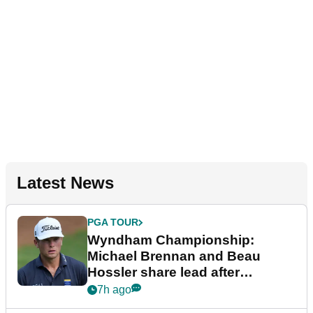
Latest News
PGA TOUR
Wyndham Championship:
Michael Brennan and Beau
Hossler share lead after
dramatic final round
7h ago