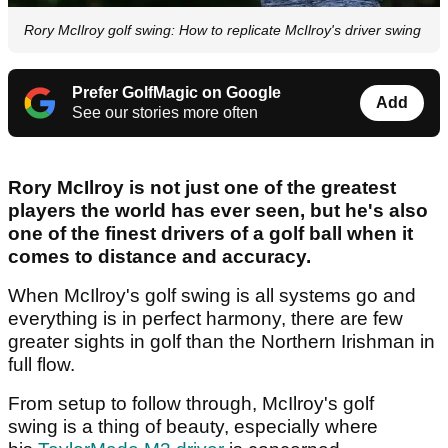
Rory McIlroy golf swing: How to replicate McIlroy's driver swing
Prefer GolfMagic on Google
Add
See our stories more often
Rory McIlroy is not just one of the greatest
players the world has ever seen, but he's also
one of the finest drivers of a golf ball when it
comes to distance and accuracy.
When McIlroy's golf swing is all systems go and
everything is in perfect harmony, there are few
greater sights in golf than the Northern Irishman in
full flow.
From setup to follow through, McIlroy's golf
swing is a thing of beauty, especially where