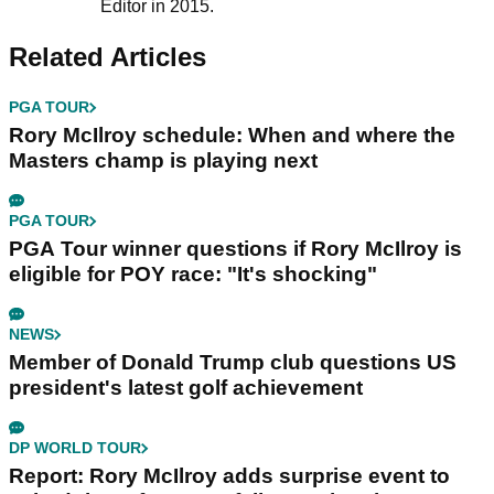
Editor in 2015.
Related Articles
PGA TOUR
Rory McIlroy schedule: When and where the
Masters champ is playing next
PGA TOUR
PGA Tour winner questions if Rory McIlroy is
eligible for POY race: "It's shocking"
NEWS
Member of Donald Trump club questions US
president's latest golf achievement
DP WORLD TOUR
Report: Rory McIlroy adds surprise event to