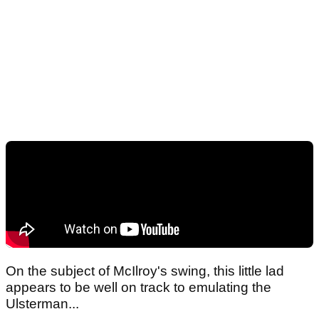
On the subject of McIlroy's swing, this little lad
appears to be well on track to emulating the
Ulsterman...