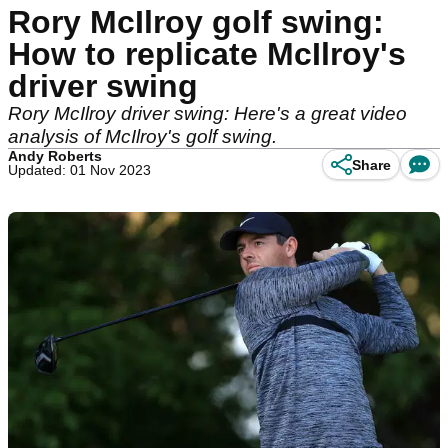
Rory McIlroy golf swing:
How to replicate McIlroy's
driver swing
Rory McIlroy driver swing: Here's a great video
analysis of McIlroy's golf swing.
Andy Roberts
Share
Updated: 01 Nov 2023