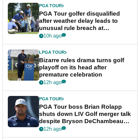
PGA TOUR
PGA Tour golfer disqualified
after weather delay leads to
unusual rule breach at
Wyndham Championship
10h ago
LPGA TOUR
Bizarre rules drama turns golf
playoff on its head after
premature celebration
12h ago
PGA TOUR
PGA Tour boss Brian Rolapp
shuts down LIV Golf merger talk
despite Bryson DeChambeau
plea
12h ago