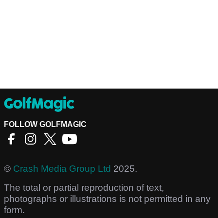
FOLLOW GOLFMAGIC
©
Crash Media Group Ltd
2025.
The total or partial reproduction of text,
photographs or illustrations is not permitted in any
form.