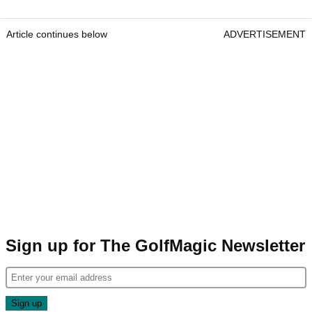
Article continues below
ADVERTISEMENT
Sign up for The GolfMagic Newsletter