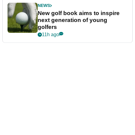
NEWS
New golf book aims to inspire
next generation of young
golfers
11h ago