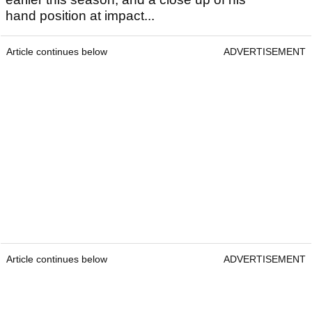
hand position at impact...
Article continues below
ADVERTISEMENT
Article continues below
ADVERTISEMENT