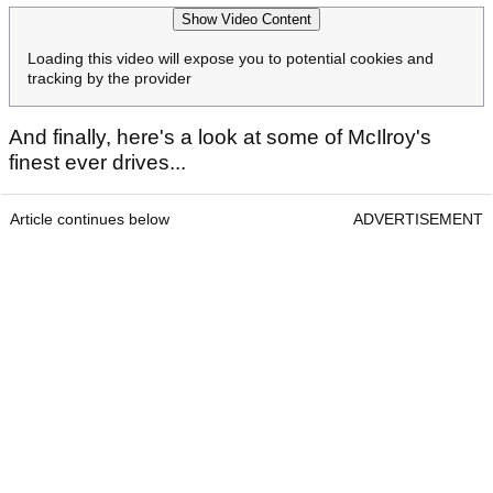
Show Video Content
Loading this video will expose you to potential cookies and
tracking by the provider
And finally, here's a look at some of McIlroy's
finest ever drives...
Article continues below
ADVERTISEMENT