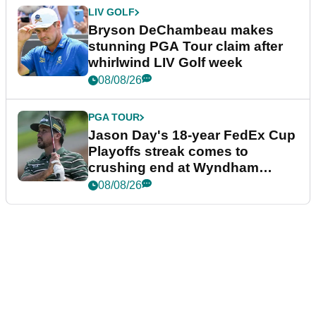
LIV GOLF
Bryson DeChambeau makes
stunning PGA Tour claim after
whirlwind LIV Golf week
08/08/26
PGA TOUR
Jason Day's 18-year FedEx Cup
Playoffs streak comes to
crushing end at Wyndham
Championship
08/08/26