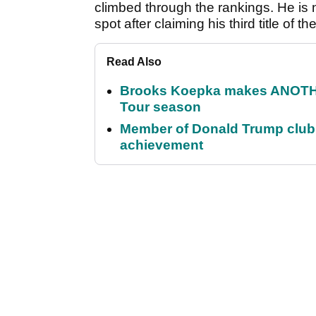
climbed through the rankings. He is 
spot after claiming his third title of t
Read Also
Brooks Koepka makes ANOTHER
Tour season
Member of Donald Trump club q
achievement