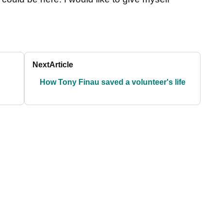
Next
Article
How Tony Finau saved a volunteer's life