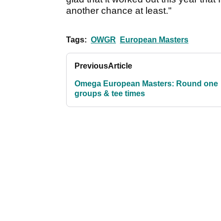
another chance at least."
Tags:
OWGR
European Masters
Previous
Article
Omega European Masters: Round one
groups & tee times