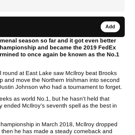
Add
enal season so far and it got even better
 Championship and became the 2019 FedEx
ermined to once again be known as the No.1
al round at East Lake saw McIlroy beat Brooks
 and move the Northern Irishman into second
Dustin Johnson who had a tournament to forget.
weeks as world No.1, but he hasn't held that
 ended McIlroy's seventh spell as the best in
r Championship in March 2018, McIlroy dropped
nce then he has made a steady comeback and