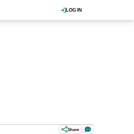
LOG IN
Share