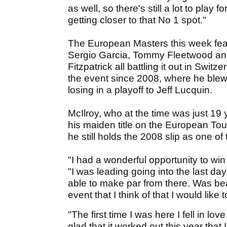
as well, so there's still a lot to play f
getting closer to that No 1 spot."
The European Masters this week featur
Sergio Garcia, Tommy Fleetwood and
Fitzpatrick all battling it out in Swit
the event since 2008, where he blew a
losing in a playoff to Jeff Lucquin.
McIlroy, who at the time was just 19 
his maiden title on the European Tour
he still holds the 2008 slip as one of 
"I had a wonderful opportunity to win
"I was leading going into the last da
able to make par from there. Was beaten
event that I think of that I would like 
"The first time I was here I fell in lo
glad that it worked out this year that 