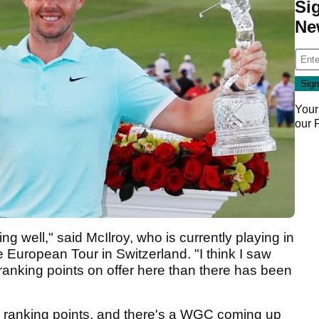
Si
Ne
Your
our
ying well," said McIlroy, who is currently playing in
uropean Tour in Switzerland. "I think I saw
ranking points on offer here than there has been
ld ranking points, and there's a WGC coming up