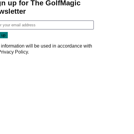
gn up for The GolfMagic
wsletter
 information will be used in accordance with
Privacy Policy
.