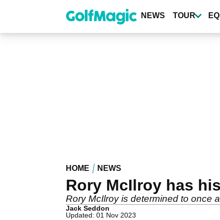
Skip
to
NEWS
TOUR
EQ
main
content
HOME
NEWS
Rory McIlroy has his
Rory McIlroy is determined to once a
Jack Seddon
Updated: 01 Nov 2023