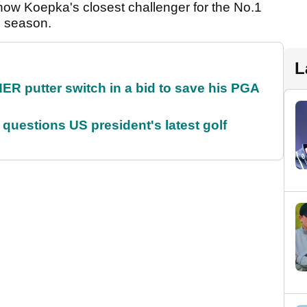
now Koepka's closest challenger for the No.1
he season.
L
 putter switch in a bid to save his PGA
uestions US president's latest golf