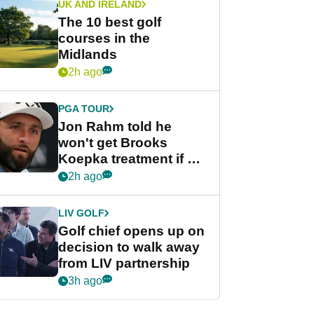
UK AND IRELAND
The 10 best golf
courses in the
Midlands
2h ago
PGA TOUR
Jon Rahm told he
won't get Brooks
Koepka treatment if he
wants PGA Tour return
2h ago
LIV GOLF
Golf chief opens up on
decision to walk away
from LIV partnership
3h ago