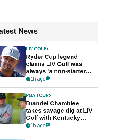
atest News
LIV GOLF
Ryder Cup legend
claims LIV Golf was
always 'a non-starter'
despite fresh
1h ago
investment talks
PGA TOUR
Brandel Chamblee
takes savage dig at LIV
Golf with Kentucky
Derby quip
1h ago