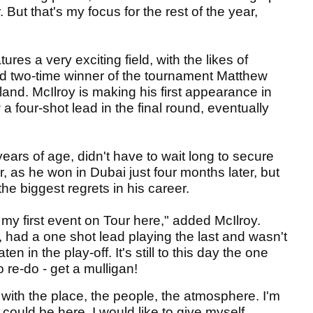
or. But that's my focus for the rest of the year,
es a very exciting field, with the likes of
 two-time winner of the tournament Matthew
zerland. McIlroy is making his first appearance in
 four-shot lead in the final round, eventually
years of age, didn't have to wait long to secure
, as he won in Dubai just four months later, but
the biggest regrets in his career.
 my first event on Tour here," added McIlroy.
y, had a one shot lead playing the last and wasn't
 in the play-off. It's still to this day the one
to re-do - get a mulligan!
ve with the place, the people, the atmosphere. I'm
I could be here. I would like to give myself