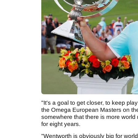
"It's a goal to get closer, to keep pla
the Omega European Masters on the E
somewhere that there is more world 
for eight years.
"Wentworth is obviously big for wor