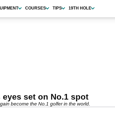
UIPMENT
COURSES
TIPS
19TH HOLE
 eyes set on No.1 spot
gain become the No.1 golfer in the world.