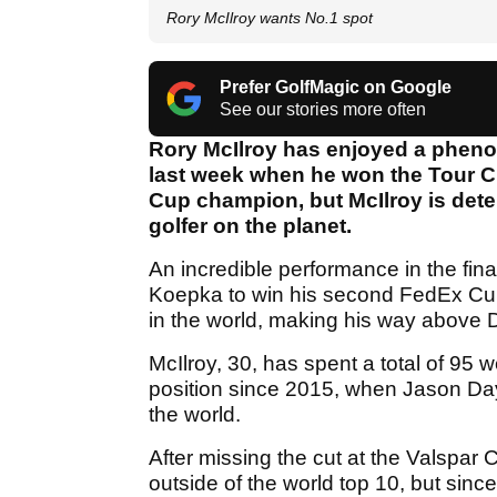
Rory McIlroy wants No.1 spot
Prefer GolfMagic on Google
See our stories more often
Rory McIlroy has enjoyed a phenom
last week when he won the Tour
Cup champion, but McIlroy is det
golfer on the planet.
An incredible performance in the fin
Koepka to win his second FedEx Cup
in the world, making his way above 
McIlroy, 30, has spent a total of 95 
position since 2015, when Jason Day
the world.
After missing the cut at the Valspa
outside of the world top 10, but si