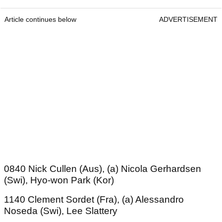
Article continues below
ADVERTISEMENT
0840 Nick Cullen (Aus), (a) Nicola Gerhardsen
(Swi), Hyo-won Park (Kor)
1140 Clement Sordet (Fra), (a) Alessandro
Noseda (Swi), Lee Slattery