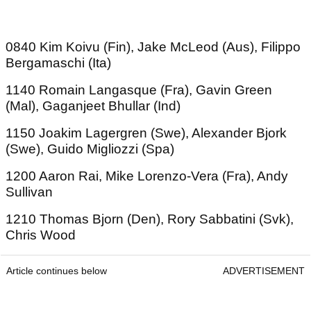
0840 Kim Koivu (Fin), Jake McLeod (Aus), Filippo
Bergamaschi (Ita)
1140 Romain Langasque (Fra), Gavin Green
(Mal), Gaganjeet Bhullar (Ind)
1150 Joakim Lagergren (Swe), Alexander Bjork
(Swe), Guido Migliozzi (Spa)
1200 Aaron Rai, Mike Lorenzo-Vera (Fra), Andy
Sullivan
1210 Thomas Bjorn (Den), Rory Sabbatini (Svk),
Chris Wood
Article continues below
ADVERTISEMENT