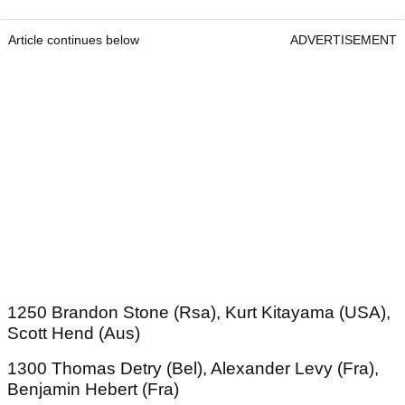
Article continues below
ADVERTISEMENT
1250 Brandon Stone (Rsa), Kurt Kitayama (USA),
Scott Hend (Aus)
1300 Thomas Detry (Bel), Alexander Levy (Fra),
Benjamin Hebert (Fra)