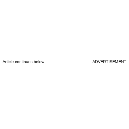
Article continues below
ADVERTISEMENT