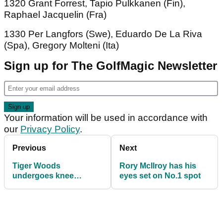
1320 Grant Forrest, Tapio Pulkkanen (Fin),
Raphael Jacquelin (Fra)
1330 Per Langfors (Swe), Eduardo De La Riva
(Spa), Gregory Molteni (Ita)
Sign up for The GolfMagic Newsletter
Your information will be used in accordance with
our
Privacy Policy
.
Previous
Next
Tiger Woods
Rory McIlroy has his
undergoes knee
eyes set on No.1 spot
surgery