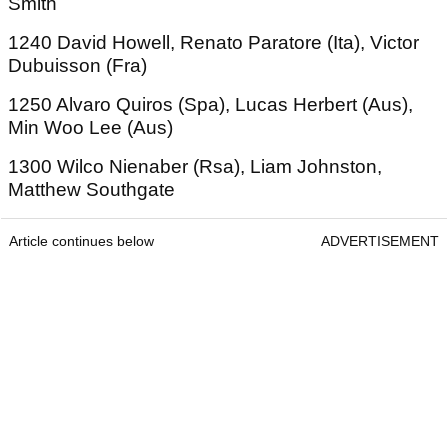
Smith
1240 David Howell, Renato Paratore (Ita), Victor
Dubuisson (Fra)
1250 Alvaro Quiros (Spa), Lucas Herbert (Aus),
Min Woo Lee (Aus)
1300 Wilco Nienaber (Rsa), Liam Johnston,
Matthew Southgate
Article continues below
ADVERTISEMENT