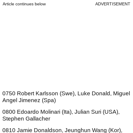
Article continues below
ADVERTISEMENT
0750 Robert Karlsson (Swe), Luke Donald, Miguel
Angel Jimenez (Spa)
0800 Edoardo Molinari (Ita), Julian Suri (USA),
Stephen Gallacher
0810 Jamie Donaldson, Jeunghun Wang (Kor),