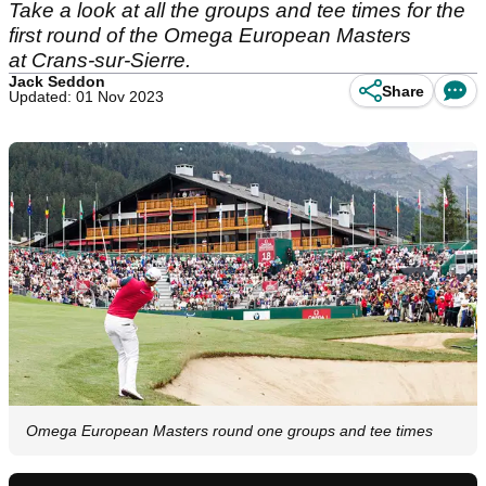
Take a look at all the groups and tee times for the
first round of the Omega European Masters
at Crans-sur-Sierre.
Jack Seddon
Share
Updated: 01 Nov 2023
Omega European Masters round one groups and tee times