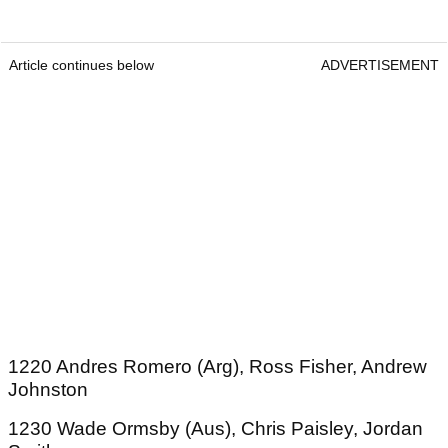
Article continues below
ADVERTISEMENT
1220 Andres Romero (Arg), Ross Fisher, Andrew
Johnston
1230 Wade Ormsby (Aus), Chris Paisley, Jordan