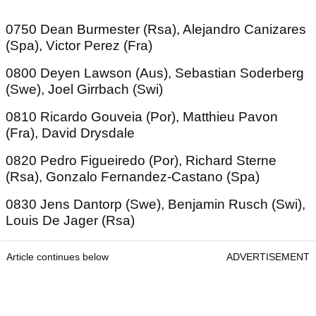
0750 Dean Burmester (Rsa), Alejandro Canizares
(Spa), Victor Perez (Fra)
0800 Deyen Lawson (Aus), Sebastian Soderberg
(Swe), Joel Girrbach (Swi)
0810 Ricardo Gouveia (Por), Matthieu Pavon
(Fra), David Drysdale
0820 Pedro Figueiredo (Por), Richard Sterne
(Rsa), Gonzalo Fernandez-Castano (Spa)
0830 Jens Dantorp (Swe), Benjamin Rusch (Swi),
Louis De Jager (Rsa)
Article continues below
ADVERTISEMENT