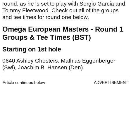
round, as he is set to play with Sergio Garcia and
Tommy Fleetwood. Check out all of the groups
and tee times for round one below.
Omega European Masters - Round 1
Groups & Tee Times (BST)
Starting on 1st hole
0640 Ashley Chesters, Mathias Eggenberger
(Swi), Joachim B. Hansen (Den)
Article continues below
ADVERTISEMENT