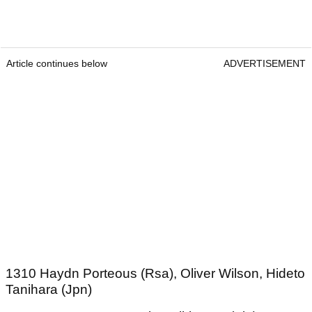
Article continues below
ADVERTISEMENT
1310 Haydn Porteous (Rsa), Oliver Wilson, Hideto
Tanihara (Jpn)