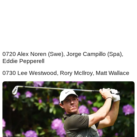
0720 Alex Noren (Swe), Jorge Campillo (Spa),
Eddie Pepperell
0730 Lee Westwood, Rory McIlroy, Matt Wallace