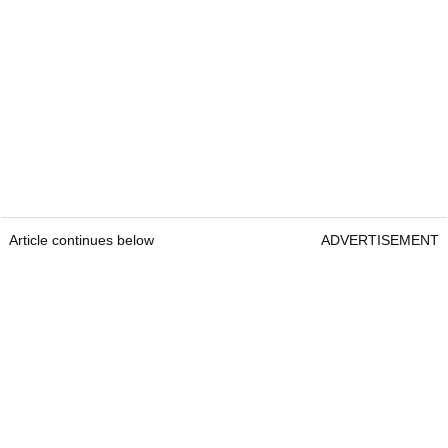
Article continues below
ADVERTISEMENT