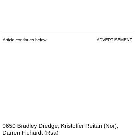
Article continues below
ADVERTISEMENT
0650 Bradley Dredge, Kristoffer Reitan (Nor),
Darren Fichardt (Rsa)