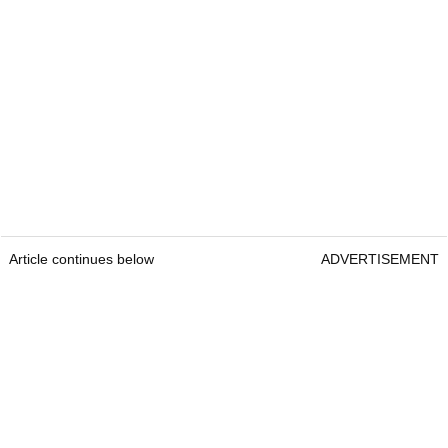
Article continues below
ADVERTISEMENT