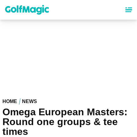
Skip
to
main
content
HOME
NEWS
Omega European Masters:
Round one groups & tee
times