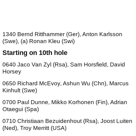
1340 Bernd Ritthammer (Ger), Anton Karlsson
(Swe), (a) Ronan Kleu (Swi)
Starting on 10th hole
0640 Jaco Van Zyl (Rsa), Sam Horsfield, David
Horsey
0650 Richard McEvoy, Ashun Wu (Chn), Marcus
Kinhult (Swe)
0700 Paul Dunne, Mikko Korhonen (Fin), Adrian
Otaegui (Spa)
0710 Christiaan Bezuidenhout (Rsa), Joost Luiten
(Ned), Troy Merritt (USA)