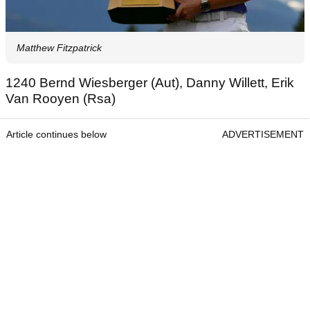
Matthew Fitzpatrick
1240 Bernd Wiesberger (Aut), Danny Willett, Erik
Van Rooyen (Rsa)
Article continues below
ADVERTISEMENT