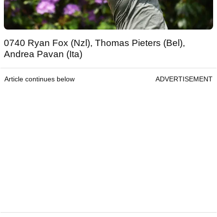
0740 Ryan Fox (Nzl), Thomas Pieters (Bel),
Andrea Pavan (Ita)
Article continues below
ADVERTISEMENT