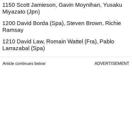
1150 Scott Jamieson, Gavin Moynihan, Yusaku
Miyazato (Jpn)
1200 David Borda (Spa), Steven Brown, Richie
Ramsay
1210 David Law, Romain Wattel (Fra), Pablo
Larrazabal (Spa)
Article continues below
ADVERTISEMENT