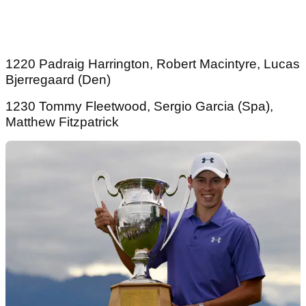
1220 Padraig Harrington, Robert Macintyre, Lucas
Bjerregaard (Den)
1230 Tommy Fleetwood, Sergio Garcia (Spa),
Matthew Fitzpatrick