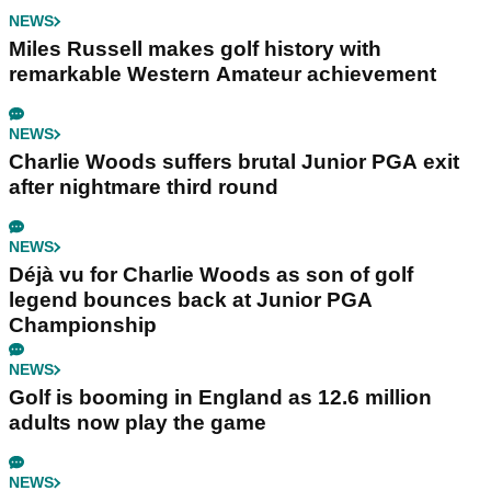
NEWS
Miles Russell makes golf history with
remarkable Western Amateur achievement
NEWS
Charlie Woods suffers brutal Junior PGA exit
after nightmare third round
NEWS
Déjà vu for Charlie Woods as son of golf
legend bounces back at Junior PGA
Championship
NEWS
Golf is booming in England as 12.6 million
adults now play the game
NEWS