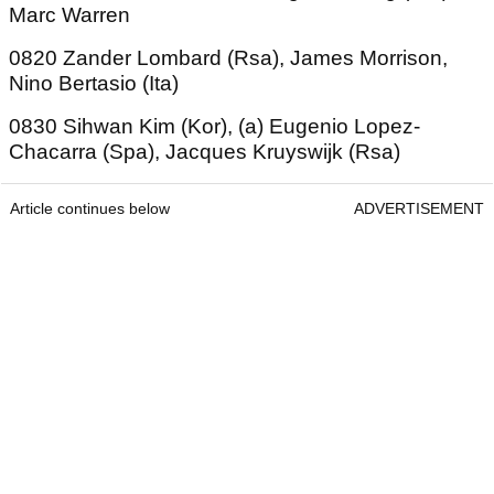
Marc Warren
0820 Zander Lombard (Rsa), James Morrison,
Nino Bertasio (Ita)
0830 Sihwan Kim (Kor), (a) Eugenio Lopez-
Chacarra (Spa), Jacques Kruyswijk (Rsa)
Article continues below
ADVERTISEMENT