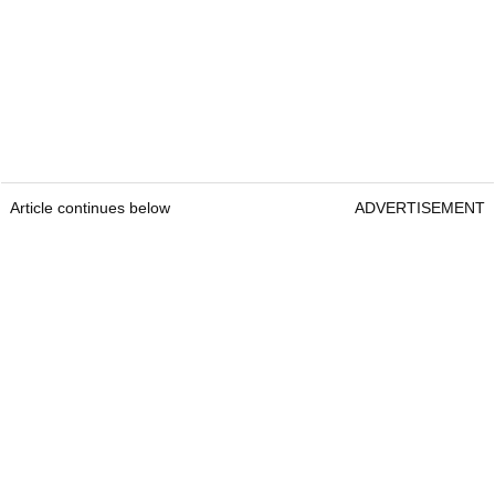
Article continues below
ADVERTISEMENT