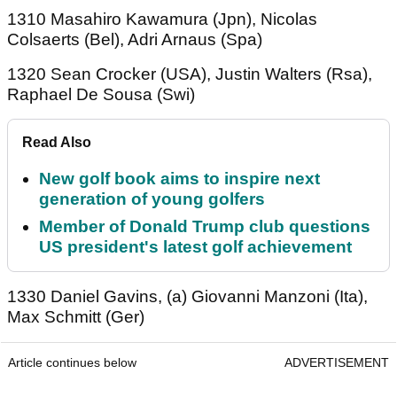
1310 Masahiro Kawamura (Jpn), Nicolas
Colsaerts (Bel), Adri Arnaus (Spa)
1320 Sean Crocker (USA), Justin Walters (Rsa),
Raphael De Sousa (Swi)
Read Also
New golf book aims to inspire next
generation of young golfers
Member of Donald Trump club questions
US president's latest golf achievement
1330 Daniel Gavins, (a) Giovanni Manzoni (Ita),
Max Schmitt (Ger)
Article continues below
ADVERTISEMENT