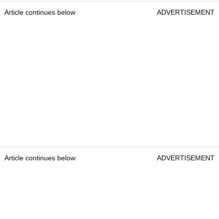
Article continues below
ADVERTISEMENT
Article continues below
ADVERTISEMENT