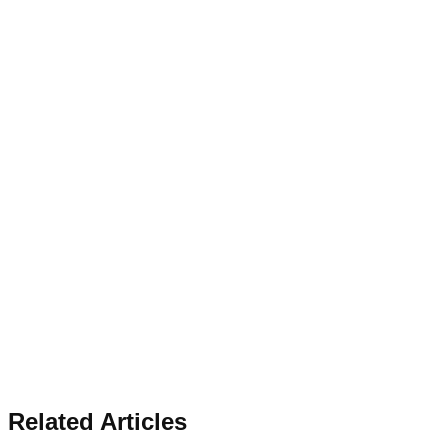
Related Articles