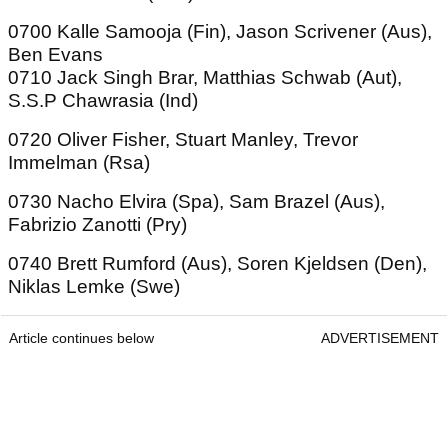
0700 Kalle Samooja (Fin), Jason Scrivener (Aus),
Ben Evans
0710 Jack Singh Brar, Matthias Schwab (Aut),
S.S.P Chawrasia (Ind)
0720 Oliver Fisher, Stuart Manley, Trevor
Immelman (Rsa)
0730 Nacho Elvira (Spa), Sam Brazel (Aus),
Fabrizio Zanotti (Pry)
0740 Brett Rumford (Aus), Soren Kjeldsen (Den),
Niklas Lemke (Swe)
Article continues below
ADVERTISEMENT