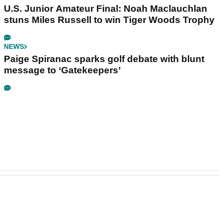
U.S. Junior Amateur Final: Noah Maclauchlan
stuns Miles Russell to win Tiger Woods Trophy
NEWS
Paige Spiranac sparks golf debate with blunt
message to ‘Gatekeepers’