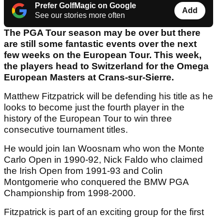
Prefer GolfMagic on Google
Add
See our stories more often
The PGA Tour season may be over but there
are still some fantastic events over the next
few weeks on the European Tour. This week,
the players head to Switzerland for the Omega
European Masters at Crans-sur-Sierre.
Matthew Fitzpatrick will be defending his title as he
looks to become just the fourth player in the
history of the European Tour to win three
consecutive tournament titles.
He would join Ian Woosnam who won the Monte
Carlo Open in 1990-92, Nick Faldo who claimed
the Irish Open from 1991-93 and Colin
Montgomerie who conquered the BMW PGA
Championship from 1998-2000.
Fitzpatrick is part of an exciting group for the first