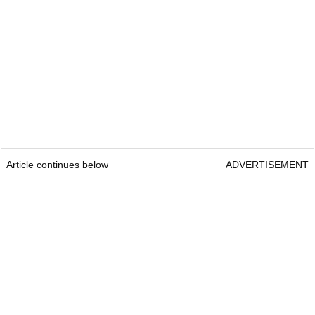
Article continues below
ADVERTISEMENT