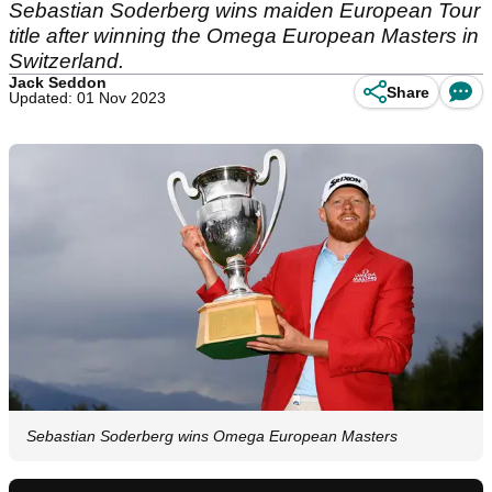
Sebastian Soderberg wins maiden European Tour
title after winning the Omega European Masters in
Switzerland.
Jack Seddon
Share
Updated: 01 Nov 2023
Sebastian Soderberg wins Omega European Masters