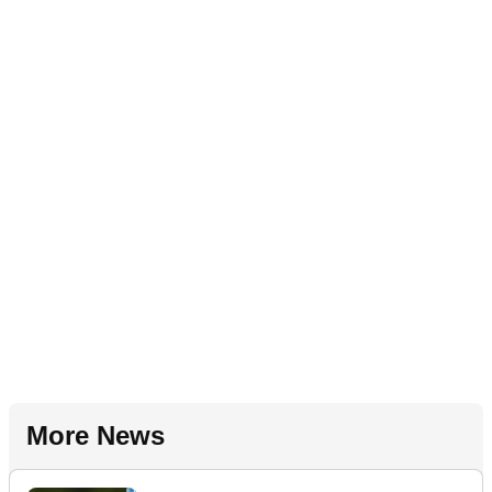
More News