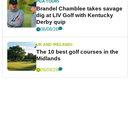
PGA TOUR
Brandel Chamblee takes savage
dig at LIV Golf with Kentucky
Derby quip
06/08/26
UK AND IRELAND
The 10 best golf courses in the
Midlands
06/08/26