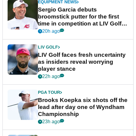
EQUIPMENT NEWS
Sergio Garcia debuts
broomstick putter for the first
time in competition at LIV Golf
New York
20h ago
LIV GOLF
LIV Golf faces fresh uncertainty
as insiders reveal worrying
player stance
22h ago
PGA TOUR
Brooks Koepka six shots off the
lead after day one of Wyndham
Championship
23h ago