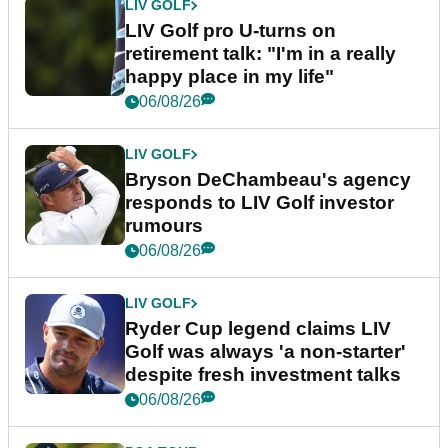
LIV GOLF
LIV Golf pro U-turns on
retirement talk: "I'm in a really
happy place in my life"
06/08/26
LIV GOLF
Bryson DeChambeau's agency
responds to LIV Golf investor
rumours
06/08/26
LIV GOLF
Ryder Cup legend claims LIV
Golf was always 'a non-starter'
despite fresh investment talks
06/08/26