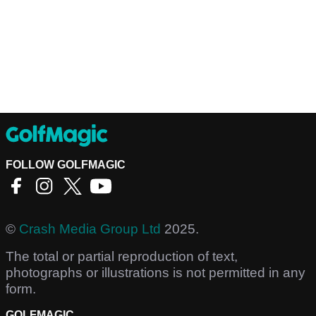
FOLLOW GOLFMAGIC
©
Crash Media Group Ltd
2025.
The total or partial reproduction of text,
photographs or illustrations is not permitted in any
form.
GOLFMAGIC