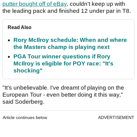
putter bought off of eBay
, couldn't keep up with
the leading pack and finished 12 under par in T8.
Read Also
Rory McIlroy schedule: When and where
the Masters champ is playing next
PGA Tour winner questions if Rory
McIlroy is eligible for POY race: "It's
shocking"
"It's unbelievable. I've dreamt of playing on the
European Tour - even better doing it this way,"
said Soderberg.
Article continues below
ADVERTISEMENT