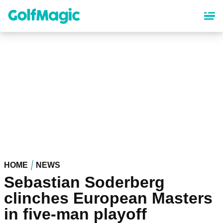
Skip
to
main
content
HOME
NEWS
Sebastian Soderberg
clinches European Masters
in five-man playoff