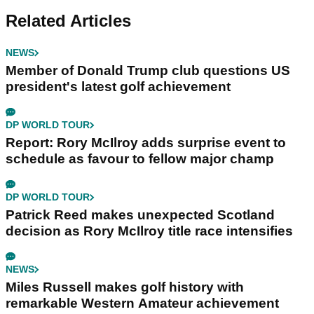
Related Articles
NEWS
Member of Donald Trump club questions US
president's latest golf achievement
DP WORLD TOUR
Report: Rory McIlroy adds surprise event to
schedule as favour to fellow major champ
DP WORLD TOUR
Patrick Reed makes unexpected Scotland
decision as Rory McIlroy title race intensifies
NEWS
Miles Russell makes golf history with
remarkable Western Amateur achievement