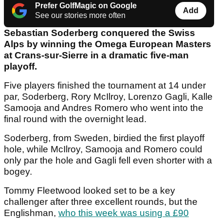
Prefer GolfMagic on Google
Add
See our stories more often
Sebastian Soderberg conquered the Swiss
Alps by winning the Omega European Masters
at Crans-sur-Sierre in a dramatic five-man
playoff.
Five players finished the tournament at 14 under
par, Soderberg, Rory McIlroy, Lorenzo Gagli, Kalle
Samooja and Andres Romero who went into the
final round with the overnight lead.
Soderberg, from Sweden, birdied the first playoff
hole, while McIlroy, Samooja and Romero could
only par the hole and Gagli fell even shorter with a
bogey.
Tommy Fleetwood looked set to be a key
challenger after three excellent rounds, but the
Englishman,
who this week was using a £90