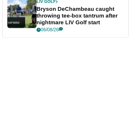
LIV GOLF
Bryson DeChambeau caught
throwing tee-box tantrum after
nightmare LIV Golf start
06/08/26