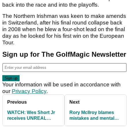
back into the race and into the playoffs.
The Northern Irishman was keen to make amends
in Switzerland, after his final round collapse back
in 2008 when he blew a four-shot lead on the final
day as he looked for his first win on the European
Tour.
Sign up for The GolfMagic Newsletter
Your information will be used in accordance with
our
Privacy Policy
.
Previous
Next
WATCH: Wes Short Jr
Rory McIlroy blames
receives UNREAL
mistakes and mental
bounce off rock en
errors at European