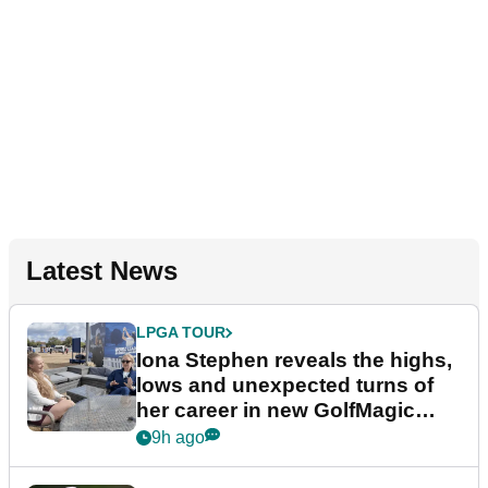
Latest News
LPGA TOUR
Iona Stephen reveals the highs,
lows and unexpected turns of
her career in new GolfMagic
podcast Her Game
9h ago