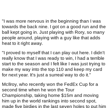
"I was more nervous in the beginning than I was
towards the back nine. I got on a good run and the
ball kept going in. Just playing with Rory, so many
people around, playing with a guy like that adds
heat to it right away.
"I proved to myself that I can play out here. I didn't
really know that I was ready to win, I had a terrible
start to the season and I felt like I was just trying to
make my way into the top 110 and keep my card
for next year. It's just a surreal way to do it."
McIlroy, who recently won the FedEx Cup for a
second time when he won the Tour
Championship, taking home $15m and moving
him up in the world rankings into second spot,
made five birdies in the last seven holes to put him