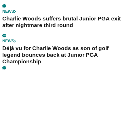
NEWS
Charlie Woods suffers brutal Junior PGA exit
after nightmare third round
NEWS
Déjà vu for Charlie Woods as son of golf
legend bounces back at Junior PGA
Championship