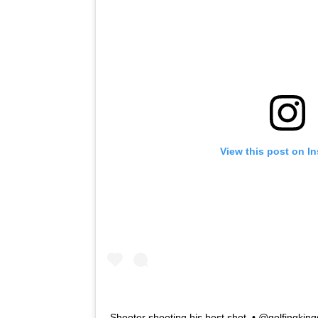
View this post on I
Shooter shooting his best shot ⁠ •⁠ @golfingkings