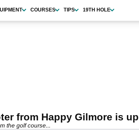
UIPMENT
COURSES
TIPS
19TH HOLE
ter from Happy Gilmore is up 
m the golf course...