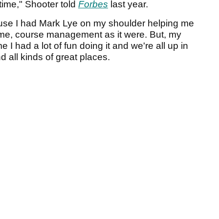
 time," Shooter told
Forbes
last year.
cause I had Mark Lye on my shoulder helping me
me, course management as it were. But, my
 I had a lot of fun doing it and we're all up in
 all kinds of great places.