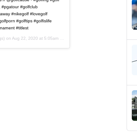
a #pgatour #golfclub
laway #nikegolf #lovegolf
lfporn #golftips #golfislife
nament #titlest
gs) on
Aug 22, 2020 at 5:05am PDT