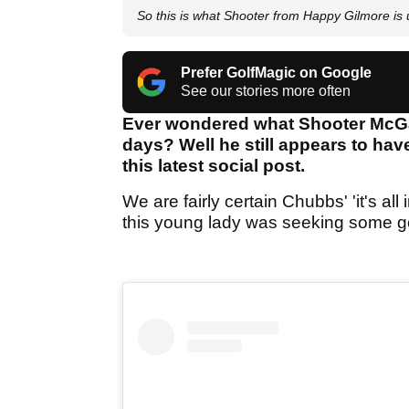
So this is what Shooter from Happy Gilmore is u
Prefer GolfMagic on Google
See our stories more often
Ever wondered what Shooter McGa
days? Well he still appears to hav
this latest social post.
We are fairly certain Chubbs' 'it's al
this young lady was seeking some gol