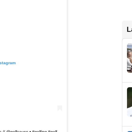
L
nstagram
 // @golfcause⁠ •⁠ #golfing #golf