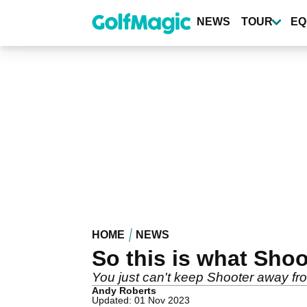
Skip
to
NEWS
TOUR
EQ
main
content
HOME
NEWS
So this is what Shoo
You just can't keep Shooter away fro
Andy Roberts
Updated: 01 Nov 2023