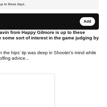
p to these days...
Add
vin from Happy Gilmore is up to these
e some sort of interest in the game judging by
l in the hips' tip was deep in Shooter's mind while
fing advice...