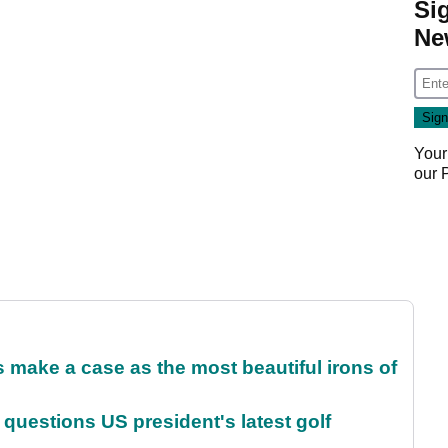
Si
Ne
Your
our
make a case as the most beautiful irons of
uestions US president's latest golf