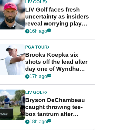
LIV GOLF
LIV Golf faces fresh
uncertainty as insiders
reveal worrying player
stance
16h ago
PGA TOUR
Brooks Koepka six
shots off the lead after
day one of Wyndham
Championship
17h ago
LIV GOLF
Bryson DeChambeau
caught throwing tee-
box tantrum after
nightmare LIV Golf
18h ago
start