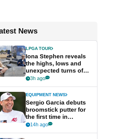
atest News
LPGA TOUR
Iona Stephen reveals
the highs, lows and
unexpected turns of
her career in new
3h ago
GolfMagic podcast Her
Game
EQUIPMENT NEWS
Sergio Garcia debuts
broomstick putter for
the first time in
competition at LIV Golf
14h ago
New York