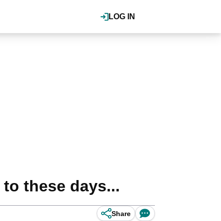
LOG IN
to these days...
Share