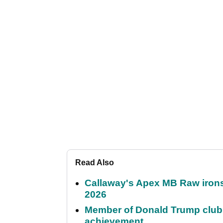
Read Also
Callaway's Apex MB Raw irons 
2026
Member of Donald Trump club q
achievement