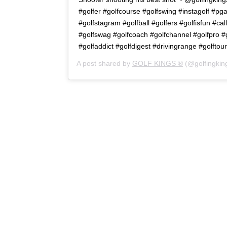
#golfer #golfcourse #golfswing #instagolf #pg
#golfstagram #golfball #golfers #golfisfun #cal
#golfswag #golfcoach #golfchannel #golfpro #go
#golfaddict #golfdigest #drivingrange #golftour
A post shared by
GOLF KINGS ®
(@golfingkin