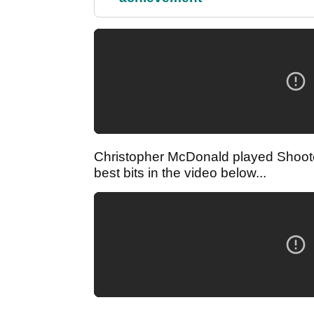
Christopher McDonald played Shooter
best bits in the video below...