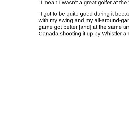
"I mean I wasn't a great golfer at the
"I got to be quite good during it be
with my swing and my all-around-ga
game got better [and] at the same time
Canada shooting it up by Whistler and