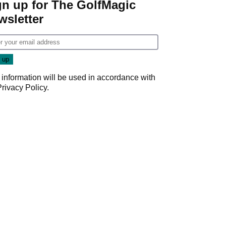
gn up for The GolfMagic
wsletter
 information will be used in accordance with
Privacy Policy
.