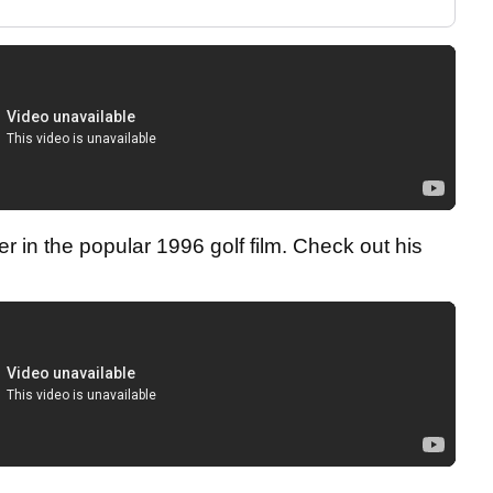
 in the popular 1996 golf film. Check out his