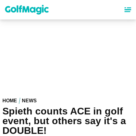
Skip
to
main
content
HOME
NEWS
Spieth counts ACE in golf
event, but others say it's a
DOUBLE!