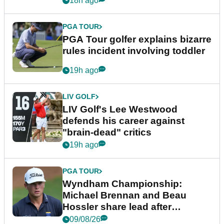
18h ago
PGA TOUR
PGA Tour golfer explains bizarre
rules incident involving toddler
19h ago
LIV GOLF
LIV Golf's Lee Westwood
defends his career against
"brain-dead" critics
19h ago
PGA TOUR
Wyndham Championship:
Michael Brennan and Beau
Hossler share lead after
dramatic final round
09/08/26