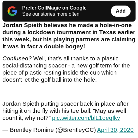
Prefer GolfMagic on Google
Add
See our stories more often
Jordan Spieth believes he made a hole-in-one
during a lockdown tourmament in Texas earlier
this week, but his playing partners are claiming
it was in fact a double bogey!
Confused?
Well, that's all thanks to a plastic
social-distancing spacer - a new golf term for the
piece of plastic resting inside the cup which
doesn't let the golf ball into the hole.
Jordan Spieth putting spacer back in place after
hitting it on the fly with his tee ball. “May as well
count it, why not?”
pic.twitter.com/blL1oeqIkv
— Brentley Romine (@BrentleyGC)
April 30, 2020