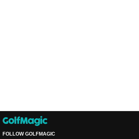
FOLLOW GOLFMAGIC