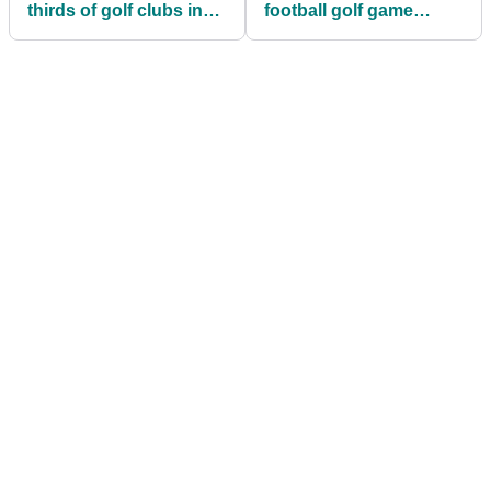
thirds of golf clubs in
football golf game
doubt about their future
everyone wants during
lockdown!