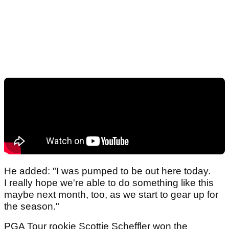
He added: "I was pumped to be out here today.
I really hope we're able to do something like this
maybe next month, too, as we start to gear up for
the season."
PGA Tour rookie Scottie Scheffler won the