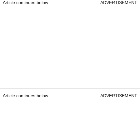
Article continues below
ADVERTISEMENT
Article continues below
ADVERTISEMENT