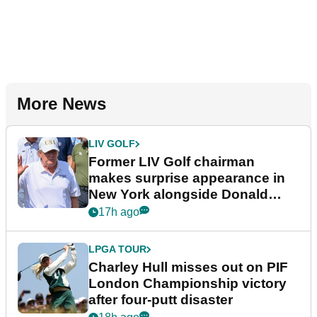
More News
LIV GOLF
Former LIV Golf chairman
makes surprise appearance in
New York alongside Donald
Trump
17h ago
LPGA TOUR
Charley Hull misses out on PIF
London Championship victory
after four-putt disaster