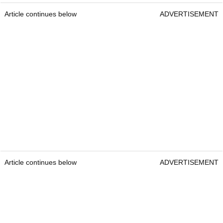
Article continues below
ADVERTISEMENT
Article continues below
ADVERTISEMENT