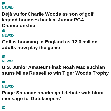
NEWS
Déjà vu for Charlie Woods as son of golf
legend bounces back at Junior PGA
Championship
NEWS
Golf is booming in England as 12.6 million
adults now play the game
NEWS
U.S. Junior Amateur Final: Noah Maclauchlan
stuns Miles Russell to win Tiger Woods Trophy
NEWS
Paige Spiranac sparks golf debate with blunt
message to ‘Gatekeepers’