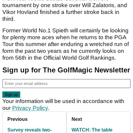
tournament by one stroke over Will Zalatoris, and
Vikor Hovland finished a further stroke back in
third.
Former World No.1 Spieth will certainly be looking
for plenty more aces when he returns to the PGA
Tour this summer after enduring a wretched run of
form the past two years as he currently looks on
from 56th in the Official World Golf Rankings.
Sign up for The GolfMagic Newsletter
Your information will be used in accordance with
our
Privacy Policy
.
Previous
Next
Survey reveals two-
WATCH: The table