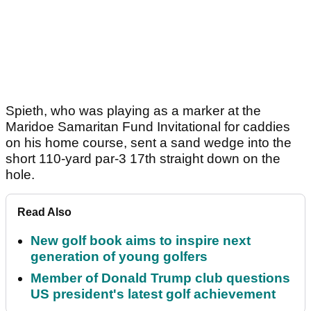
Spieth, who was playing as a marker at the
Maridoe Samaritan Fund Invitational for caddies
on his home course, sent a sand wedge into the
short 110-yard par-3 17th straight down on the
hole.
Read Also
New golf book aims to inspire next
generation of young golfers
Member of Donald Trump club questions
US president's latest golf achievement