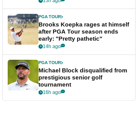
13h ago
PGA TOUR
Brooks Koepka rages at himself
after PGA Tour season ends
early: "Pretty pathetic"
14h ago
PGA TOUR
Michael Block disqualified from
prestigious senior golf
tournament
16h ago