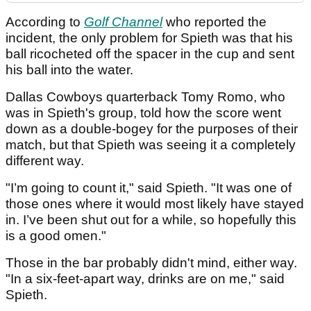
According to
Golf Channel
who reported the
incident, the only problem for Spieth was that his
ball ricocheted off the spacer in the cup and sent
his ball into the water.
Dallas Cowboys quarterback Tomy Romo, who
was in Spieth's group, told how the score went
down as a double-bogey for the purposes of their
match, but that Spieth was seeing it a completely
different way.
"I’m going to count it," said Spieth. "It was one of
those ones where it would most likely have stayed
in. I’ve been shut out for a while, so hopefully this
is a good omen."
Those in the bar probably didn't mind, either way.
"In a six-feet-apart way, drinks are on me," said
Spieth.