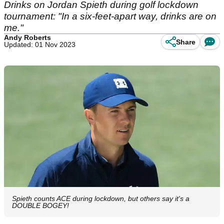
Drinks on Jordan Spieth during golf lockdown
tournament: "In a six-feet-apart way, drinks are on
me."
Andy Roberts
Share
Updated: 01 Nov 2023
Spieth counts ACE during lockdown, but others say it's a
DOUBLE BOGEY!