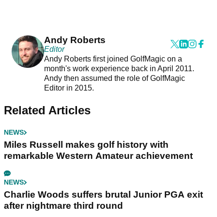
Andy Roberts
Editor
Andy Roberts first joined GolfMagic on a
month's work experience back in April 2011.
Andy then assumed the role of GolfMagic
Editor in 2015.
Related Articles
NEWS
Miles Russell makes golf history with
remarkable Western Amateur achievement
NEWS
Charlie Woods suffers brutal Junior PGA exit
after nightmare third round