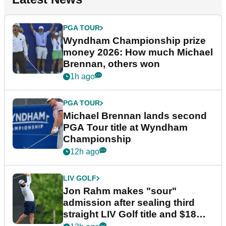
PGA TOUR
Wyndham Championship prize
money 2026: How much Michael
Brennan, others won
1h ago
PGA TOUR
Michael Brennan lands second
PGA Tour title at Wyndham
Championship
12h ago
LIV GOLF
Jon Rahm makes "sour"
admission after sealing third
straight LIV Golf title and $18m
bonus