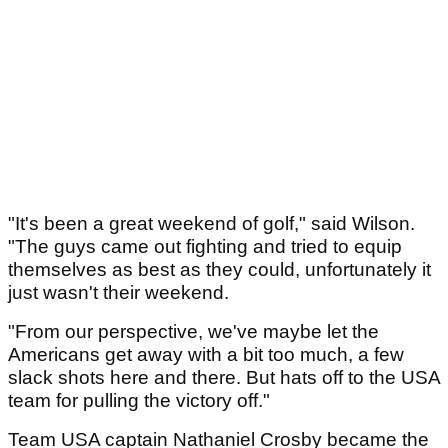
"It's been a great weekend of golf," said Wilson.
"The guys came out fighting and tried to equip
themselves as best as they could, unfortunately it
just wasn't their weekend.
"From our perspective, we've maybe let the
Americans get away with a bit too much, a few
slack shots here and there. But hats off to the USA
team for pulling the victory off."
Team USA captain Nathaniel Crosby became the