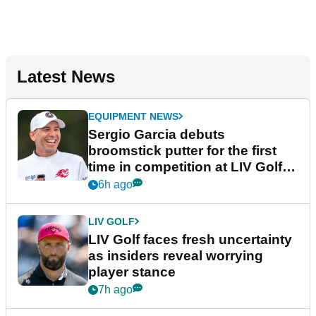
Latest News
EQUIPMENT NEWS
Sergio Garcia debuts
broomstick putter for the first
time in competition at LIV Golf
New York
6h ago
LIV GOLF
LIV Golf faces fresh uncertainty
as insiders reveal worrying
player stance
7h ago