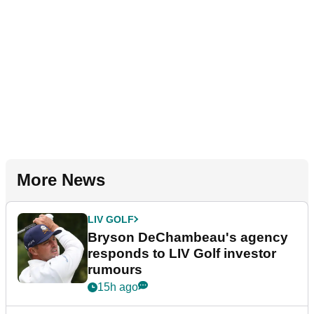
More News
LIV GOLF
Bryson DeChambeau's agency
responds to LIV Golf investor
rumours
15h ago