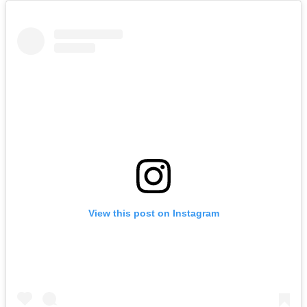
View this post on Instagram