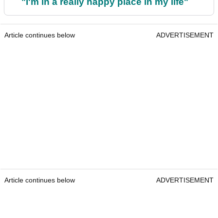
"I'm in a really happy place in my life"
Article continues below
ADVERTISEMENT
Article continues below
ADVERTISEMENT