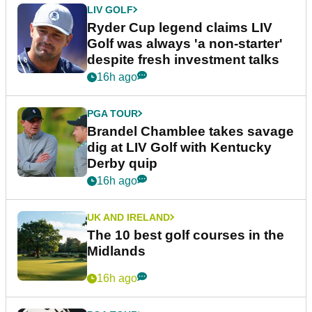
LIV GOLF
Ryder Cup legend claims LIV
Golf was always 'a non-starter'
despite fresh investment talks
16h ago
PGA TOUR
Brandel Chamblee takes savage
dig at LIV Golf with Kentucky
Derby quip
16h ago
UK AND IRELAND
The 10 best golf courses in the
Midlands
16h ago