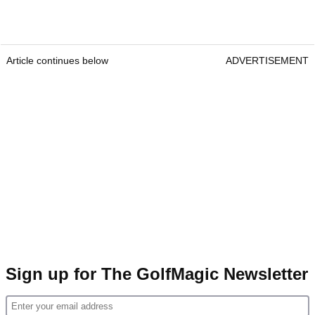
Article continues below
ADVERTISEMENT
Sign up for The GolfMagic Newsletter