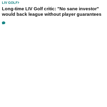
LIV GOLF
Long-time LIV Golf critic: "No sane investor"
would back league without player guarantees