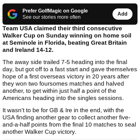
Prefer GolfMagic on Google
Add
See our stories more often
Team USA claimed their third consecutive
Walker Cup on Sunday winning on home soil
at Seminole in Florida, beating Great Britain
and Ireland 14-12.
The away side trailed 7-5 heading into the final
day, but got off to a fast start and gave themselves
hope of a first overseas victory in 20 years after
they won two foursomes matches and halved
another, to get within just half a point of the
Americans heading into the singles sessions.
It wasn't to be for GB & Ire in the end, with the
USA finding another gear to collect another five-
and-a-half points from the final 10 matches to seal
another Walker Cup victory.