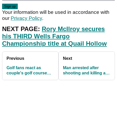
Your information will be used in accordance with
our
Privacy Policy
.
NEXT PAGE:
Rory McIlroy secures
his THIRD Wells Fargo
Championship title at Quail Hollow
Previous
Next
Golf fans react as
Man arrested after
couple's golf course
shooting and killing a
ARGUMENT goes viral
dog that took his golf
ball