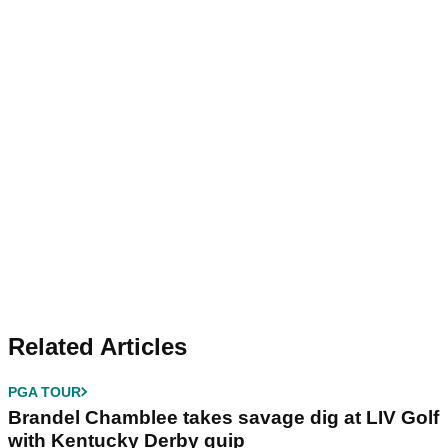
Related Articles
PGA TOUR
Brandel Chamblee takes savage dig at LIV Golf
with Kentucky Derby quip