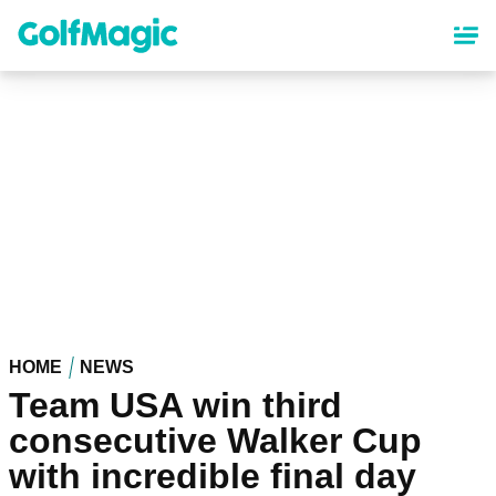
Skip
to
main
content
HOME
NEWS
Team USA win third
consecutive Walker Cup
with incredible final day