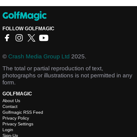
FOLLOW GOLFMAGIC
©
Crash Media Group Ltd
2025.
The total or partial reproduction of text,
photographs or illustrations is not permitted in any
form.
GOLFMAGIC
About Us
Contact
Golfmagic RSS Feed
Privacy Policy
Privacy Settings
Login
Sign-Up