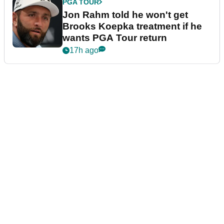
PGA TOUR
Jon Rahm told he won't get
Brooks Koepka treatment if he
wants PGA Tour return
17h ago