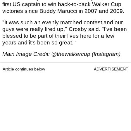
first US captain to win back-to-back Walker Cup
victories since Buddy Marucci in 2007 and 2009.
"It was such an evenly matched contest and our
guys were really fired up,'' Crosby said. "I've been
blessed to be part of their lives here for a few
years and it's been so great.''
Main Image Credit: @thewalkercup (Instagram)
Article continues below
ADVERTISEMENT