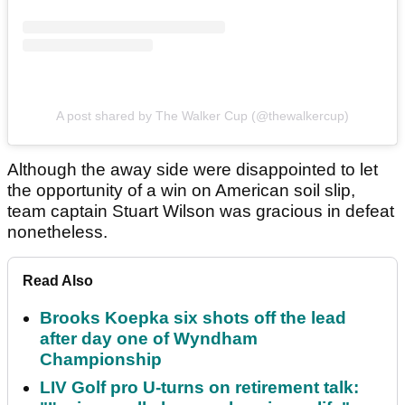
A post shared by The Walker Cup (@thewalkercup)
Although the away side were disappointed to let
the opportunity of a win on American soil slip,
team captain Stuart Wilson was gracious in defeat
nonetheless.
Read Also
Brooks Koepka six shots off the lead
after day one of Wyndham
Championship
LIV Golf pro U-turns on retirement talk: