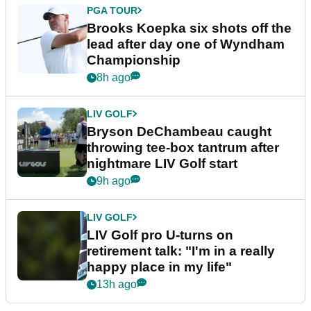
PGA TOUR
Brooks Koepka six shots off the
lead after day one of Wyndham
Championship
8h ago
LIV GOLF
Bryson DeChambeau caught
throwing tee-box tantrum after
nightmare LIV Golf start
9h ago
LIV GOLF
LIV Golf pro U-turns on
retirement talk: "I'm in a really
happy place in my life"
13h ago