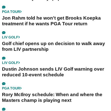
PGA TOUR
Jon Rahm told he won't get Brooks Koepka
treatment if he wants PGA Tour return
LIV GOLF
Golf chief opens up on decision to walk away
from LIV partnership
LIV GOLF
Dustin Johnson sends LIV Golf warning over
reduced 10-event schedule
PGA TOUR
Rory McIlroy schedule: When and where the
Masters champ is playing next