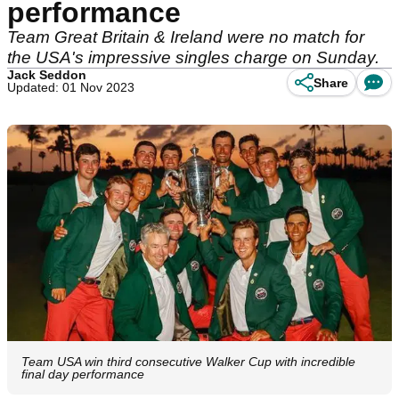
performance
Team Great Britain & Ireland were no match for
the USA's impressive singles charge on Sunday.
Jack Seddon
Share
Updated: 01 Nov 2023
Team USA win third consecutive Walker Cup with incredible
final day performance