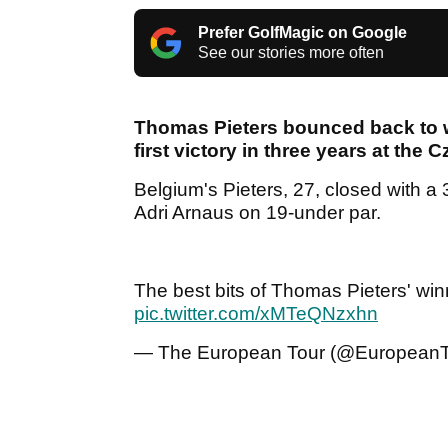
Prefer GolfMagic on Google
See our stories more often
Thomas Pieters bounced back to w
first victory in three years at the 
Belgium's Pieters, 27, closed with a 
Adri Arnaus on 19-under par.
The best bits of Thomas Pieters' wi
pic.twitter.com/xMTeQNzxhn
— The European Tour (@EuropeanT