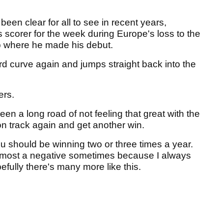
been clear for all to see in recent years,
s scorer for the week during Europe's loss to the
p where he made his debut.
d curve again and jumps straight back into the
ers.
been a long road of not feeling that great with the
 on track again and get another win.
ou should be winning two or three times a year.
s almost a negative sometimes because I always
efully there's many more like this.