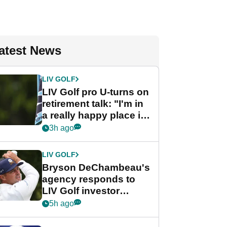
atest News
LIV GOLF
LIV Golf pro U-turns on
retirement talk: "I'm in
a really happy place in
my life"
3h ago
LIV GOLF
Bryson DeChambeau's
agency responds to
LIV Golf investor
rumours
5h ago