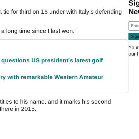
Si
Ne
tie for third on 16 under with Italy's defending
n a long time since I last won."
Your
our
uestions US president's latest golf
ory with remarkable Western Amateur
itles to his name, and it marks his second
 there in 2015.