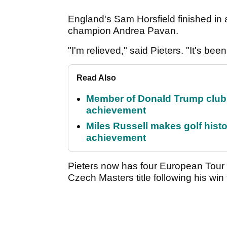
England's Sam Horsfield finished in a 
champion Andrea Pavan.
"I'm relieved," said Pieters. "It's bee
Read Also
Member of Donald Trump club q
achievement
Miles Russell makes golf hist
achievement
Pieters now has four European Tour t
Czech Masters title following his win