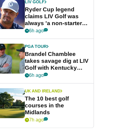
LIV GOLF
Ryder Cup legend
claims LIV Golf was
always 'a non-starter'
despite fresh
6h ago
investment talks
PGA TOUR
Brandel Chamblee
takes savage dig at LIV
Golf with Kentucky
Derby quip
6h ago
UK AND IRELAND
The 10 best golf
courses in the
Midlands
7h ago