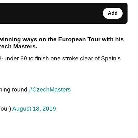
Add
inning ways on the European Tour with his
Czech Masters.
3-under 69 to finish one stroke clear of Spain's
nning round
#CzechMasters
our)
August 18, 2019