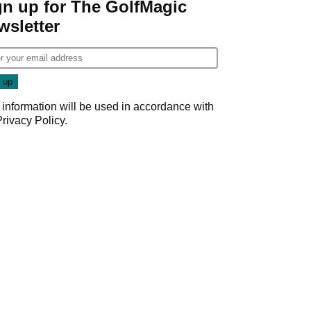
gn up for The GolfMagic
wsletter
 information will be used in accordance with
Privacy Policy
.