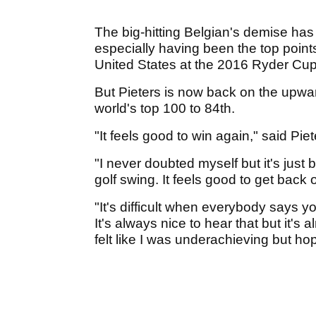
The big-hitting Belgian's demise has 
especially having been the top point
United States at the 2016 Ryder Cu
But Pieters is now back on the upwar
world's top 100 to 84th.
"It feels good to win again," said Piet
"I never doubted myself but it's just 
golf swing. It feels good to get back
"It's difficult when everybody says y
It's always nice to hear that but it'
felt like I was underachieving but hop