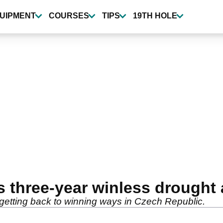
UIPMENT
COURSES
TIPS
19TH HOLE
 three-year winless drought 
er getting back to winning ways in Czech Republic.