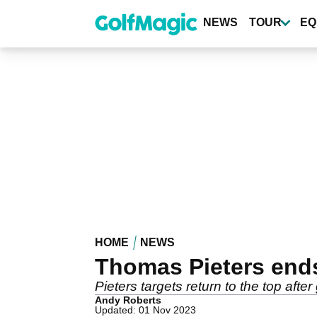
Skip
to
NEWS
TOUR
EQ
main
content
HOME
NEWS
Thomas Pieters ends
Pieters targets return to the top aft
Andy Roberts
Updated: 01 Nov 2023