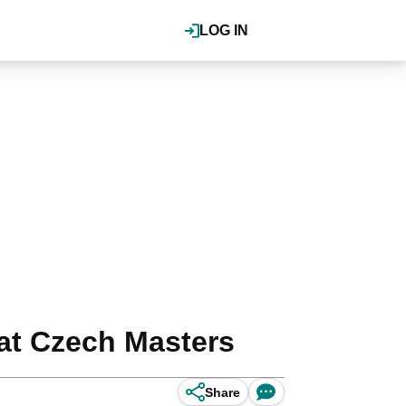
LOG IN
at Czech Masters
Share