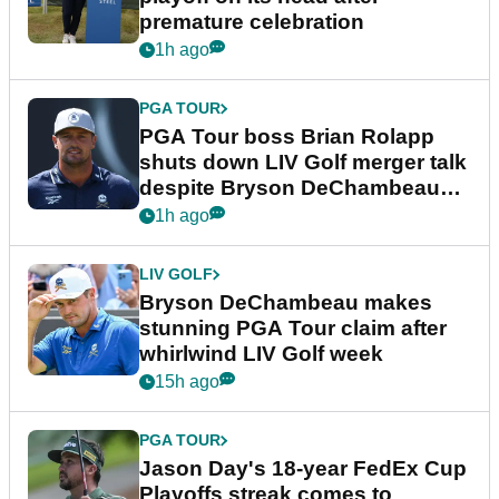
premature celebration
1h ago
PGA TOUR
PGA Tour boss Brian Rolapp
shuts down LIV Golf merger talk
despite Bryson DeChambeau
plea
1h ago
LIV GOLF
Bryson DeChambeau makes
stunning PGA Tour claim after
whirlwind LIV Golf week
15h ago
PGA TOUR
Jason Day's 18-year FedEx Cup
Playoffs streak comes to