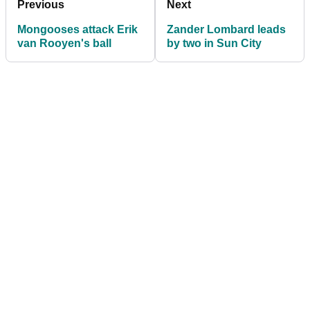
Previous
Next
Mongooses attack Erik
Zander Lombard leads
van Rooyen's ball
by two in Sun City