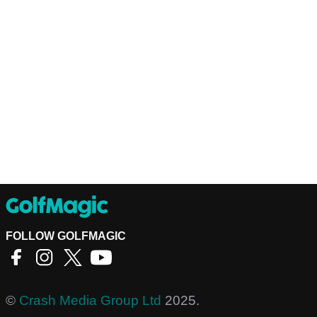
FOLLOW GOLFMAGIC
©
Crash Media Group Ltd
2025.