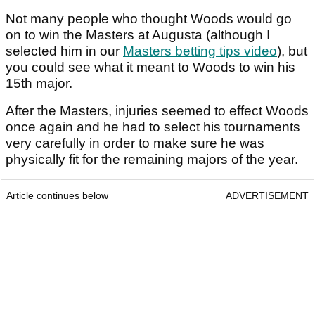
Not many people who thought Woods would go
on to win the Masters at Augusta (although I
selected him in our
Masters betting tips video
), but
you could see what it meant to Woods to win his
15th major.
After the Masters, injuries seemed to effect Woods
once again and he had to select his tournaments
very carefully in order to make sure he was
physically fit for the remaining majors of the year.
Article continues below
ADVERTISEMENT