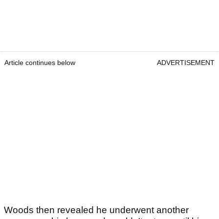
Article continues below
ADVERTISEMENT
Woods then revealed he underwent another