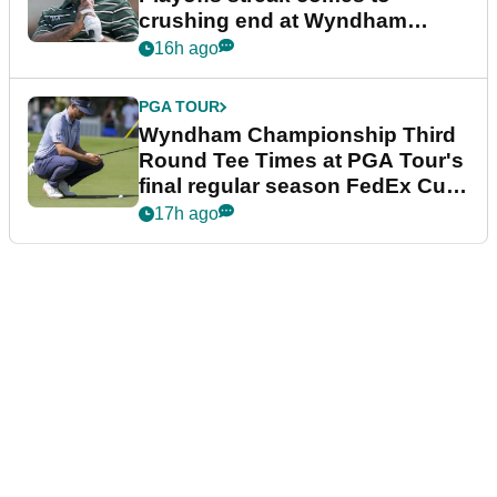
crushing end at Wyndham
Championship
16h ago
PGA TOUR
Wyndham Championship Third
Round Tee Times at PGA Tour's
final regular season FedEx Cup
event
17h ago