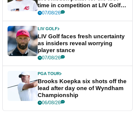
time in competition at LIV Golf
New York
07/08/26
LIV GOLF
LIV Golf faces fresh uncertainty
as insiders reveal worrying
player stance
07/08/26
PGA TOUR
Brooks Koepka six shots off the
lead after day one of Wyndham
Championship
06/08/26