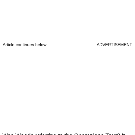
Article continues below
ADVERTISEMENT