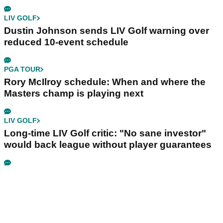
LIV GOLF
Dustin Johnson sends LIV Golf warning over
reduced 10-event schedule
PGA TOUR
Rory McIlroy schedule: When and where the
Masters champ is playing next
LIV GOLF
Long-time LIV Golf critic: "No sane investor"
would back league without player guarantees