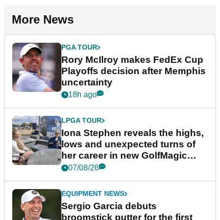
More News
PGA TOUR
Rory McIlroy makes FedEx Cup
Playoffs decision after Memphis
uncertainty
18h ago
LPGA TOUR
Iona Stephen reveals the highs,
lows and unexpected turns of
her career in new GolfMagic
podcast Her Game
07/08/26
EQUIPMENT NEWS
Sergio Garcia debuts
broomstick putter for the first