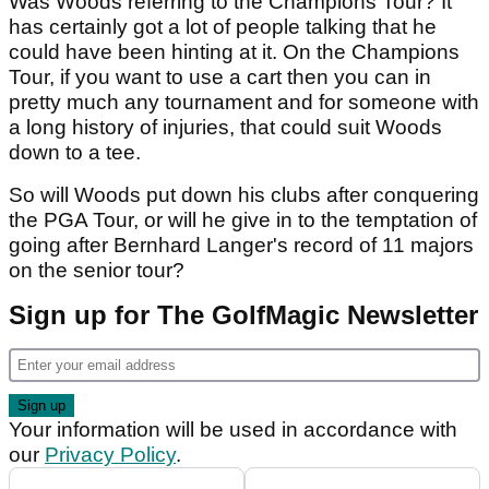
Was Woods referring to the Champions Tour? It
has certainly got a lot of people talking that he
could have been hinting at it. On the Champions
Tour, if you want to use a cart then you can in
pretty much any tournament and for someone with
a long history of injuries, that could suit Woods
down to a tee.
So will Woods put down his clubs after conquering
the PGA Tour, or will he give in to the temptation of
going after Bernhard Langer's record of 11 majors
on the senior tour?
Sign up for The GolfMagic Newsletter
Your information will be used in accordance with
our
Privacy Policy
.