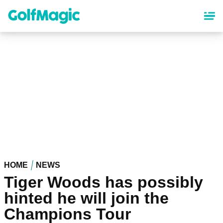
Skip
to
main
content
HOME
NEWS
Tiger Woods has possibly
hinted he will join the
Champions Tour