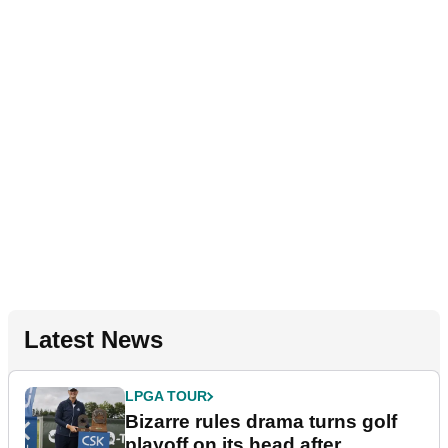
Latest News
LPGA TOUR
Bizarre rules drama turns golf
playoff on its head after