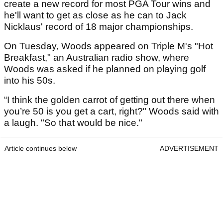
create a new record for most PGA Tour wins and
he'll want to get as close as he can to Jack
Nicklaus' record of 18 major championships.
On Tuesday, Woods appeared on Triple M's "Hot
Breakfast," an Australian radio show, where
Woods was asked if he planned on playing golf
into his 50s.
“I think the golden carrot of getting out there when
you’re 50 is you get a cart, right?" Woods said with
a laugh. "So that would be nice."
Article continues below
ADVERTISEMENT