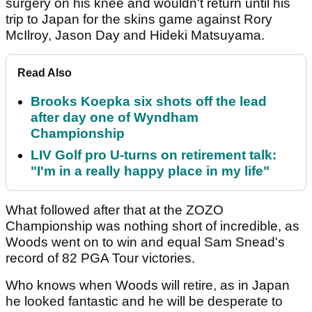
surgery on his knee and wouldn't return until his
trip to Japan for the skins game against Rory
McIlroy, Jason Day and Hideki Matsuyama.
Read Also
Brooks Koepka six shots off the lead
after day one of Wyndham
Championship
LIV Golf pro U-turns on retirement talk:
"I'm in a really happy place in my life"
What followed after that at the ZOZO
Championship was nothing short of incredible, as
Woods went on to win and equal Sam Snead's
record of 82 PGA Tour victories.
Who knows when Woods will retire, as in Japan
he looked fantastic and he will be desperate to