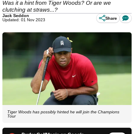
Was it a hint from Tiger Woods? Or are we
clutching at straws...?
Jack Seddon
Share
Updated: 01 Nov 2023
Tiger Woods has possibly hinted he will join the Champions
Tour