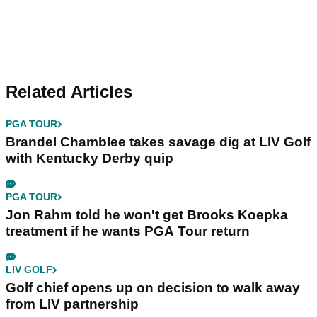
Related Articles
PGA TOUR
Brandel Chamblee takes savage dig at LIV Golf
with Kentucky Derby quip
PGA TOUR
Jon Rahm told he won't get Brooks Koepka
treatment if he wants PGA Tour return
LIV GOLF
Golf chief opens up on decision to walk away
from LIV partnership