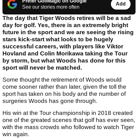
Prefer GolfMagic on Google
Add
See our stories more often
The day that Tiger Woods retires will be a sad
day for golf. Yes, there is an extremely bright
future in the sport and we are seeing the rising
stars kick-start what looks to be hugely
successful careers, with players like Viktor
Hovland and Colin Morikawa taking the Tour
by storm, but what Woods has done for this
sport will never be matched.
Some thought the retirement of Woods would
come sooner rather than later, given the toll the
sport has taken on his body and the number of
surgeries Woods has gone through.
His win at the Tour championship in 2018 created
one of the greated scenes that golf has ever seen,
with the mass crowds who followed to watch Tiger
win again.