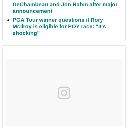
DeChambeau and Jon Rahm after major
announcement
PGA Tour winner questions if Rory
McIlroy is eligible for POY race: "It's
shocking"