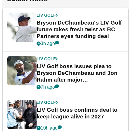
LIV GOLF
Bryson DeChambeau's LIV Golf
future takes fresh twist as BC
Partners eyes funding deal
3h ago
LIV GOLF
LIV Golf boss issues plea to
Bryson DeChambeau and Jon
Rahm after major
announcement
7h ago
LIV GOLF
LIV Golf boss confirms deal to
keep league alive in 2027
10h ago