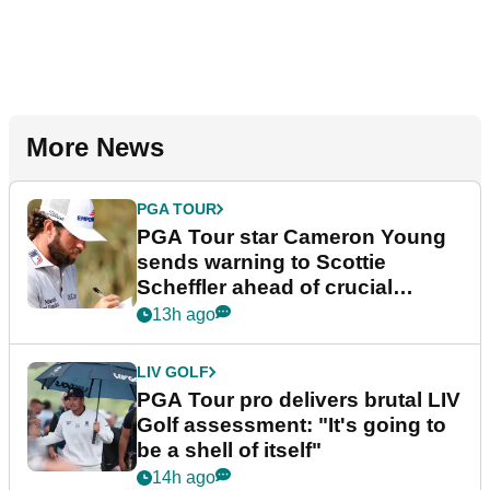
More News
PGA TOUR
PGA Tour star Cameron Young
sends warning to Scottie
Scheffler ahead of crucial
stretch
13h ago
LIV GOLF
PGA Tour pro delivers brutal LIV
Golf assessment: "It's going to
be a shell of itself"
14h ago