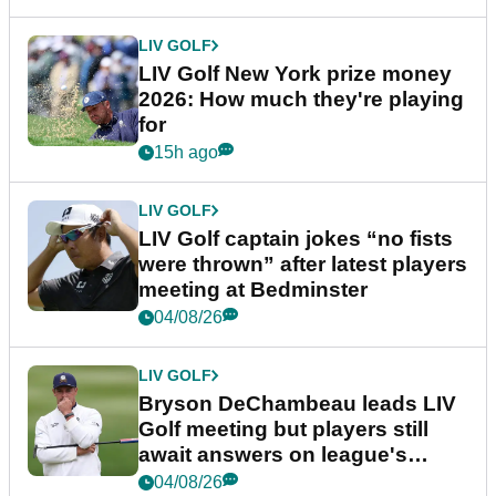
LIV GOLF
LIV Golf New York prize money
2026: How much they're playing
for
15h ago
LIV GOLF
LIV Golf captain jokes “no fists
were thrown” after latest players
meeting at Bedminster
04/08/26
LIV GOLF
Bryson DeChambeau leads LIV
Golf meeting but players still
await answers on league's
future
04/08/26