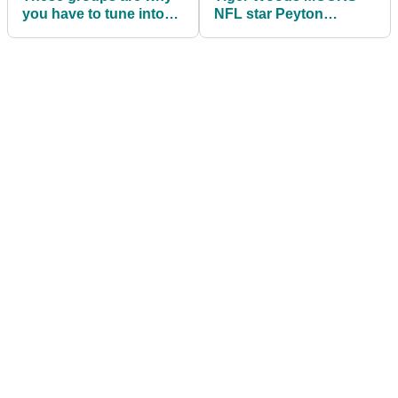
you have to tune into
NFL star Peyton
Memorial this week
Manning's driver
Trackman numbers!