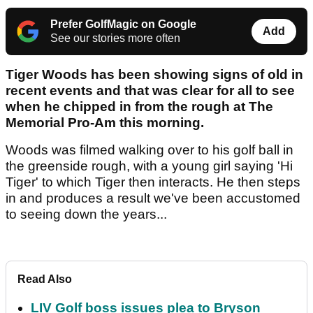
Prefer GolfMagic on Google
Add
See our stories more often
Tiger Woods has been showing signs of old in
recent events and that was clear for all to see
when he chipped in from the rough at The
Memorial Pro-Am this morning.
Woods was filmed walking over to his golf ball in
the greenside rough, with a young girl saying 'Hi
Tiger' to which Tiger then interacts. He then steps
in and produces a result we've been accustomed
to seeing down the years...
Read Also
LIV Golf boss issues plea to Bryson