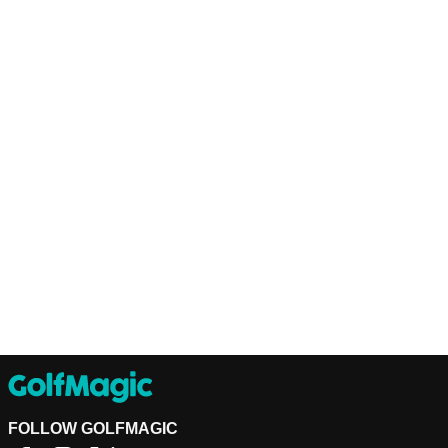
FOLLOW GOLFMAGIC