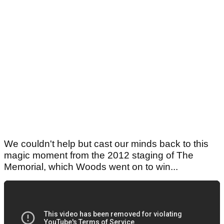
We couldn't help but cast our minds back to this
magic moment from the 2012 staging of The
Memorial, which Woods went on to win...