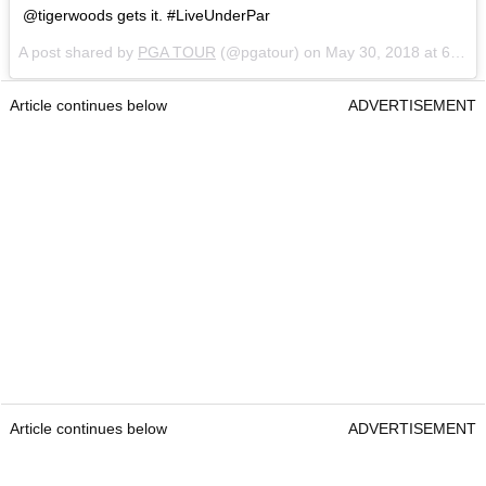
@tigerwoods gets it. #LiveUnderPar
A post shared by
PGA TOUR
(@pgatour) on
May 30, 2018 at 6:30am PDT
Article continues below
ADVERTISEMENT
Article continues below
ADVERTISEMENT