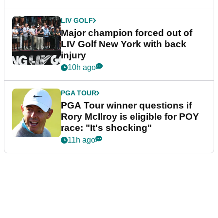
LIV GOLF
Major champion forced out of
LIV Golf New York with back
injury
10h ago
PGA TOUR
PGA Tour winner questions if
Rory McIlroy is eligible for POY
race: "It's shocking"
11h ago