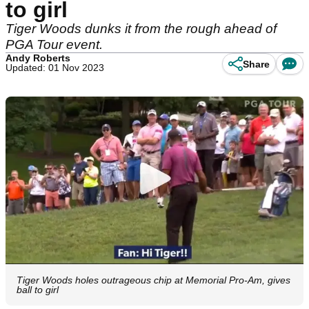
to girl
Tiger Woods dunks it from the rough ahead of
PGA Tour event.
Andy Roberts
Share
Updated: 01 Nov 2023
Tiger Woods holes outrageous chip at Memorial Pro-Am, gives
ball to girl