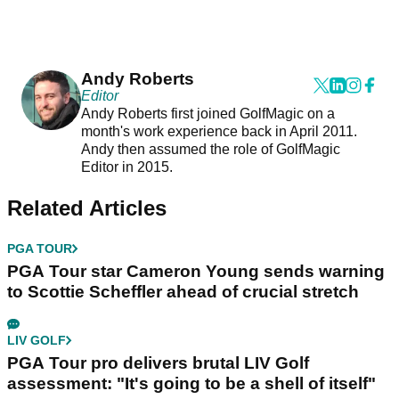
Andy Roberts
Editor
Andy Roberts first joined GolfMagic on a
month's work experience back in April 2011.
Andy then assumed the role of GolfMagic
Editor in 2015.
Related Articles
PGA TOUR
PGA Tour star Cameron Young sends warning
to Scottie Scheffler ahead of crucial stretch
LIV GOLF
PGA Tour pro delivers brutal LIV Golf
assessment: "It's going to be a shell of itself"