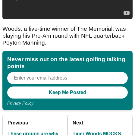
Woods, a five-time winner of The Memorial, was
playing his Pro-Am round with NFL quarterback
Peyton Manning.
Never miss out on the latest golfing talking
points
Privacy Policy
Previous
Next
These groups are why
Tiger Woods MOCKS