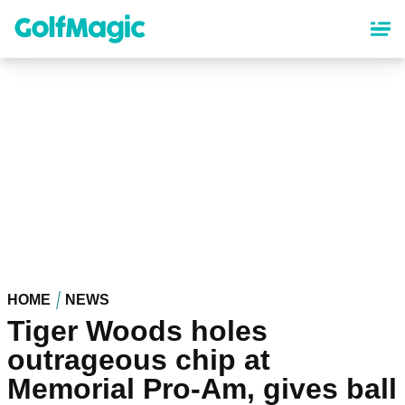
Skip
to
main
content
HOME
NEWS
Tiger Woods holes
outrageous chip at
Memorial Pro-Am, gives ball