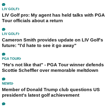
LIV GOLF
LIV Golf pro: My agent has held talks with PGA
Tour officials about a return
LIV GOLF
Cameron Smith provides update on LIV Golf's
future: "I'd hate to see it go away"
PGA TOUR
"He's not like that" - PGA Tour winner defends
Scottie Scheffler over memorable meltdown
NEWS
Member of Donald Trump club questions US
president's latest golf achievement