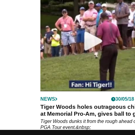
NEWS
30/05/18
Tiger Woods holes outrageous ch
at Memorial Pro-Am, gives ball to g
Tiger Woods dunks it from the rough ahead 
PGA Tour event.&nbsp;