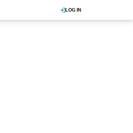
LOG IN