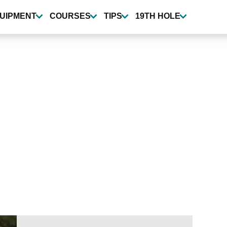
UIPMENT
COURSES
TIPS
19TH HOLE