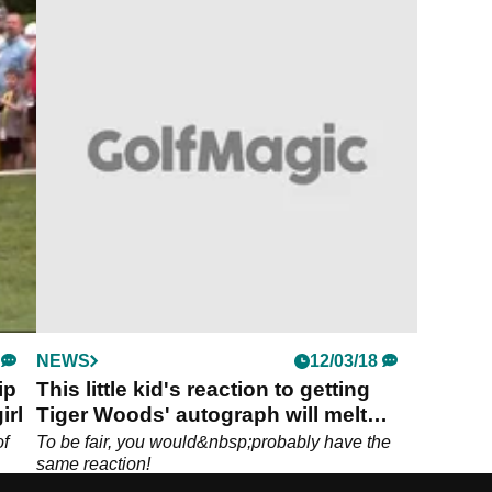
NEWS
12/03/18
ip
This little kid's reaction to getting
irl
Tiger Woods' autograph will melt
your heart!
of
To be fair, you would&nbsp;probably have the
same reaction!