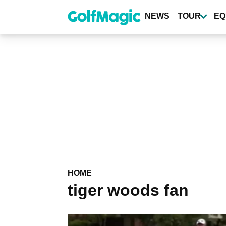
Skip
to
NEWS
TOUR
EQ
main
content
HOME
tiger woods fan