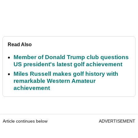
Read Also
Member of Donald Trump club questions
US president's latest golf achievement
Miles Russell makes golf history with
remarkable Western Amateur
achievement
Article continues below
ADVERTISEMENT