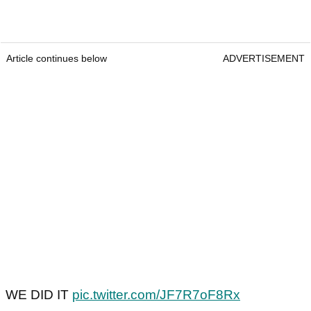
Article continues below
ADVERTISEMENT
WE DID IT
pic.twitter.com/JF7R7oF8Rx