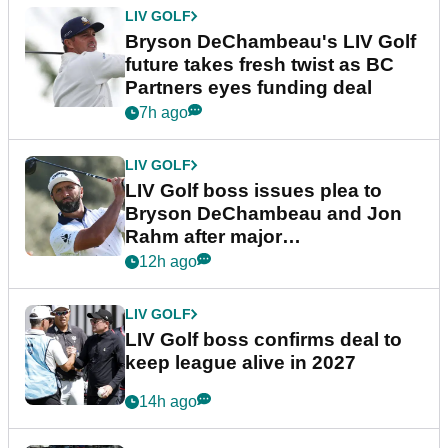
LIV GOLF
Bryson DeChambeau's LIV Golf
future takes fresh twist as BC
Partners eyes funding deal
7h ago
LIV GOLF
LIV Golf boss issues plea to
Bryson DeChambeau and Jon
Rahm after major
announcement
12h ago
LIV GOLF
LIV Golf boss confirms deal to
keep league alive in 2027
14h ago