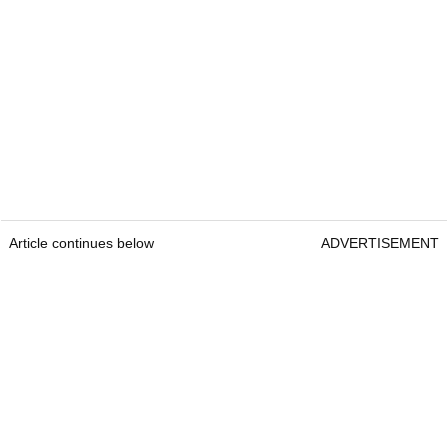
Article continues below
ADVERTISEMENT