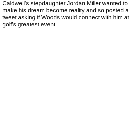
Caldwell's stepdaughter Jordan Miller wanted to
make his dream become reality and so posted a
tweet asking if Woods would connect with him at
golf's greatest event.