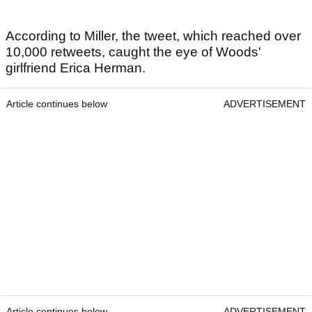
According to Miller, the tweet, which reached over
10,000 retweets, caught the eye of Woods'
girlfriend Erica Herman.
Article continues below
ADVERTISEMENT
Article continues below
ADVERTISEMENT