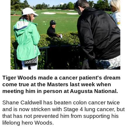
Tiger Woods made a cancer patient's dream
come true at the Masters last week when
meeting him in person at Augusta National.
Shane Caldwell has beaten colon cancer twice
and is now stricken with Stage 4 lung cancer, but
that has not prevented him from supporting his
lifelong hero Woods.