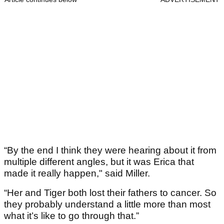
“By the end I think they were hearing about it from
multiple different angles, but it was Erica that
made it really happen," said Miller.
“Her and Tiger both lost their fathers to cancer. So
they probably understand a little more than most
what it’s like to go through that.”