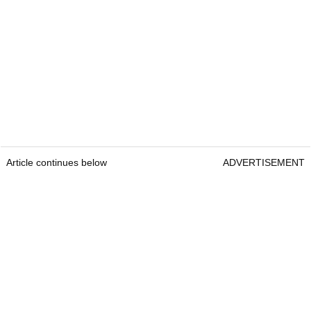
Article continues below
ADVERTISEMENT