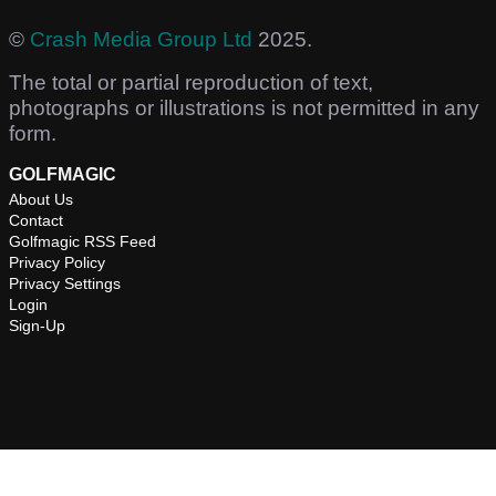
©
Crash Media Group Ltd
2025.
The total or partial reproduction of text,
photographs or illustrations is not permitted in any
form.
GOLFMAGIC
About Us
Contact
Golfmagic RSS Feed
Privacy Policy
Privacy Settings
Login
Sign-Up