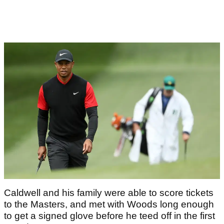
Caldwell and his family were able to score tickets
to the Masters, and met with Woods long enough
to get a signed glove before he teed off in the first