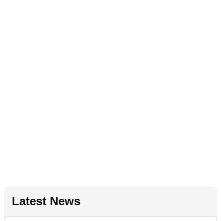
Latest News