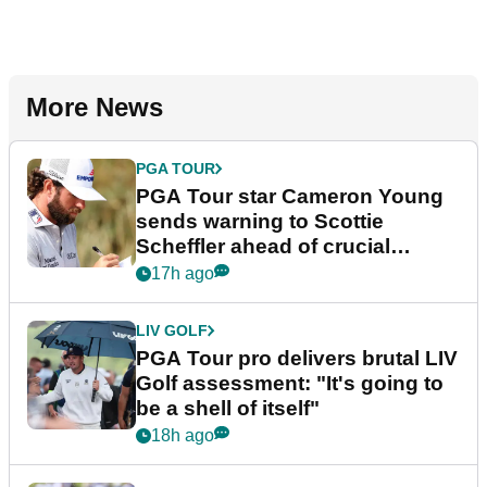
More News
PGA TOUR
PGA Tour star Cameron Young
sends warning to Scottie
Scheffler ahead of crucial
stretch
17h ago
LIV GOLF
PGA Tour pro delivers brutal LIV
Golf assessment: "It's going to
be a shell of itself"
18h ago