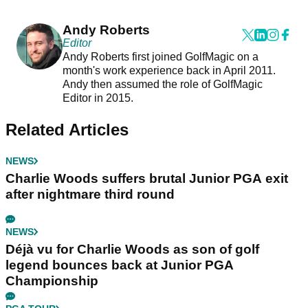
Andy Roberts
Editor
Andy Roberts first joined GolfMagic on a
month's work experience back in April 2011.
Andy then assumed the role of GolfMagic
Editor in 2015.
Related Articles
NEWS
Charlie Woods suffers brutal Junior PGA exit
after nightmare third round
NEWS
Déjà vu for Charlie Woods as son of golf
legend bounces back at Junior PGA
Championship