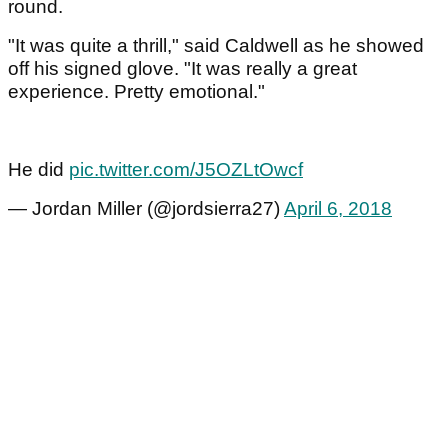
round.
"It was quite a thrill," said Caldwell as he showed
off his signed glove. "It was really a great
experience. Pretty emotional."
He did
pic.twitter.com/J5OZLtOwcf
— Jordan Miller (@jordsierra27)
April 6, 2018