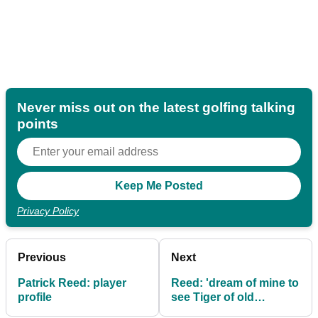
Never miss out on the latest golfing talking
points
Privacy Policy
Previous
Next
Patrick Reed: player
Reed: 'dream of mine to
profile
see Tiger of old
competing'