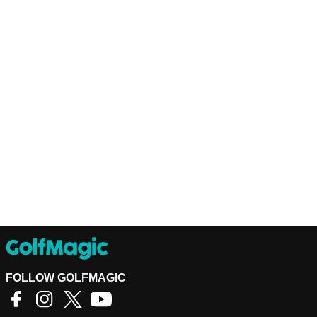
FOLLOW GOLFMAGIC