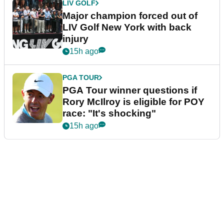
LIV GOLF
Major champion forced out of
LIV Golf New York with back
injury
15h ago
PGA TOUR
PGA Tour winner questions if
Rory McIlroy is eligible for POY
race: "It's shocking"
15h ago