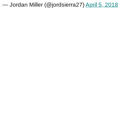
— Jordan Miller (@jordsierra27)
April 5, 2018