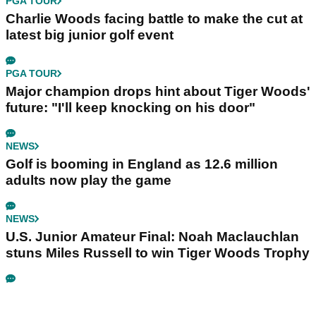
PGA TOUR
Charlie Woods facing battle to make the cut at
latest big junior golf event
PGA TOUR
Major champion drops hint about Tiger Woods'
future: "I'll keep knocking on his door"
NEWS
Golf is booming in England as 12.6 million
adults now play the game
NEWS
U.S. Junior Amateur Final: Noah Maclauchlan
stuns Miles Russell to win Tiger Woods Trophy