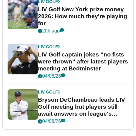
LIV GOLF
LIV Golf New York prize money
2026: How much they're playing
for
20h ago
LIV GOLF
LIV Golf captain jokes “no fists
were thrown” after latest players
meeting at Bedminster
04/08/26
LIV GOLF
Bryson DeChambeau leads LIV
Golf meeting but players still
await answers on league's
future
04/08/26