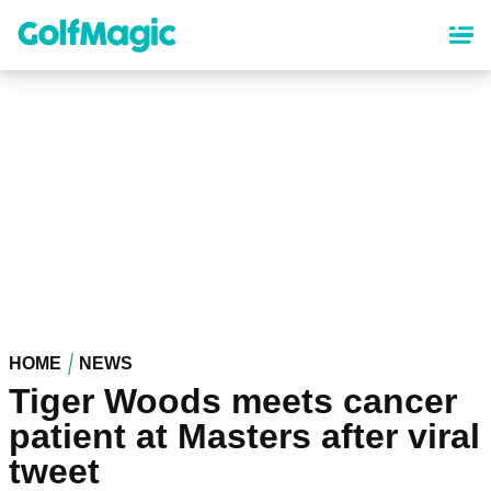
Skip
to
main
content
HOME
NEWS
Tiger Woods meets cancer
patient at Masters after viral
tweet