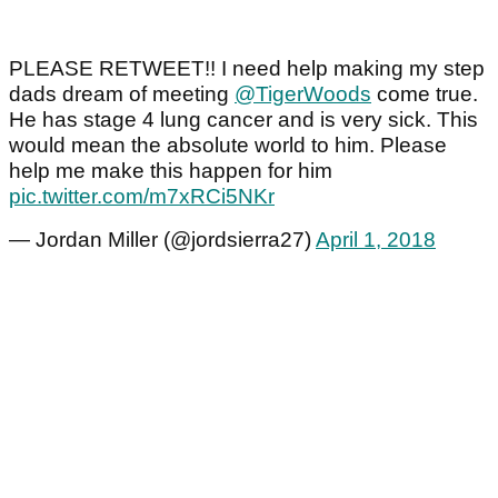
PLEASE RETWEET!! I need help making my step
dads dream of meeting
@TigerWoods
come true.
He has stage 4 lung cancer and is very sick. This
would mean the absolute world to him. Please
help me make this happen for him
pic.twitter.com/m7xRCi5NKr
— Jordan Miller (@jordsierra27)
April 1, 2018