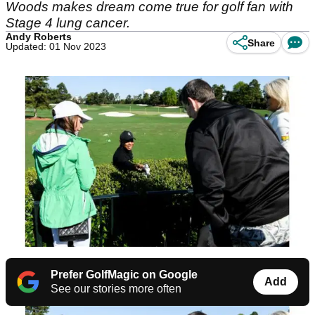
Woods makes dream come true for golf fan with
Stage 4 lung cancer.
Andy Roberts
Share
Updated: 01 Nov 2023
Prefer GolfMagic on Google
Add
See our stories more often