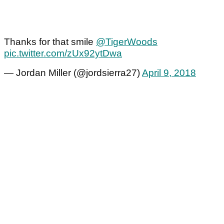
Thanks for that smile
@TigerWoods
pic.twitter.com/zUx92ytDwa
— Jordan Miller (@jordsierra27)
April 9, 2018