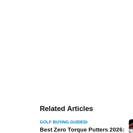
Related Articles
GOLF BUYING GUIDES
Best Zero Torque Putters 2026: