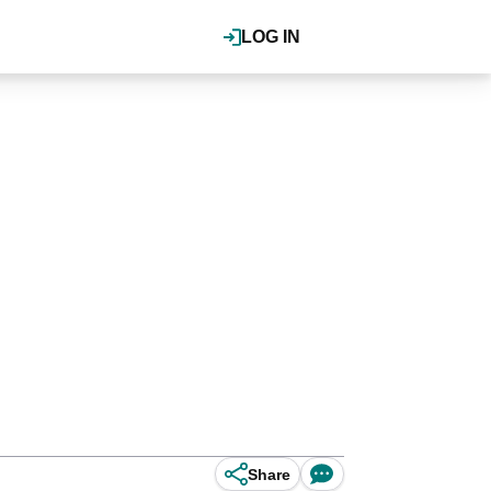
LOG IN
Share