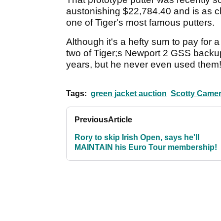
austonishing $22,784.40 and is as c
one of Tiger's most famous putters.
Although it's a hefty sum to pay for a
two of Tiger;s Newport 2 GSS backup
years, but he never even used them
Tags:
green jacket auction
Scotty Came
Previous
Article
Rory to skip Irish Open, says he'll
MAINTAIN his Euro Tour membership!