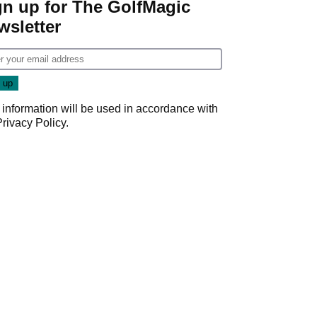
gn up for The GolfMagic
wsletter
 information will be used in accordance with
Privacy Policy
.