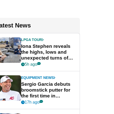
atest News
LPGA TOUR
Iona Stephen reveals
the highs, lows and
unexpected turns of
her career in new
5h ago
GolfMagic podcast Her
Game
EQUIPMENT NEWS
Sergio Garcia debuts
broomstick putter for
the first time in
competition at LIV Golf
17h ago
New York