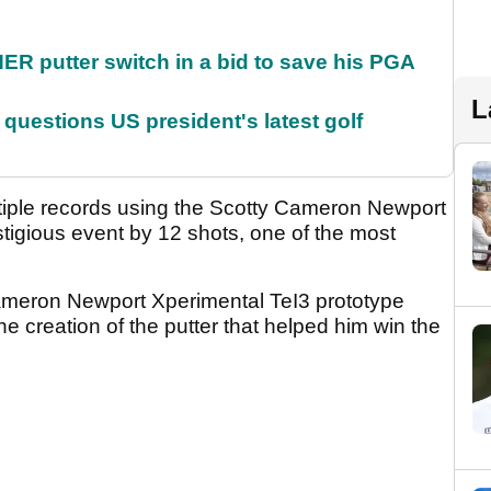
 putter switch in a bid to save his PGA
L
uestions US president's latest golf
tiple records using the Scotty Cameron Newport
tigious event by 12 shots, one of the most
Cameron Newport Xperimental TeI3 prototype
the creation of the putter that helped him win the