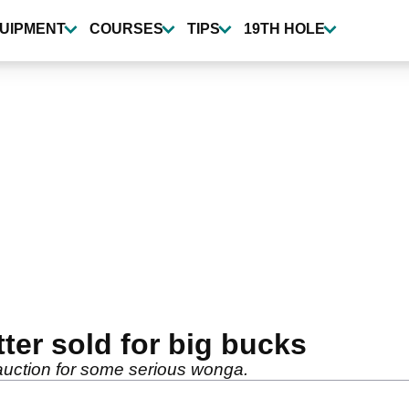
UIPMENT
COURSES
TIPS
19TH HOLE
ter sold for big bucks
auction for some serious wonga.