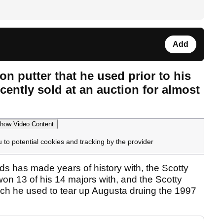
Add
n putter that he used prior to his
ently sold at an auction for almost
how Video Content
u to potential cookies and tracking by the provider
ds has made years of history with, the Scotty
 13 of his 14 majors with, and the Scotty
ch he used to tear up Augusta druing the 1997