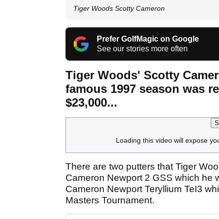
Tiger Woods Scotty Cameron
Prefer GolfMagic on Google
See our stories more often
Tiger Woods' Scotty Camero
famous 1997 season was rec
$23,000...
S
Loading this video will expose yo
There are two putters that Tiger Woo
Cameron Newport 2 GSS which he won
Cameron Newport Teryllium TeI3 whi
Masters Tournament.