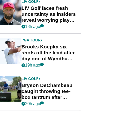
LIV GOLF
LIV Golf faces fresh
uncertainty as insiders
reveal worrying player
stance
18h ago
PGA TOUR
Brooks Koepka six
shots off the lead after
day one of Wyndham
Championship
19h ago
LIV GOLF
Bryson DeChambeau
caught throwing tee-
box tantrum after
nightmare LIV Golf
20h ago
start