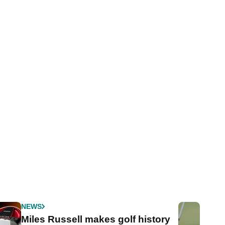
NEWS
Miles Russell makes golf history