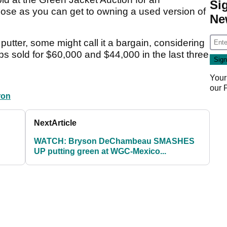
Si
lose as you can get to owning a used version of
Ne
 putter, some might call it a bargain, considering
s sold for $60,000 and $44,000 in the last three
!
Your
our
ron
Next
Article
WATCH: Bryson DeChambeau SMASHES
UP putting green at WGC-Mexico...