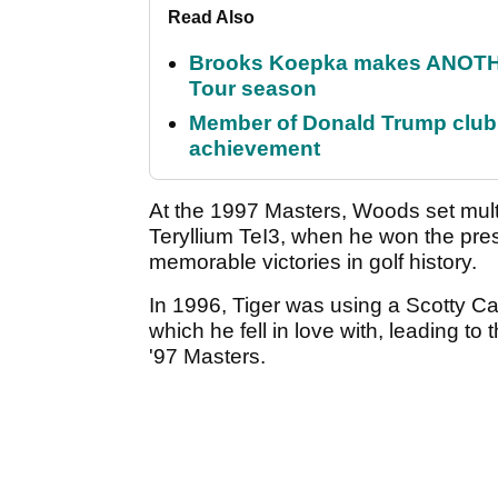
Read Also
Brooks Koepka makes ANOTHER
Tour season
Member of Donald Trump club q
achievement
At the 1997 Masters, Woods set mul
Teryllium TeI3, when he won the pres
memorable victories in golf history.
In 1996, Tiger was using a Scotty 
which he fell in love with, leading to 
'97 Masters.