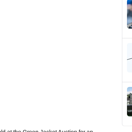
old at the Green Jacket Auction for an