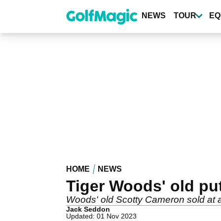
Skip
to
NEWS
TOUR
EQ
main
content
HOME
NEWS
Tiger Woods' old put
Woods' old Scotty Cameron sold at 
Jack Seddon
Updated: 01 Nov 2023