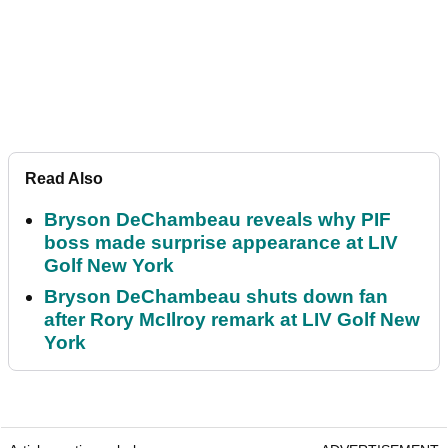
Read Also
Bryson DeChambeau reveals why PIF
boss made surprise appearance at LIV
Golf New York
Bryson DeChambeau shuts down fan
after Rory McIlroy remark at LIV Golf New
York