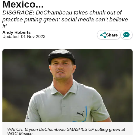
Mexico...
DISGRACE! DeChambeau takes chunk out of
practice putting green; social media can't believe
it!
Andy Roberts
Share
Updated: 01 Nov 2023
WATCH: Bryson DeChambeau SMASHES UP putting green at
WGC-Mexico...