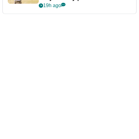
19h ago