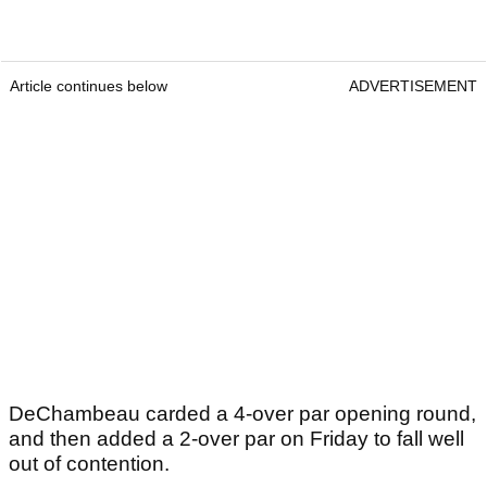
Article continues below
ADVERTISEMENT
DeChambeau carded a 4-over par opening round,
and then added a 2-over par on Friday to fall well
out of contention.