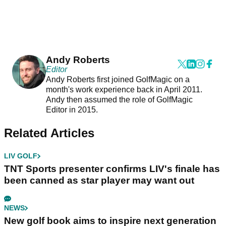
Andy Roberts
Editor
Andy Roberts first joined GolfMagic on a
month's work experience back in April 2011.
Andy then assumed the role of GolfMagic
Editor in 2015.
Related Articles
LIV GOLF
TNT Sports presenter confirms LIV's finale has
been canned as star player may want out
NEWS
New golf book aims to inspire next generation