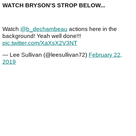
WATCH BRYSON'S STROP BELOW...
Watch
@b_dechambeau
actions here in the
background! Yeah well done!!!
pic.twitter.com/XaXsX2V3NT
— Lee Sullivan (@leesullivan72)
February 22,
2019