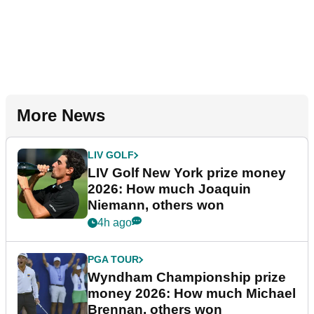
More News
LIV GOLF
LIV Golf New York prize money
2026: How much Joaquin
Niemann, others won
4h ago
PGA TOUR
Wyndham Championship prize
money 2026: How much Michael
Brennan, others won