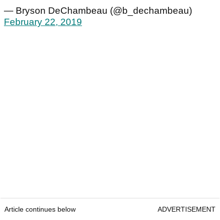
— Bryson DeChambeau (@b_dechambeau)
February 22, 2019
Article continues below
ADVERTISEMENT