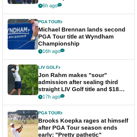
6h ago
PGA TOUR
Michael Brennan lands second
PGA Tour title at Wyndham
Championship
16h ago
LIV GOLF
Jon Rahm makes "sour"
admission after sealing third
straight LIV Golf title and $18m
bonus
17h ago
PGA TOUR
Brooks Koepka rages at himself
after PGA Tour season ends
early: "Pretty pathetic"