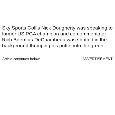
Sky Sports Golf's Nick Dougherty was speaking to
former US PGA champion and co-commentator
Rich Beem as DeChambeau was spotted in the
background thumping his putter into the green.
Article continues below
ADVERTISEMENT