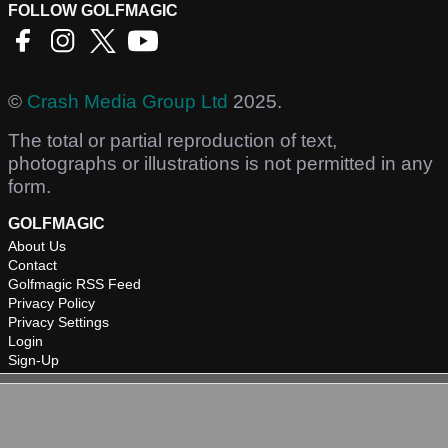
FOLLOW GOLFMAGIC
©
Crash Media Group Ltd
2025.
The total or partial reproduction of text,
photographs or illustrations is not permitted in any
form.
GOLFMAGIC
About Us
Contact
Golfmagic RSS Feed
Privacy Policy
Privacy Settings
Login
Sign-Up