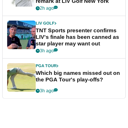
remark at LIV Golf New York
2h ago
LIV GOLF
TNT Sports presenter confirms
LIV's finale has been canned as
star player may want out
3h ago
PGA TOUR
Which big names missed out on
the PGA Tour's play-offs?
3h ago