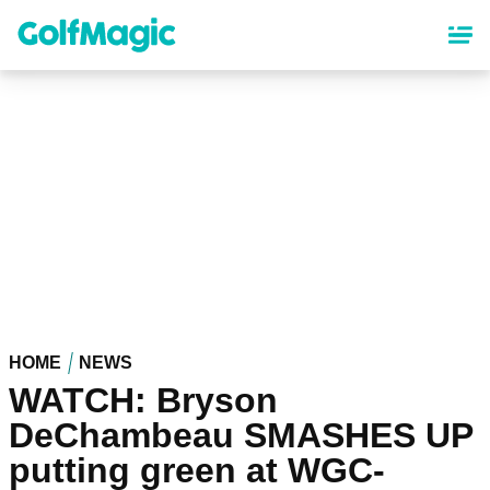
Skip
to
main
content
HOME
NEWS
WATCH: Bryson
DeChambeau SMASHES UP
putting green at WGC-