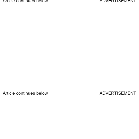
Article continues below
ADVERTISEMENT
Article continues below
ADVERTISEMENT