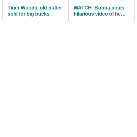
Tiger Woods' old putter
WATCH: Bubba posts
sold for big bucks
hilarious video of he
and Brooks in the gym!