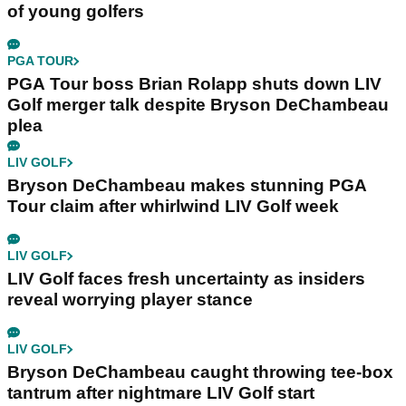
of young golfers
PGA TOUR
PGA Tour boss Brian Rolapp shuts down LIV
Golf merger talk despite Bryson DeChambeau
plea
LIV GOLF
Bryson DeChambeau makes stunning PGA
Tour claim after whirlwind LIV Golf week
LIV GOLF
LIV Golf faces fresh uncertainty as insiders
reveal worrying player stance
LIV GOLF
Bryson DeChambeau caught throwing tee-box
tantrum after nightmare LIV Golf start