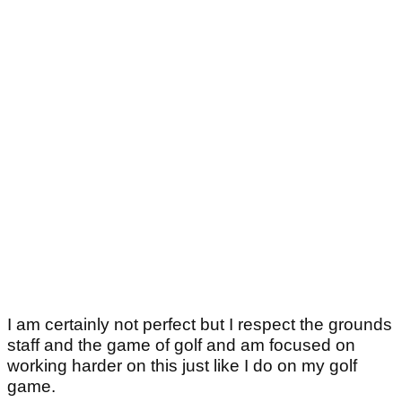
I am certainly not perfect but I respect the grounds
staff and the game of golf and am focused on
working harder on this just like I do on my golf
game.