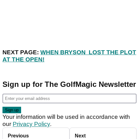
NEXT PAGE:
WHEN BRYSON LOST THE PLOT
AT THE OPEN!
Sign up for The GolfMagic Newsletter
Your information will be used in accordance with
our
Privacy Policy
.
Previous
Next