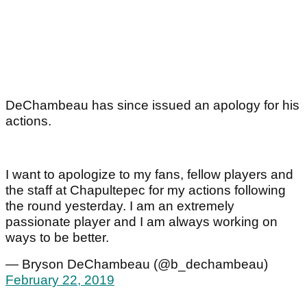
DeChambeau has since issued an apology for his
actions.
I want to apologize to my fans, fellow players and
the staff at Chapultepec for my actions following
the round yesterday. I am an extremely
passionate player and I am always working on
ways to be better.
— Bryson DeChambeau (@b_dechambeau)
February 22, 2019