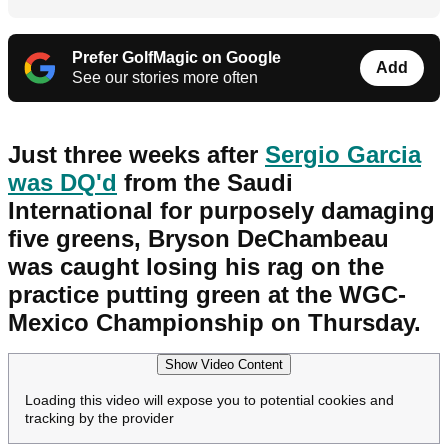
Prefer GolfMagic on Google
Add
See our stories more often
Just three weeks after
Sergio Garcia
was DQ'd
from the Saudi
International for purposely damaging
five greens, Bryson DeChambeau
was caught losing his rag on the
practice putting green at the WGC-
Mexico Championship on Thursday.
Show Video Content
Loading this video will expose you to potential cookies and
tracking by the provider