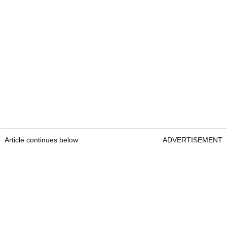
Article continues below
ADVERTISEMENT