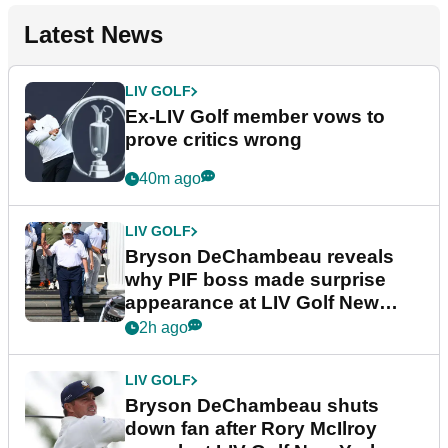
Latest News
LIV GOLF
Ex-LIV Golf member vows to
prove critics wrong
40m ago
LIV GOLF
Bryson DeChambeau reveals
why PIF boss made surprise
appearance at LIV Golf New
York
2h ago
LIV GOLF
Bryson DeChambeau shuts
down fan after Rory McIlroy