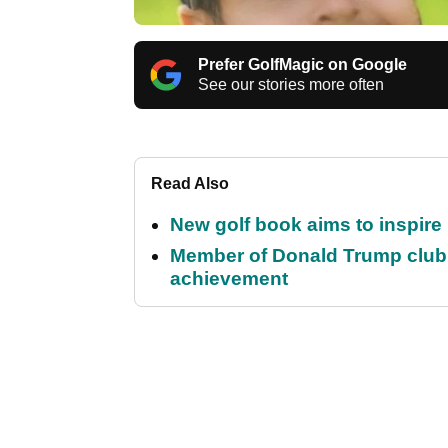
Prefer GolfMagic on Google
See our stories more often
Read Also
New golf book aims to inspire
Member of Donald Trump club q
achievement