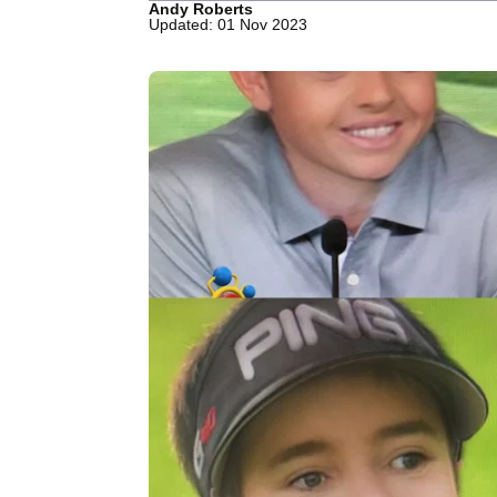
Andy Roberts
Updated: 01 Nov 2023