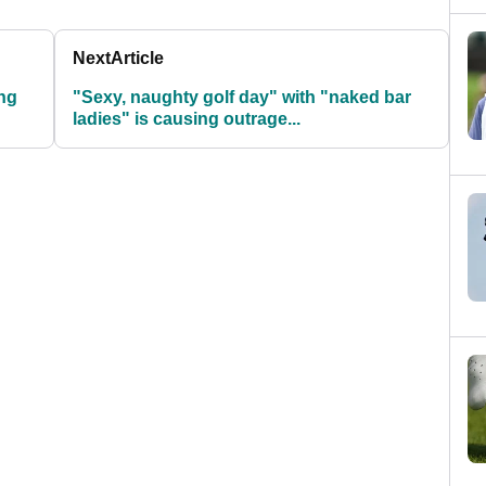
Next
Article
ng
"Sexy, naughty golf day" with "naked bar
ladies" is causing outrage...