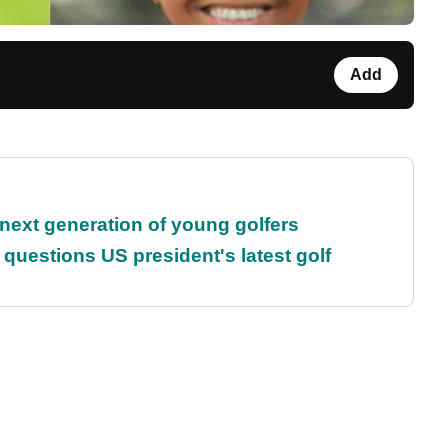
Add
 next generation of young golfers
uestions US president's latest golf