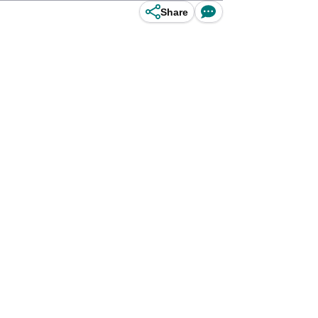
Share