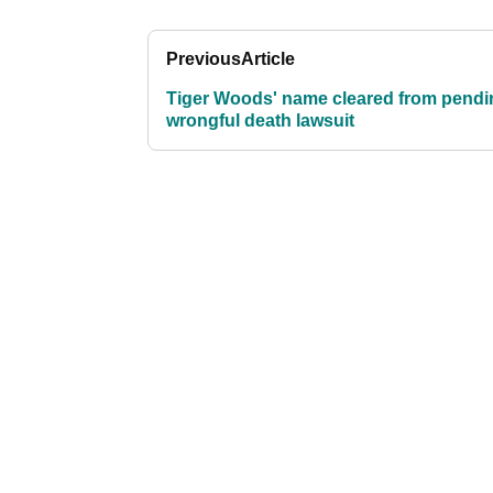
Previous
Article
Tiger Woods' name cleared from pendi
wrongful death lawsuit