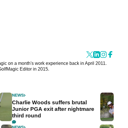
agic on a month's work experience back in April 2011.
GolfMagic Editor in 2015.
NEWS
Charlie Woods suffers brutal
Junior PGA exit after nightmare
third round
NEWS