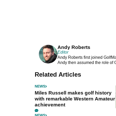
Andy Roberts
Editor
Andy Roberts first joined GolfM
Andy then assumed the role of 
Related Articles
NEWS
Miles Russell makes golf history
with remarkable Western Amateur
achievement
NEWS