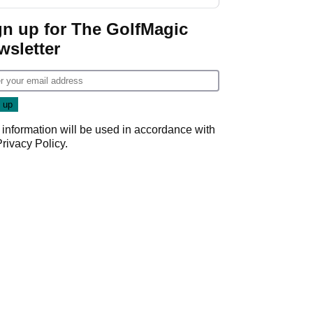
gn up for The GolfMagic
wsletter
 information will be used in accordance with
Privacy Policy
.