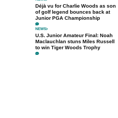
Déjà vu for Charlie Woods as son
of golf legend bounces back at
Junior PGA Championship
NEWS
U.S. Junior Amateur Final: Noah
Maclauchlan stuns Miles Russell
to win Tiger Woods Trophy