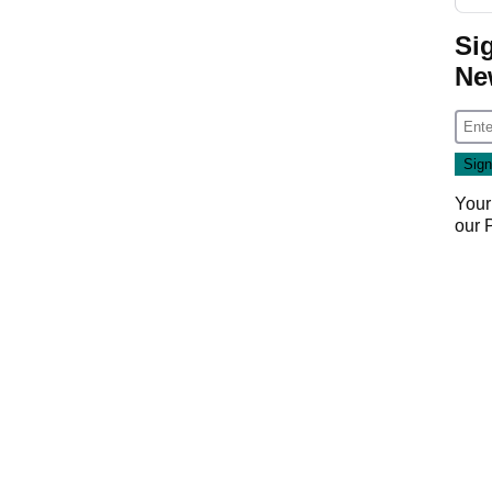
Si
Ne
Your
our