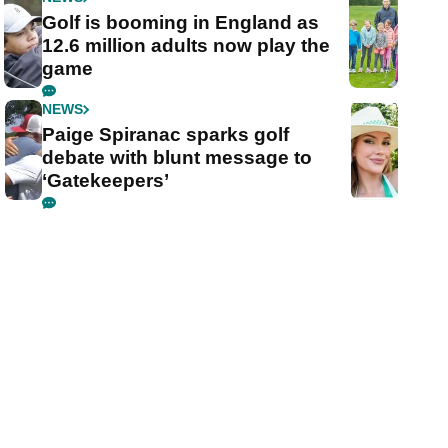
Golf is booming in England as
12.6 million adults now play the
game
NEWS
Paige Spiranac sparks golf
debate with blunt message to
‘Gatekeepers’