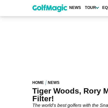
Skip
to
NEWS
TOUR
EQ
main
content
HOME
NEWS
Tiger Woods, Rory M
Filter!
The world's best golfers with the Sna