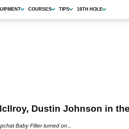
UIPMENT
COURSES
TIPS
19TH HOLE
cIlroy, Dustin Johnson in t
pchat Baby Filter turned on...