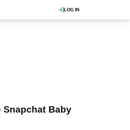
LOG IN
he Snapchat Baby