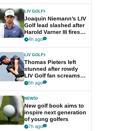
regular season FedEx
Cup event
LIV GOLF
Joaquin Niemann’s LIV
Golf lead slashed after
Harold Varner III fires
stunning 65
4h ago
LIV GOLF
Thomas Pieters left
stunned after rowdy
LIV Golf fan screams
‘Get in the hole!’
5h ago
NEWS
New golf book aims to
inspire next generation
of young golfers
7h ago