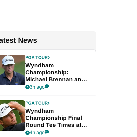
atest News
PGA TOUR
Wyndham
Championship:
Michael Brennan and
Beau Hossler share
3h ago
lead after dramatic
final round
PGA TOUR
Wyndham
Championship Final
Round Tee Times at
PGA Tour's final
4h ago