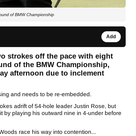
l round of BMW Championship
Add
o strokes off the pace with eight
 round of the BMW Championship,
ay afternoon due to inclement
sing and needs to be re-embedded.
rokes adrift of 54-hole leader Justin Rose, but
it by playing his outward nine in 4-under before
 Woods race his way into contention...