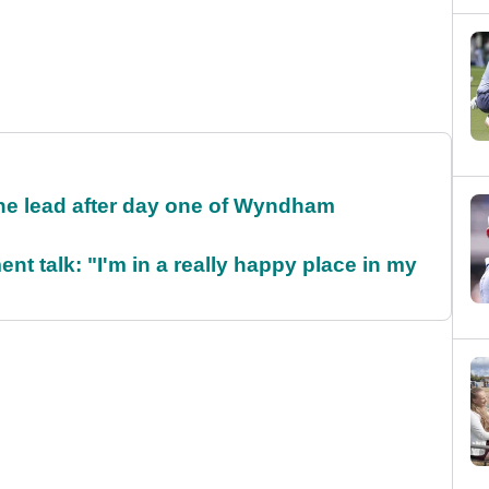
the lead after day one of Wyndham
ent talk: "I'm in a really happy place in my