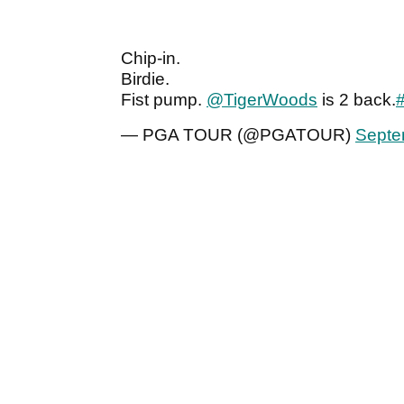
Chip-in.
Birdie.
Fist pump.
@TigerWoods
is 2 back.
— PGA TOUR (@PGATOUR)
Septe