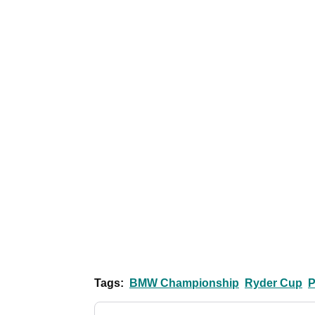
Tags:
BMW Championship
Ryder Cup
P