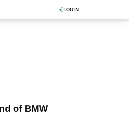
LOG IN
ound of BMW