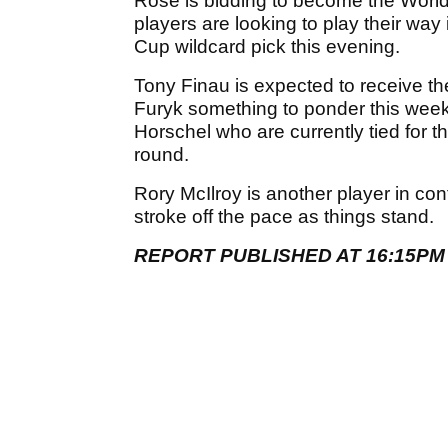
Rose is bidding to become the World
players are looking to play their way
Cup wildcard pick this evening.
Tony Finau is expected to receive t
Furyk something to ponder this week,
Horschel who are currently tied for 
round.
Rory McIlroy is another player in con
stroke off the pace as things stand.
REPORT PUBLISHED AT 16:15PM 