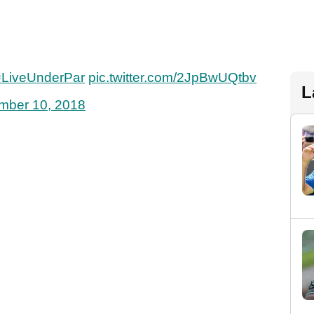
#LiveUnderPar
pic.twitter.com/2JpBwUQtbv
L
mber 10, 2018