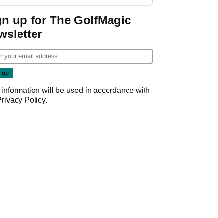
GolfMagic podcast Her
Game
gn up for The GolfMagic
wsletter
 information will be used in accordance with
Privacy Policy
.