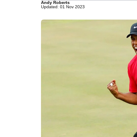
Andy Roberts
Updated: 01 Nov 2023