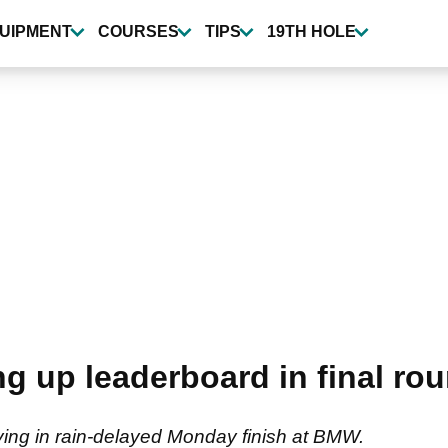
UIPMENT
COURSES
TIPS
19TH HOLE
g up leaderboard in final r
lying in rain-delayed Monday finish at BMW.