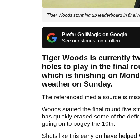
Tiger Woods storming up leaderboard in fina
Prefer GolfMagic on Google
See our stories more often
Tiger Woods is currently tw
holes to play in the final
which is finishing on Mond
weather on Sunday.
The referenced media source is mis
Woods started the final round five st
has quickly erased some of the defic
going on to bogey the 10th.
Shots like this early on have helped