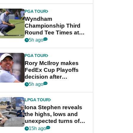
Wyndham
Championship
PGA TOUR
Wyndham
Championship Third
Round Tee Times at
PGA Tour's final
5h ago
regular season FedEx
Cup event
PGA TOUR
Rory McIlroy makes
FedEx Cup Playoffs
decision after
Memphis uncertainty
5h ago
LPGA TOUR
Iona Stephen reveals
the highs, lows and
unexpected turns of
her career in new
15h ago