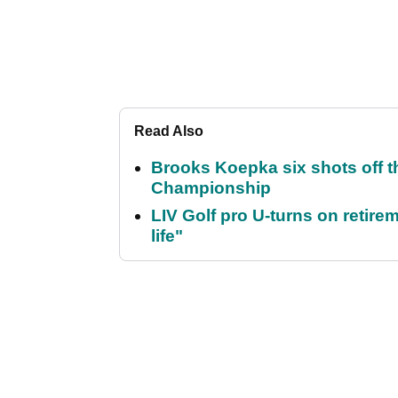
Read Also
Brooks Koepka six shots off 
Championship
LIV Golf pro U-turns on retirem
life"