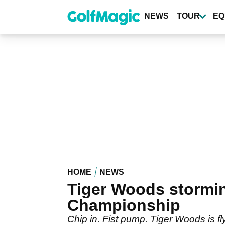
Skip
to
NEWS
TOUR
EQ
main
content
HOME
NEWS
Tiger Woods stormin
Championship
Chip in. Fist pump. Tiger Woods is f