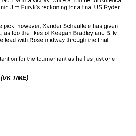
 No.1 with a victory, while a number of American
 into Jim Furyk's reckoning for a final US Ryder
he pick, however, Xander Schauffele has given
 as too the likes of Keegan Bradley and Billy
the lead with Rose midway through the final
tention for the tournament as he lies just one
(UK TIME)