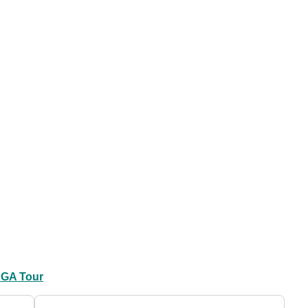
GA Tour