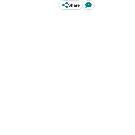
Share