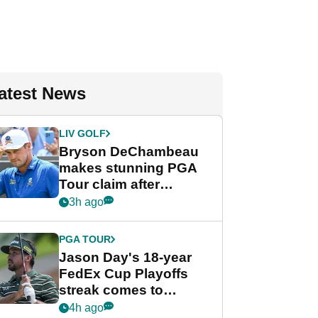
atest News
LIV GOLF
Bryson DeChambeau
makes stunning PGA
Tour claim after
whirlwind LIV Golf
3h ago
week
PGA TOUR
Jason Day's 18-year
FedEx Cup Playoffs
streak comes to
crushing end at
4h ago