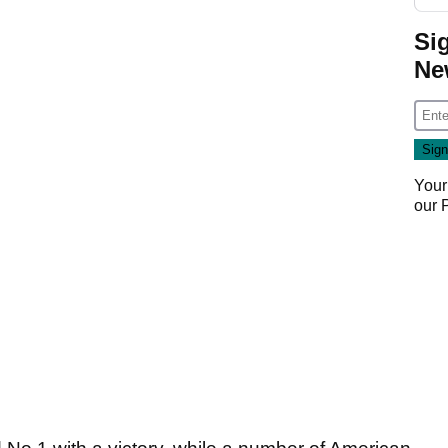
Si
Ne
Your
our