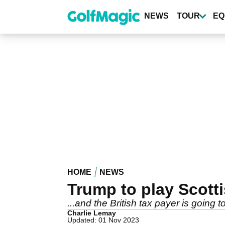
Skip
to
NEWS
TOUR
EQ
main
content
HOME
NEWS
Trump to play Scotti
...and the British tax payer is going
Charlie Lemay
Updated: 01 Nov 2023