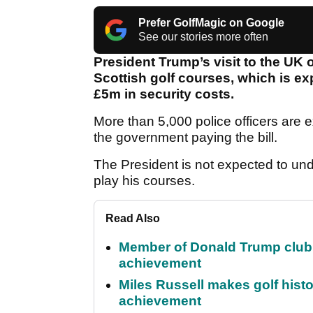
Prefer GolfMagic on Google
See our stories more often
President Trump’s visit to the UK o
Scottish golf courses, which is ex
£5m in security costs.
More than 5,000 police officers are 
the government paying the bill.
The President is not expected to und
play his courses.
Read Also
Member of Donald Trump club q
achievement
Miles Russell makes golf hist
achievement