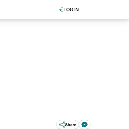
LOG IN
Share