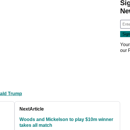
Si
Ne
Your
our
ald Trump
Next
Article
Woods and Mickelson to play $10m winner
takes all match