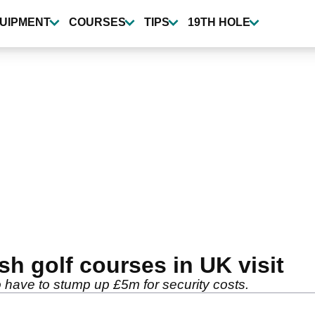
UIPMENT
COURSES
TIPS
19TH HOLE
sh golf courses in UK visit
 to have to stump up £5m for security costs.