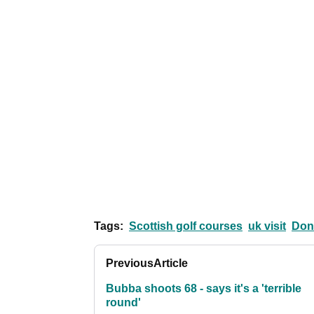
Tags:
Scottish golf courses
uk visit
Don
Previous
Article
Bubba shoots 68 - says it's a 'terrible
round'