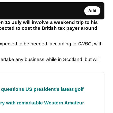
Add
n 13 July will involve a weekend trip to his
pected to cost the British tax payer around
expected to be needed, according to
CNBC
, with
ertake any business while in Scotland, but will
uestions US president's latest golf
ory with remarkable Western Amateur