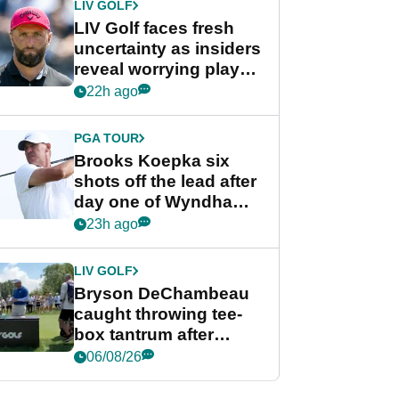
LIV GOLF
LIV Golf faces fresh
uncertainty as insiders
reveal worrying player
stance
22h ago
PGA TOUR
Brooks Koepka six
shots off the lead after
day one of Wyndham
Championship
23h ago
LIV GOLF
Bryson DeChambeau
caught throwing tee-
box tantrum after
nightmare LIV Golf
06/08/26
start