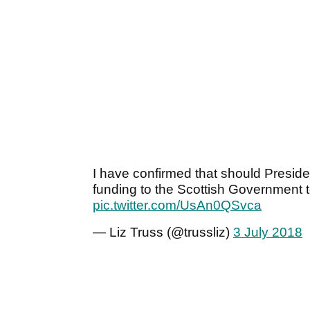
I have confirmed that should Preside
funding to the Scottish Government t
pic.twitter.com/UsAn0QSvca
— Liz Truss (@trussliz)
3 July 2018