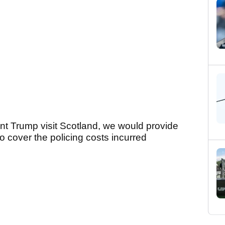
nt Trump visit Scotland, we would provide
o cover the policing costs incurred