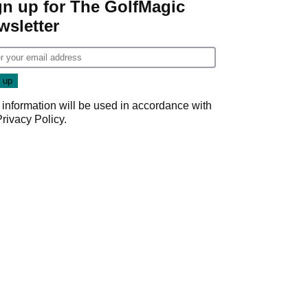
gn up for The GolfMagic
wsletter
 information will be used in accordance with
Privacy Policy
.