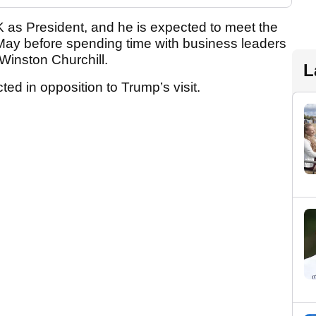
he UK as President, and he is expected to meet the
ay before spending time with business leaders
Winston Churchill.
L
d in opposition to Trump’s visit.