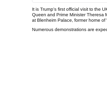
It is Trump’s first official visit to t
Queen and Prime Minister Theresa M
at Blenheim Palace, former home of 
Numerous demonstrations are expecte