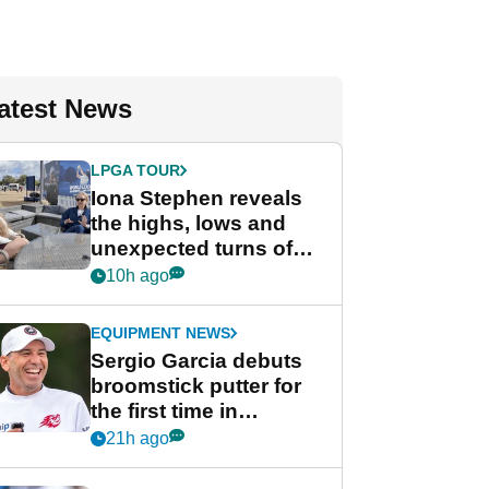
atest News
LPGA TOUR
Iona Stephen reveals
the highs, lows and
unexpected turns of
her career in new
10h ago
GolfMagic podcast Her
Game
EQUIPMENT NEWS
Sergio Garcia debuts
broomstick putter for
the first time in
competition at LIV Golf
21h ago
New York