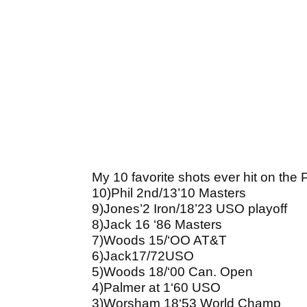
My 10 favorite shots ever hit on the
10)Phil 2nd/13’10 Masters
9)Jones’2 Iron/18’23 USO playoff
8)Jack 16 ‘86 Masters
7)Woods 15/‘OO AT&T
6)Jack17/72USO
5)Woods 18/‘00 Can. Open
4)Palmer at 1‘60 USO
3)Worsham 18‘53 World Champ