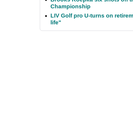
Championship
LIV Golf pro U-turns on retirem
life"