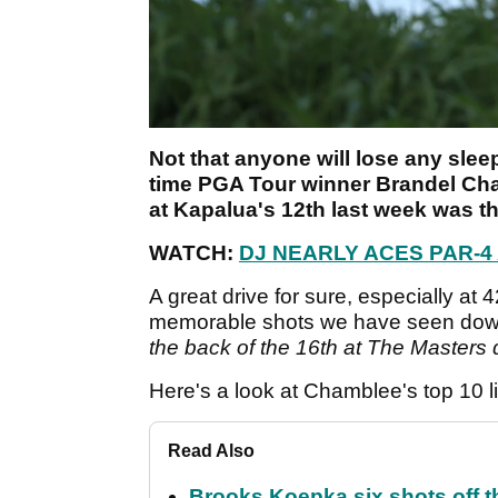
Not that anyone will lose any sleep
time PGA Tour winner Brandel Ch
at Kapalua's 12th last week was th
WATCH:
DJ NEARLY ACES PAR-
A great drive for sure, especially at 
memorable shots we have seen down
the back of the 16th at The Masters 
Here's a look at Chamblee's top 10 lis
Read Also
Brooks Koepka six shots off 