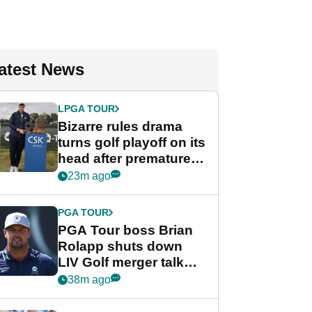
atest News
LPGA TOUR
Bizarre rules drama
turns golf playoff on its
head after premature
celebration
23m ago
PGA TOUR
PGA Tour boss Brian
Rolapp shuts down
LIV Golf merger talk
despite Bryson
38m ago
DeChambeau plea