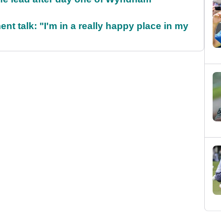
ent talk: "I'm in a really happy place in my