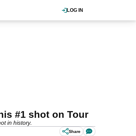
LOG IN
his #1 shot on Tour
t in history.
Share