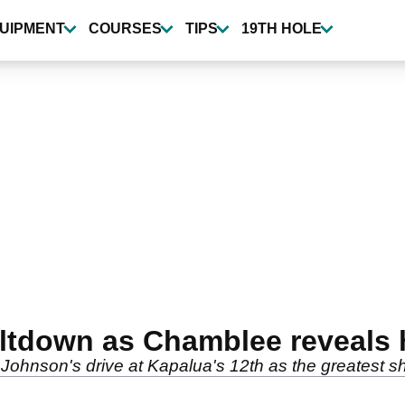
UIPMENT
COURSES
TIPS
19TH HOLE
eltdown as Chamblee reveals 
hnson's drive at Kapalua's 12th as the greatest sho