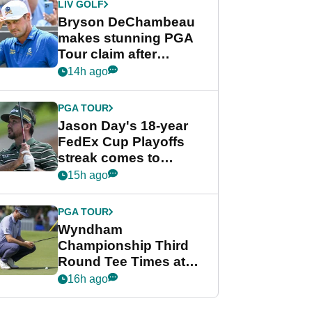
LIV GOLF
Bryson DeChambeau
makes stunning PGA
Tour claim after
whirlwind LIV Golf
14h ago
week
PGA TOUR
Jason Day's 18-year
FedEx Cup Playoffs
streak comes to
crushing end at
15h ago
Wyndham
Championship
PGA TOUR
Wyndham
Championship Third
Round Tee Times at
PGA Tour's final
16h ago
regular season FedEx
Cup event