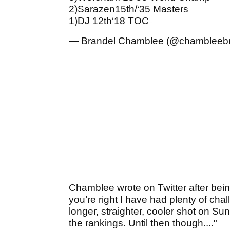
2)Sarazen15th/‘35 Masters
1)DJ 12th‘18 TOC
— Brandel Chamblee (@chambleeb
Chamblee wrote on Twitter after bei
you’re right I have had plenty of cha
longer, straighter, cooler shot on Sun
the rankings. Until then though...."