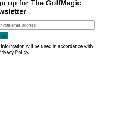
gn up for The GolfMagic
wsletter
 information will be used in accordance with
Privacy Policy
.