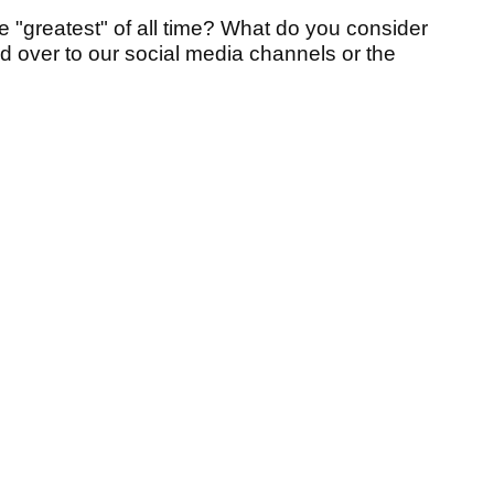
e "greatest" of all time?
What do you consider
ad over to our social media channels or the