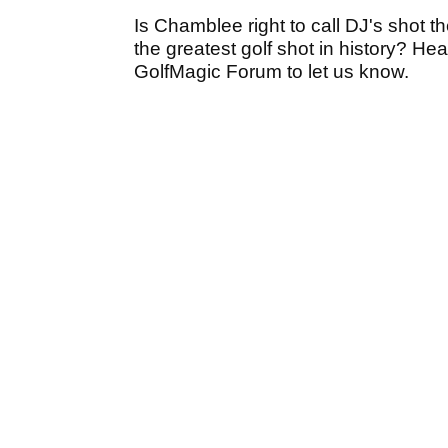
Is Chamblee right to call DJ's shot th
the greatest golf shot in history? He
GolfMagic Forum to let us know.