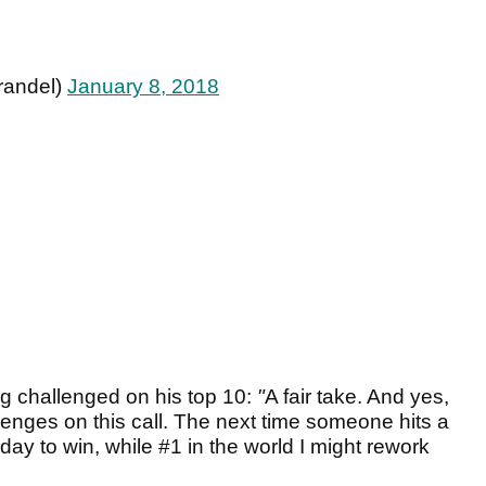
randel)
January 8, 2018
ng challenged on his top 10:
"
A fair take. And yes,
llenges on this call. The next time someone hits a
day to win, while #1 in the world I might rework