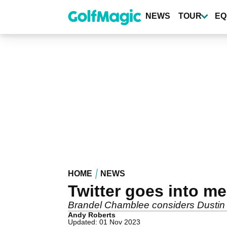
Skip
to
NEWS
TOUR
EQ
main
content
HOME
NEWS
Twitter goes into m
Brandel Chamblee considers Dustin Jo
Andy Roberts
Updated: 01 Nov 2023