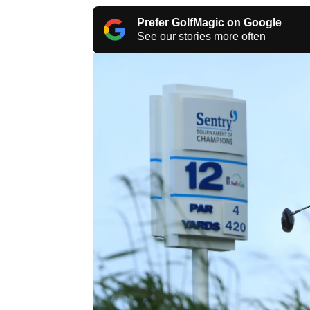
Prefer GolfMagic on Google
See our stories more often