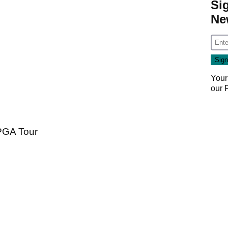
Si
Ne
Your
our
 PGA Tour