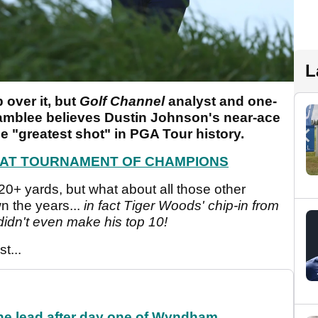
L
 over it, but
Golf Channel
analyst and one-
amblee believes Dustin Johnson's near-ace
e "greatest shot" in PGA Tour history.
4 AT TOURNAMENT OF CHAMPIONS
420+ yards, but what about all those other
 the years...
in fact Tiger Woods' chip-in from
didn't even make his top 10!
t...
the lead after day one of Wyndham