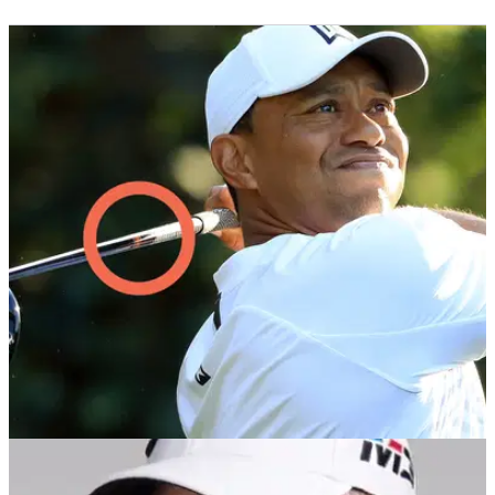
THE MASTERS
04/04/18