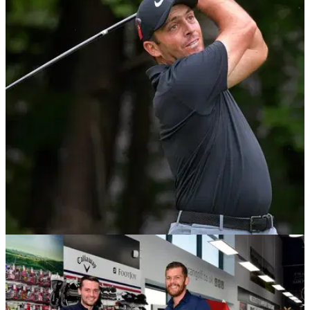
BEST TIPS AND INSTRUCTION
30/11/18
WATCH: How Francesco Molinari bumped his
swing speed up 6mph in 2018!
Molinari enjoyed his greatest golfing season to date in 2018 -