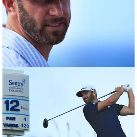
EQUIPMENT NEWS
11/01/18
Dustin Johnson: Do not mess with my weights
or I'll be mad
That one time DJ got all protective over his TaylorMade M3
driver setup.