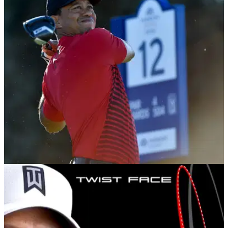
Mimic the swings of Dustin Johnson and Jon
Rahm to completely stop fatting it
Practice coming into impact with the right arm still flexed.
NEWS
05/02/18
TaylorMade chief: Tiger can win a tournament
in 2018
TaylorMade VP of product creation believes Tiger Woods
has what it takes to win in 2018.&nbsp;