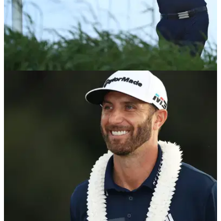
NEWS
08/01/18
Is DJ's drive at Kapalua's 12th the greatest of
all time?
Dustin Johnson nearly aces the&nbsp;433-yard par-4 12th in
final round.&nbsp;