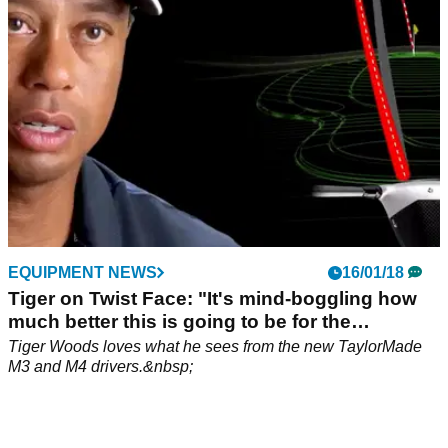
EQUIPMENT NEWS
16/01/18
Tiger on Twist Face: "It's mind-boggling how
much better this is going to be for the
consumer."
Tiger Woods loves what he sees from the new TaylorMade
M3 and M4 drivers.&nbsp;