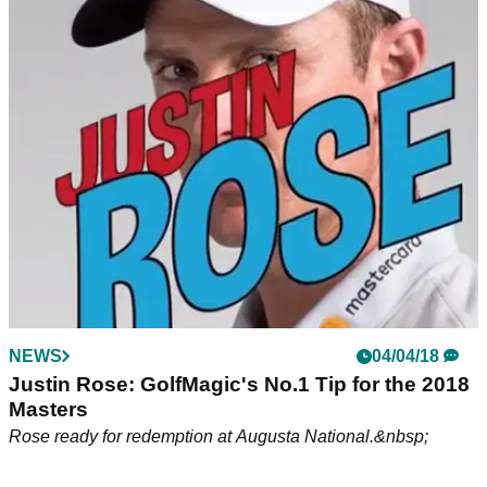
Tiger Woods switches TaylorMade M3 driver
shaft at The Masters
Woods moves to counterbalanced driver shaft to gain even
more speed.&nbsp;
NEWS
04/04/18
Justin Rose: GolfMagic's No.1 Tip for the 2018
Masters
Rose ready for redemption at Augusta National.&nbsp;