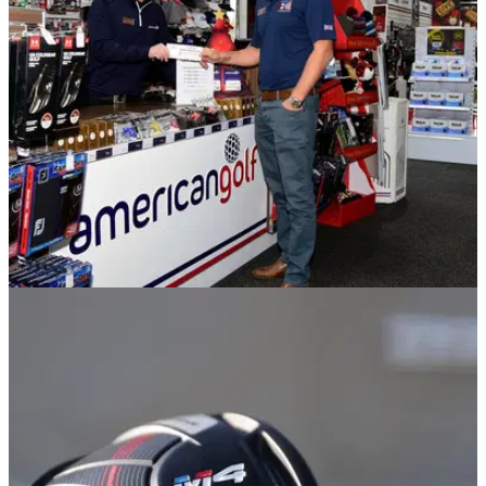
golf coach Cam Lancaster reveals the biggest reason why...
NEWS
27/11/18
American Golf's charity Xmas raffle giving
away some HUGE golf prizes!
American Golf's charity Christmas raffle is in support of On
Course Foundation.