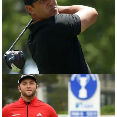
NEWS
04/05/18
Brooks Koepka with probably the most
unlucky drive all season!
Sometimes in golf you just get bad breaks. Watch this...