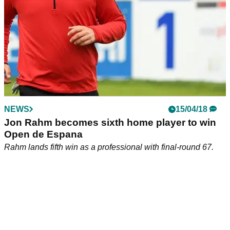
NEWS
15/04/18
Jon Rahm becomes sixth home player to win
Open de Espana
Rahm lands fifth win as a professional with final-round 67.