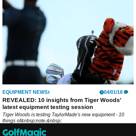
EQUIPMENT NEWS
04/01/18
REVEALED: 10 insights from Tiger Woods'
latest equipment testing session
Tiger Woods is testing TaylorMade's new equipment - 10
things of&nbsp;note.&nbsp;