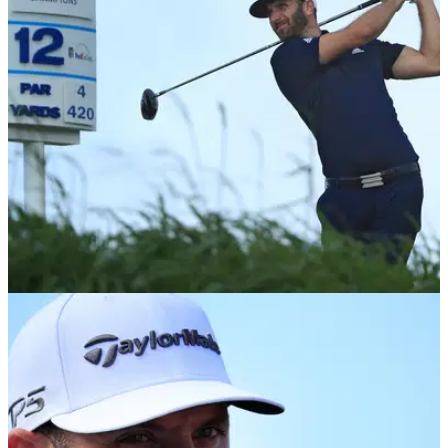
NEWS
12/01/18
Twitter goes into meltdown as Chamblee
reveals his #1 shot on Tour
Brandel Chamblee considers Dustin Johnson's drive at
Kapalua's 12th as the greatest shot in history.