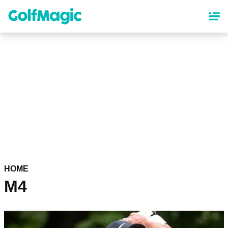
Skip
to
main
content
HOME
M4