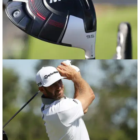
EQUIPMENT NEWS
25/10/18
Top 5 golf drivers released in 2018 - and the
winner is...
Drivers were bigger and better than ever in 2018 - but
FIVE&nbsp;stood out from the crowd in our view...