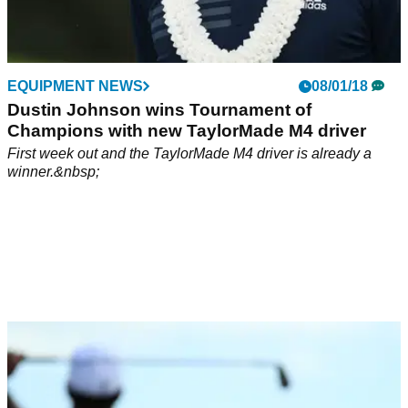
EQUIPMENT NEWS
08/01/18
Dustin Johnson wins Tournament of
Champions with new TaylorMade M4 driver
First week out and the TaylorMade M4 driver is already a
winner.&nbsp;