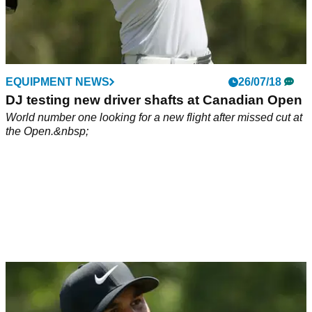
EQUIPMENT NEWS
26/07/18
DJ testing new driver shafts at Canadian Open
World number one looking for a new flight after missed cut at
the Open.&nbsp;