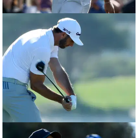
NEWS
23/02/18
Tiger Woods laughs at himself after shockingly
bad tee shot!
But he still somehow made par!&nbsp;
BEST TIPS AND INSTRUCTION
16/02/18