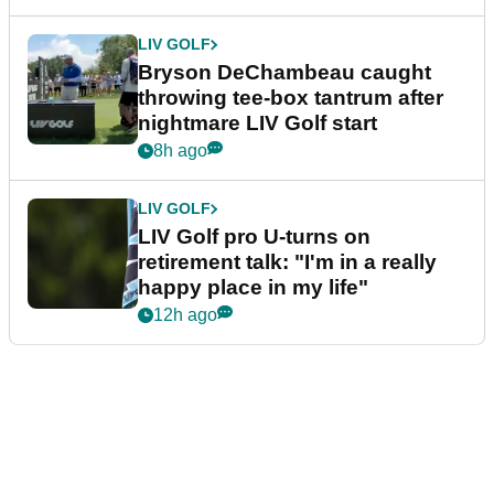
LIV GOLF
Bryson DeChambeau caught
throwing tee-box tantrum after
nightmare LIV Golf start
8h ago
LIV GOLF
LIV Golf pro U-turns on
retirement talk: "I'm in a really
happy place in my life"
12h ago