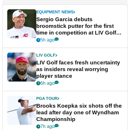
EQUIPMENT NEWS
Sergio Garcia debuts
broomstick putter for the first
time in competition at LIV Golf
New York
5h ago
LIV GOLF
LIV Golf faces fresh uncertainty
as insiders reveal worrying
player stance
6h ago
PGA TOUR
Brooks Koepka six shots off the
lead after day one of Wyndham
Championship
7h ago