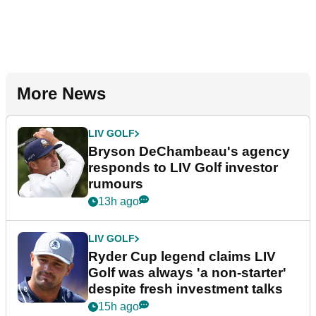
More News
LIV GOLF
Bryson DeChambeau's agency
responds to LIV Golf investor
rumours
13h ago
LIV GOLF
Ryder Cup legend claims LIV
Golf was always 'a non-starter'
despite fresh investment talks
15h ago