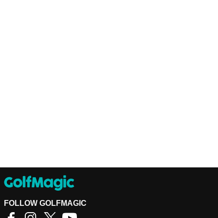
FOLLOW GOLFMAGIC