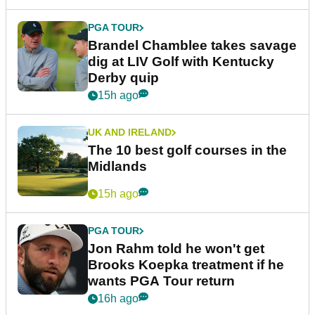
PGA TOUR
Brandel Chamblee takes savage
dig at LIV Golf with Kentucky
Derby quip
15h ago
UK AND IRELAND
The 10 best golf courses in the
Midlands
15h ago
PGA TOUR
Jon Rahm told he won't get
Brooks Koepka treatment if he
wants PGA Tour return
16h ago