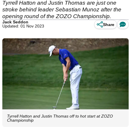
Tyrrell Hatton and Justin Thomas are just one
stroke behind leader Sebastian Munoz after the
opening round of the ZOZO Championship.
Jack Seddon
Share
Updated: 01 Nov 2023
Tyrrell Hatton and Justin Thomas off to hot start at ZOZO
Championship