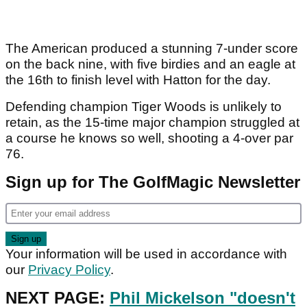
The American produced a stunning 7-under score
on the back nine, with five birdies and an eagle at
the 16th to finish level with Hatton for the day.
Defending champion Tiger Woods is unlikely to
retain, as the 15-time major champion struggled at
a course he knows so well, shooting a 4-over par
76.
Sign up for The GolfMagic Newsletter
Your information will be used in accordance with
our
Privacy Policy
.
NEXT PAGE:
Phil Mickelson "doesn't