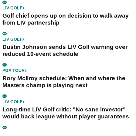
LIV GOLF
Golf chief opens up on decision to walk away
from LIV partnership
LIV GOLF
Dustin Johnson sends LIV Golf warning over
reduced 10-event schedule
PGA TOUR
Rory McIlroy schedule: When and where the
Masters champ is playing next
LIV GOLF
Long-time LIV Golf critic: "No sane investor"
would back league without player guarantees