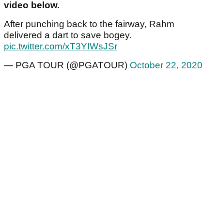
video below.
After punching back to the fairway, Rahm
delivered a dart to save bogey.
pic.twitter.com/xT3YIWsJSr
— PGA TOUR (@PGATOUR)
October 22, 2020