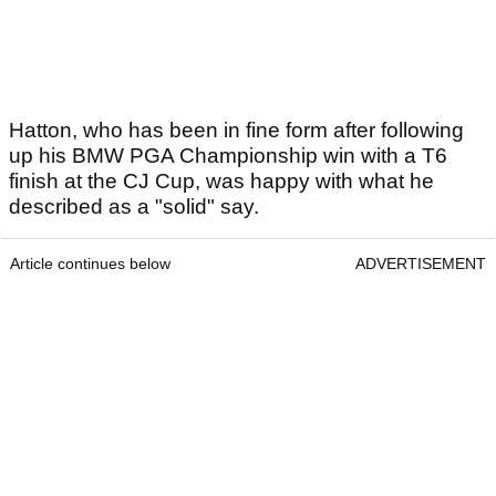
Hatton, who has been in fine form after following
up his BMW PGA Championship win with a T6
finish at the CJ Cup, was happy with what he
described as a "solid" say.
Article continues below
ADVERTISEMENT