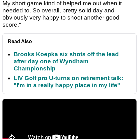
My short game kind of helped me out when it
needed to. So overall, pretty solid day and
obviously very happy to shoot another good
score."
Read Also
Brooks Koepka six shots off the lead
after day one of Wyndham
Championship
LIV Golf pro U-turns on retirement talk:
"I'm in a really happy place in my life"