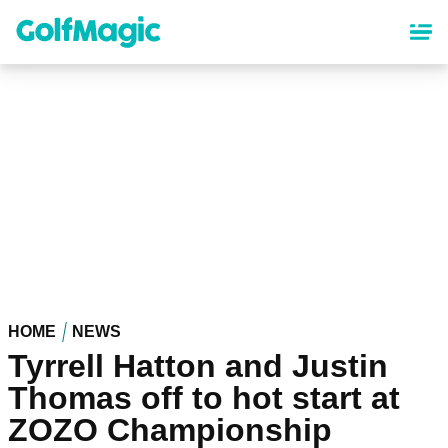
Skip
to
main
content
HOME
NEWS
Tyrrell Hatton and Justin
Thomas off to hot start at
ZOZO Championship