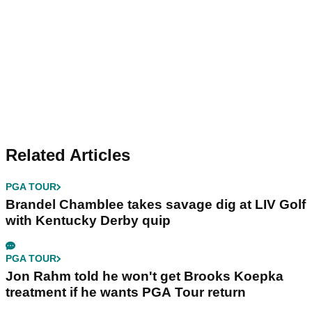
Related Articles
PGA TOUR
Brandel Chamblee takes savage dig at LIV Golf
with Kentucky Derby quip
PGA TOUR
Jon Rahm told he won't get Brooks Koepka
treatment if he wants PGA Tour return