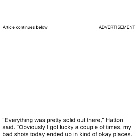
Article continues below
ADVERTISEMENT
"Everything was pretty solid out there," Hatton
said. "Obviously I got lucky a couple of times, my
bad shots today ended up in kind of okay places.