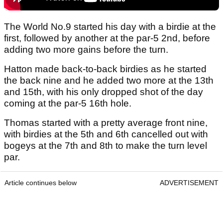
The World No.9 started his day with a birdie at the
first, followed by another at the par-5 2nd, before
adding two more gains before the turn.
Hatton made back-to-back birdies as he started
the back nine and he added two more at the 13th
and 15th, with his only dropped shot of the day
coming at the par-5 16th hole.
Thomas started with a pretty average front nine,
with birdies at the 5th and 6th cancelled out with
bogeys at the 7th and 8th to make the turn level
par.
Article continues below
ADVERTISEMENT