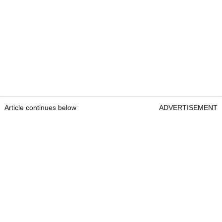
Article continues below
ADVERTISEMENT