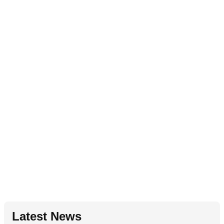
Latest News