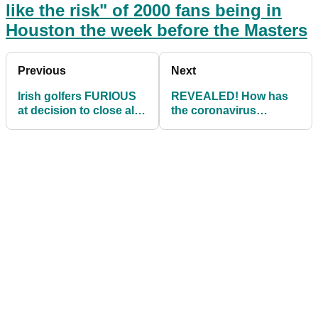
like the risk" of 2000 fans being in
Houston the week before the Masters
Previous
Next
Irish golfers FURIOUS
REVEALED! How has
at decision to close all
the coronavirus
golf clubs in Republic
pandemic affected your
of Ireland
handicap?