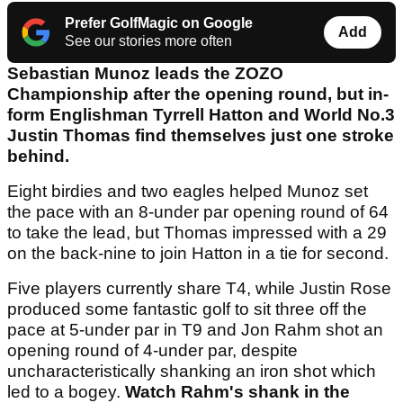
Prefer GolfMagic on Google
Add
See our stories more often
Sebastian Munoz leads the ZOZO
Championship after the opening round, but in-
form Englishman Tyrrell Hatton and World No.3
Justin Thomas find themselves just one stroke
behind.
Eight birdies and two eagles helped Munoz set
the pace with an 8-under par opening round of 64
to take the lead, but Thomas impressed with a 29
on the back-nine to join Hatton in a tie for second.
Five players currently share T4, while Justin Rose
produced some fantastic golf to sit three off the
pace at 5-under par in T9 and Jon Rahm shot an
opening round of 4-under par, despite
uncharacteristically shanking an iron shot which
led to a bogey.
Watch Rahm's shank in the