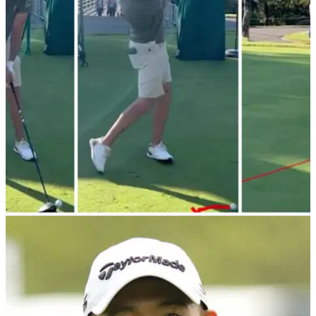
PGA TOUR
19/10/23
WATCH: PGA Tour pro tops driver 10 (!) yards:
"One of us! One of us!"
Mark Hubbard amused fans at the ZOZO
Championship&nbsp;by hitting a shot almost everyone who's
picked up a club can relate to.