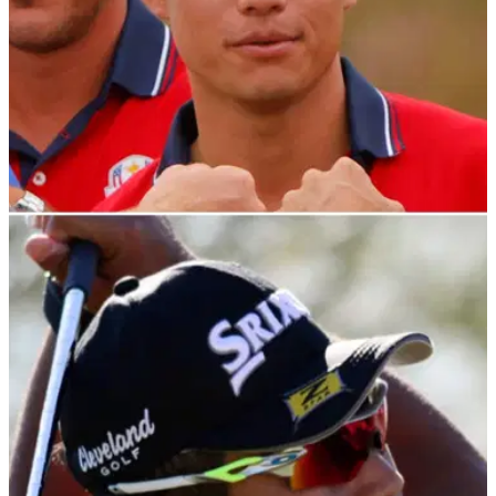
PGA TOUR
23/10/21
Collin Morikawa did something he has NEVER
done before at the ZOZO Championship
It appears one of the best ball strikers since Tiger Woods
burst onto the scene&nbsp;is also capable of the dreaded S
word.&nbsp;&nbsp;