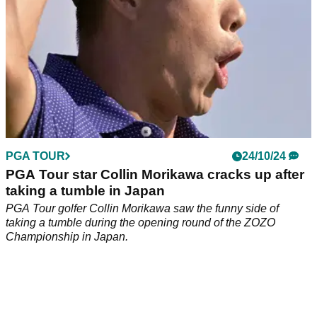
PGA TOUR
24/10/24
PGA Tour star Collin Morikawa cracks up after
taking a tumble in Japan
PGA Tour golfer Collin Morikawa saw the funny side of
taking a tumble during the opening round of the ZOZO
Championship in Japan.