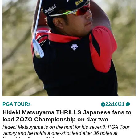
The 2021 Masters winner&nbsp;said his game wasn't feeling
great at the start of the week but his scoring suggests
otherwise.&nbsp;
PGA TOUR
22/10/21
Hideki Matsuyama THRILLS Japanese fans to
lead ZOZO Championship on day two
Hideki Matsuyama is on the hunt for his seventh PGA Tour
victory and he holds a one-shot lead after 36 holes at