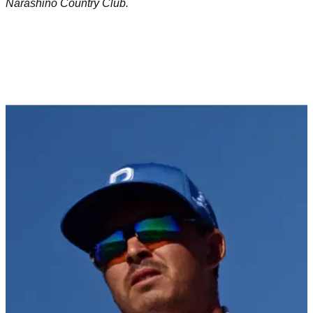
Narashino Country Club.