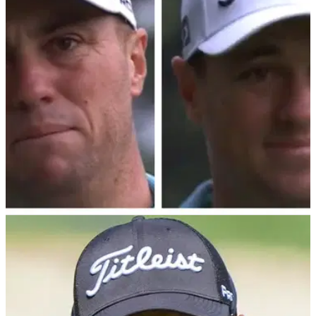
Golf fans were furiously debating what Collin Morikawa had
tucked down his trousers during the PGA Tour's ZOZO
Championship in Japan.
PGA TOUR
26/10/24
Justin Thomas shocks PGA Tour viewers with
unfathomable (!) shot
Two-time major champ Justin Thomas managed to save par
in incredible fashion during the third round of the ZOZO
Championship on the PGA Tour.