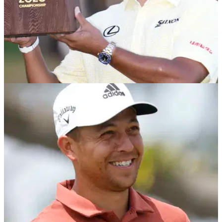
PGA TOUR
25/10/21
PGA Tour: How much did each player win at
the ZOZO Championship?
Hideki Matsuyama earned almost $2 million for his win at the
ZOZO Championship at the weekend.