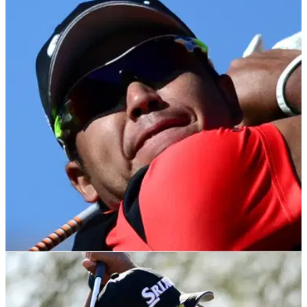
PGA TOUR
23/10/21
ZOZO Championship R3: Matsuyama POISED
for victory but Wallace, Fleetwood chase