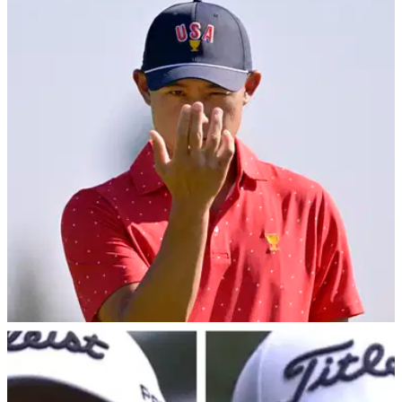
PGA TOUR
28/10/24
Jokes fly after unflattering image of PGA Tour
star Collin Morikawa surfaces in Japan