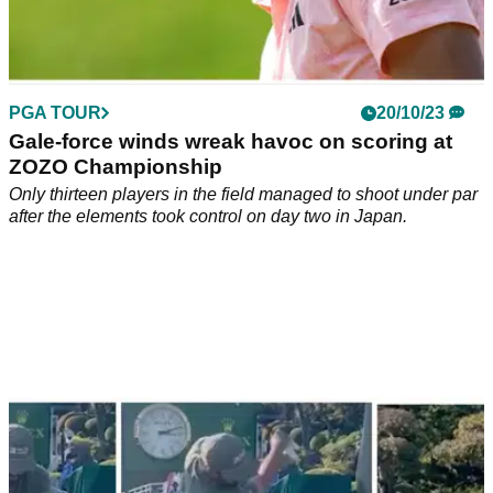
PGA TOUR
20/10/23
Gale-force winds wreak havoc on scoring at
ZOZO Championship
Only thirteen players in the field managed to shoot under par
after the elements took control on day two in Japan.