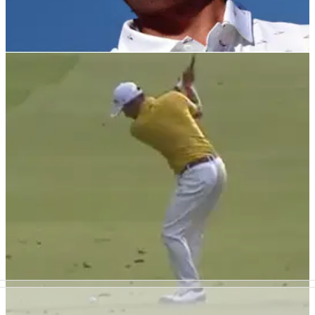
PGA TOUR
22/10/21
Rickie Fowler REVEALS how he and Allison
Stokke will approach naming baby girl
Fowler doesn't have a name for his baby girl yet...but this is
what will happen.