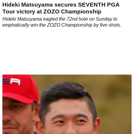
Hideki Matsuyama secures SEVENTH PGA
Tour victory at ZOZO Championship
Hideki Matsuyama eagled the 72nd hole on Sunday to
emphatically win the ZOZO Championship by five shots.