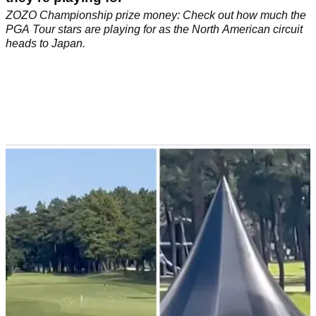
ZOZO Championship prize money: Check out how much the
PGA Tour stars are playing for as the North American circuit
heads to Japan.