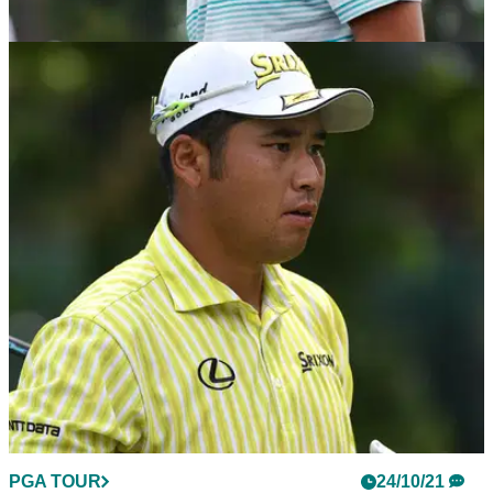
PGA TOUR
24/10/21
Hideki Matsuyama: What's in the bag of the
ZOZO Championship winner?
Hideki Matsuyama won his seventh PGA Tour event in front
of his home fans in Japan.&nbsp;
PGA TOUR
24/10/21