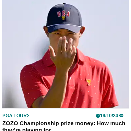
PGA TOUR
24/10/24
PGA Tour golfer wades in on 'egregious use of
sponsor exemptions' in Japan
PGA Tour golfer Michael Kim couldn't resist a cheeky dig at
Justin Thomas and Max Homa as a debate emerged over the
use of sponsor exemptions.
PGA TOUR
19/10/24
ZOZO Championship prize money: How much
they're playing for