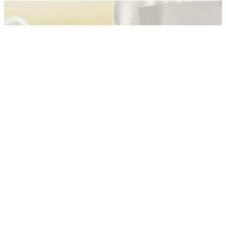
PGA TOUR
21/10/21
PGA Tour: ZOZO Championship leader
mistaken for a caddie before first round
Hiroshi Iwata was motivated to play well at the ZOZO
Championship after someone mistook him for a caddie.
PGA TOUR
21/10/21
Tommy Fleetwood receives HEARTWARMING