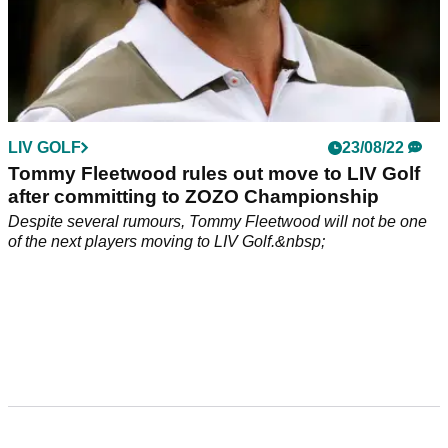
LIV GOLF
23/08/22
Tommy Fleetwood rules out move to LIV Golf
after committing to ZOZO Championship
Despite several rumours, Tommy Fleetwood will not be one
of the next players moving to LIV Golf.&nbsp;