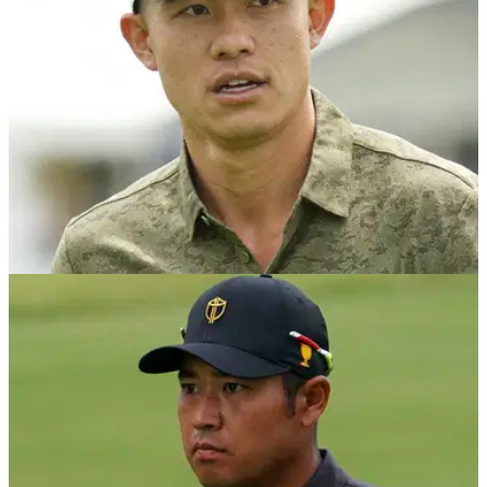
PGA TOUR
19/10/23
Why the ZOZO means more than just golf to
Collin Morikawa
Following a stellar opening round at the ZOZO
championship, Collin Morikawa revealed that coming to
Japan is about more than just golf.