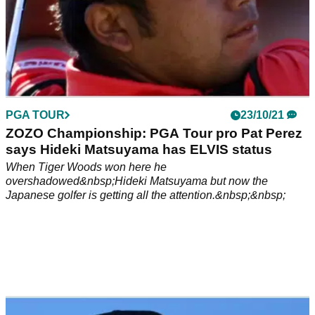
PGA TOUR
23/10/21
ZOZO Championship: PGA Tour pro Pat Perez
says Hideki Matsuyama has ELVIS status
When Tiger Woods won here he
overshadowed&nbsp;Hideki Matsuyama but now the
Japanese golfer is getting all the attention.&nbsp;&nbsp;