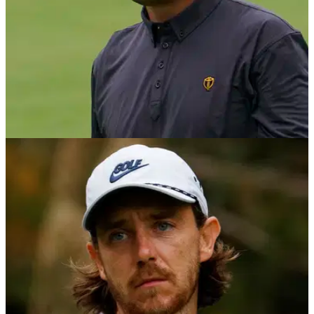
PGA TOUR
12/10/22
ZOZO Championship: Prize purse, payout info
and field
Here is the full payout information for the 2022 ZOZO
Championship on the PGA Tour in Japan as Hideki
Matsuyama attempts to retain his title.