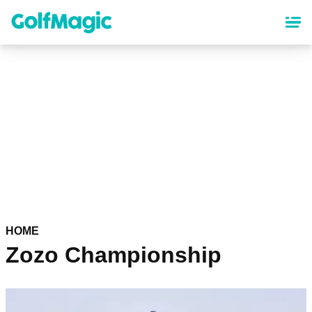
Skip
to
main
content
HOME
Zozo Championship