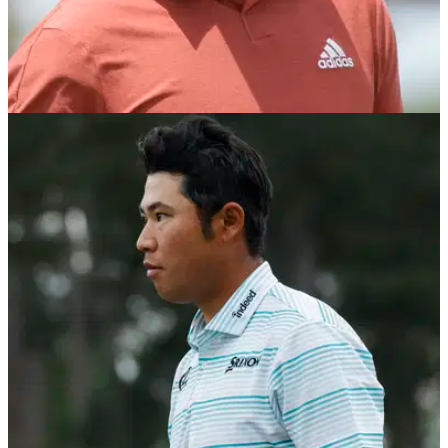
PGA TOUR
24/10/21
Xander Schauffele reveals SHINING MOMENT
of his week at ZOZO Championship
It may not have been Xander Schauffele's week at the ZOZO
Championship, but he loved playing in front of his family in
Japan.