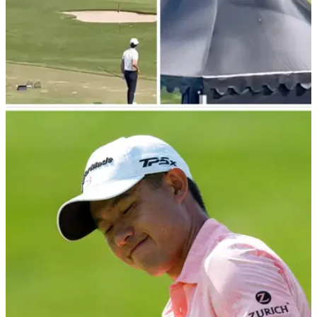
PGA TOUR
20/10/23
WATCH: PGA Tour pro fires range balls at
caddie at ZOZO Championship
Mark Hubbard and Geno Bonnalie continue to wow golf fans
with their amusing online antics at the ZOZO Championship
in Japan.&nbsp;