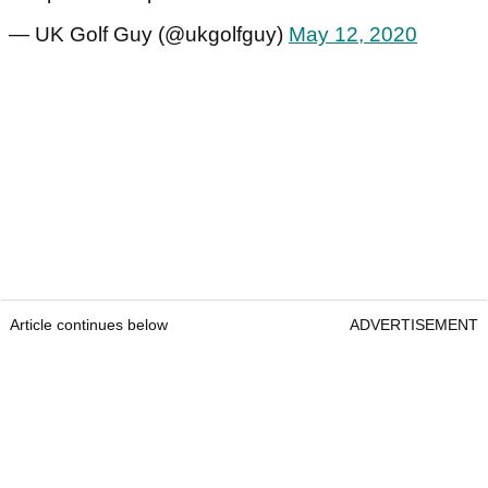
— UK Golf Guy (@ukgolfguy)
May 12, 2020
Article continues below
ADVERTISEMENT