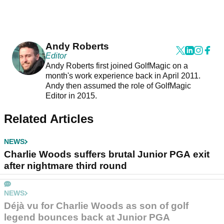
Andy Roberts
Editor
Andy Roberts first joined GolfMagic on a
month's work experience back in April 2011.
Andy then assumed the role of GolfMagic
Editor in 2015.
Related Articles
NEWS
Charlie Woods suffers brutal Junior PGA exit
after nightmare third round
NEWS
Déjà vu for Charlie Woods as son of golf
legend bounces back at Junior PGA