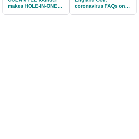
makes HOLE-IN-ONE
coronavirus FAQs on
with first golf shot back!
the return of golf