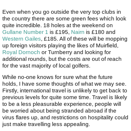
Even when you go outside the very top clubs in
the country there are some green fees which look
quite incredible. 18 holes at the weekend on
Gullane Number 1
is £195,
Nairn
is £180 and
Western Gailes
, £185. All of these will be mopping
up foreign visitors playing the likes of Muirfield,
Royal Dornoch
or Turnberry and looking for
additional rounds, but the costs are out of reach
for the vast majority of local golfers.
While no-one knows for sure what the future
holds, I have some thoughts of what we may see.
Firstly, international travel is unlikely to get back to
previous levels for quite some time. Travel is likely
to be a less pleasurable experience, people will
be worried about being stranded abroad if the
virus flares up, and restrictions on hospitality could
just make travelling less appealing.