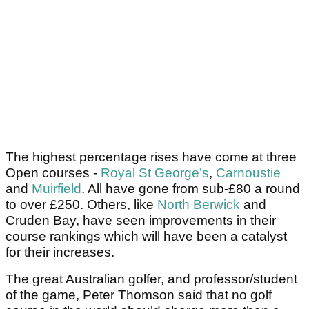
The highest percentage rises have come at three
Open courses -
Royal St George’s
,
Carnoustie
and
Muirfield
. All have gone from sub-£80 a round
to over £250. Others, like
North Berwick
and
Cruden Bay, have seen improvements in their
course rankings which will have been a catalyst
for their increases.
The great Australian golfer, and professor/student
of the game, Peter Thomson said that no golf