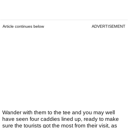
Article continues below
ADVERTISEMENT
Wander with them to the tee and you may well
have seen four caddies lined up, ready to make
sure the tourists got the most from their visit, as