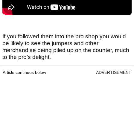
If you followed them into the pro shop you would
be likely to see the jumpers and other
merchandise being piled up on the counter, much
to the pro’s delight.
Article continues below
ADVERTISEMENT