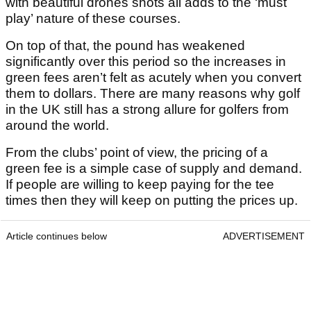
with beautiful drones shots all adds to the ‘must
play’ nature of these courses.
On top of that, the pound has weakened
significantly over this period so the increases in
green fees aren’t felt as acutely when you convert
them to dollars. There are many reasons why golf
in the UK still has a strong allure for golfers from
around the world.
From the clubs’ point of view, the pricing of a
green fee is a simple case of supply and demand.
If people are willing to keep paying for the tee
times then they will keep on putting the prices up.
Article continues below
ADVERTISEMENT