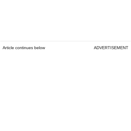
Article continues below
ADVERTISEMENT