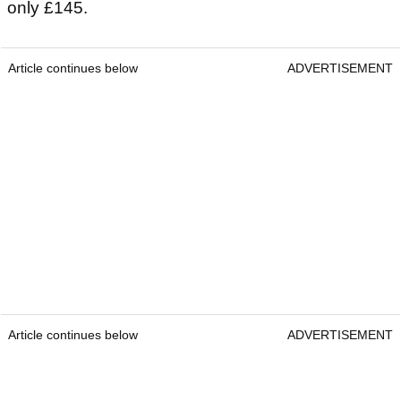
only £145.
Article continues below
ADVERTISEMENT
Article continues below
ADVERTISEMENT