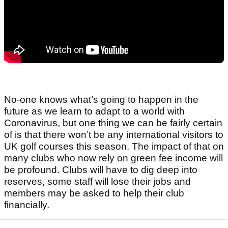
No-one knows what’s going to happen in the
future as we learn to adapt to a world with
Coronavirus, but one thing we can be fairly certain
of is that there won’t be any international visitors to
UK golf courses this season. The impact of that on
many clubs who now rely on green fee income will
be profound. Clubs will have to dig deep into
reserves, some staff will lose their jobs and
members may be asked to help their club
financially.