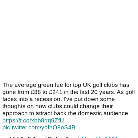
The average green fee for top UK golf clubs has
gone from £88 to £241 in the last 20 years. As golf
faces into a recession, I’ve put down some
thoughts on how clubs could change their
approach to attract back the domestic audience.
https://t.co/xhb8qq9ZfU
pic.twitter.com/ydfnO8oS4B