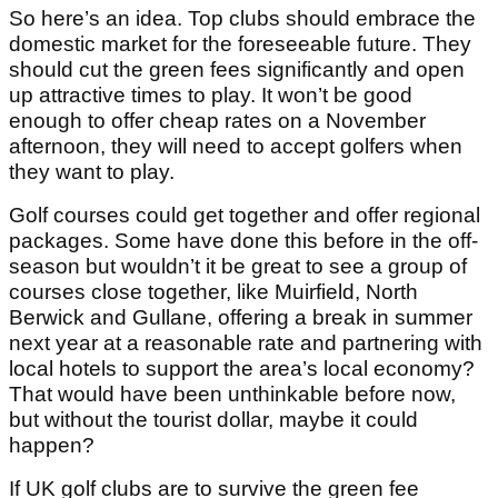
So here’s an idea. Top clubs should embrace the
domestic market for the foreseeable future. They
should cut the green fees significantly and open
up attractive times to play. It won’t be good
enough to offer cheap rates on a November
afternoon, they will need to accept golfers when
they want to play.
Golf courses could get together and offer regional
packages. Some have done this before in the off-
season but wouldn’t it be great to see a group of
courses close together, like Muirfield, North
Berwick and Gullane, offering a break in summer
next year at a reasonable rate and partnering with
local hotels to support the area’s local economy?
That would have been unthinkable before now,
but without the tourist dollar, maybe it could
happen?
If UK golf clubs are to survive the green fee