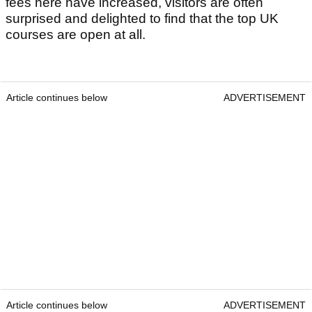
fees here have increased, visitors are often
surprised and delighted to find that the top UK
courses are open at all.
Article continues below
ADVERTISEMENT
Article continues below
ADVERTISEMENT