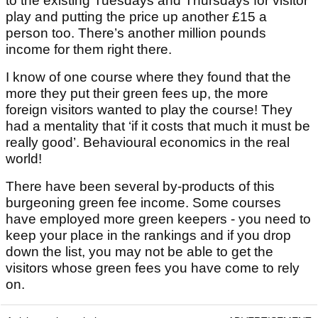
to the existing Tuesdays and Thursdays for visitor
play and putting the price up another £15 a
person too. There’s another million pounds
income for them right there.
I know of one course where they found that the
more they put their green fees up, the more
foreign visitors wanted to play the course! They
had a mentality that ‘if it costs that much it must be
really good’. Behavioural economics in the real
world!
There have been several by-products of this
burgeoning green fee income. Some courses
have employed more green keepers - you need to
keep your place in the rankings and if you drop
down the list, you may not be able to get the
visitors whose green fees you have come to rely
on.