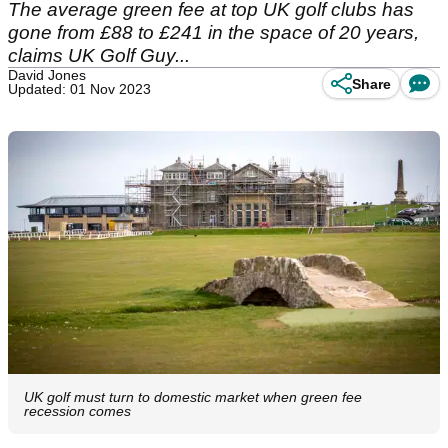
The average green fee at top UK golf clubs has
gone from £88 to £241 in the space of 20 years,
claims UK Golf Guy...
David Jones
Share
Updated: 01 Nov 2023
UK golf must turn to domestic market when green fee
recession comes