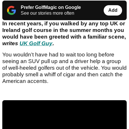
Prefer GolfMagic on Google
Add
See our stories more often
In recent years, if you walked by any top UK or
Ireland golf course in the summer months you
would have been greeted with a familiar scene,
writes
UK Golf Guy
.
You wouldn’t have had to wait too long before
seeing an SUV pull up and a driver help a group
of well-heeled golfers out of the vehicle. You would
probably smell a whiff of cigar and then catch the
American accents.