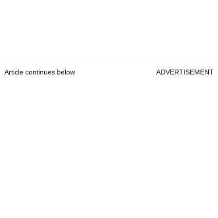
Article continues below
ADVERTISEMENT