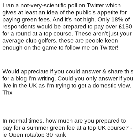
I ran a not-very-scientific poll on Twitter which
gives at least an idea of the public’s appetite for
paying green fees. And it’s not high. Only 18% of
respondents would be prepared to pay over £150
for a round at a top course. These aren’t just your
average club golfers, these are people keen
enough on the game to follow me on Twitter!
Would appreciate if you could answer & share this
for a blog I’m writing. Could you only answer if you
live in the UK as I’m trying to get a domestic view.
Thx
In normal times, how much are you prepared to
pay for a summer green fee at a top UK course? -
ie Open rota/top 30 rank