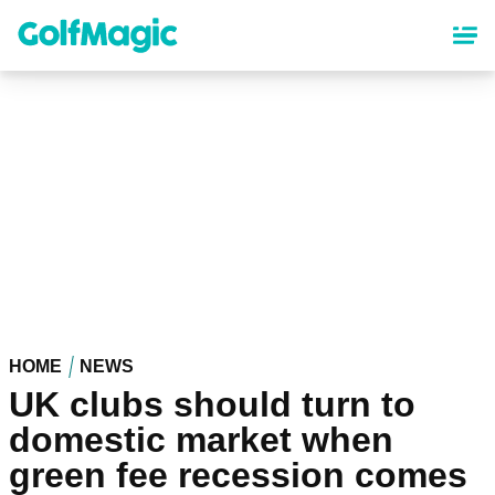
Skip
to
main
content
HOME
NEWS
UK clubs should turn to
domestic market when
green fee recession comes