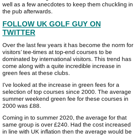
well as a few anecdotes to keep them chuckling in
the pub afterwards.
FOLLOW UK GOLF GUY ON
TWITTER
Over the last few years it has become the norm for
visitors’ tee-times at top-end courses to be
dominated by international visitors. This trend has
come along with a quite incredible increase in
green fees at these clubs.
I’ve looked at the increase in green fees for a
selection of top courses since 2000. The average
summer weekend green fee for these courses in
2000 was £88.
Coming in to summer 2020, the average for that
same group is over £240. Had the cost increased
in line with UK inflation then the average would be