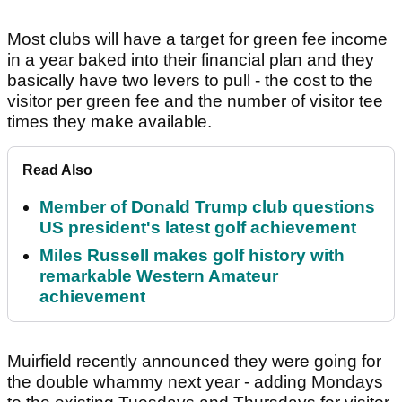
Most clubs will have a target for green fee income
in a year baked into their financial plan and they
basically have two levers to pull - the cost to the
visitor per green fee and the number of visitor tee
times they make available.
Read Also
Member of Donald Trump club questions
US president's latest golf achievement
Miles Russell makes golf history with
remarkable Western Amateur
achievement
Muirfield recently announced they were going for
the double whammy next year - adding Mondays