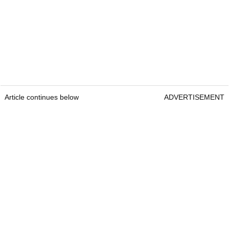
Article continues below
ADVERTISEMENT