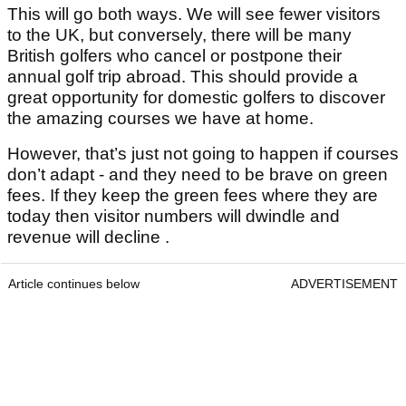
This will go both ways. We will see fewer visitors
to the UK, but conversely, there will be many
British golfers who cancel or postpone their
annual golf trip abroad. This should provide a
great opportunity for domestic golfers to discover
the amazing courses we have at home.
However, that’s just not going to happen if courses
don’t adapt - and they need to be brave on green
fees. If they keep the green fees where they are
today then visitor numbers will dwindle and
revenue will decline .
Article continues below
ADVERTISEMENT