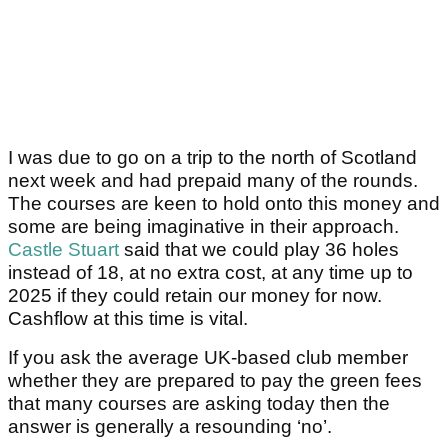
I was due to go on a trip to the north of Scotland
next week and had prepaid many of the rounds.
The courses are keen to hold onto this money and
some are being imaginative in their approach.
Castle Stuart
said that we could play 36 holes
instead of 18, at no extra cost, at any time up to
2025 if they could retain our money for now.
Cashflow at this time is vital.
If you ask the average UK-based club member
whether they are prepared to pay the green fees
that many courses are asking today then the
answer is generally a resounding ‘no’.