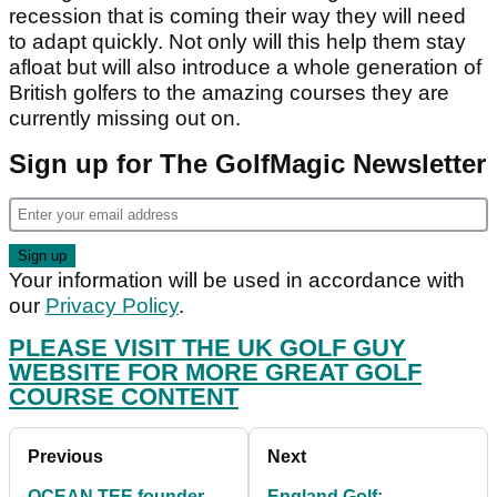
recession that is coming their way they will need
to adapt quickly. Not only will this help them stay
afloat but will also introduce a whole generation of
British golfers to the amazing courses they are
currently missing out on.
Sign up for The GolfMagic Newsletter
Your information will be used in accordance with
our
Privacy Policy
.
PLEASE VISIT THE UK GOLF GUY
WEBSITE FOR MORE GREAT GOLF
COURSE CONTENT
Previous
Next
OCEAN TEE founder
England Golf: