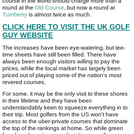
course in the world should charge more than a
round at the
Old Course
, but now a round at
Turnberry
is almost twice as much.
CLICK HERE TO VISIT THE UK GOLF
GUY WEBSITE
The increases have been eye-watering, but tee-
time sheets have still been filled. There have
always been enough visitors willing to pay the
prices, while the local market has largely been
priced out of playing some of the nation’s most
revered courses.
For some, it may be the only visit to these shores
in their lifetime and they have been
understandably keen to squeeze everything in to
their trip. Most golfers from the US won’t have
access to the uber-private courses that dominate
the top of the rankings at home. So while green