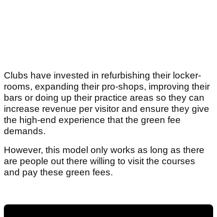
Clubs have invested in refurbishing their locker-
rooms, expanding their pro-shops, improving their
bars or doing up their practice areas so they can
increase revenue per visitor and ensure they give
the high-end experience that the green fee
demands.
However, this model only works as long as there
are people out there willing to visit the courses
and pay these green fees.