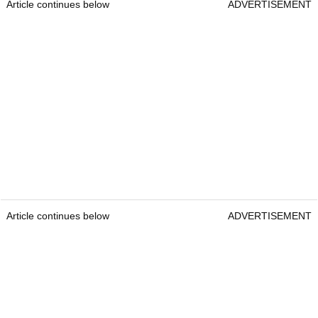
Article continues below
ADVERTISEMENT
Article continues below
ADVERTISEMENT