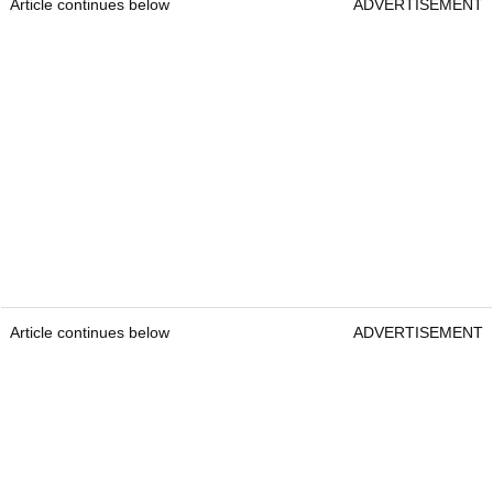
Article continues below
ADVERTISEMENT
Article continues below
ADVERTISEMENT