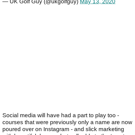
— UK Golf Guy (@ukgolfguy)
May 13, 2020
Social media will have had a part to play too -
courses that were previously only a name are now
poured over on Instagram - and slick marketing