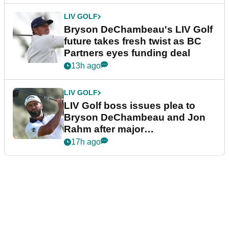
LIV GOLF
Bryson DeChambeau's LIV Golf
future takes fresh twist as BC
Partners eyes funding deal
13h ago
LIV GOLF
LIV Golf boss issues plea to
Bryson DeChambeau and Jon
Rahm after major
announcement
17h ago