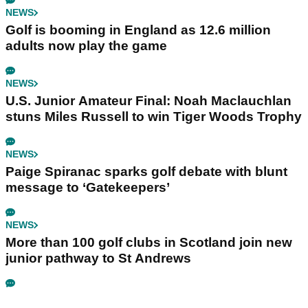
NEWS
Golf is booming in England as 12.6 million
adults now play the game
NEWS
U.S. Junior Amateur Final: Noah Maclauchlan
stuns Miles Russell to win Tiger Woods Trophy
NEWS
Paige Spiranac sparks golf debate with blunt
message to ‘Gatekeepers’
NEWS
More than 100 golf clubs in Scotland join new
junior pathway to St Andrews