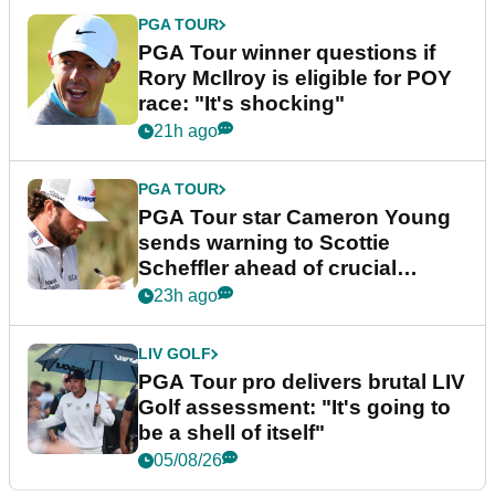
PGA TOUR
PGA Tour winner questions if
Rory McIlroy is eligible for POY
race: "It's shocking"
21h ago
PGA TOUR
PGA Tour star Cameron Young
sends warning to Scottie
Scheffler ahead of crucial
stretch
23h ago
LIV GOLF
PGA Tour pro delivers brutal LIV
Golf assessment: "It's going to
be a shell of itself"
05/08/26