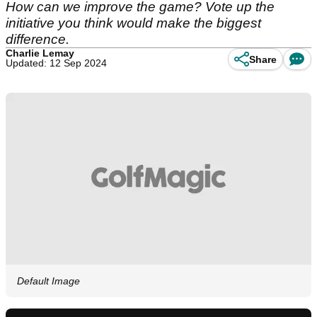
How can we improve the game? Vote up the
initiative you think would make the biggest
difference.
Charlie Lemay
Share
Updated: 12 Sep 2024
Default Image