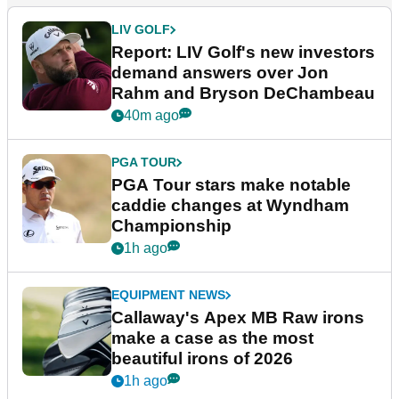
LIV GOLF
Report: LIV Golf's new investors
demand answers over Jon
Rahm and Bryson DeChambeau
40m ago
PGA TOUR
PGA Tour stars make notable
caddie changes at Wyndham
Championship
1h ago
EQUIPMENT NEWS
Callaway's Apex MB Raw irons
make a case as the most
beautiful irons of 2026
1h ago