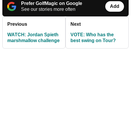
Prefer GolfMagic on Google
Add
See our stories more often
Previous
Next
WATCH: Jordan Spieth
VOTE: Who has the
marshmallow challenge
best swing on Tour?