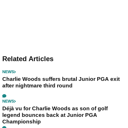
Related Articles
NEWS
Charlie Woods suffers brutal Junior PGA exit
after nightmare third round
NEWS
Déjà vu for Charlie Woods as son of golf
legend bounces back at Junior PGA
Championship