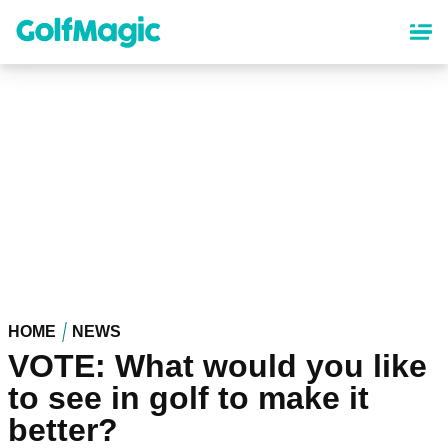
Skip
to
main
content
HOME
NEWS
VOTE: What would you like
to see in golf to make it
better?