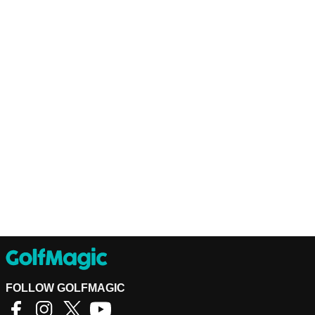
FOLLOW GOLFMAGIC