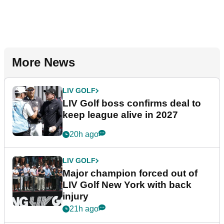
More News
LIV GOLF
LIV Golf boss confirms deal to
keep league alive in 2027
20h ago
LIV GOLF
Major champion forced out of
LIV Golf New York with back
injury
21h ago