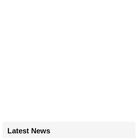
Latest News