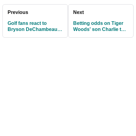
Previous
Next
Golf fans react to
Betting odds on Tiger
Bryson DeChambeau's
Woods' son Charlie to
INSANE swing speed
win a major sparks golf
training
fan debate