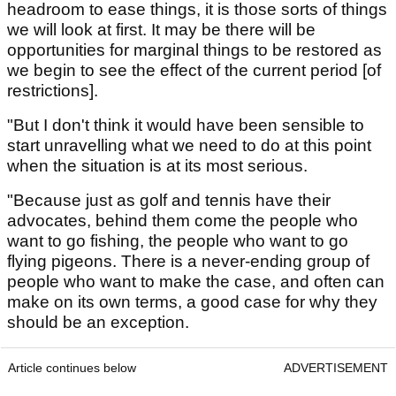
headroom to ease things, it is those sorts of things
we will look at first. It may be there will be
opportunities for marginal things to be restored as
we begin to see the effect of the current period [of
restrictions].
"But I don't think it would have been sensible to
start unravelling what we need to do at this point
when the situation is at its most serious.
"Because just as golf and tennis have their
advocates, behind them come the people who
want to go fishing, the people who want to go
flying pigeons. There is a never-ending group of
people who want to make the case, and often can
make on its own terms, a good case for why they
should be an exception.
Article continues below
ADVERTISEMENT