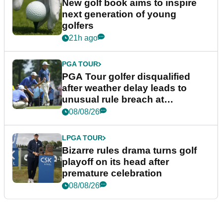
New golf book aims to inspire
next generation of young
golfers
21h ago
PGA TOUR
PGA Tour golfer disqualified
after weather delay leads to
unusual rule breach at
Wyndham Championship
08/08/26
LPGA TOUR
Bizarre rules drama turns golf
playoff on its head after
premature celebration
08/08/26