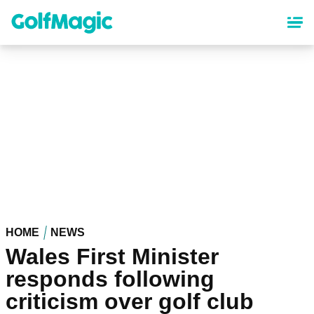
Skip
to
main
content
HOME
NEWS
Wales First Minister
responds following
criticism over golf club