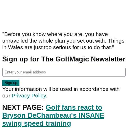
"Before you know where you are, you have
unravelled the whole plan you set out with. Things
in Wales are just too serious for us to do that."
Sign up for The GolfMagic Newsletter
Your information will be used in accordance with
our
Privacy Policy
.
NEXT PAGE:
Golf fans react to
Bryson DeChambeau's INSANE
swing speed training