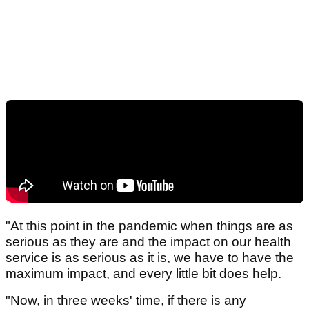
"At this point in the pandemic when things are as
serious as they are and the impact on our health
service is as serious as it is, we have to have the
maximum impact, and every little bit does help.
"Now, in three weeks' time, if there is any