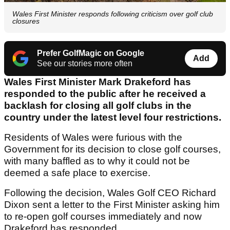
Wales First Minister responds following criticism over golf club
closures
Prefer GolfMagic on Google
Add
See our stories more often
Wales First Minister Mark Drakeford has
responded to the public after he received a
backlash for closing all golf clubs in the
country under the latest level four restrictions.
Residents of Wales were furious with the
Government for its decision to close golf courses,
with many baffled as to why it could not be
deemed a safe place to exercise.
Following the decision, Wales Golf CEO Richard
Dixon sent a letter to the First Minister asking him
to re-open golf courses immediately and now
Drakeford has responded.