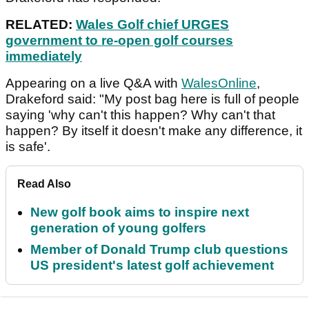
RELATED:
Wales Golf chief URGES
government to re-open golf courses
immediately
Appearing on a live Q&A with
WalesOnline
,
Drakeford said: "My post bag here is full of people
saying 'why can't this happen? Why can't that
happen? By itself it doesn't make any difference, it
is safe'.
Read Also
New golf book aims to inspire next
generation of young golfers
Member of Donald Trump club questions
US president's latest golf achievement