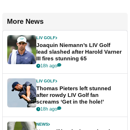
More News
LIV GOLF
Joaquin Niemann’s LIV Golf
lead slashed after Harold Varner
III fires stunning 65
18h ago
LIV GOLF
Thomas Pieters left stunned
after rowdy LIV Golf fan
screams ‘Get in the hole!’
18h ago
NEWS