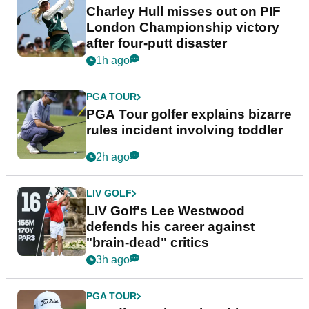
Charley Hull misses out on PIF
London Championship victory
after four-putt disaster
1h ago
PGA TOUR
PGA Tour golfer explains bizarre
rules incident involving toddler
2h ago
LIV GOLF
LIV Golf's Lee Westwood
defends his career against
"brain-dead" critics
3h ago
PGA TOUR