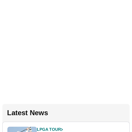
Latest News
LPGA TOUR