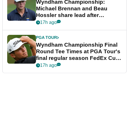
Wyndham Championship:
Michael Brennan and Beau
Hossler share lead after
dramatic final round
17h ago
PGA TOUR
Wyndham Championship Final
Round Tee Times at PGA Tour's
final regular season FedEx Cup
event
17h ago