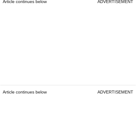
Article continues below
ADVERTISEMENT
Article continues below
ADVERTISEMENT