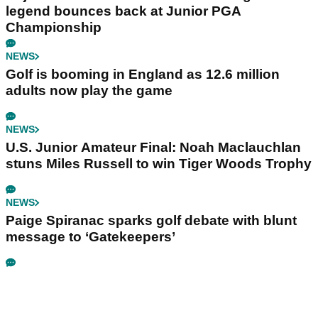
legend bounces back at Junior PGA
Championship
NEWS
Golf is booming in England as 12.6 million
adults now play the game
NEWS
U.S. Junior Amateur Final: Noah Maclauchlan
stuns Miles Russell to win Tiger Woods Trophy
NEWS
Paige Spiranac sparks golf debate with blunt
message to ‘Gatekeepers’