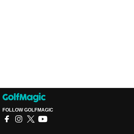
FOLLOW GOLFMAGIC