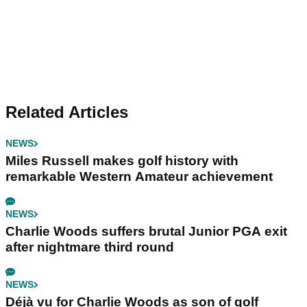
Related Articles
NEWS
Miles Russell makes golf history with
remarkable Western Amateur achievement
NEWS
Charlie Woods suffers brutal Junior PGA exit
after nightmare third round
NEWS
Déjà vu for Charlie Woods as son of golf