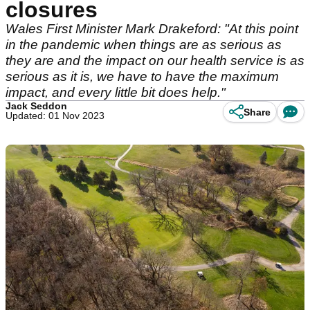
closures
Wales First Minister Mark Drakeford: "At this point
in the pandemic when things are as serious as
they are and the impact on our health service is as
serious as it is, we have to have the maximum
impact, and every little bit does help."
Jack Seddon
Share
Updated: 01 Nov 2023