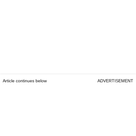
Article continues below
ADVERTISEMENT