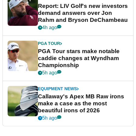
Report: LIV Golf's new investors
demand answers over Jon
Rahm and Bryson DeChambeau
4h ago
PGA TOUR
PGA Tour stars make notable
caddie changes at Wyndham
Championship
5h ago
EQUIPMENT NEWS
Callaway's Apex MB Raw irons
make a case as the most
beautiful irons of 2026
5h ago