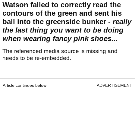
Watson failed to correctly read the
contours of the green and sent his
ball into the greenside bunker -
really
the last thing you want to be doing
when wearing fancy pink shoes...
The referenced media source is missing and
needs to be re-embedded.
Article continues below
ADVERTISEMENT