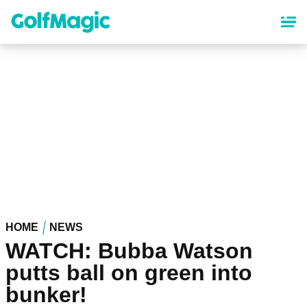
Skip
to
main
content
HOME
NEWS
WATCH: Bubba Watson
putts ball on green into
bunker!