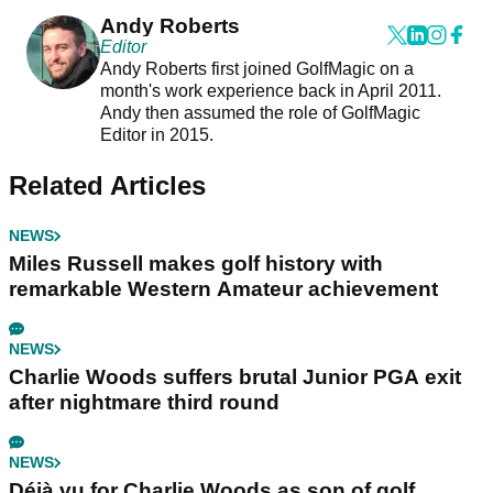
Andy Roberts
Editor
Andy Roberts first joined GolfMagic on a
month's work experience back in April 2011.
Andy then assumed the role of GolfMagic
Editor in 2015.
Related Articles
NEWS
Miles Russell makes golf history with
remarkable Western Amateur achievement
NEWS
Charlie Woods suffers brutal Junior PGA exit
after nightmare third round
NEWS
Déjà vu for Charlie Woods as son of golf