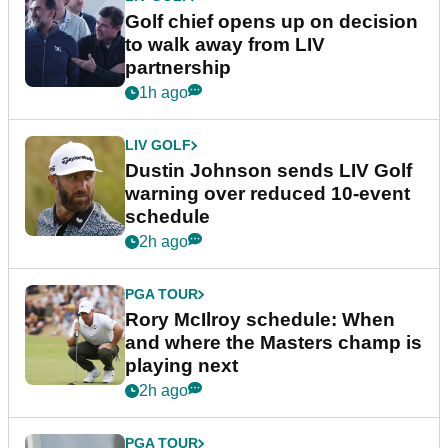
Golf chief opens up on decision
to walk away from LIV
partnership
1h ago
LIV GOLF
Dustin Johnson sends LIV Golf
warning over reduced 10-event
schedule
2h ago
PGA TOUR
Rory McIlroy schedule: When
and where the Masters champ is
playing next
2h ago
PGA TOUR