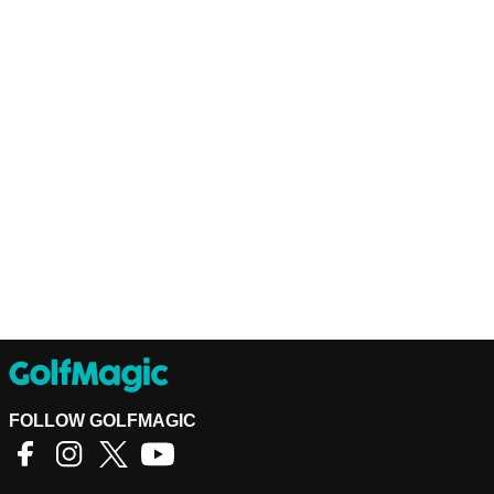
FOLLOW GOLFMAGIC