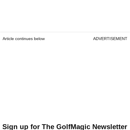
Article continues below
ADVERTISEMENT
Sign up for The GolfMagic Newsletter