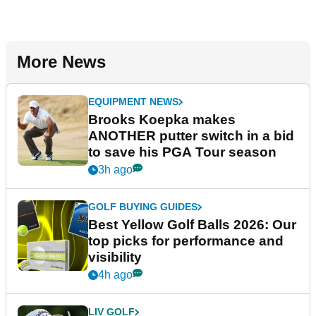
More News
EQUIPMENT NEWS
Brooks Koepka makes
ANOTHER putter switch in a bid
to save his PGA Tour season
3h ago
GOLF BUYING GUIDES
Best Yellow Golf Balls 2026: Our
top picks for performance and
visibility
4h ago
LIV GOLF