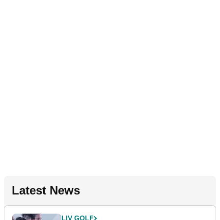
Latest News
LIV GOLF