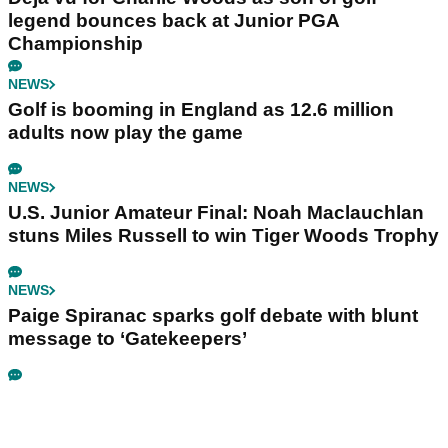
legend bounces back at Junior PGA
Championship
NEWS
Golf is booming in England as 12.6 million
adults now play the game
NEWS
U.S. Junior Amateur Final: Noah Maclauchlan
stuns Miles Russell to win Tiger Woods Trophy
NEWS
Paige Spiranac sparks golf debate with blunt
message to ‘Gatekeepers’