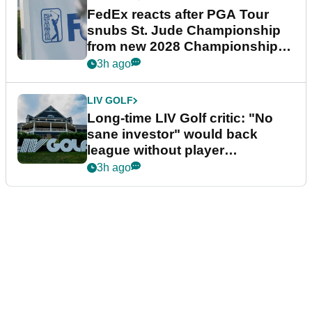
FedEx reacts after PGA Tour
snubs St. Jude Championship
from new 2028 Championship
Series
3h ago
LIV GOLF
Long-time LIV Golf critic: "No
sane investor" would back
league without player
guarantees
3h ago