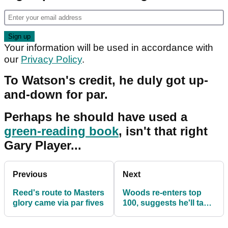
Your information will be used in accordance with
our
Privacy Policy
.
To Watson's credit, he duly got up-
and-down for par.
Perhaps he should have used a
green-reading book
, isn't that right
Gary Player...
Previous
Next
Reed's route to Masters
Woods re-enters top
glory came via par fives
100, suggests he'll take
a break following
Masters