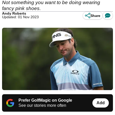
Not something you want to be doing wearing
fancy pink shoes.
Andy Roberts
Share
Updated: 01 Nov 2023
Prefer GolfMagic on Google
Add
See our stories more often