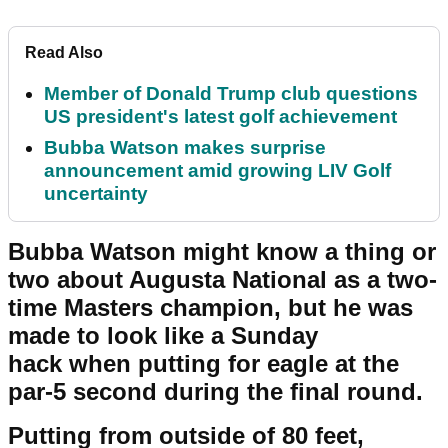
Read Also
Member of Donald Trump club questions
US president's latest golf achievement
Bubba Watson makes surprise
announcement amid growing LIV Golf
uncertainty
Bubba Watson might know a thing or
two about Augusta National as a two-
time Masters champion, but he was
made to look like a Sunday
hack when putting for eagle at the
par-5 second during the final round.
Putting from outside of 80 feet,