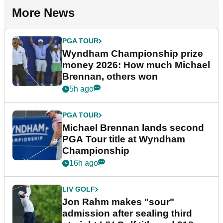
More News
PGA TOUR
Wyndham Championship prize
money 2026: How much Michael
Brennan, others won
5h ago
PGA TOUR
Michael Brennan lands second
PGA Tour title at Wyndham
Championship
16h ago
LIV GOLF
Jon Rahm makes "sour"
admission after sealing third