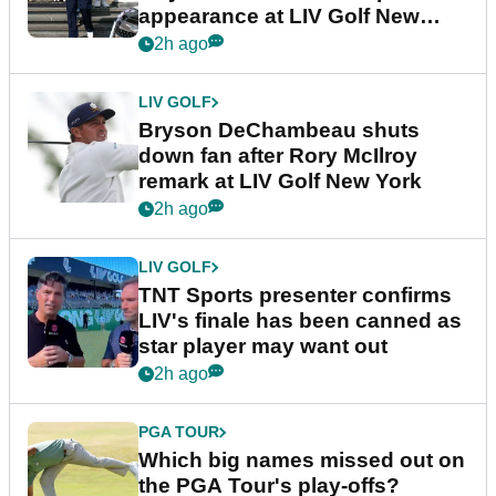
appearance at LIV Golf New
York
2h ago
LIV GOLF
Bryson DeChambeau shuts
down fan after Rory McIlroy
remark at LIV Golf New York
2h ago
LIV GOLF
TNT Sports presenter confirms
LIV's finale has been canned as
star player may want out
2h ago
PGA TOUR
Which big names missed out on
the PGA Tour's play-offs?