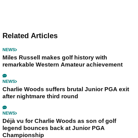
Related Articles
NEWS
Miles Russell makes golf history with
remarkable Western Amateur achievement
NEWS
Charlie Woods suffers brutal Junior PGA exit
after nightmare third round
NEWS
Déjà vu for Charlie Woods as son of golf
legend bounces back at Junior PGA
Championship