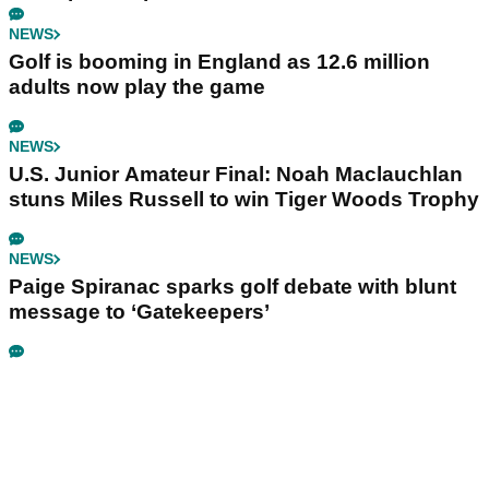
NEWS
Golf is booming in England as 12.6 million
adults now play the game
NEWS
U.S. Junior Amateur Final: Noah Maclauchlan
stuns Miles Russell to win Tiger Woods Trophy
NEWS
Paige Spiranac sparks golf debate with blunt
message to ‘Gatekeepers’