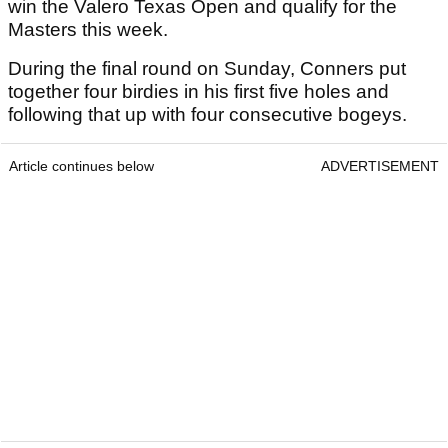
win the Valero Texas Open and qualify for the
Masters this week.
During the final round on Sunday, Conners put
together four birdies in his first five holes and
following that up with four consecutive bogeys.
Article continues below
ADVERTISEMENT