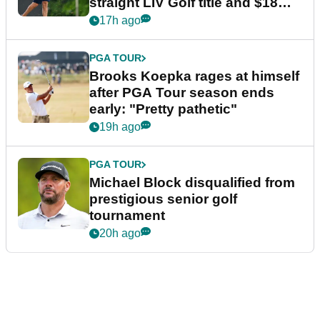
straight LIV Golf title and $18m
bonus
17h ago
PGA TOUR
Brooks Koepka rages at himself
after PGA Tour season ends
early: "Pretty pathetic"
19h ago
PGA TOUR
Michael Block disqualified from
prestigious senior golf
tournament
20h ago