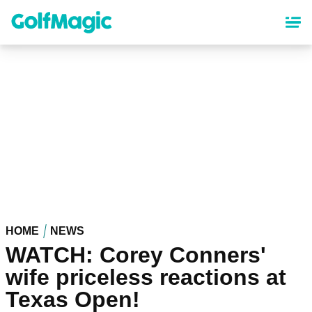
Skip
to
main
content
HOME
NEWS
WATCH: Corey Conners'
wife priceless reactions at
Texas Open!