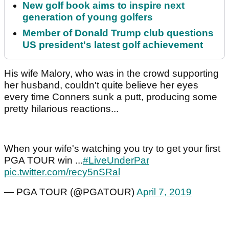
New golf book aims to inspire next
generation of young golfers
Member of Donald Trump club questions
US president's latest golf achievement
His wife Malory, who was in the crowd supporting
her husband, couldn't quite believe her eyes
every time Conners sunk a putt, producing some
pretty hilarious reactions...
When your wife's watching you try to get your first
PGA TOUR win ...
#LiveUnderPar
pic.twitter.com/recy5nSRal
— PGA TOUR (@PGATOUR)
April 7, 2019