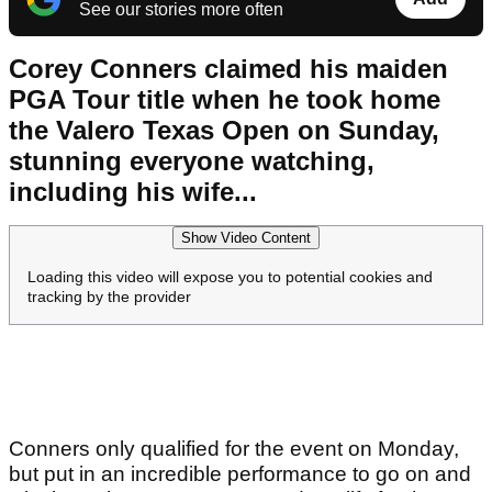
See our stories more often
Corey Conners claimed his maiden
PGA Tour title when he took home
the Valero Texas Open on Sunday,
stunning everyone watching,
including his wife...
Show Video Content
Loading this video will expose you to potential cookies and
tracking by the provider
Conners only qualified for the event on Monday,
but put in an incredible performance to go on and