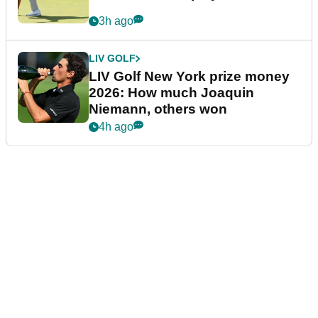
3h ago
LIV GOLF
LIV Golf New York prize money
2026: How much Joaquin
Niemann, others won
4h ago