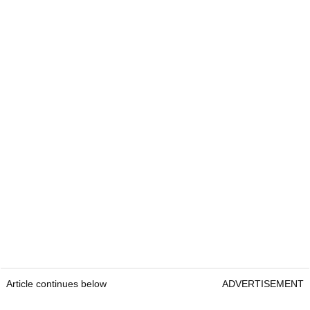
Article continues below
ADVERTISEMENT