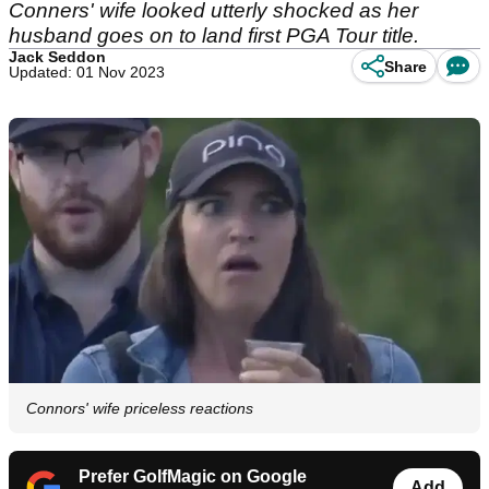
Conners' wife looked utterly shocked as her
husband goes on to land first PGA Tour title.
Jack Seddon
Share
Updated: 01 Nov 2023
Connors' wife priceless reactions
Prefer GolfMagic on Google
Add