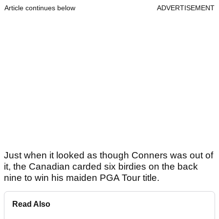
Article continues below
ADVERTISEMENT
Just when it looked as though Conners was out of
it, the Canadian carded six birdies on the back
nine to win his maiden PGA Tour title.
Read Also