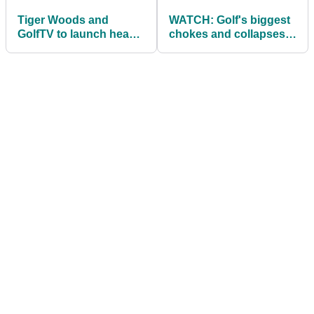
Tiger Woods and
WATCH: Golf's biggest
GolfTV to launch head-
chokes and collapses
to-head series like 'The
in the majors
Match'