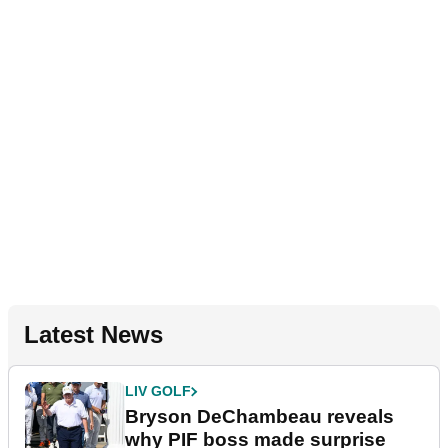
Latest News
LIV GOLF
Bryson DeChambeau reveals
why PIF boss made surprise