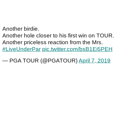
Another birdie.
Another hole closer to his first win on TOUR.
Another priceless reaction from the Mrs.
#LiveUnderPar
pic.twitter.com/bsB1Ei5PEH
— PGA TOUR (@PGATOUR)
April 7, 2019