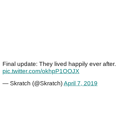
Final update: They lived happily ever after.
pic.twitter.com/okhpP1OOJX
— Skratch (@Skratch)
April 7, 2019