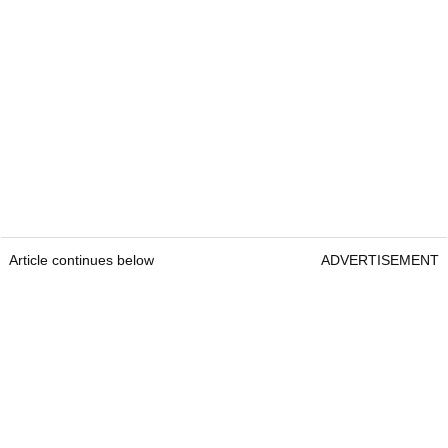
Article continues below
ADVERTISEMENT