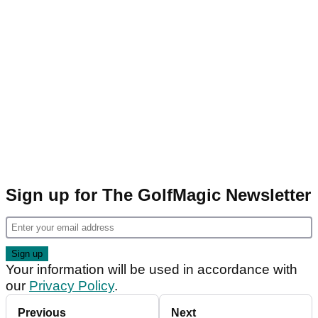
Sign up for The GolfMagic Newsletter
Your information will be used in accordance with
our
Privacy Policy
.
Previous
Next