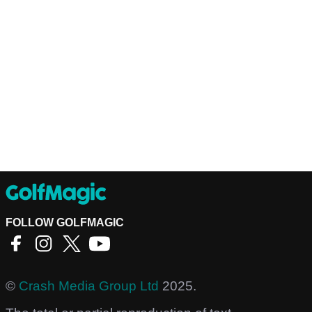
FOLLOW GOLFMAGIC
©
Crash Media Group Ltd
2025.