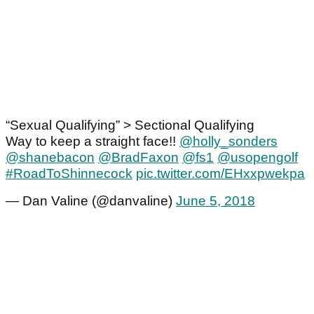
“Sexual Qualifying” > Sectional Qualifying
Way to keep a straight face!!
@holly_sonders
@shanebacon
@BradFaxon
@fs1
@usopengolf
#RoadToShinnecock
pic.twitter.com/EHxxpwekpa
— Dan Valine (@danvaline)
June 5, 2018