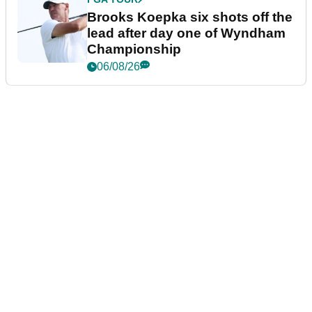
Brooks Koepka six shots off the
lead after day one of Wyndham
Championship
06/08/26