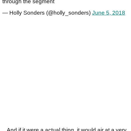
through the segment
— Holly Sonders (@holly_sonders)
June 5, 2018
...And if it were a actual thing, it would air at a very