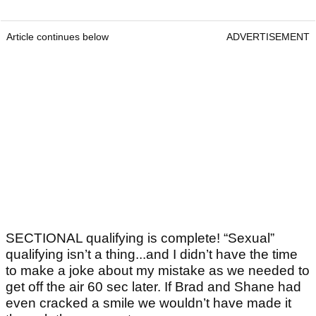
Article continues below
ADVERTISEMENT
SECTIONAL qualifying is complete! “Sexual”
qualifying isn’t a thing...and I didn’t have the time
to make a joke about my mistake as we needed to
get off the air 60 sec later. If Brad and Shane had
even cracked a smile we wouldn’t have made it