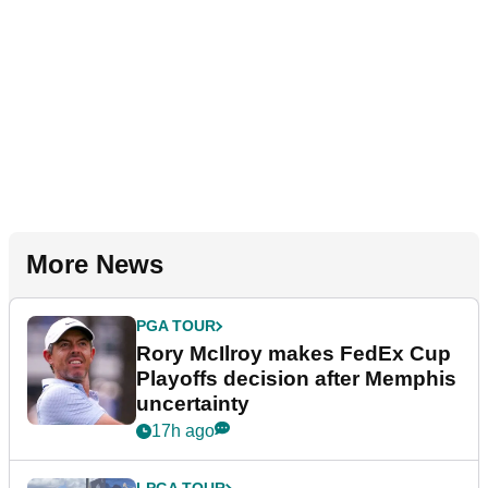
More News
PGA TOUR
Rory McIlroy makes FedEx Cup
Playoffs decision after Memphis
uncertainty
17h ago