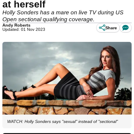
at herself
Holly Sonders has a mare on live TV during US
Open sectional qualifying coverage.
Andy Roberts
Share
Updated: 01 Nov 2023
WATCH: Holly Sonders says "sexual" instead of "sectional"