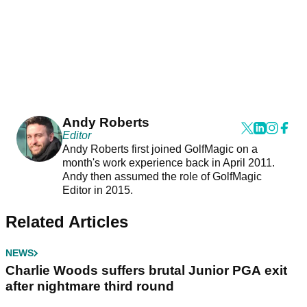
Andy Roberts
Editor
Andy Roberts first joined GolfMagic on a
month's work experience back in April 2011.
Andy then assumed the role of GolfMagic
Editor in 2015.
Related Articles
NEWS
Charlie Woods suffers brutal Junior PGA exit
after nightmare third round