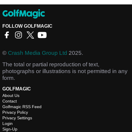
FOLLOW GOLFMAGIC
©
Crash Media Group Ltd
2025.
The total or partial reproduction of text,
photographs or illustrations is not permitted in any
form.
GOLFMAGIC
About Us
Contact
Golfmagic RSS Feed
Privacy Policy
Privacy Settings
Login
Sign-Up