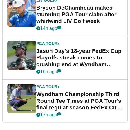
LIV GOLF
Bryson DeChambeau makes
stunning PGA Tour claim after
whirlwind LIV Golf week
14h ago
PGA TOUR
Jason Day's 18-year FedEx Cup
Playoffs streak comes to
crushing end at Wyndham
Championship
16h ago
PGA TOUR
Wyndham Championship Third
Round Tee Times at PGA Tour's
final regular season FedEx Cup
event
17h ago