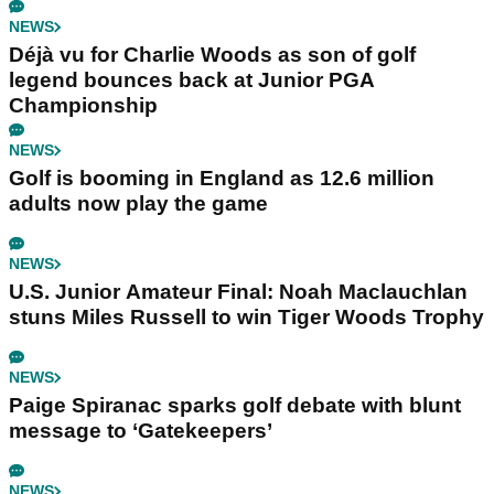
NEWS
Déjà vu for Charlie Woods as son of golf
legend bounces back at Junior PGA
Championship
NEWS
Golf is booming in England as 12.6 million
adults now play the game
NEWS
U.S. Junior Amateur Final: Noah Maclauchlan
stuns Miles Russell to win Tiger Woods Trophy
NEWS
Paige Spiranac sparks golf debate with blunt
message to ‘Gatekeepers’
NEWS