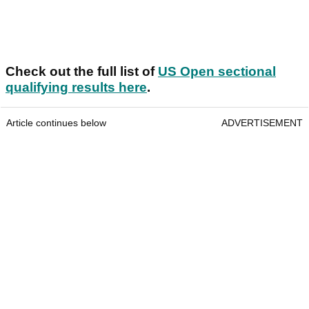
Check out the full list of
US Open sectional
qualifying results here
.
Article continues below
ADVERTISEMENT