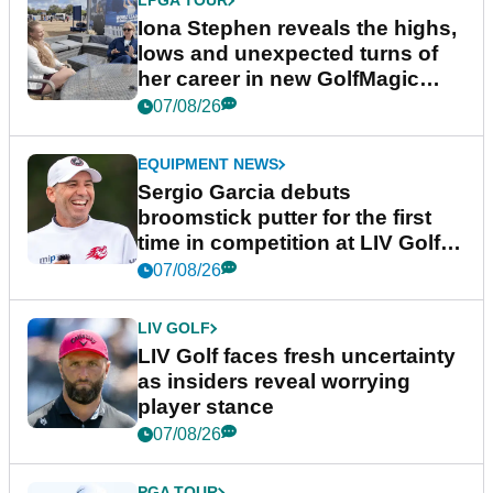
LPGA TOUR
Iona Stephen reveals the highs,
lows and unexpected turns of
her career in new GolfMagic
podcast Her Game
07/08/26
EQUIPMENT NEWS
Sergio Garcia debuts
broomstick putter for the first
time in competition at LIV Golf
New York
07/08/26
LIV GOLF
LIV Golf faces fresh uncertainty
as insiders reveal worrying
player stance
07/08/26
PGA TOUR