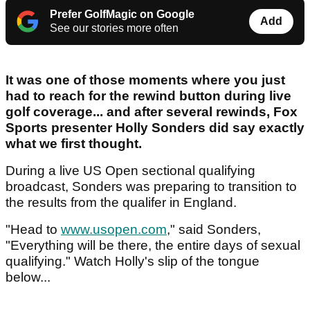
Prefer GolfMagic on Google
Add
See our stories more often
It was one of those moments where you just
had to reach for the rewind button during live
golf coverage... and after several rewinds, Fox
Sports presenter Holly Sonders did say exactly
what we first thought.
During a live US Open sectional qualifying
broadcast, Sonders was preparing to transition to
the results from the qualifer in England.
"Head to
www.usopen.com
," said Sonders,
"Everything will be there, the entire days of sexual
qualifying." Watch Holly's slip of the tongue
below...