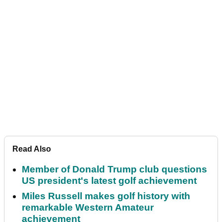
Read Also
Member of Donald Trump club questions
US president's latest golf achievement
Miles Russell makes golf history with
remarkable Western Amateur
achievement