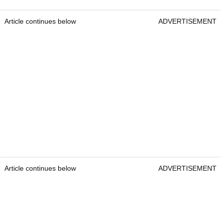
Article continues below
ADVERTISEMENT
Article continues below
ADVERTISEMENT