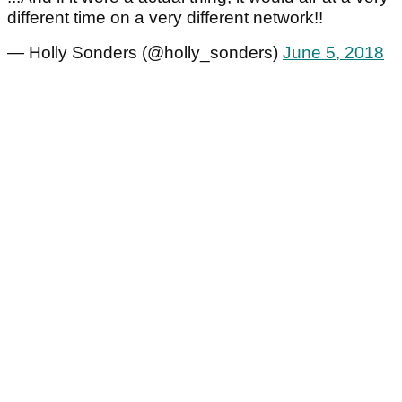
different time on a very different network!!
— Holly Sonders (@holly_sonders)
June 5, 2018