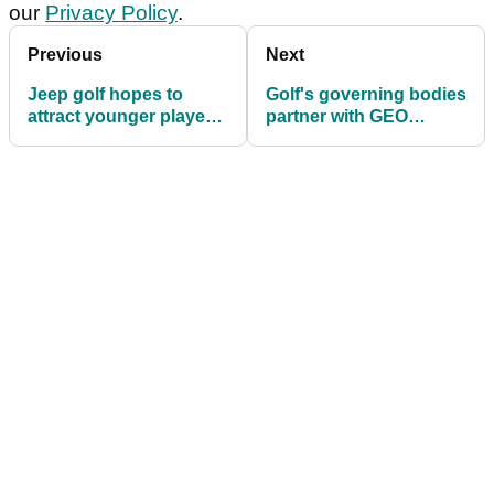
our
Privacy Policy
.
Previous
Next
Jeep golf hopes to
Golf's governing bodies
attract younger players
partner with GEO
into the sport
foundation to improve
sport's environmental
footprint