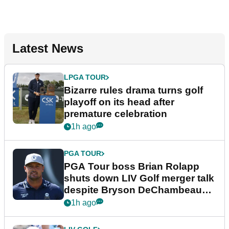
Latest News
LPGA TOUR
Bizarre rules drama turns golf
playoff on its head after
premature celebration
1h ago
PGA TOUR
PGA Tour boss Brian Rolapp
shuts down LIV Golf merger talk
despite Bryson DeChambeau
plea
1h ago