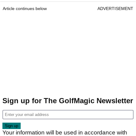
Article continues below
ADVERTISEMENT
Sign up for The GolfMagic Newsletter
Your information will be used in accordance with