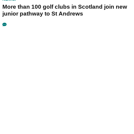
More than 100 golf clubs in Scotland join new
junior pathway to St Andrews