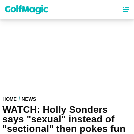
Skip
to
main
content
HOME
NEWS
WATCH: Holly Sonders
says "sexual" instead of
"sectional" then pokes fun