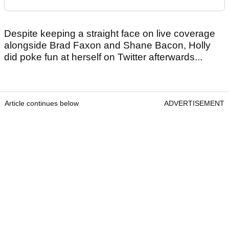
Despite keeping a straight face on live coverage
alongside Brad Faxon and Shane Bacon, Holly
did poke fun at herself on Twitter afterwards...
Article continues below
ADVERTISEMENT