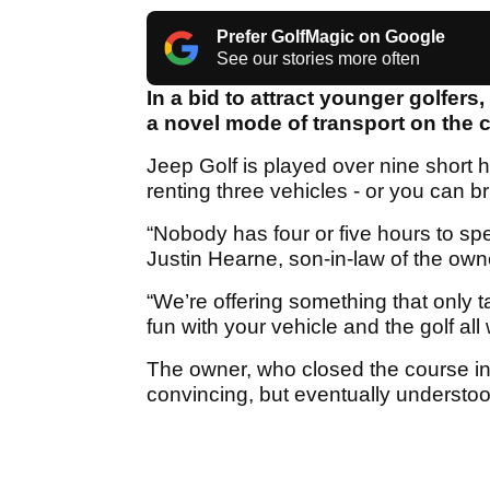
Prefer GolfMagic on Google
See our stories more often
In a bid to attract younger golfers
a novel mode of transport on the co
Jeep Golf is played over nine short ho
renting three vehicles - or you can b
“Nobody has four or five hours to sp
Justin Hearne, son-in-law of the owne
“We’re offering something that only t
fun with your vehicle and the golf all
The owner, who closed the course in 
convincing, but eventually understoo