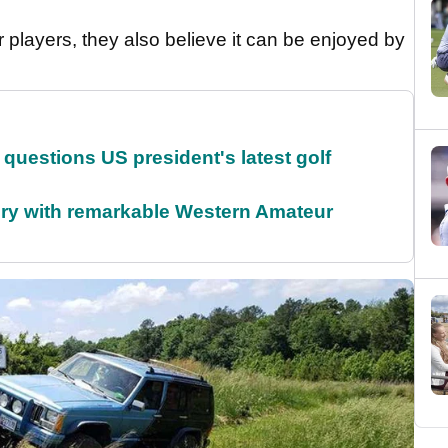
er players, they also believe it can be enjoyed by
uestions US president's latest golf
ory with remarkable Western Amateur