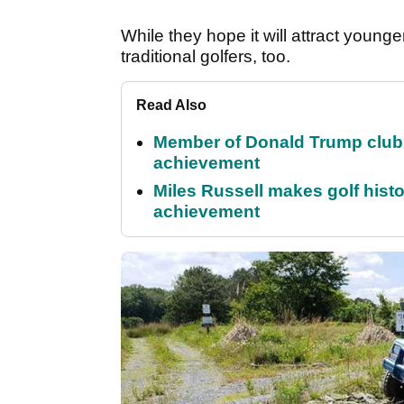
While they hope it will attract young
traditional golfers, too.
Read Also
Member of Donald Trump club q
achievement
Miles Russell makes golf hist
achievement