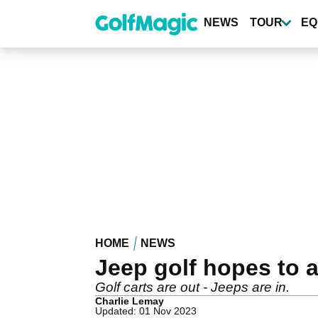
Skip
to
NEWS
TOUR
EQ
main
content
HOME
NEWS
Jeep golf hopes to a
Golf carts are out - Jeeps are in.
Charlie Lemay
Updated: 01 Nov 2023