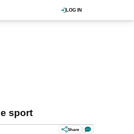
LOG IN
he sport
Share