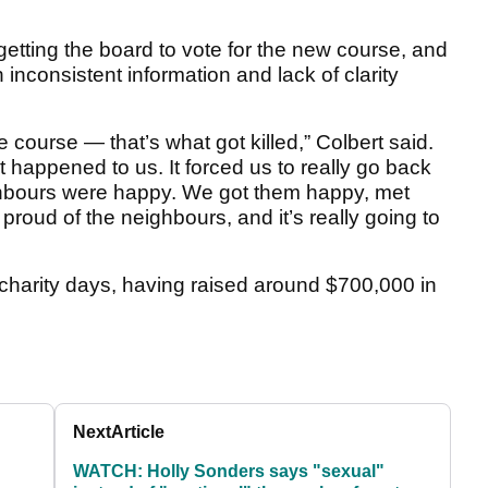
etting the board to vote for the new course, and
h inconsistent information and lack of clarity
e course — that’s what got killed,” Colbert said.
hat happened to us. It forced us to really go back
ghbours were happy. We got them happy, met
proud of the neighbours, and it’s really going to
o charity days, having raised around $700,000 in
Next
Article
WATCH: Holly Sonders says "sexual"