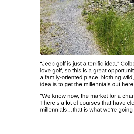
“Jeep golf is just a terrific idea,” Colb
love golf, so this is a great opportun
a family-oriented place. Nothing wild,
idea is to get the millennials out here
“We know now, the market for a cham
There’s a lot of courses that have clo
millennials…that is what we’re going 