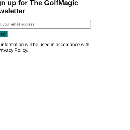
gn up for The GolfMagic
wsletter
 information will be used in accordance with
Privacy Policy
.