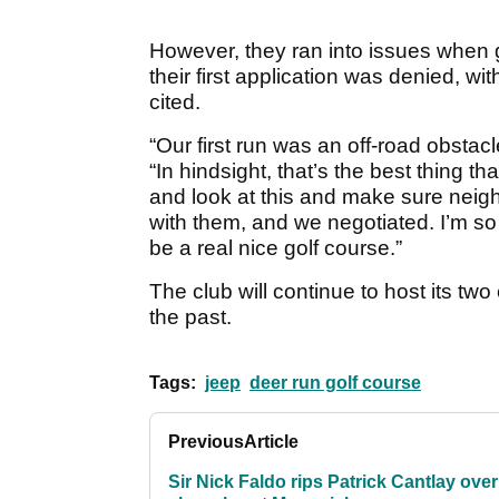
However, they ran into issues when g
their first application was denied, wit
cited.
“Our first run was an off-road obstacl
“In hindsight, that’s the best thing t
and look at this and make sure nei
with them, and we negotiated. I’m so 
be a real nice golf course.”
The club will continue to host its tw
the past.
Tags:
jeep
deer run golf course
Previous
Article
Sir Nick Faldo rips Patrick Cantlay over