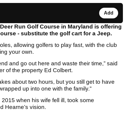
Add
, Deer Run Golf Course in Maryland is offering
urse - substitute the golf cart for a Jeep.
les, allowing golfers to play fast, with the club
ring your own.
end and go out here and waste their time,” said
r of the property Ed Colbert.
akes about two hours, but you still get to have
 wrapped up into one with the family.”
2015 when his wife fell ill, took some
d Hearne’s vision.