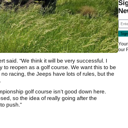
Si
Ne
Your
our
ert said. “We think it will be very successful. I
ity to reopen as a golf course. We want this to be
 no racing, the Jeeps have lots of rules, but the
.
pionship golf course isn’t good down here.
sed, so the idea of really going after the
to push.”