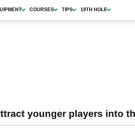
UIPMENT
COURSES
TIPS
19TH HOLE
ttract younger players into t