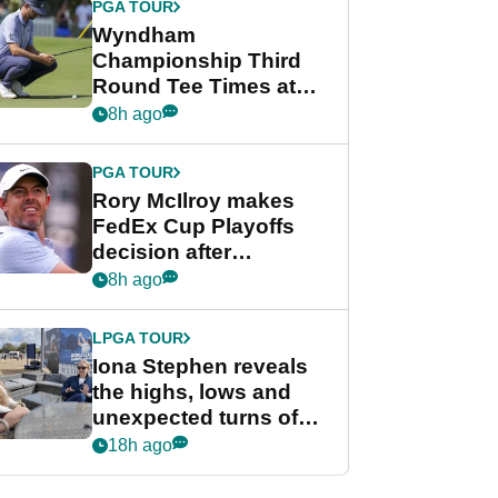
PGA TOUR
Wyndham
Championship Third
Round Tee Times at
PGA Tour's final
8h ago
regular season FedEx
Cup event
PGA TOUR
Rory McIlroy makes
FedEx Cup Playoffs
decision after
Memphis uncertainty
8h ago
LPGA TOUR
Iona Stephen reveals
the highs, lows and
unexpected turns of
her career in new
18h ago
GolfMagic podcast Her
Game