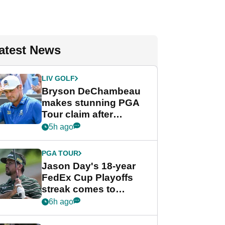
atest News
LIV GOLF
Bryson DeChambeau
makes stunning PGA
Tour claim after
whirlwind LIV Golf
5h ago
week
PGA TOUR
Jason Day's 18-year
FedEx Cup Playoffs
streak comes to
crushing end at
6h ago
Wyndham
Championship