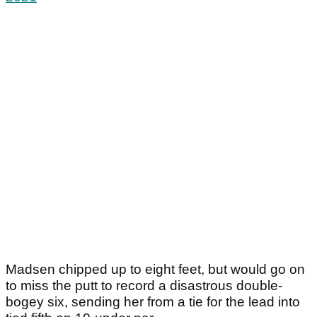
Madsen chipped up to eight feet, but would go on
to miss the putt to record a disastrous double-
bogey six, sending her from a tie for the lead into