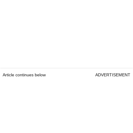
Article continues below
ADVERTISEMENT