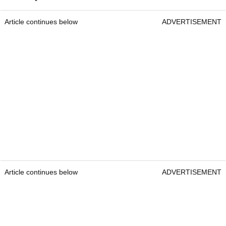
Article continues below
ADVERTISEMENT
Article continues below
ADVERTISEMENT