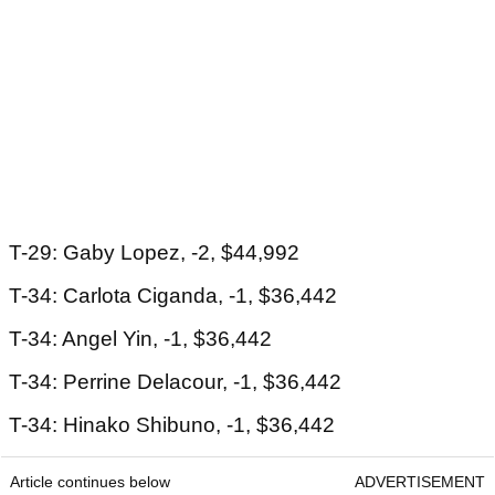
T-29: Gaby Lopez, -2, $44,992
T-34: Carlota Ciganda, -1, $36,442
T-34: Angel Yin, -1, $36,442
T-34: Perrine Delacour, -1, $36,442
T-34: Hinako Shibuno, -1, $36,442
Article continues below
ADVERTISEMENT