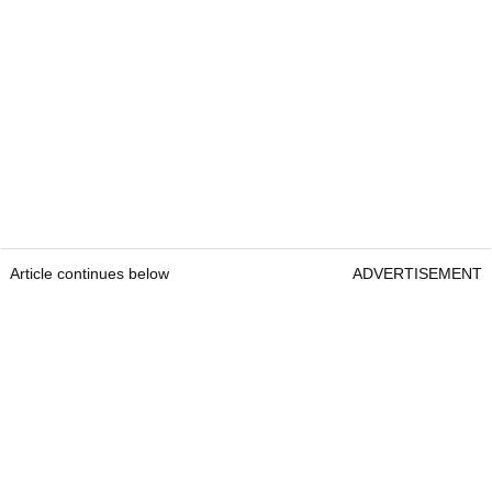
Article continues below
ADVERTISEMENT