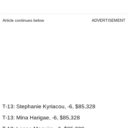
Article continues below
ADVERTISEMENT
T-13: Stephanie Kyriacou, -6, $85,328
T-13: Mina Harigae, -6, $85,328