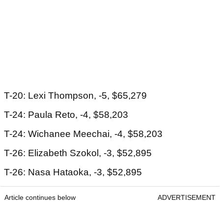
T-20: Lexi Thompson, -5, $65,279
T-24: Paula Reto, -4, $58,203
T-24: Wichanee Meechai, -4, $58,203
T-26: Elizabeth Szokol, -3, $52,895
T-26: Nasa Hataoka, -3, $52,895
Article continues below
ADVERTISEMENT