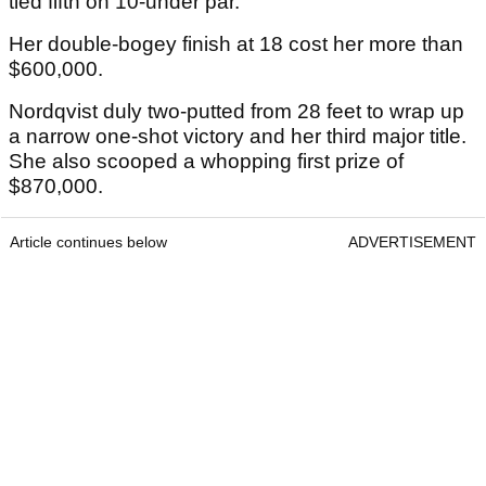
tied fifth on 10-under par.
Her double-bogey finish at 18 cost her more than
$600,000.
Nordqvist duly two-putted from 28 feet to wrap up
a narrow one-shot victory and her third major title.
She also scooped a whopping first prize of
$870,000.
Article continues below
ADVERTISEMENT