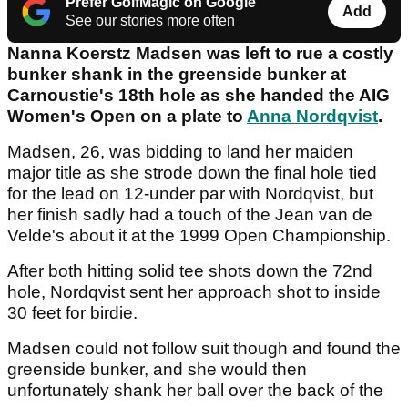
Prefer GolfMagic on Google
Add
See our stories more often
Nanna Koerstz Madsen was left to rue a costly
bunker shank in the greenside bunker at
Carnoustie's 18th hole as she handed the AIG
Women's Open on a plate to
Anna Nordqvist
.
Madsen, 26, was bidding to land her maiden
major title as she strode down the final hole tied
for the lead on 12-under par with Nordqvist, but
her finish sadly had a touch of the Jean van de
Velde's about it at the 1999 Open Championship.
After both hitting solid tee shots down the 72nd
hole, Nordqvist sent her approach shot to inside
30 feet for birdie.
Madsen could not follow suit though and found the
greenside bunker, and she would then
unfortunately shank her ball over the back of the