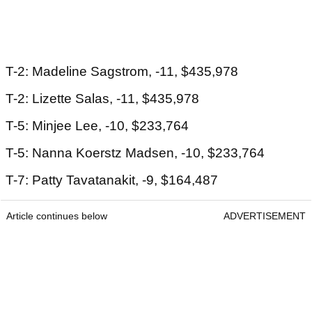
T-2: Madeline Sagstrom, -11, $435,978
T-2: Lizette Salas, -11, $435,978
T-5: Minjee Lee, -10, $233,764
T-5: Nanna Koerstz Madsen, -10, $233,764
T-7: Patty Tavatanakit, -9, $164,487
Article continues below
ADVERTISEMENT