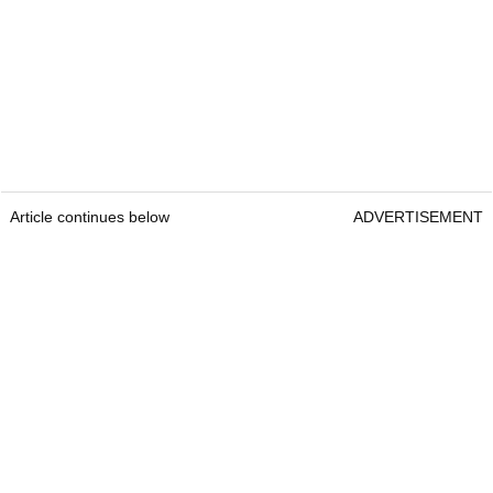
Article continues below
ADVERTISEMENT