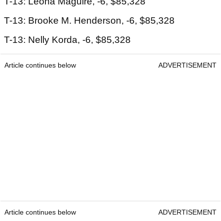
T-13: Leona Maguire, -6, $85,328
T-13: Brooke M. Henderson, -6, $85,328
T-13: Nelly Korda, -6, $85,328
Article continues below
ADVERTISEMENT
Article continues below
ADVERTISEMENT