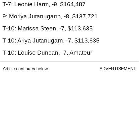
T-7: Leonie Harm, -9, $164,487
9: Moriya Jutanugarrn, -8, $137,721
T-10: Marissa Steen, -7, $113,635
T-10: Ariya Jutanugarn, -7, $113,635
T-10: Louise Duncan, -7, Amateur
Article continues below
ADVERTISEMENT