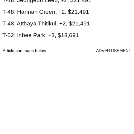
T-48: Jeongeun Lee6, +2, $21,491
T-48: Hannah Green, +2, $21,491
T-48: Atthaya Thitikul, +2, $21,491
T-52: Inbee Park, +3, $18,691
Article continues below
ADVERTISEMENT