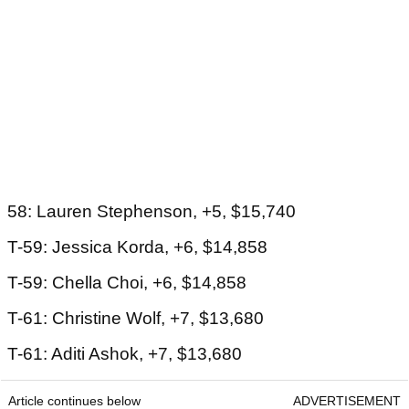
58: Lauren Stephenson, +5, $15,740
T-59: Jessica Korda, +6, $14,858
T-59: Chella Choi, +6, $14,858
T-61: Christine Wolf, +7, $13,680
T-61: Aditi Ashok, +7, $13,680
Article continues below
ADVERTISEMENT