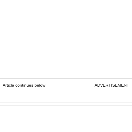
Article continues below
ADVERTISEMENT