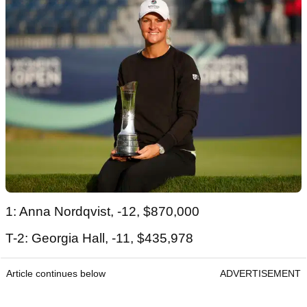
1: Anna Nordqvist, -12, $870,000
T-2: Georgia Hall, -11, $435,978
Article continues below
ADVERTISEMENT