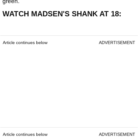
green.
WATCH MADSEN'S SHANK AT 18:
Article continues below
ADVERTISEMENT
Article continues below
ADVERTISEMENT