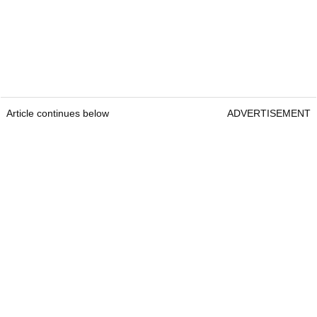
Article continues below
ADVERTISEMENT