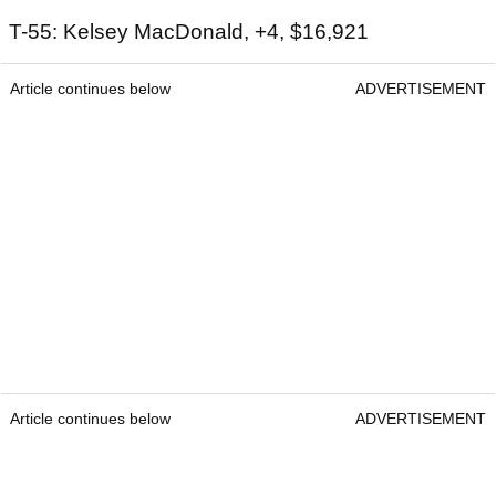
T-55: Kelsey MacDonald, +4, $16,921
Article continues below
ADVERTISEMENT
Article continues below
ADVERTISEMENT