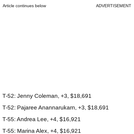
Article continues below
ADVERTISEMENT
T-52: Jenny Coleman, +3, $18,691
T-52: Pajaree Anannarukarn, +3, $18,691
T-55: Andrea Lee, +4, $16,921
T-55: Marina Alex, +4, $16,921