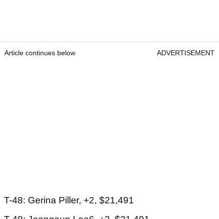
Article continues below
ADVERTISEMENT
T-48: Gerina Piller, +2, $21,491