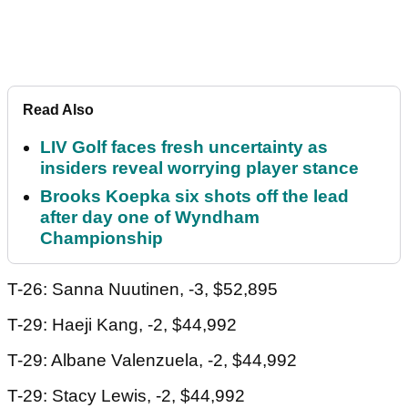
Read Also
LIV Golf faces fresh uncertainty as
insiders reveal worrying player stance
Brooks Koepka six shots off the lead
after day one of Wyndham
Championship
T-26: Sanna Nuutinen, -3, $52,895
T-29: Haeji Kang, -2, $44,992
T-29: Albane Valenzuela, -2, $44,992
T-29: Stacy Lewis, -2, $44,992