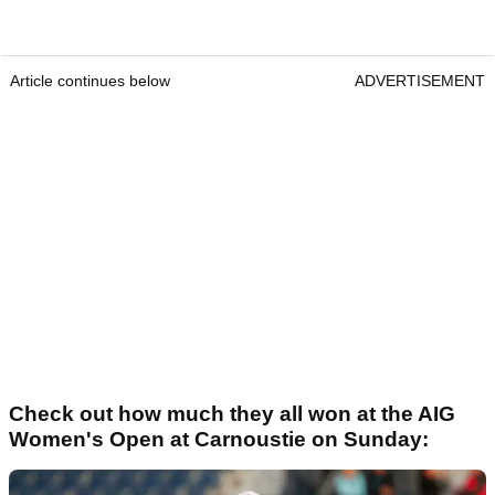
Article continues below
ADVERTISEMENT
Check out how much they all won at the AIG
Women's Open at Carnoustie on Sunday: