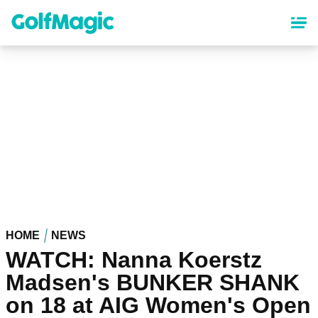
Skip
to
main
content
HOME
NEWS
WATCH: Nanna Koerstz
Madsen's BUNKER SHANK
on 18 at AIG Women's Open