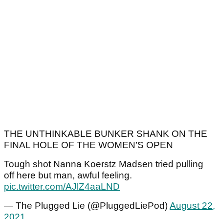
THE UNTHINKABLE BUNKER SHANK ON THE
FINAL HOLE OF THE WOMEN’S OPEN
Tough shot Nanna Koerstz Madsen tried pulling
off here but man, awful feeling.
pic.twitter.com/AJlZ4aaLND
— The Plugged Lie (@PluggedLiePod)
August 22,
2021