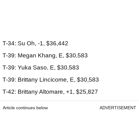
T-34: Su Oh, -1, $36,442
T-39: Megan Khang, E, $30,583
T-39: Yuka Saso, E, $30,583
T-39: Brittany Lincicome, E, $30,583
T-42: Brittany Altomare, +1, $25,827
Article continues below
ADVERTISEMENT