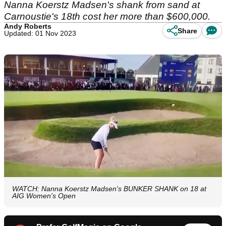
Nanna Koerstz Madsen's shank from sand at
Carnoustie's 18th cost her more than $600,000.
Andy Roberts
Share
Updated: 01 Nov 2023
WATCH: Nanna Koerstz Madsen's BUNKER SHANK on 18 at
AIG Women's Open