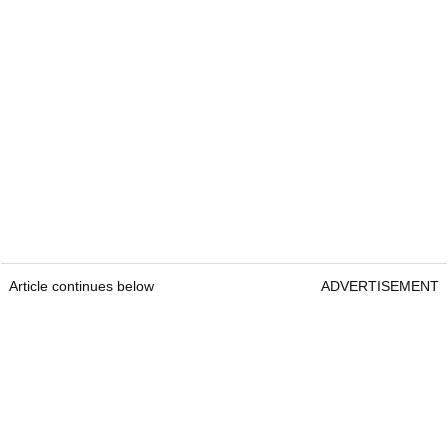
Article continues below
ADVERTISEMENT