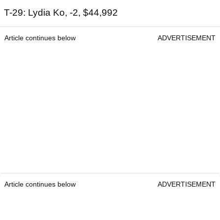
T-29: Lydia Ko, -2, $44,992
Article continues below
ADVERTISEMENT
Article continues below
ADVERTISEMENT