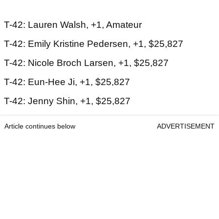
T-42: Lauren Walsh, +1, Amateur
T-42: Emily Kristine Pedersen, +1, $25,827
T-42: Nicole Broch Larsen, +1, $25,827
T-42: Eun-Hee Ji, +1, $25,827
T-42: Jenny Shin, +1, $25,827
Article continues below
ADVERTISEMENT