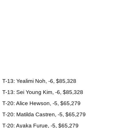
T-13: Yealimi Noh, -6, $85,328
T-13: Sei Young Kim, -6, $85,328
T-20: Alice Hewson, -5, $65,279
T-20: Matilda Castren, -5, $65,279
T-20: Ayaka Furue, -5, $65,279