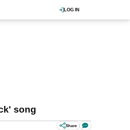
LOG IN
ck' song
Share