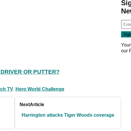
Si
Ne
Your
our
 DRIVER OR PUTTER?
tch TV
Hero World Challenge
Next
Article
Harrington attacks Tiger Woods coverage