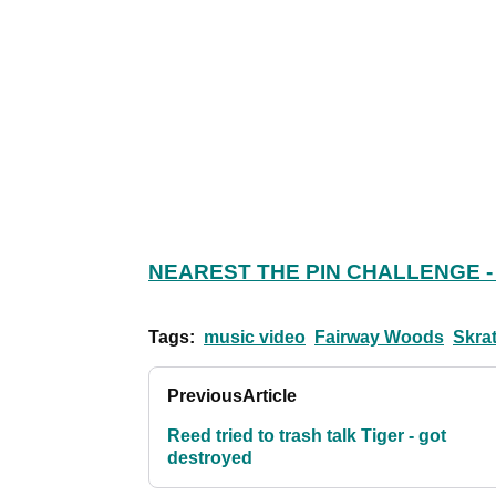
NEAREST THE PIN CHALLENGE -
Tags:
music video
Fairway Woods
Skra
Previous
Article
Reed tried to trash talk Tiger - got
destroyed