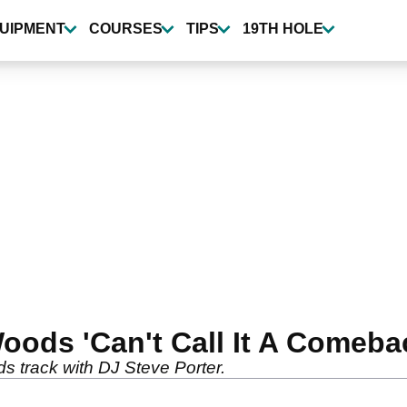
UIPMENT
COURSES
TIPS
19TH HOLE
ods 'Can't Call It A Comeba
s track with DJ Steve Porter.