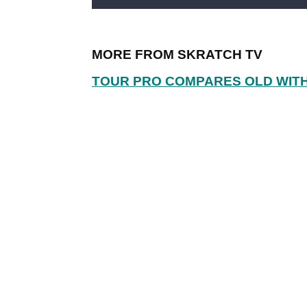
MORE FROM SKRATCH TV
TOUR PRO COMPARES OLD WIT