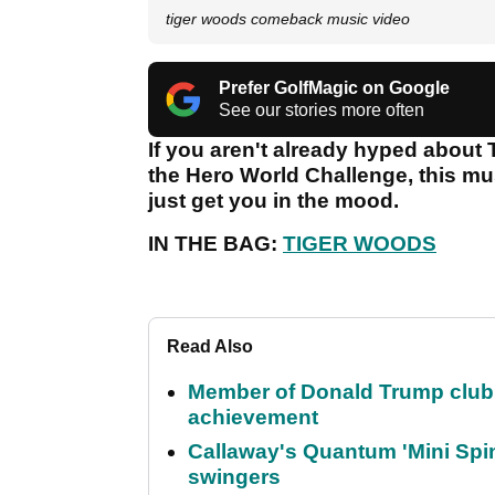
tiger woods comeback music video
Prefer GolfMagic on Google
See our stories more often
If you aren't already hyped about 
the Hero World Challenge, this mu
just get you in the mood.
IN THE BAG:
TIGER WOODS
Read Also
Member of Donald Trump club q
achievement
Callaway's Quantum 'Mini Spin
swingers