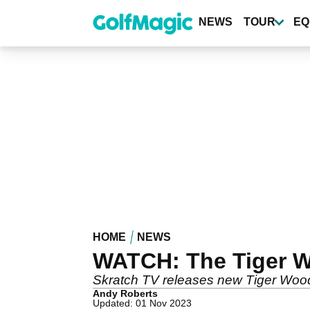
Skip
to
NEWS
TOUR
EQ
main
content
HOME
NEWS
WATCH: The Tiger Wo
Skratch TV releases new Tiger Wood
Andy Roberts
Updated: 01 Nov 2023