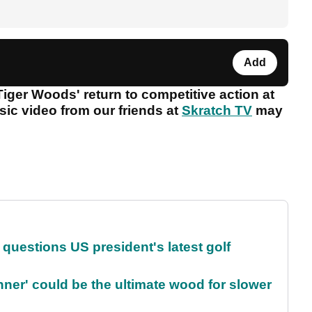
Add
Tiger Woods' return to competitive action at
sic video from our friends at
Skratch TV
may
uestions US president's latest golf
ner' could be the ultimate wood for slower