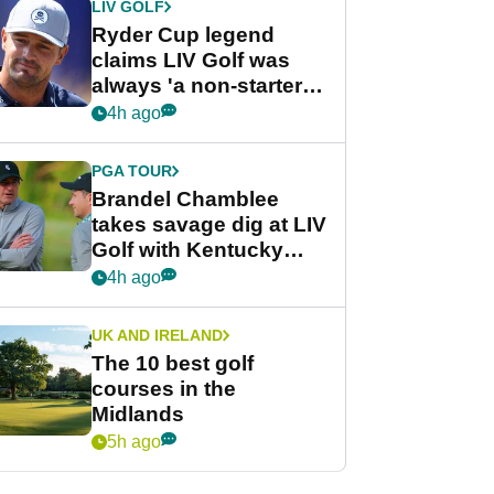
LIV GOLF
Ryder Cup legend
claims LIV Golf was
always 'a non-starter'
despite fresh
4h ago
investment talks
PGA TOUR
Brandel Chamblee
takes savage dig at LIV
Golf with Kentucky
Derby quip
4h ago
UK AND IRELAND
The 10 best golf
courses in the
Midlands
5h ago