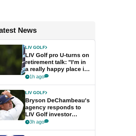
atest News
LIV GOLF
LIV Golf pro U-turns on
retirement talk: "I'm in
a really happy place in
my life"
1h ago
LIV GOLF
Bryson DeChambeau's
agency responds to
LIV Golf investor
rumours
3h ago