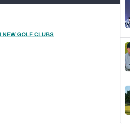
H NEW GOLF CLUBS