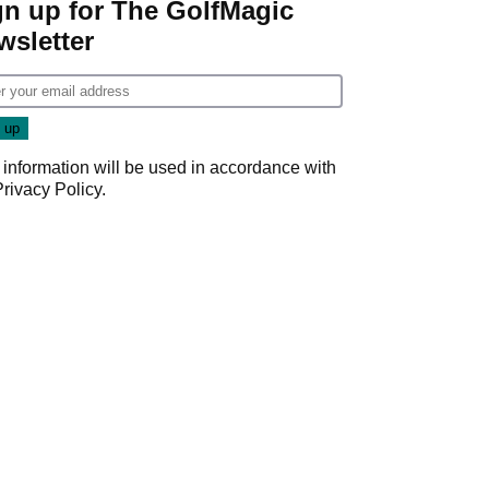
gn up for The GolfMagic
wsletter
 information will be used in accordance with
Privacy Policy
.