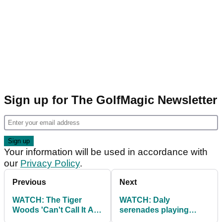
Sign up for The GolfMagic Newsletter
Your information will be used in accordance with
our
Privacy Policy
.
Previous
Next
WATCH: The Tiger
WATCH: Daly
Woods 'Can't Call It A
serenades playing
Comeback' song
partners in Pro-Am