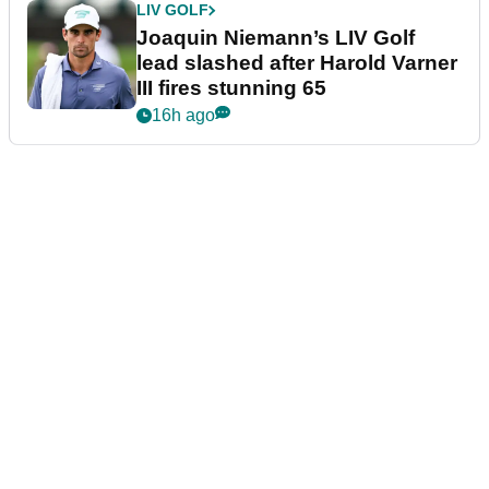
LIV GOLF
Joaquin Niemann’s LIV Golf
lead slashed after Harold Varner
III fires stunning 65
16h ago