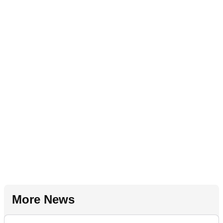
More News