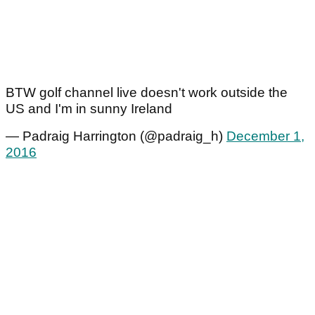
BTW golf channel live doesn't work outside the
US and I'm in sunny Ireland
— Padraig Harrington (@padraig_h)
December 1,
2016