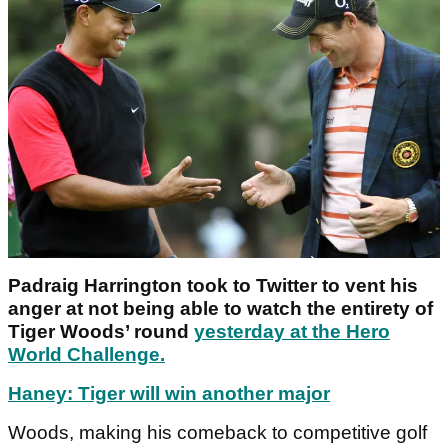
Padraig Harrington took to Twitter to vent his
anger at not being able to watch the entirety of
Tiger Woods’ round
yesterday at the Hero
World Challenge.
Haney: Tiger will win another major
Woods, making his comeback to competitive golf