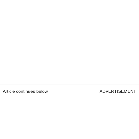
Article continues below
ADVERTISEMENT