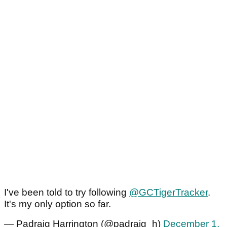
I've been told to try following
@GCTigerTracker
.
It's my only option so far.
— Padraig Harrington (@padraig_h)
December 1,