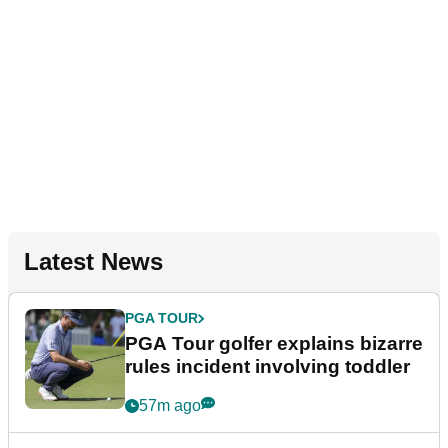
Latest News
PGA TOUR
PGA Tour golfer explains bizarre
rules incident involving toddler
57m ago