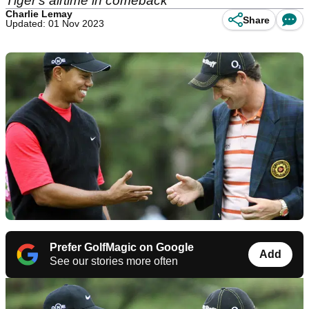
Tiger's airtime in comeback
Charlie Lemay
Share
Updated: 01 Nov 2023
Prefer GolfMagic on Google
Add
See our stories more often