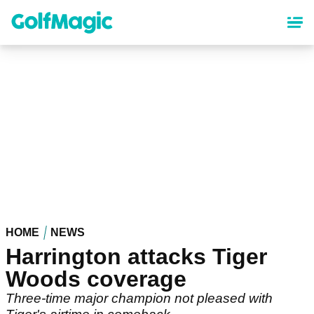
Skip
to
main
content
HOME
NEWS
Harrington attacks Tiger
Woods coverage
Three-time major champion not pleased with