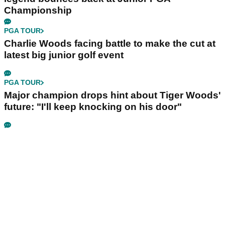
Championship
PGA TOUR
Charlie Woods facing battle to make the cut at
latest big junior golf event
PGA TOUR
Major champion drops hint about Tiger Woods'
future: "I'll keep knocking on his door"