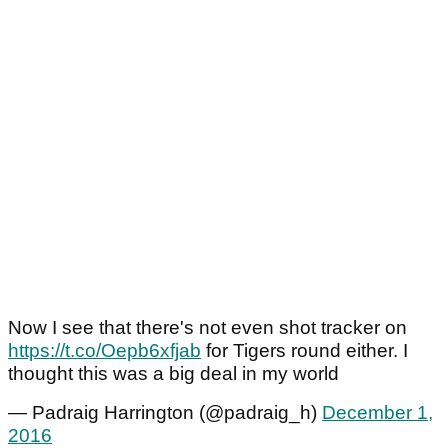
Now I see that there's not even shot tracker on
https://t.co/Oepb6xfjab
for Tigers round either. I
thought this was a big deal in my world
— Padraig Harrington (@padraig_h)
December 1,
2016