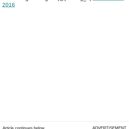
2016
Article continues below
ADVERTISEMENT