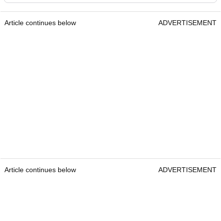
Article continues below
ADVERTISEMENT
Article continues below
ADVERTISEMENT