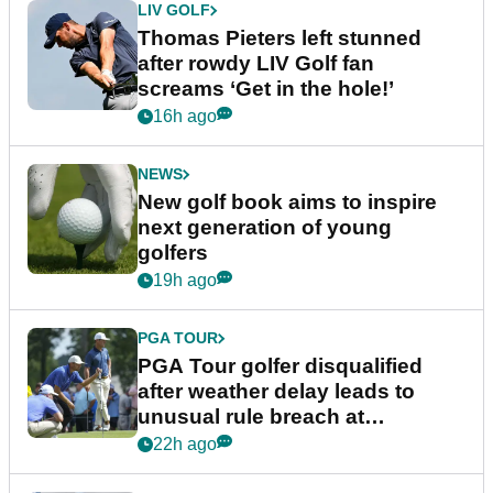
LIV GOLF
Thomas Pieters left stunned
after rowdy LIV Golf fan
screams ‘Get in the hole!’
16h ago
NEWS
New golf book aims to inspire
next generation of young
golfers
19h ago
PGA TOUR
PGA Tour golfer disqualified
after weather delay leads to
unusual rule breach at
Wyndham Championship
22h ago