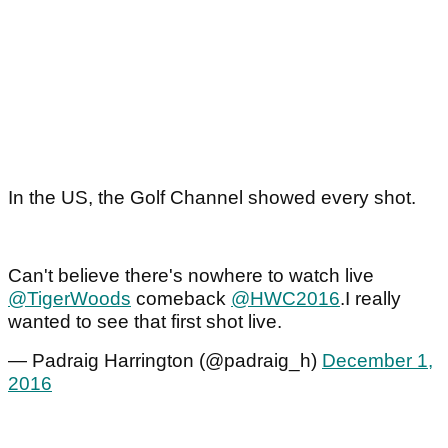
In the US, the Golf Channel showed every shot.
Can't believe there's nowhere to watch live
@TigerWoods
comeback
@HWC2016
.I really
wanted to see that first shot live.
— Padraig Harrington (@padraig_h)
December 1,
2016