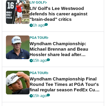
LIV GOLF
LIV Golf's Lee Westwood
defends his career against
"brain-dead" critics
1h ago
PGA TOUR
Wyndham Championship:
Michael Brennan and Beau
Hossler share lead after
dramatic final round
15h ago
PGA TOUR
Wyndham Championship Final
Round Tee Times at PGA Tour's
final regular season FedEx Cup
event
15h ago