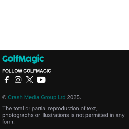
FOLLOW GOLFMAGIC
©
Crash Media Group Ltd
2025.
The total or partial reproduction of text,
photographs or illustrations is not permitted in any
form.