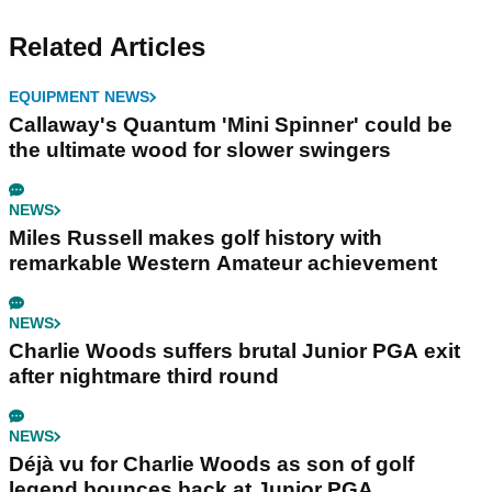
Related Articles
EQUIPMENT NEWS
Callaway's Quantum 'Mini Spinner' could be
the ultimate wood for slower swingers
NEWS
Miles Russell makes golf history with
remarkable Western Amateur achievement
NEWS
Charlie Woods suffers brutal Junior PGA exit
after nightmare third round
NEWS
Déjà vu for Charlie Woods as son of golf
legend bounces back at Junior PGA