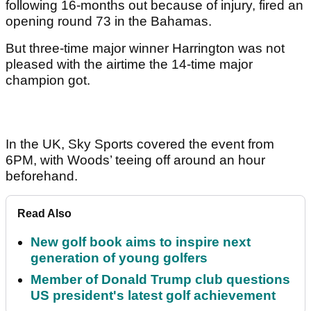
following 16-months out because of injury, fired an
opening round 73 in the Bahamas.
But three-time major winner Harrington was not
pleased with the airtime the 14-time major
champion got.
In the UK, Sky Sports covered the event from
6PM, with Woods’ teeing off around an hour
beforehand.
Read Also
New golf book aims to inspire next
generation of young golfers
Member of Donald Trump club questions
US president's latest golf achievement