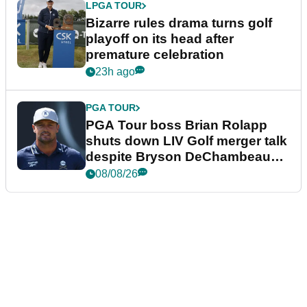
LPGA TOUR
Bizarre rules drama turns golf
playoff on its head after
premature celebration
23h ago
PGA TOUR
PGA Tour boss Brian Rolapp
shuts down LIV Golf merger talk
despite Bryson DeChambeau
plea
08/08/26