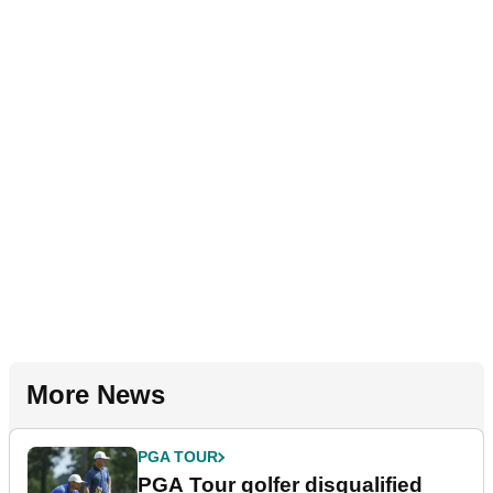
More News
PGA TOUR
PGA Tour golfer disqualified