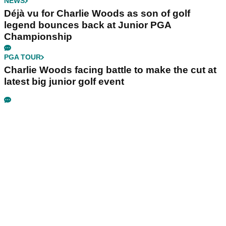
NEWS
Déjà vu for Charlie Woods as son of golf
legend bounces back at Junior PGA
Championship
PGA TOUR
Charlie Woods facing battle to make the cut at
latest big junior golf event