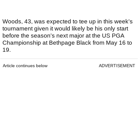
Woods, 43, was expected to tee up in this week's
tournament given it would likely be his only start
before the season's next major at the US PGA
Championship at Bethpage Black from May 16 to
19.
Article continues below
ADVERTISEMENT