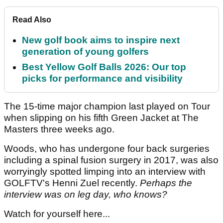
Read Also
New golf book aims to inspire next
generation of young golfers
Best Yellow Golf Balls 2026: Our top
picks for performance and visibility
The 15-time major champion last played on Tour
when slipping on his fifth Green Jacket at The
Masters three weeks ago.
Woods, who has undergone four back surgeries
including a spinal fusion surgery in 2017, was also
worryingly spotted limping into an interview with
GOLFTV's Henni Zuel recently.
Perhaps the
interview was on leg day, who knows?
Watch for yourself here...