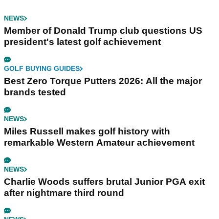
NEWS
Member of Donald Trump club questions US
president's latest golf achievement
GOLF BUYING GUIDES
Best Zero Torque Putters 2026: All the major
brands tested
NEWS
Miles Russell makes golf history with
remarkable Western Amateur achievement
NEWS
Charlie Woods suffers brutal Junior PGA exit
after nightmare third round