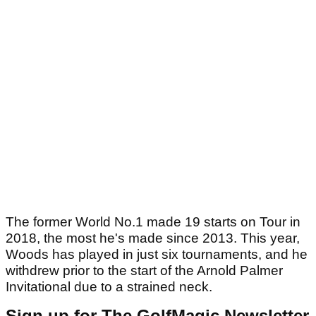
The former World No.1 made 19 starts on Tour in
2018, the most he's made since 2013. This year,
Woods has played in just six tournaments, and he
withdrew prior to the start of the Arnold Palmer
Invitational due to a strained neck.
Sign up for The GolfMagic Newsletter