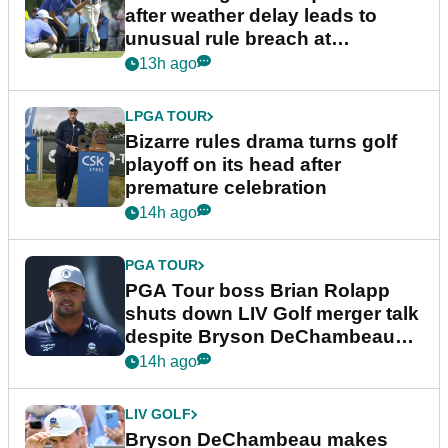
after weather delay leads to
unusual rule breach at
Wyndham Championship
13h ago
LPGA TOUR
Bizarre rules drama turns golf
playoff on its head after
premature celebration
14h ago
PGA TOUR
PGA Tour boss Brian Rolapp
shuts down LIV Golf merger talk
despite Bryson DeChambeau
plea
14h ago
LIV GOLF
Bryson DeChambeau makes