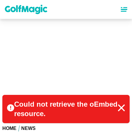
Skip
to
main
content
Could not retrieve the oEmbed
resource.
HOME
NEWS