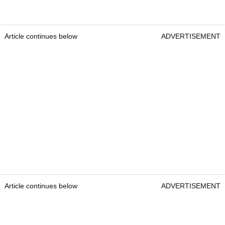
Article continues below
ADVERTISEMENT
Article continues below
ADVERTISEMENT