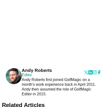
Andy Roberts
Editor
Andy Roberts first joined GolfMagic on a
month's work experience back in April 2011.
Andy then assumed the role of GolfMagic
Editor in 2015.
Related Articles