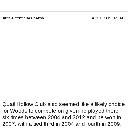
Article continues below
ADVERTISEMENT
Quail Hollow Club also seemed like a likely choice
for Woods to compete on given he played there
six times between 2004 and 2012 and he won in
2007, with a tied third in 2004 and fourth in 2009.