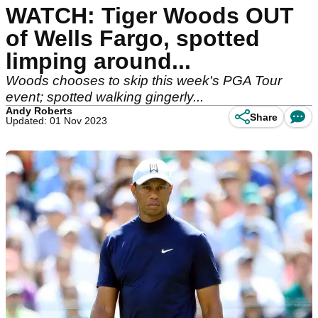
WATCH: Tiger Woods OUT
of Wells Fargo, spotted
limping around...
Woods chooses to skip this week's PGA Tour
event; spotted walking gingerly...
Andy Roberts
Share
Updated: 01 Nov 2023