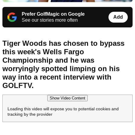
Prefer GolfMagic on Google
Add
See our stories more often
Tiger Woods has chosen to bypass
this week's Wells Fargo
Championship and he was
worryingly spotted limping on his
way into a recent interview with
GOLFTV.
Show Video Content
Loading this video will expose you to potential cookies and
tracking by the provider