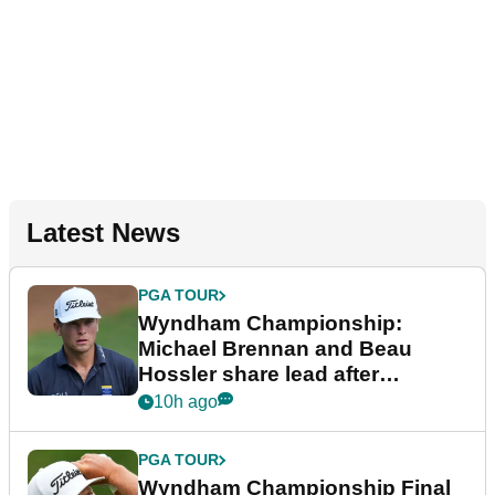
Latest News
PGA TOUR
Wyndham Championship:
Michael Brennan and Beau
Hossler share lead after
dramatic final round
10h ago
PGA TOUR
Wyndham Championship Final