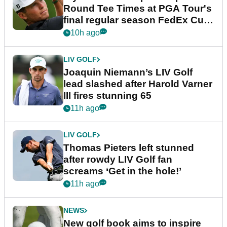
Round Tee Times at PGA Tour's
final regular season FedEx Cup
event
10h ago
LIV GOLF
Joaquin Niemann’s LIV Golf
lead slashed after Harold Varner
III fires stunning 65
11h ago
LIV GOLF
Thomas Pieters left stunned
after rowdy LIV Golf fan
screams ‘Get in the hole!’
11h ago
NEWS
New golf book aims to inspire