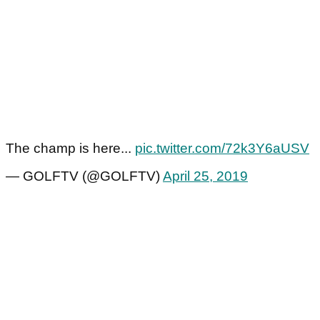
The champ is here...
pic.twitter.com/72k3Y6aUSV
— GOLFTV (@GOLFTV)
April 25, 2019