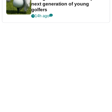
next generation of young
golfers
14h ago