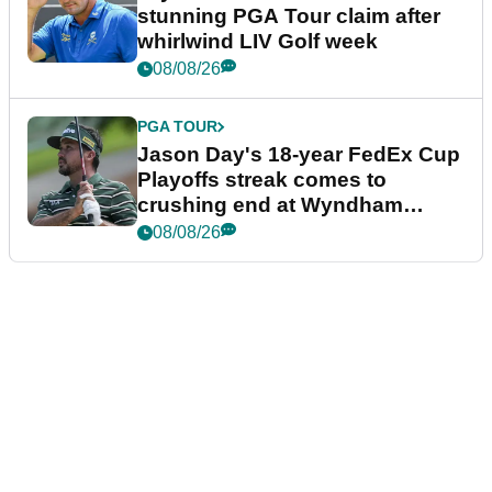
stunning PGA Tour claim after
whirlwind LIV Golf week
08/08/26
PGA TOUR
Jason Day's 18-year FedEx Cup
Playoffs streak comes to
crushing end at Wyndham
Championship
08/08/26