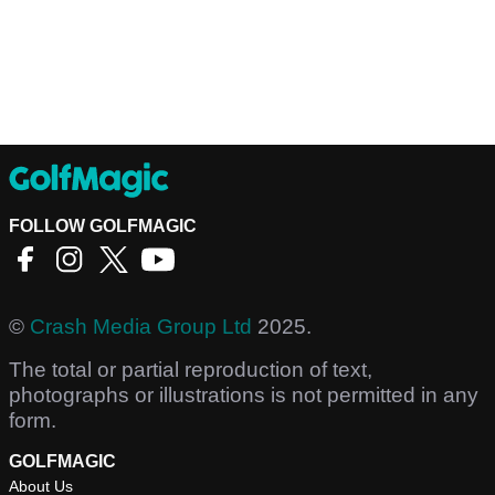
FOLLOW GOLFMAGIC
©
Crash Media Group Ltd
2025.
The total or partial reproduction of text,
photographs or illustrations is not permitted in any
form.
GOLFMAGIC
About Us