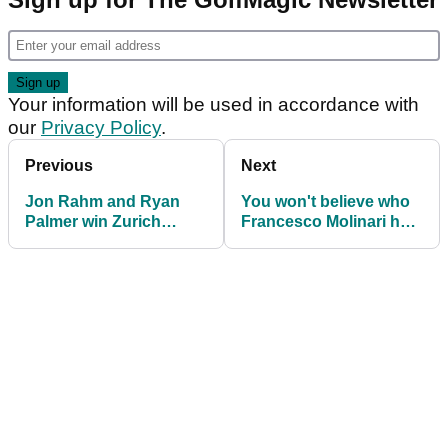
Your information will be used in accordance with
our
Privacy Policy
.
Previous
Next
Jon Rahm and Ryan
You won't believe who
Palmer win Zurich
Francesco Molinari has
Classic of New Orleans
become ambassador
for...