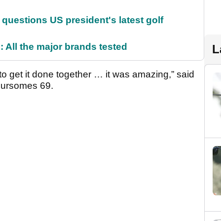
uestions US president's latest golf
 All the major brands tested
L
 to get it done together … it was amazing,” said
foursomes 69.