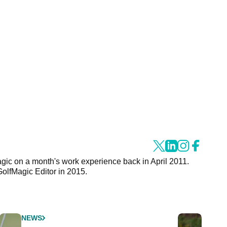
agic on a month's work experience back in April 2011.
GolfMagic Editor in 2015.
NEWS