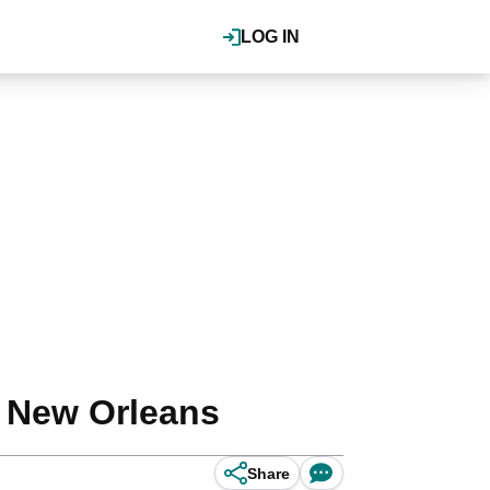
LOG IN
f New Orleans
Share