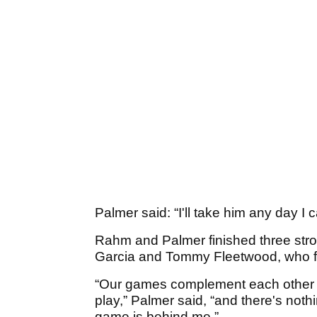
Palmer said: “I'll take him any day I c
Rahm and Palmer finished three str
Garcia and Tommy Fleetwood, who fi
“Our games complement each other so
play,” Palmer said, “and there's not
game is behind me.”