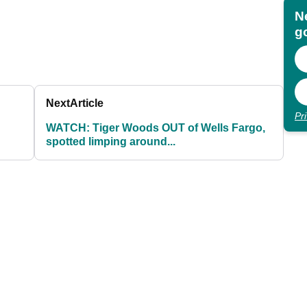
N
go
Next
Article
Pr
WATCH: Tiger Woods OUT of Wells Fargo,
spotted limping around...