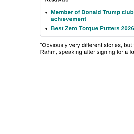
Member of Donald Trump club q
achievement
Best Zero Torque Putters 2026:
“Obviously very different stories, but
Rahm, speaking after signing for a 