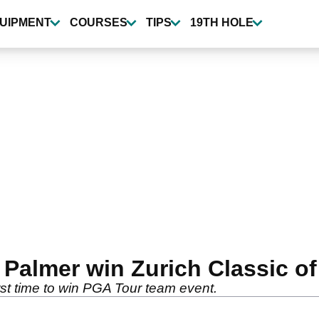
UIPMENT
COURSES
TIPS
19TH HOLE
Palmer win Zurich Classic o
st time to win PGA Tour team event.