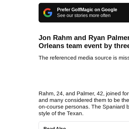
Prefer GolfMagic on Google
See our stories more often
Jon Rahm and Ryan Palmer 
Orleans team event by thre
The referenced media source is mis
Rahm, 24, and Palmer, 42, joined forc
and many considered them to be the mo
on-course personas. The Spaniard bein
style of the Texan.
Read Also