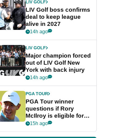
LIV GOLF
LIV Golf boss confirms
deal to keep league
alive in 2027
14h ago
LIV GOLF
Major champion forced
out of LIV Golf New
York with back injury
14h ago
PGA TOUR
PGA Tour winner
questions if Rory
McIlroy is eligible for
POY race: "It's
15h ago
shocking"