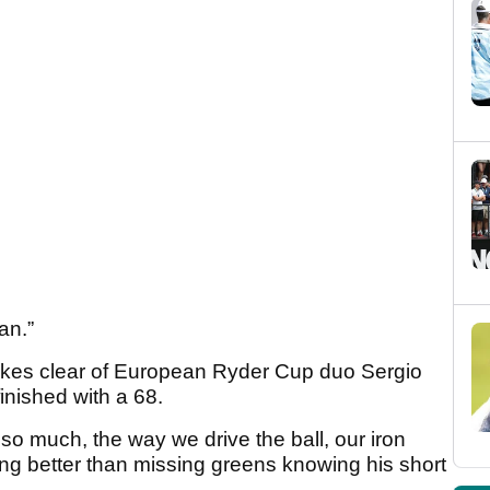
an.”
okes clear of European Ryder Cup duo Sergio
nished with a 68.
 much, the way we drive the ball, our iron
hing better than missing greens knowing his short