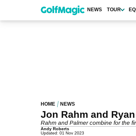
Skip
to
NEWS
TOUR
EQ
main
content
HOME
NEWS
Jon Rahm and Ryan 
Rahm and Palmer combine for the fir
Andy Roberts
Updated: 01 Nov 2023