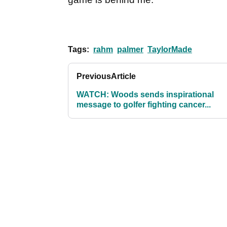
Tags:
rahm
palmer
TaylorMade
Previous
Article
WATCH: Woods sends inspirational
message to golfer fighting cancer...