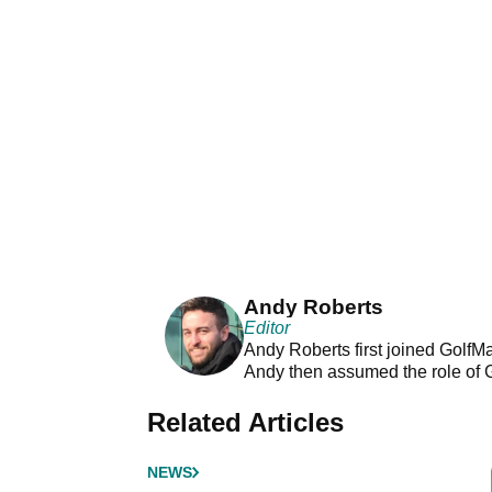
Andy Roberts
Editor
Andy Roberts first joined GolfM
Andy then assumed the role of 
Related Articles
NEWS