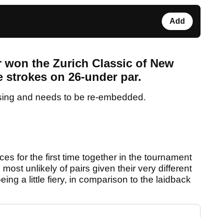
Add
won the Zurich Classic of New
e strokes on 26-under par.
sing and needs to be re-embedded.
es for the first time together in the tournament
st unlikely of pairs given their very different
g a little fiery, in comparison to the laidback