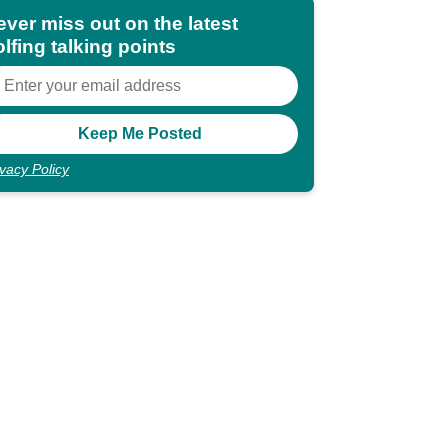
ever miss out on the latest
lfing talking points
ivacy Policy