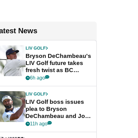
atest News
LIV GOLF
Bryson DeChambeau's
LIV Golf future takes
fresh twist as BC
Partners eyes funding
6h ago
deal
LIV GOLF
LIV Golf boss issues
plea to Bryson
DeChambeau and Jon
Rahm after major
11h ago
announcement