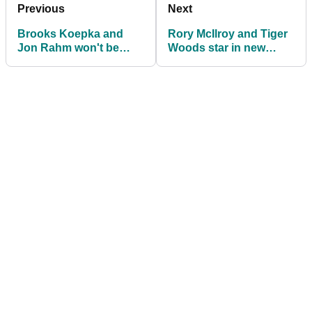
Previous
Next
Brooks Koepka and
Rory McIlroy and Tiger
Jon Rahm won't be
Woods star in new
joining Premier Golf
TaylorMade challenge
League