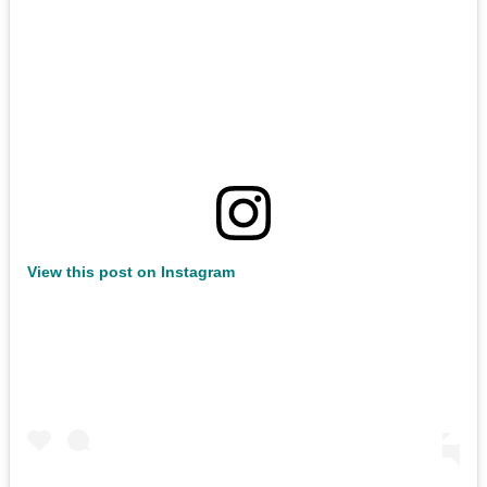
View this post on Instagram