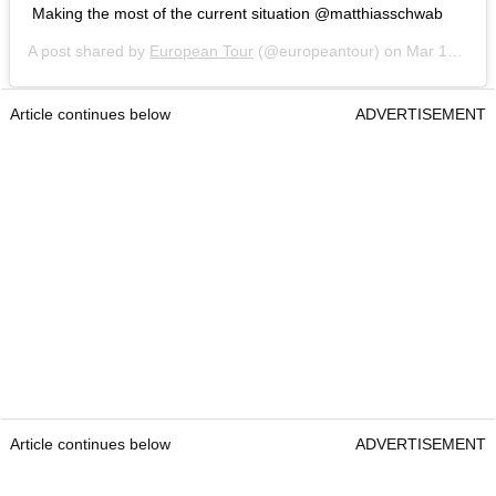
Making the most of the current situation @matthiasschwab
A post shared by
European Tour
(@europeantour) on
Mar 14, 2020 at 5:23am PDT
Article continues below
ADVERTISEMENT
Article continues below
ADVERTISEMENT