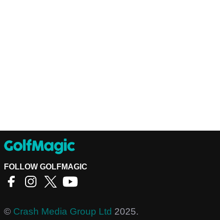
FOLLOW GOLFMAGIC
©
Crash Media Group Ltd
2025.