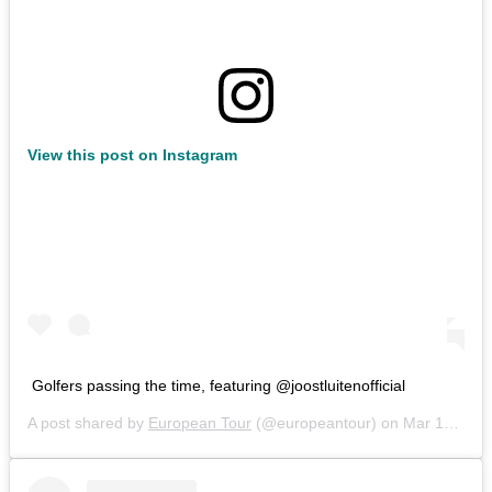
View this post on Instagram
Golfers passing the time, featuring @joostluitenofficial
A post shared by
European Tour
(@europeantour) on
Mar 15, 2020 at 9:50am PDT