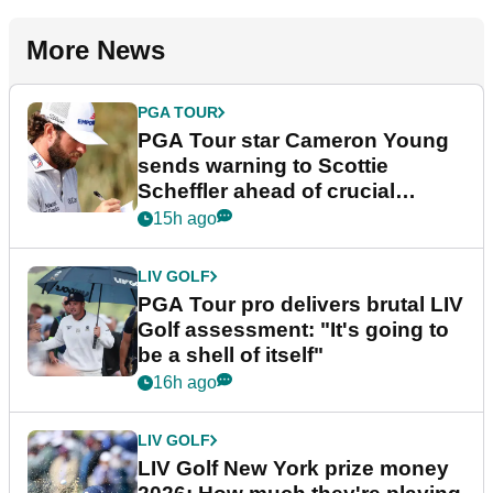
More News
PGA TOUR
PGA Tour star Cameron Young
sends warning to Scottie
Scheffler ahead of crucial
stretch
15h ago
LIV GOLF
PGA Tour pro delivers brutal LIV
Golf assessment: "It's going to
be a shell of itself"
16h ago
LIV GOLF
LIV Golf New York prize money