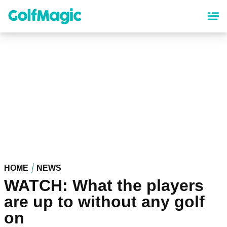
Skip
to
main
content
HOME
NEWS
WATCH: What the players
are up to without any golf
on