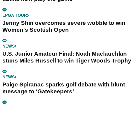
LPGA TOUR
Jenny Shin overcomes severe wobble to win
Women's Scottish Open
NEWS
U.S. Junior Amateur Final: Noah Maclauchlan
stuns Miles Russell to win Tiger Woods Trophy
NEWS
Paige Spiranac sparks golf debate with blunt
message to ‘Gatekeepers’