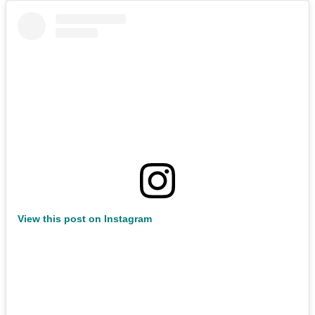
View this post on Instagram