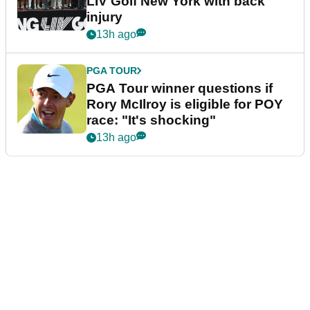
LIV Golf New York with back
injury
13h ago
PGA TOUR
PGA Tour winner questions if
Rory McIlroy is eligible for POY
race: "It's shocking"
13h ago