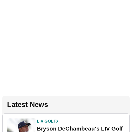
Latest News
LIV GOLF
Bryson DeChambeau's LIV Golf