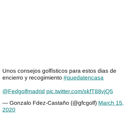
Unos consejos golfísticos para estos dias de
encierro y recogimiento
#quedatencasa
@Fedgolfmadrid
pic.twitter.com/skfT88vjQ5
— Gonzalo Fdez-Castaño (@gfcgolf)
March 15,
2020