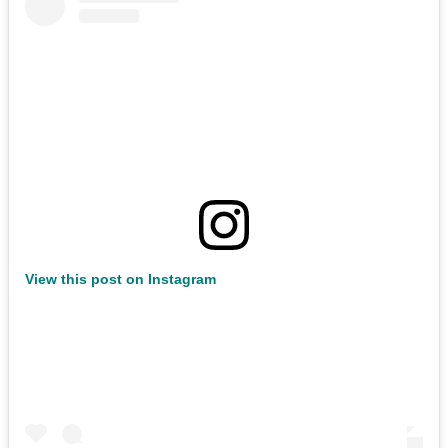
View this post on Instagram