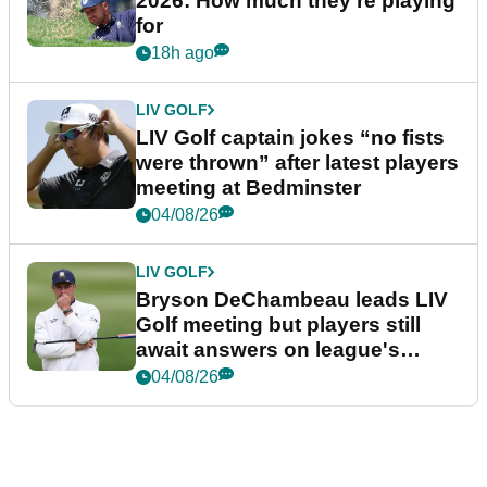
2026: How much they're playing
for
18h ago
LIV GOLF
LIV Golf captain jokes “no fists
were thrown” after latest players
meeting at Bedminster
04/08/26
LIV GOLF
Bryson DeChambeau leads LIV
Golf meeting but players still
await answers on league's
future
04/08/26