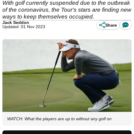
With golf currently suspended due to the outbreak
of the coronavirus, the Tour's stars are finding new
ways to keep themselves occupied.
Jack Seddon
Share
Updated: 01 Nov 2023
WATCH: What the players are up to without any golf on