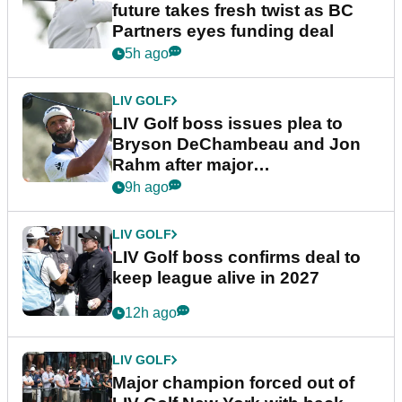
future takes fresh twist as BC
Partners eyes funding deal
5h ago
LIV GOLF
LIV Golf boss issues plea to
Bryson DeChambeau and Jon
Rahm after major
announcement
9h ago
LIV GOLF
LIV Golf boss confirms deal to
keep league alive in 2027
12h ago
LIV GOLF
Major champion forced out of