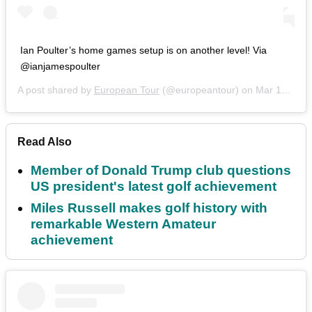
Ian Poulter’s home games setup is on another level! Via
@ianjamespoulter
A post shared by
European Tour
(@europeantour) on
Mar 15, 2020 at 2:53pm PDT
Read Also
Member of Donald Trump club questions
US president's latest golf achievement
Miles Russell makes golf history with
remarkable Western Amateur
achievement