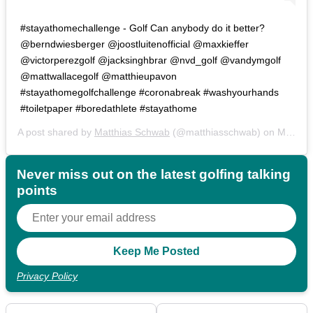
#stayathomechallenge - Golf Can anybody do it better?
@berndwiesberger @joostluitenofficial @maxkieffer
@victorperezgolf @jacksinghbrar @nvd_golf @vandymgolf
@mattwallacegolf @matthieupavon
#stayathomegolfchallenge #coronabreak #washyourhands
#toiletpaper #boredathlete #stayathome
A post shared by
Matthias Schwab
(@matthiasschwab) on
Mar 16, 2020 at 1:42am PDT
Never miss out on the latest golfing talking
points
Privacy Policy