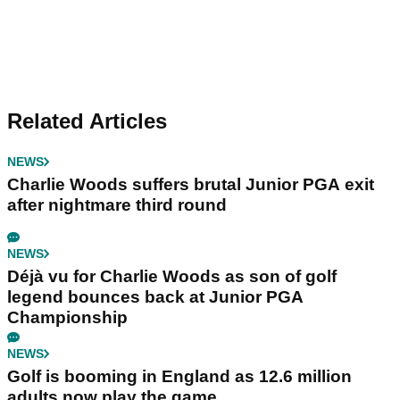
Related Articles
NEWS
Charlie Woods suffers brutal Junior PGA exit
after nightmare third round
NEWS
Déjà vu for Charlie Woods as son of golf
legend bounces back at Junior PGA
Championship
NEWS
Golf is booming in England as 12.6 million
adults now play the game