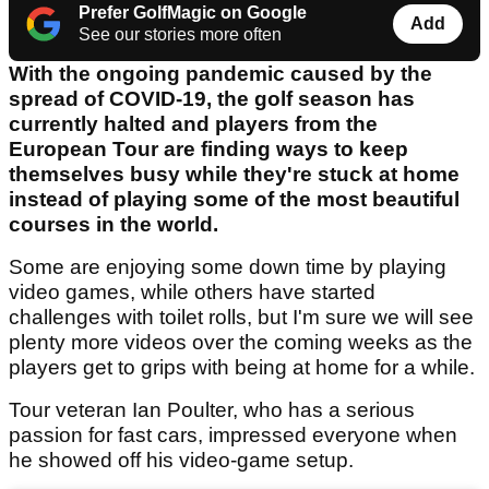
Prefer GolfMagic on Google
Add
See our stories more often
With the ongoing pandemic caused by the
spread of COVID-19, the golf season has
currently halted and players from the
European Tour are finding ways to keep
themselves busy while they're stuck at home
instead of playing some of the most beautiful
courses in the world.
Some are enjoying some down time by playing
video games, while others have started
challenges with toilet rolls, but I'm sure we will see
plenty more videos over the coming weeks as the
players get to grips with being at home for a while.
Tour veteran Ian Poulter, who has a serious
passion for fast cars, impressed everyone when
he showed off his video-game setup.