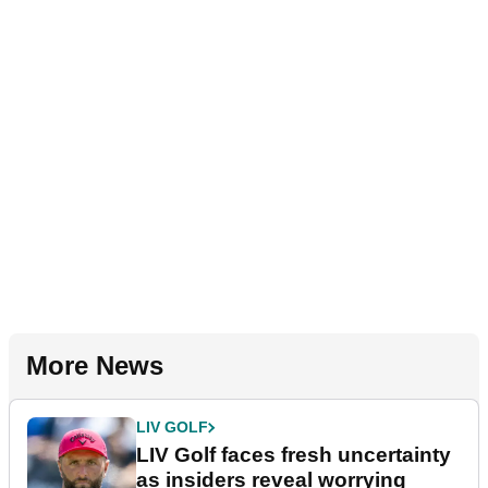
More News
LIV GOLF
LIV Golf faces fresh uncertainty
as insiders reveal worrying