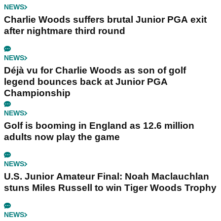
NEWS
Charlie Woods suffers brutal Junior PGA exit
after nightmare third round
NEWS
Déjà vu for Charlie Woods as son of golf
legend bounces back at Junior PGA
Championship
NEWS
Golf is booming in England as 12.6 million
adults now play the game
NEWS
U.S. Junior Amateur Final: Noah Maclauchlan
stuns Miles Russell to win Tiger Woods Trophy
NEWS