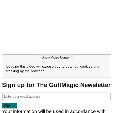
Show Video Content
Loading this video will expose you to potential cookies and
tracking by the provider
Sign up for The GolfMagic Newsletter
Your information will be used in accordance with