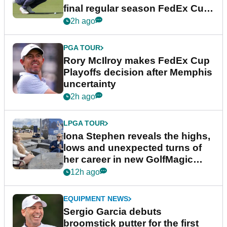
final regular season FedEx Cup
event
2h ago
PGA TOUR
Rory McIlroy makes FedEx Cup
Playoffs decision after Memphis
uncertainty
2h ago
LPGA TOUR
Iona Stephen reveals the highs,
lows and unexpected turns of
her career in new GolfMagic
podcast Her Game
12h ago
EQUIPMENT NEWS
Sergio Garcia debuts
broomstick putter for the first