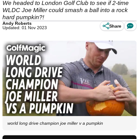
We headed to London Golf Club to see if 2-time
WLDC Joe Miller could smash a ball into a rock
hard pumpkin?!
Andy Roberts
Share
Updated: 01 Nov 2023
world long drive champion joe miller v a pumpkin