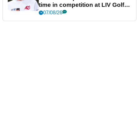
time in competition at LIV Golf
New York
07/08/26