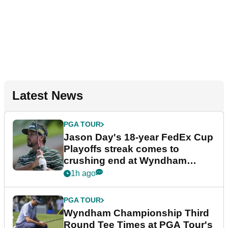
Latest News
PGA TOUR
Jason Day's 18-year FedEx Cup
Playoffs streak comes to
crushing end at Wyndham
Championship
1h ago
PGA TOUR
Wyndham Championship Third
Round Tee Times at PGA Tour's