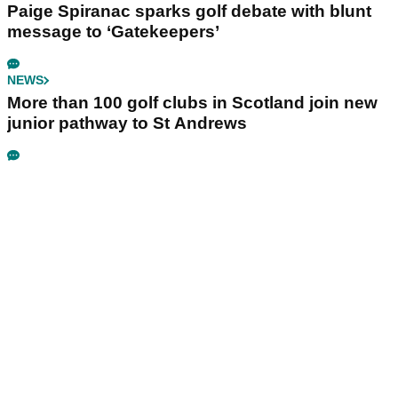
Paige Spiranac sparks golf debate with blunt
message to ‘Gatekeepers’
NEWS
More than 100 golf clubs in Scotland join new
junior pathway to St Andrews