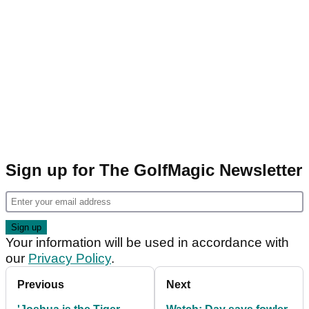
Sign up for The GolfMagic Newsletter
Your information will be used in accordance with
our
Privacy Policy
.
Previous
Next