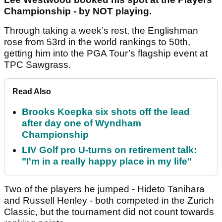
Championship - by NOT playing.
Through taking a week’s rest, the Englishman
rose from 53rd in the world rankings to 50th,
getting him into the PGA Tour’s flagship event at
TPC Sawgrass.
Read Also
Brooks Koepka six shots off the lead
after day one of Wyndham
Championship
LIV Golf pro U-turns on retirement talk:
"I'm in a really happy place in my life"
Two of the players he jumped - Hideto Tanihara
and Russell Henley - both competed in the Zurich
Classic, but the tournament did not count towards