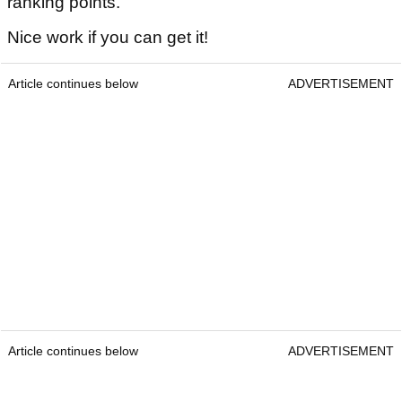
ranking points.
Nice work if you can get it!
Article continues below
ADVERTISEMENT
Article continues below
ADVERTISEMENT