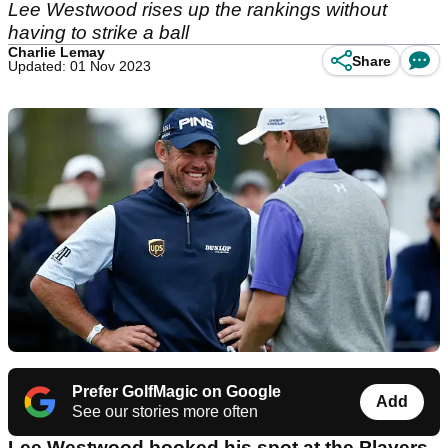
Lee Westwood rises up the rankings without
having to strike a ball
Charlie Lemay
Share
Updated: 01 Nov 2023
Prefer GolfMagic on Google
Add
See our stories more often
Lee Westwood booked his spot at the Players