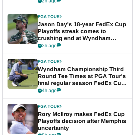
2h ago
PGA TOUR
Jason Day's 18-year FedEx Cup
Playoffs streak comes to
crushing end at Wyndham
Championship
3h ago
PGA TOUR
Wyndham Championship Third
Round Tee Times at PGA Tour's
final regular season FedEx Cup
event
4h ago
PGA TOUR
Rory McIlroy makes FedEx Cup
Playoffs decision after Memphis
uncertainty