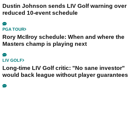
Dustin Johnson sends LIV Golf warning over
reduced 10-event schedule
PGA TOUR
Rory McIlroy schedule: When and where the
Masters champ is playing next
LIV GOLF
Long-time LIV Golf critic: "No sane investor"
would back league without player guarantees