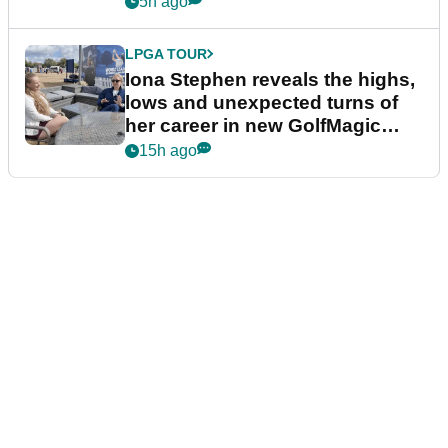
5h ago
LPGA TOUR
Iona Stephen reveals the highs,
lows and unexpected turns of
her career in new GolfMagic
podcast Her Game
15h ago