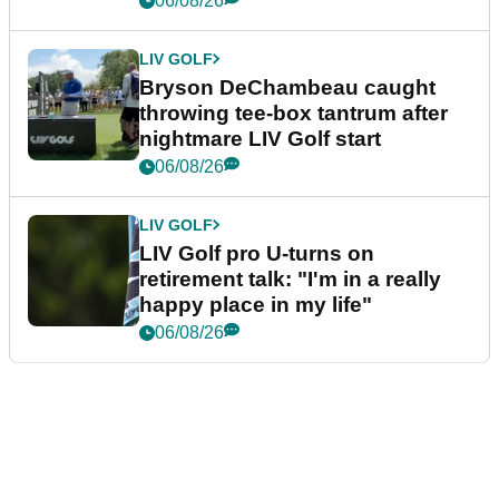
06/08/26
LIV GOLF
Bryson DeChambeau caught
throwing tee-box tantrum after
nightmare LIV Golf start
06/08/26
LIV GOLF
LIV Golf pro U-turns on
retirement talk: "I'm in a really
happy place in my life"
06/08/26