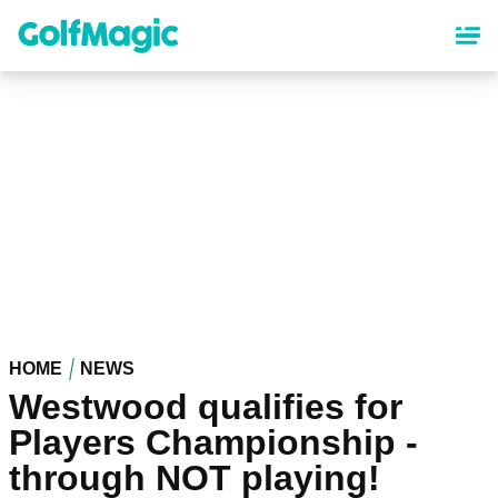
Skip
to
main
content
HOME
NEWS
Westwood qualifies for
Players Championship -
through NOT playing!