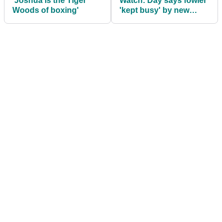
'Joshua is the Tiger
Watch: Day says fowler
Woods of boxing'
'kept busy' by new
girlfriend