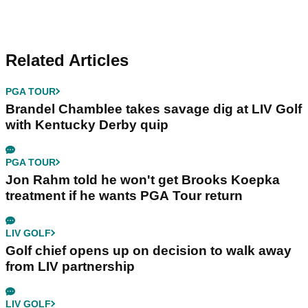
Related Articles
PGA TOUR
Brandel Chamblee takes savage dig at LIV Golf
with Kentucky Derby quip
PGA TOUR
Jon Rahm told he won't get Brooks Koepka
treatment if he wants PGA Tour return
LIV GOLF
Golf chief opens up on decision to walk away
from LIV partnership
LIV GOLF