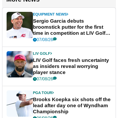
EQUIPMENT NEWS
Sergio Garcia debuts
broomstick putter for the first
time in competition at LIV Golf
New York
07/08/26
LIV GOLF
LIV Golf faces fresh uncertainty
as insiders reveal worrying
player stance
07/08/26
PGA TOUR
Brooks Koepka six shots off the
lead after day one of Wyndham
Championship