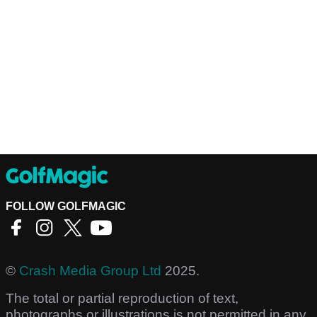
FOLLOW GOLFMAGIC
©
Crash Media Group Ltd
2025.
The total or partial reproduction of text,
photographs or illustrations is not permitted in any