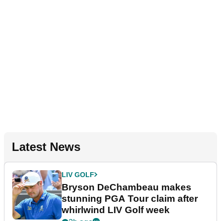
Latest News
LIV GOLF
Bryson DeChambeau makes
stunning PGA Tour claim after
whirlwind LIV Golf week