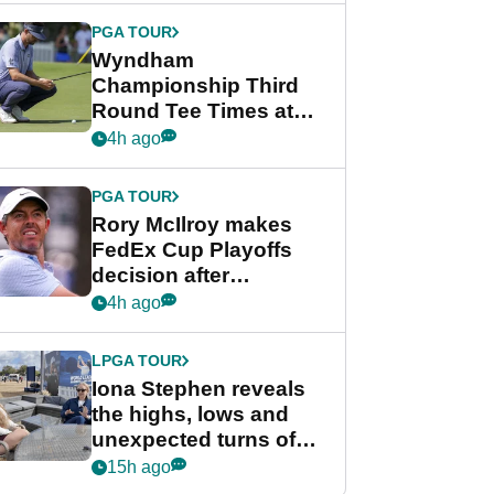
Championship
PGA TOUR
Wyndham
Championship Third
Round Tee Times at
PGA Tour's final
4h ago
regular season FedEx
Cup event
PGA TOUR
Rory McIlroy makes
FedEx Cup Playoffs
decision after
Memphis uncertainty
4h ago
LPGA TOUR
Iona Stephen reveals
the highs, lows and
unexpected turns of
her career in new
15h ago
GolfMagic podcast Her