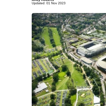
Updated: 01 Nov 2023