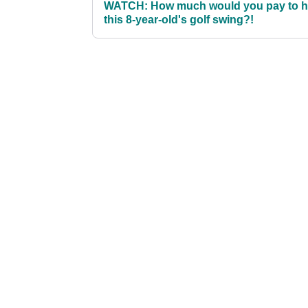
WATCH: How much would you pay to 
this 8-year-old's golf swing?!