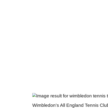
Wimbledon's All England Tennis Club wi