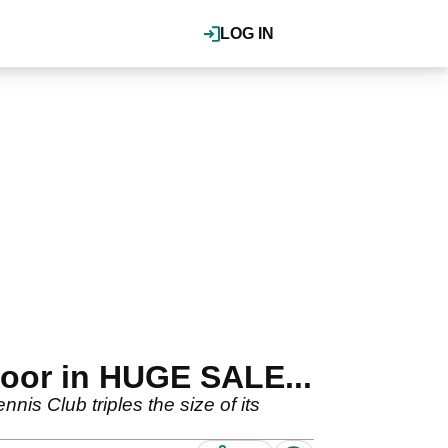
LOG IN
door in HUGE SALE...
s Club triples the size of its