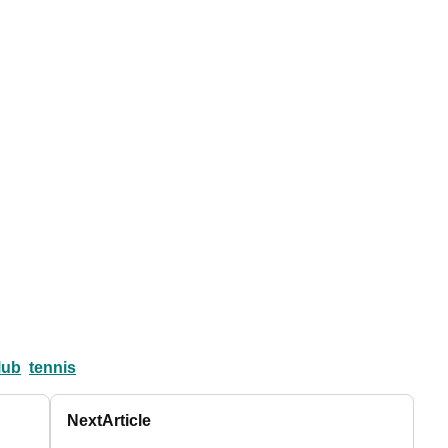
lub
tennis
Next
Article