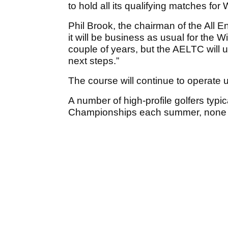
to hold all its qualifying matches for
Phil Brook, the chairman of the All E
it will be business as usual for the
couple of years, but the AELTC will u
next steps.”
The course will continue to operate 
A number of high-profile golfers typ
Championships each summer, none b