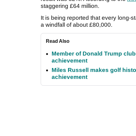
staggering £64 million.
It is being reported that every long-
a windfall of about £80,000.
Read Also
Member of Donald Trump club q
achievement
Miles Russell makes golf hist
achievement