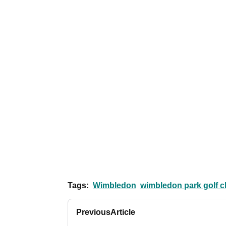
Tags:
Wimbledon
wimbledon park golf c
Previous
Article