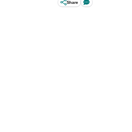
Share