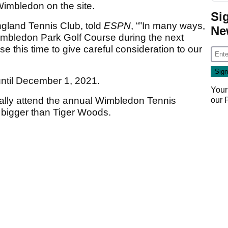
 Wimbledon on the site.
Si
ngland Tennis Club, told
ESPN
, “”In many ways,
Ne
 Wimbledon Park Golf Course during the next
se this time to give careful consideration to our
until December 1, 2021.
Your
ically attend the annual Wimbledon Tennis
our
igger than Tiger Woods.