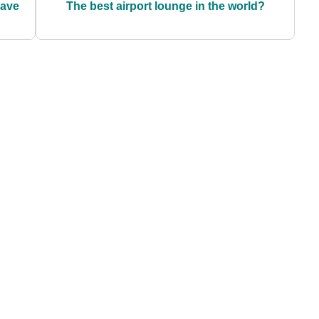
have
The best airport lounge in the world?