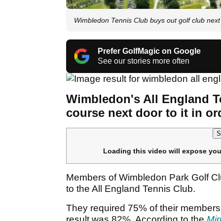
Wimbledon Tennis Club buys out golf club next 
Prefer GolfMagic on Google
See our stories more often
Wimbledon's All England T
course next door to it in or
S
Loading this video will expose you
Members of Wimbledon Park Golf Club 
to the All England Tennis Club.
They required 75% of their membershi
result was 82%. According to the
Mir