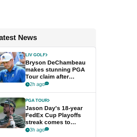
atest News
LIV GOLF
Bryson DeChambeau
makes stunning PGA
Tour claim after
whirlwind LIV Golf
2h ago
week
PGA TOUR
Jason Day's 18-year
FedEx Cup Playoffs
streak comes to
crushing end at
3h ago
Wyndham