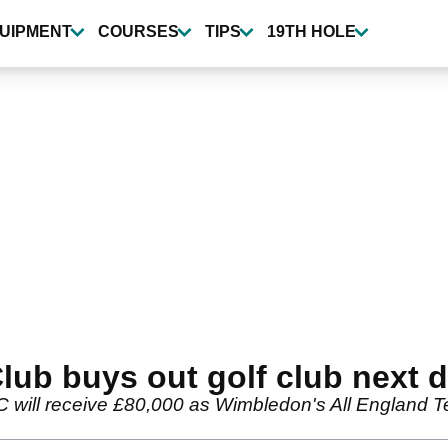
UIPMENT
COURSES
TIPS
19TH HOLE
ub buys out golf club next 
ll receive £80,000 as Wimbledon's All England Tenni