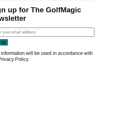
Game
gn up for The GolfMagic
wsletter
 information will be used in accordance with
Privacy Policy
.