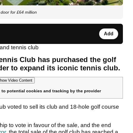
door for £64 million
Add
ennis Club has purchased the golf
der to expand its iconic tennis club.
how Video Content
 to potential cookies and tracking by the provider
voted to sell its club and 18-hole golf course
p to vote in favour of the sale, and the end
ror
, the total sale of the golf club has reached a