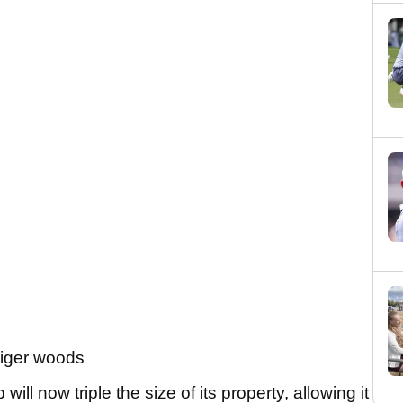
ll now triple the size of its property, allowing it