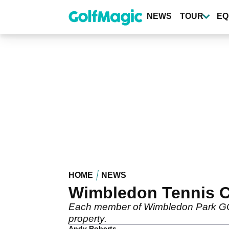
Skip
to
NEWS
TOUR
EQ
main
content
HOME
NEWS
Wimbledon Tennis Cl
Each member of Wimbledon Park GC wi
property.
Andy Roberts