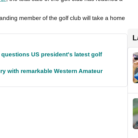
standing member of the golf club will take a home
L
uestions US president's latest golf
ory with remarkable Western Amateur